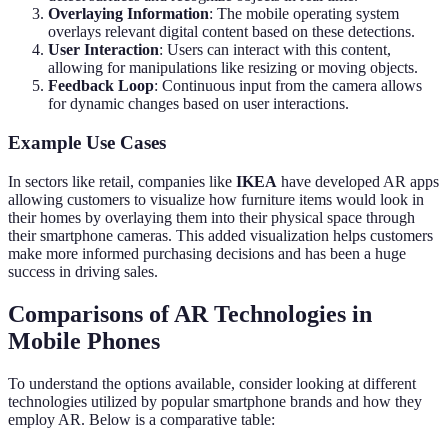
Overlaying Information
: The mobile operating system
overlays relevant digital content based on these detections.
User Interaction
: Users can interact with this content,
allowing for manipulations like resizing or moving objects.
Feedback Loop
: Continuous input from the camera allows
for dynamic changes based on user interactions.
Example Use Cases
In sectors like retail, companies like
IKEA
have developed AR apps
allowing customers to visualize how furniture items would look in
their homes by overlaying them into their physical space through
their smartphone cameras. This added visualization helps customers
make more informed purchasing decisions and has been a huge
success in driving sales.
Comparisons of AR Technologies in
Mobile Phones
To understand the options available, consider looking at different
technologies utilized by popular smartphone brands and how they
employ AR. Below is a comparative table: