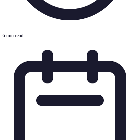
6 min read