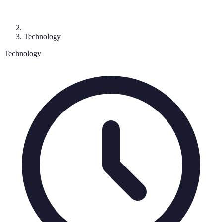
Technology
Technology