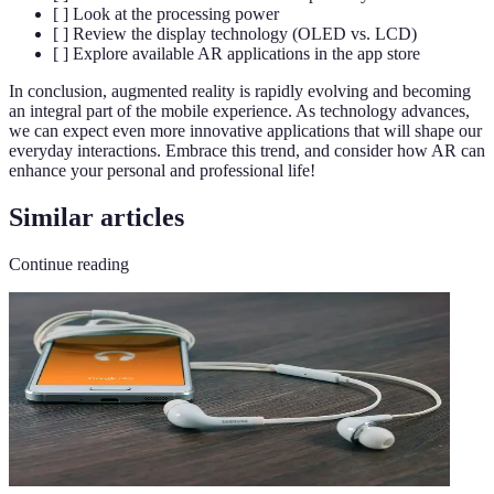
[ ] Look at the processing power
[ ] Review the display technology (OLED vs. LCD)
[ ] Explore available AR applications in the app store
In conclusion, augmented reality is rapidly evolving and becoming
an integral part of the mobile experience. As technology advances,
we can expect even more innovative applications that will shape our
everyday interactions. Embrace this trend, and consider how AR can
enhance your personal and professional life!
Similar articles
Continue reading