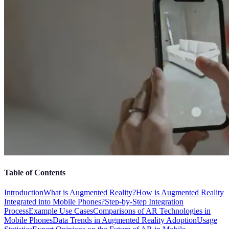
Table of Contents
Introduction
What is Augmented Reality?
How is Augmented Reality
Integrated into Mobile Phones?
Step-by-Step Integration
Process
Example Use Cases
Comparisons of AR Technologies in
Mobile Phones
Data Trends in Augmented Reality Adoption
Usage