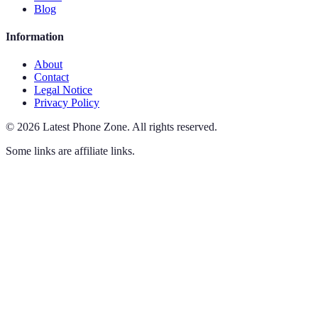
Blog
Information
About
Contact
Legal Notice
Privacy Policy
©
2026
Latest Phone Zone
.
All rights reserved.
Some links are affiliate links.