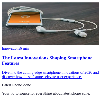
Innovations
6
min
The Latest Innovations Shaping Smartphone
Features
Dive into the cutting-edge smartphone innovations of 2026 and
discover how these features elevate user experience.
Latest Phone Zone
Your go-to source for everything about
latest phone zone
.