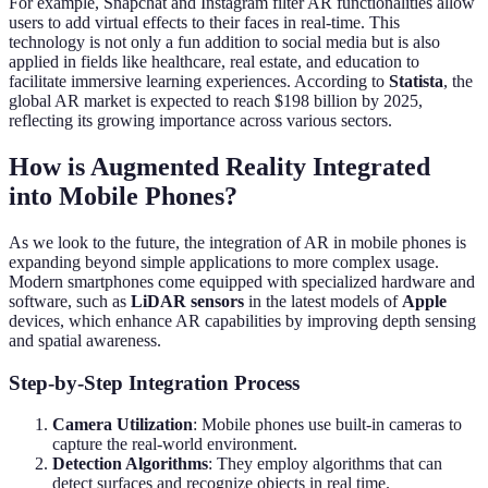
For example, Snapchat and Instagram filter AR functionalities allow
users to add virtual effects to their faces in real-time. This
technology is not only a fun addition to social media but is also
applied in fields like healthcare, real estate, and education to
facilitate immersive learning experiences. According to
Statista
, the
global AR market is expected to reach $198 billion by 2025,
reflecting its growing importance across various sectors.
How is Augmented Reality Integrated
into Mobile Phones?
As we look to the future, the integration of AR in mobile phones is
expanding beyond simple applications to more complex usage.
Modern smartphones come equipped with specialized hardware and
software, such as
LiDAR sensors
in the latest models of
Apple
devices, which enhance AR capabilities by improving depth sensing
and spatial awareness.
Step-by-Step Integration Process
Camera Utilization
: Mobile phones use built-in cameras to
capture the real-world environment.
Detection Algorithms
: They employ algorithms that can
detect surfaces and recognize objects in real time.