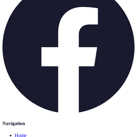
Navigation
Home