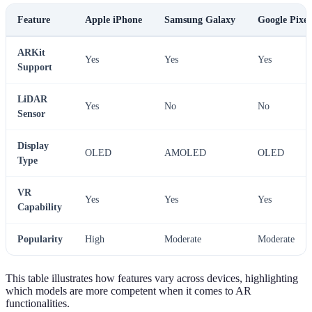
Feature
Apple iPhone
Samsung Galaxy
Google Pixel
ARKit
Yes
Yes
Yes
Support
LiDAR
Yes
No
No
Sensor
Display
OLED
AMOLED
OLED
Type
VR
Yes
Yes
Yes
Capability
Popularity
High
Moderate
Moderate
This table illustrates how features vary across devices, highlighting
which models are more competent when it comes to AR
functionalities.