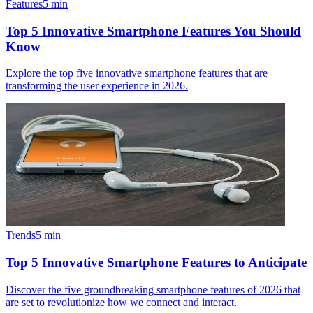
Features
5
min
Top 5 Innovative Smartphone Features You Should
Know
Explore the top five innovative smartphone features that are
transforming the user experience in 2026.
Trends
5
min
Top 5 Innovative Smartphone Features to Anticipate
Discover the five groundbreaking smartphone features of 2026 that
are set to revolutionize how we connect and interact.