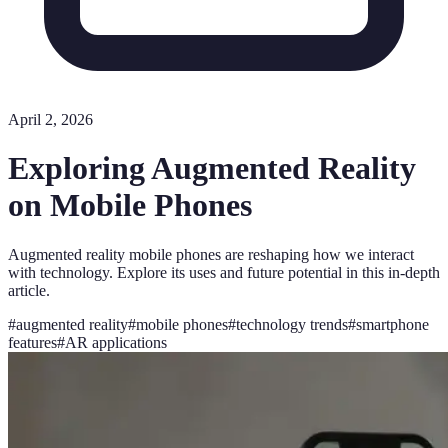
April 2, 2026
Exploring Augmented Reality
on Mobile Phones
Augmented reality mobile phones are reshaping how we interact
with technology. Explore its uses and future potential in this in-depth
article.
#
augmented reality
#
mobile phones
#
technology trends
#
smartphone
features
#
AR applications