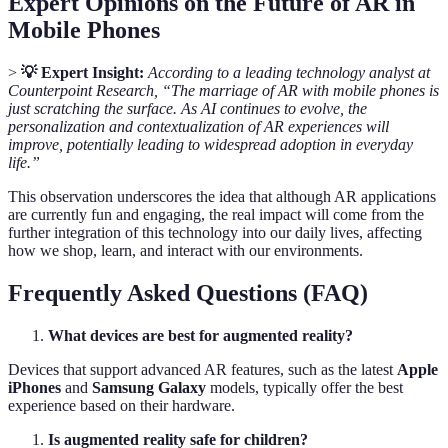
Expert Opinions on the Future of AR in
Mobile Phones
>
💡 Expert Insight:
According to a leading technology analyst at
Counterpoint Research, “The marriage of AR with mobile phones is
just scratching the surface. As AI continues to evolve, the
personalization and contextualization of AR experiences will
improve, potentially leading to widespread adoption in everyday
life.”
This observation underscores the idea that although AR applications
are currently fun and engaging, the real impact will come from the
further integration of this technology into our daily lives, affecting
how we shop, learn, and interact with our environments.
Frequently Asked Questions (FAQ)
What devices are best for augmented reality?
Devices that support advanced AR features, such as the latest
Apple
iPhones
and
Samsung Galaxy
models, typically offer the best
experience based on their hardware.
Is augmented reality safe for children?