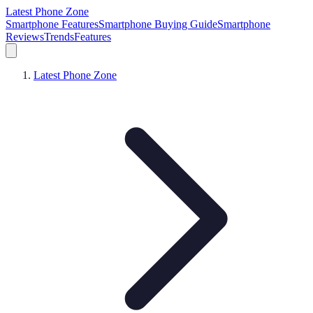
Latest Phone Zone
Smartphone Features
Smartphone Buying Guide
Smartphone
Reviews
Trends
Features
Latest Phone Zone