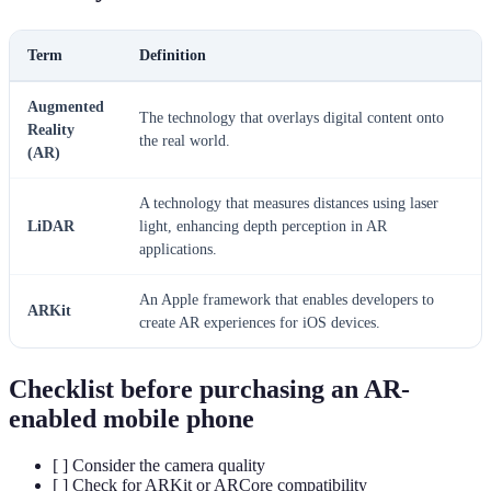
Term
Definition
Augmented
The technology that overlays digital content onto
Reality
the real world.
(AR)
A technology that measures distances using laser
LiDAR
light, enhancing depth perception in AR
applications.
An Apple framework that enables developers to
ARKit
create AR experiences for iOS devices.
Checklist before purchasing an AR-
enabled mobile phone
[ ] Consider the camera quality
[ ] Check for ARKit or ARCore compatibility