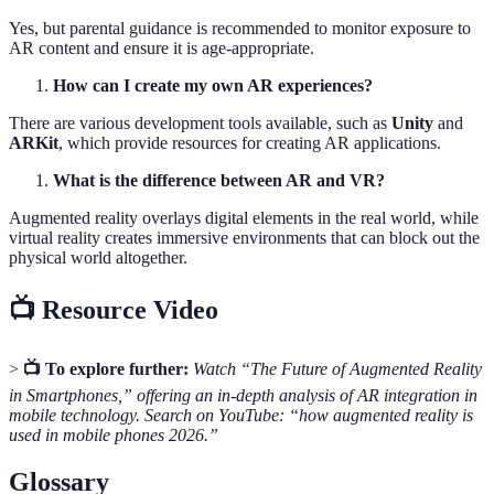
Yes, but parental guidance is recommended to monitor exposure to
AR content and ensure it is age-appropriate.
How can I create my own AR experiences?
There are various development tools available, such as
Unity
and
ARKit
, which provide resources for creating AR applications.
What is the difference between AR and VR?
Augmented reality overlays digital elements in the real world, while
virtual reality creates immersive environments that can block out the
physical world altogether.
📺 Resource Video
>
📺 To explore further:
Watch “The Future of Augmented Reality
in Smartphones,” offering an in-depth analysis of AR integration in
mobile technology. Search on YouTube: “how augmented reality is
used in mobile phones 2026.”
Glossary