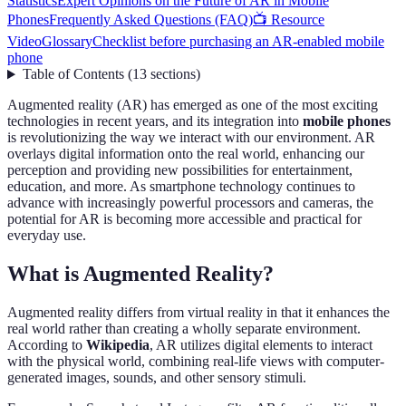
Statistics
Expert Opinions on the Future of AR in Mobile
Phones
Frequently Asked Questions (FAQ)
📺 Resource
Video
Glossary
Checklist before purchasing an AR-enabled mobile
phone
Table of Contents
(
13
sections
)
Augmented reality (AR) has emerged as one of the most exciting
technologies in recent years, and its integration into
mobile phones
is revolutionizing the way we interact with our environment. AR
overlays digital information onto the real world, enhancing our
perception and providing new possibilities for entertainment,
education, and more. As smartphone technology continues to
advance with increasingly powerful processors and cameras, the
potential for AR is becoming more accessible and practical for
everyday use.
What is Augmented Reality?
Augmented reality differs from virtual reality in that it enhances the
real world rather than creating a wholly separate environment.
According to
Wikipedia
, AR utilizes digital elements to interact
with the physical world, combining real-life views with computer-
generated images, sounds, and other sensory stimuli.