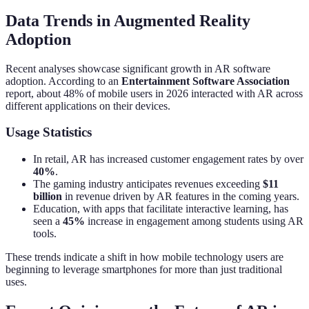
Data Trends in Augmented Reality
Adoption
Recent analyses showcase significant growth in AR software
adoption. According to an
Entertainment Software Association
report, about 48% of mobile users in 2026 interacted with AR across
different applications on their devices.
Usage Statistics
In retail, AR has increased customer engagement rates by over
40%
.
The gaming industry anticipates revenues exceeding
$11
billion
in revenue driven by AR features in the coming years.
Education, with apps that facilitate interactive learning, has
seen a
45%
increase in engagement among students using AR
tools.
These trends indicate a shift in how mobile technology users are
beginning to leverage smartphones for more than just traditional
uses.