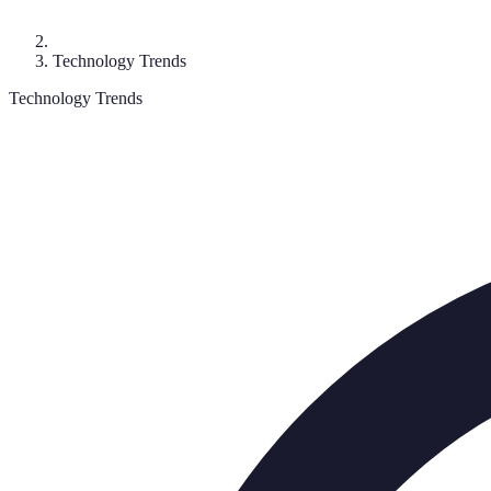
Technology Trends
Technology Trends