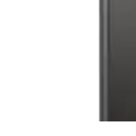
Latest Phone Zone
Smartphone Features
Smartphone Buying Guide
Smartphone Reviews
Latest Phone Zone