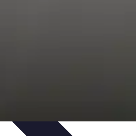
Trends
Features