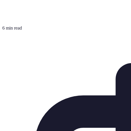
6 min read