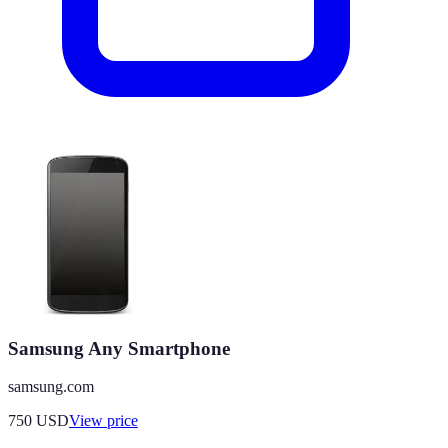
Samsung Any Smartphone
samsung.com
750
USD
View price