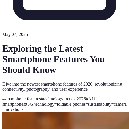
May 24, 2026
Exploring the Latest
Smartphone Features You
Should Know
Dive into the newest smartphone features of 2026, revolutionizing
connectivity, photography, and user experience.
#
smartphone features
#
technology trends 2026
#
AI in
smartphones
#
5G technology
#
foldable phones
#
sustainability
#
camera
innovations