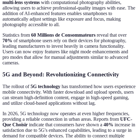
multi-lens systems
with computational photography abilities,
allowing users to achieve professional-quality images with ease. The
addition of AI-enhanced features enables smartphones to
automatically adjust settings like exposure and focus, making
photography accessible to all.
Statistics from
60 Millions de Consommateurs
reveal that over
70%
of smartphone users rely on their devices for photography,
leading manufacturers to invest heavily in camera functionality.
Users can now enjoy features like night mode enhancements and
pro modes that allow for manual adjustments similar to advanced
cameras.
5G and Beyond: Revolutionizing Connectivity
The rollout of
5G technology
has transformed how users experience
mobile connectivity. With faster download and upload speeds, users
can stream high-definition content, engage in high-speed gaming,
and utilize cloud-based applications without lag.
In 2026, 5G technology now operates at even higher frequencies,
providing a reliable connection in urban areas. Reports from
UFC-
Que Choisir
indicate that consumers have shown a
40%
increase in
satisfaction due to 5G's enhanced capabilities, leading to a surge in
demand for compatible devices. The ability to connect multiple