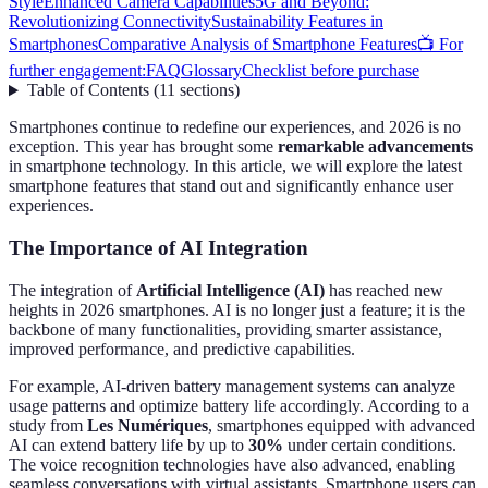
Style
Enhanced Camera Capabilities
5G and Beyond:
Revolutionizing Connectivity
Sustainability Features in
Smartphones
Comparative Analysis of Smartphone Features
📺 For
further engagement:
FAQ
Glossary
Checklist before purchase
Table of Contents
(
11
sections
)
Smartphones continue to redefine our experiences, and 2026 is no
exception. This year has brought some
remarkable advancements
in smartphone technology. In this article, we will explore the latest
smartphone features that stand out and significantly enhance user
experiences.
The Importance of AI Integration
The integration of
Artificial Intelligence (AI)
has reached new
heights in 2026 smartphones. AI is no longer just a feature; it is the
backbone of many functionalities, providing smarter assistance,
improved performance, and predictive capabilities.
For example, AI-driven battery management systems can analyze
usage patterns and optimize battery life accordingly. According to a
study from
Les Numériques
, smartphones equipped with advanced
AI can extend battery life by up to
30%
under certain conditions.
The voice recognition technologies have also advanced, enabling
seamless conversations with virtual assistants. Smartphone users can