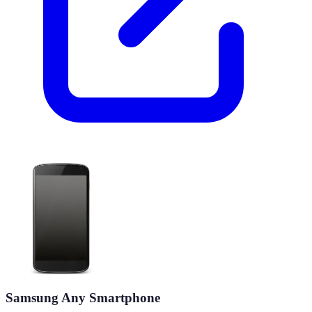
Samsung Any Smartphone