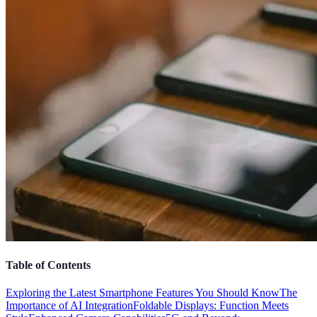
Table of Contents
Exploring the Latest Smartphone Features You Should Know
The
Importance of AI Integration
Foldable Displays: Function Meets