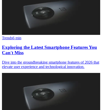
Trends
6
min
Exploring the Latest Smartphone Features You
Can't Miss
Dive into the groundbreaking smartphone features of 2026 that
elevate user experience and technological innovation.