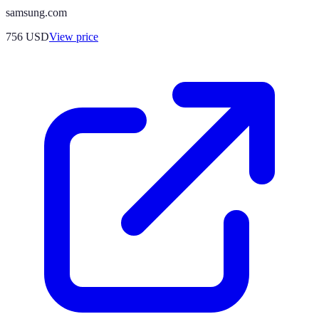
samsung.com
756
USD
View price