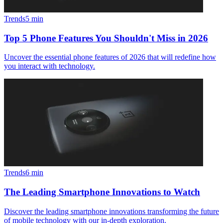
Trends
5
min
Top 5 Phone Features You Shouldn't Miss in 2026
Uncover the essential phone features of 2026 that will redefine how
you interact with technology.
Trends
6
min
The Leading Smartphone Innovations to Watch
Discover the leading smartphone innovations transforming the future
of mobile technology with our in-depth exploration.