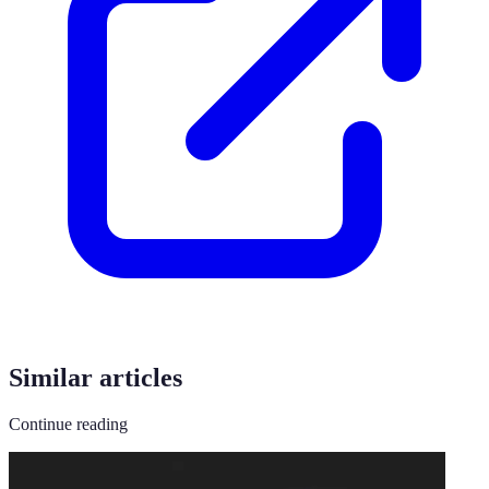
Similar articles
Continue reading