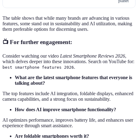
planet
The table shows that while many brands are advancing in various
features, some stand out in sustainability and AI utilization, making
them preferable options for discerning users.
📺 For further engagement:
Consider watching our video
Latest Smartphone Reviews 2026
,
which delves deeper into these innovations. Search on YouTube for:
.
best smartphone features 2026
What are the latest smartphone features that everyone is
talking about?
The top features include AI integration, foldable displays, enhanced
camera capabilities, and a strong focus on sustainability.
How does AI improve smartphone functionality?
AI optimizes performance, improves battery life, and enhances user
experience through smart assistance.
Are foldable smartphones worth it?