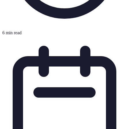
6 min read