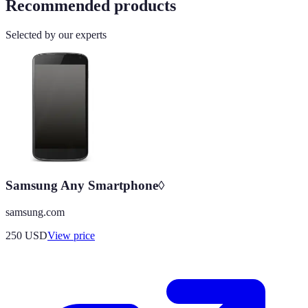
Recommended products
Selected by our experts
Samsung Any Smartphone◊
samsung.com
250
USD
View price