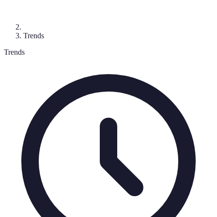
Trends
Trends