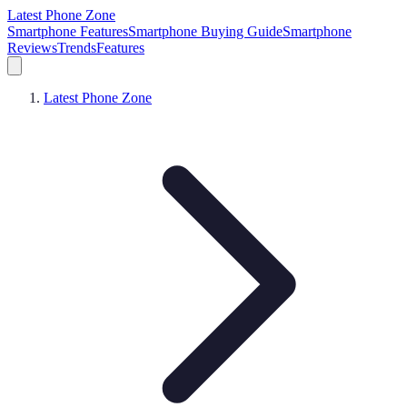
Latest Phone Zone
Smartphone Features
Smartphone Buying Guide
Smartphone
Reviews
Trends
Features
Latest Phone Zone