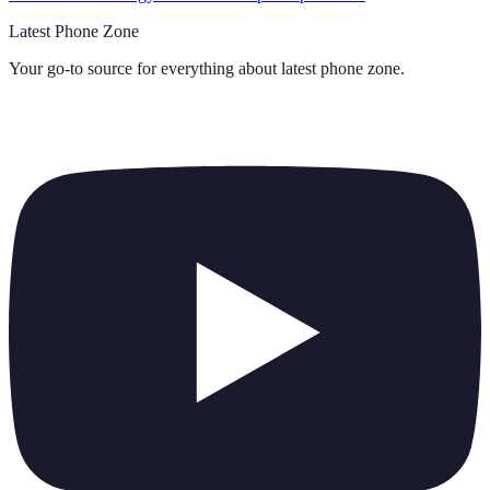
Latest Phone Zone
Your go-to source for everything about
latest phone zone
.