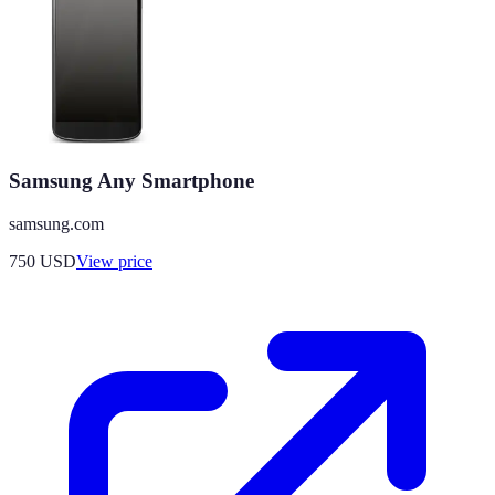
Samsung Any Smartphone
samsung.com
750
USD
View price