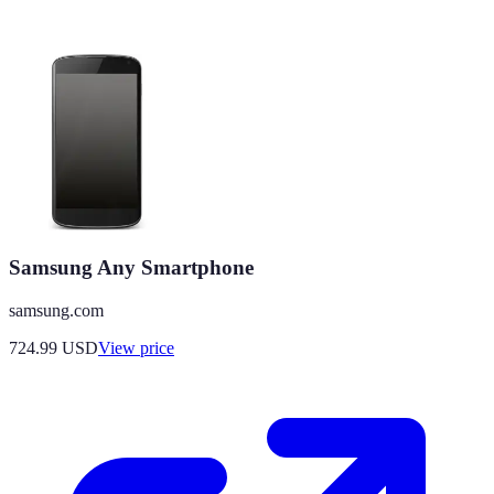
Samsung Any Smartphone
samsung.com
724.99
USD
View price