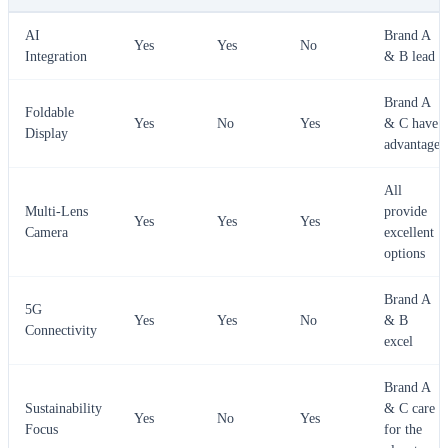
AI
Brand A
Yes
Yes
No
Integration
& B lead
Brand A
Foldable
Yes
No
Yes
& C have
Display
advantage
All
Multi-Lens
provide
Yes
Yes
Yes
Camera
excellent
options
Brand A
5G
Yes
Yes
No
& B
Connectivity
excel
Brand A
Sustainability
& C care
Yes
No
Yes
Focus
for the