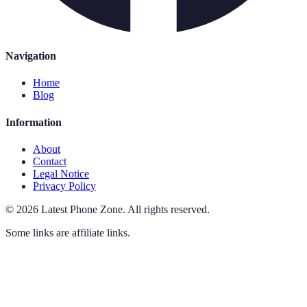
Navigation
Home
Blog
Information
About
Contact
Legal Notice
Privacy Policy
©
2026
Latest Phone Zone
.
All rights reserved.
Some links are affiliate links.