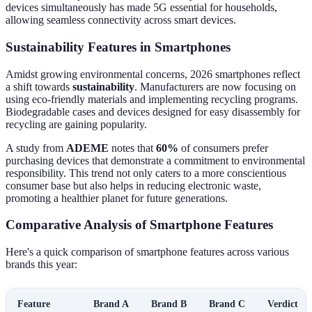
devices simultaneously has made 5G essential for households,
allowing seamless connectivity across smart devices.
Sustainability Features in Smartphones
Amidst growing environmental concerns, 2026 smartphones reflect
a shift towards
sustainability
. Manufacturers are now focusing on
using eco-friendly materials and implementing recycling programs.
Biodegradable cases and devices designed for easy disassembly for
recycling are gaining popularity.
A study from
ADEME
notes that
60%
of consumers prefer
purchasing devices that demonstrate a commitment to environmental
responsibility. This trend not only caters to a more conscientious
consumer base but also helps in reducing electronic waste,
promoting a healthier planet for future generations.
Comparative Analysis of Smartphone Features
Here's a quick comparison of smartphone features across various
brands this year:
Feature
Brand A
Brand B
Brand C
Verdict