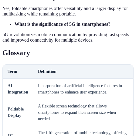
Yes, foldable smartphones offer versatility and a larger display for
multitasking while remaining portable.
What is the significance of 5G in smartphones?
5G revolutionizes mobile communication by providing fast speeds
and improved connectivity for multiple devices.
Glossary
Term
Definition
AI
Incorporation of artificial intelligence features in
Integration
smartphones to enhance user experience.
A flexible screen technology that allows
Foldable
smartphones to expand their screen size when
Display
needed.
The fifth generation of mobile technology, offering
5G