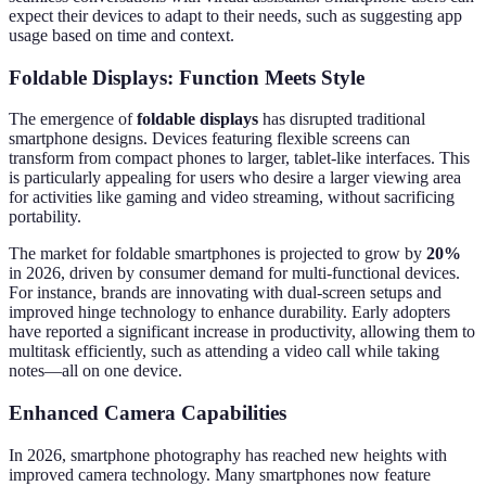
expect their devices to adapt to their needs, such as suggesting app
usage based on time and context.
Foldable Displays: Function Meets Style
The emergence of
foldable displays
has disrupted traditional
smartphone designs. Devices featuring flexible screens can
transform from compact phones to larger, tablet-like interfaces. This
is particularly appealing for users who desire a larger viewing area
for activities like gaming and video streaming, without sacrificing
portability.
The market for foldable smartphones is projected to grow by
20%
in 2026, driven by consumer demand for multi-functional devices.
For instance, brands are innovating with dual-screen setups and
improved hinge technology to enhance durability. Early adopters
have reported a significant increase in productivity, allowing them to
multitask efficiently, such as attending a video call while taking
notes—all on one device.
Enhanced Camera Capabilities
In 2026, smartphone photography has reached new heights with
improved camera technology. Many smartphones now feature