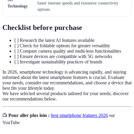
faster internet speeds and extensive connectivity
Technology
options.
Checklist before purchase
[ ] Research the latest AI features available
[ ] Check for foldable options for greater versatility
[ ] Compare camera quality and multi-lens functionalities
[ ] Ensure devices are compatible with 5G networks
[ ] Investigate sustainability practices of brands
In 2026, smartphone technology is advancing rapidly, and staying
informed about the latest smartphone features is crucial. Evaluate
your needs, consider our recommendations, and choose a device that
best fits your lifestyle today.
We have selected several products tailored for your needs; discover
our recommendations below.
📺
Pour aller plus loin :
best smartphone features 2026
sur
YouTube