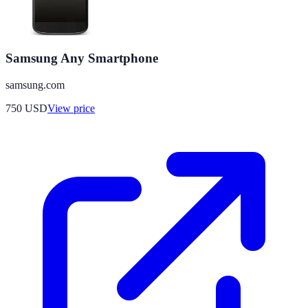
Samsung Any Smartphone
samsung.com
750
USD
View price