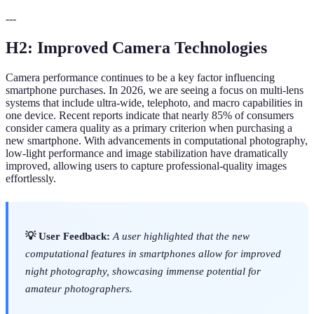
---
H2: Improved Camera Technologies
Camera performance continues to be a key factor influencing
smartphone purchases. In 2026, we are seeing a focus on multi-lens
systems that include ultra-wide, telephoto, and macro capabilities in
one device. Recent reports indicate that nearly 85% of consumers
consider camera quality as a primary criterion when purchasing a
new smartphone. With advancements in computational photography,
low-light performance and image stabilization have dramatically
improved, allowing users to capture professional-quality images
effortlessly.
💡 User Feedback:
A user highlighted that the new
computational features in smartphones allow for improved
night photography, showcasing immense potential for
amateur photographers.