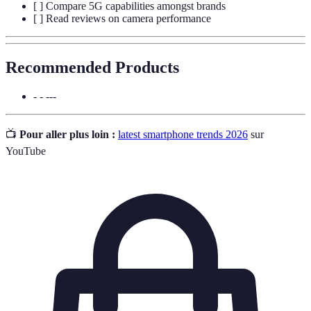
[ ] Compare 5G capabilities amongst brands
[ ] Read reviews on camera performance
Recommended Products
- - ---
📺
Pour aller plus loin :
latest smartphone trends 2026
sur
YouTube