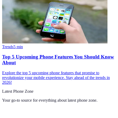
Trends
5
min
Top 5 Upcoming Phone Features You Should Know
About
Explore the top 5 upcoming phone features that promise to
revolutionize your mobile experience. Stay ahead of the trends in
2026!
Latest Phone Zone
Your go-to source for everything about
latest phone zone
.