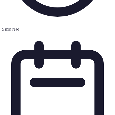
5 min read