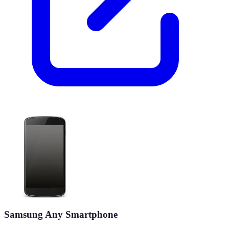
Samsung Any Smartphone