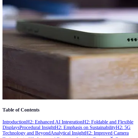
Table of Contents
Introduction
H2: Enhanced AI Integration
H2: Foldable and Flexible
Displays
Procedural Insight
H2: Emphasis on Sustainability
H2: 5G
Technology and Beyond
Analytical Insight
H2: Improved Camera