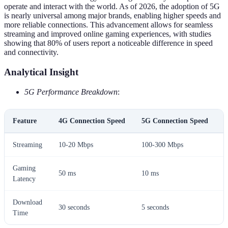
operate and interact with the world. As of 2026, the adoption of 5G
is nearly universal among major brands, enabling higher speeds and
more reliable connections. This advancement allows for seamless
streaming and improved online gaming experiences, with studies
showing that 80% of users report a noticeable difference in speed
and connectivity.
Analytical Insight
5G Performance Breakdown
:
Feature
4G Connection Speed
5G Connection Speed
U
Streaming
10-20 Mbps
100-300 Mbps
H
Gaming
50 ms
10 ms
B
Latency
Download
30 seconds
5 seconds
S
Time