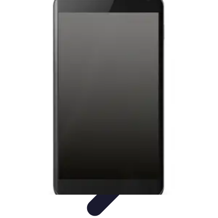
Latest Phone Zone
Smartphone Features
Smartphone Buying Guide
Smartphone
Reviews
Trends
Features
Latest Phone Zone