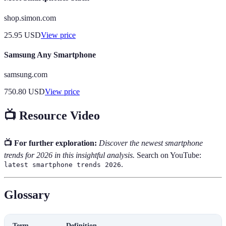
shop.simon.com
25.95
USD
View price
Samsung Any Smartphone
samsung.com
750.80
USD
View price
📺 Resource Video
📺 For further exploration:
Discover the newest smartphone
trends for 2026 in this insightful analysis.
Search on YouTube:
.
latest smartphone trends 2026
Glossary
Term
Definition