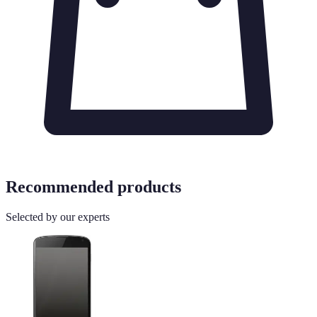
Recommended products
Selected by our experts