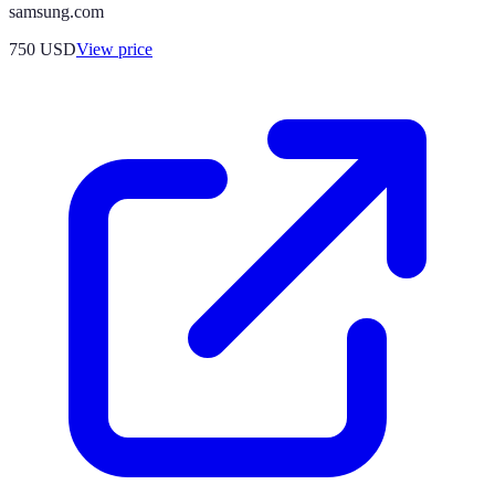
samsung.com
750
USD
View price