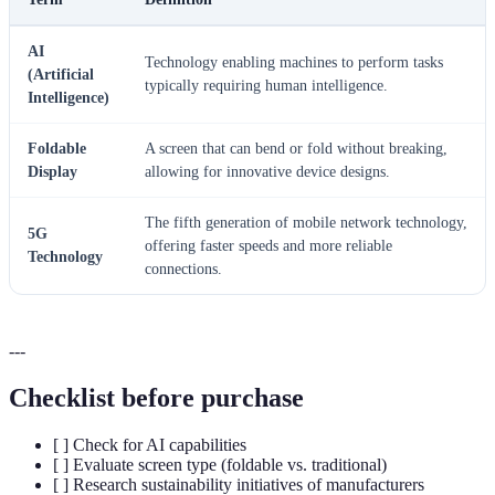
AI
Technology enabling machines to perform tasks
(Artificial
typically requiring human intelligence.
Intelligence)
Foldable
A screen that can bend or fold without breaking,
Display
allowing for innovative device designs.
The fifth generation of mobile network technology,
5G
offering faster speeds and more reliable
Technology
connections.
---
Checklist before purchase
[ ] Check for AI capabilities
[ ] Evaluate screen type (foldable vs. traditional)
[ ] Research sustainability initiatives of manufacturers