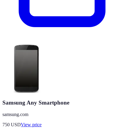
Samsung Any Smartphone
samsung.com
750
USD
View price