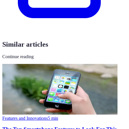
Similar articles
Continue reading
Features and Innovations
5
min