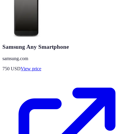
Samsung Any Smartphone
samsung.com
750
USD
View price