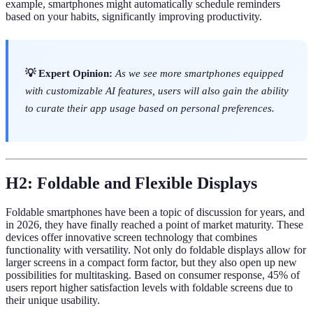
example, smartphones might automatically schedule reminders
based on your habits, significantly improving productivity.
💡 Expert Opinion:
As we see more smartphones equipped
with customizable AI features, users will also gain the ability
to curate their app usage based on personal preferences.
H2: Foldable and Flexible Displays
Foldable smartphones have been a topic of discussion for years, and
in 2026, they have finally reached a point of market maturity. These
devices offer innovative screen technology that combines
functionality with versatility. Not only do foldable displays allow for
larger screens in a compact form factor, but they also open up new
possibilities for multitasking. Based on consumer response, 45% of
users report higher satisfaction levels with foldable screens due to
their unique usability.