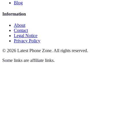
Blog
Information
About
Contact
Legal Notice
Privacy Policy
©
2026
Latest Phone Zone
.
All rights reserved.
Some links are affiliate links.