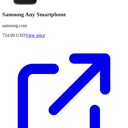
Samsung Any Smartphone
samsung.com
724.99
USD
View price