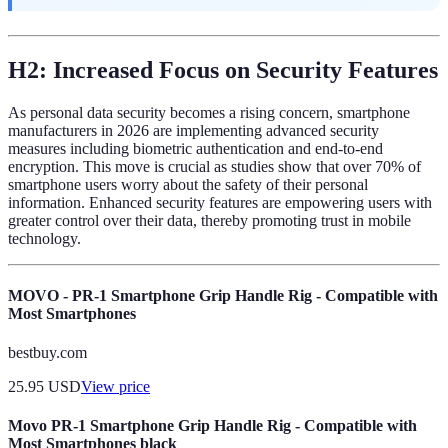
H2: Increased Focus on Security Features
As personal data security becomes a rising concern, smartphone
manufacturers in 2026 are implementing advanced security
measures including biometric authentication and end-to-end
encryption. This move is crucial as studies show that over 70% of
smartphone users worry about the safety of their personal
information. Enhanced security features are empowering users with
greater control over their data, thereby promoting trust in mobile
technology.
MOVO - PR-1 Smartphone Grip Handle Rig - Compatible with
Most Smartphones
bestbuy.com
25.95
USD
View price
Movo PR-1 Smartphone Grip Handle Rig - Compatible with
Most Smartphones black