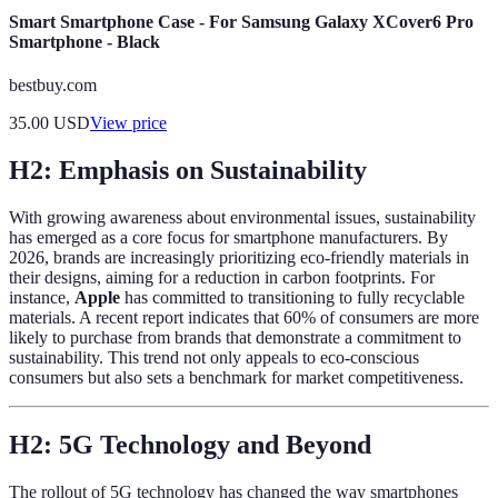
Smart Smartphone Case - For Samsung Galaxy XCover6 Pro
Smartphone - Black
bestbuy.com
35.00
USD
View price
H2: Emphasis on Sustainability
With growing awareness about environmental issues, sustainability
has emerged as a core focus for smartphone manufacturers. By
2026, brands are increasingly prioritizing eco-friendly materials in
their designs, aiming for a reduction in carbon footprints. For
instance,
Apple
has committed to transitioning to fully recyclable
materials. A recent report indicates that 60% of consumers are more
likely to purchase from brands that demonstrate a commitment to
sustainability. This trend not only appeals to eco-conscious
consumers but also sets a benchmark for market competitiveness.
H2: 5G Technology and Beyond
The rollout of 5G technology has changed the way smartphones