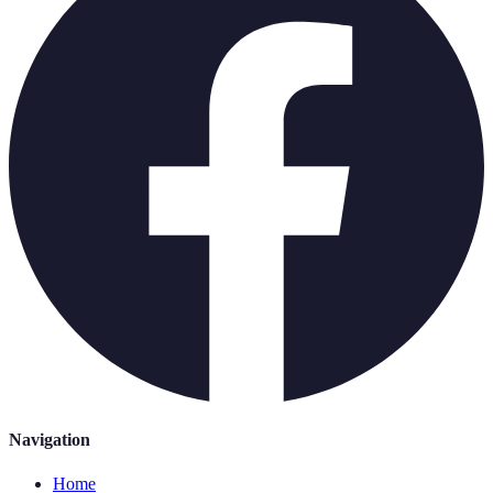
Navigation
Home