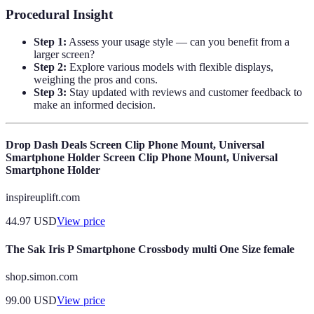
Procedural Insight
Step 1:
Assess your usage style — can you benefit from a
larger screen?
Step 2:
Explore various models with flexible displays,
weighing the pros and cons.
Step 3:
Stay updated with reviews and customer feedback to
make an informed decision.
Drop Dash Deals Screen Clip Phone Mount, Universal
Smartphone Holder Screen Clip Phone Mount, Universal
Smartphone Holder
inspireuplift.com
44.97
USD
View price
The Sak Iris P Smartphone Crossbody multi One Size female
shop.simon.com
99.00
USD
View price