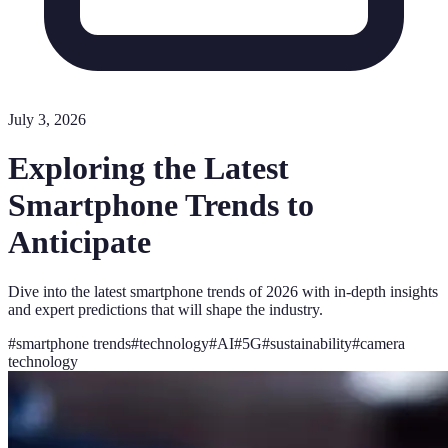
July 3, 2026
Exploring the Latest
Smartphone Trends to
Anticipate
Dive into the latest smartphone trends of 2026 with in-depth insights
and expert predictions that will shape the industry.
#
smartphone trends
#
technology
#
AI
#
5G
#
sustainability
#
camera
technology