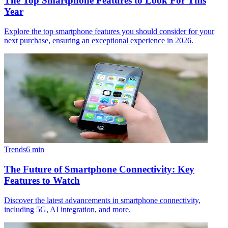
The Top Smartphone Features to Look For This
Year
Explore the top smartphone features you should consider for your
next purchase, ensuring an exceptional experience in 2026.
Trends
6
min
The Future of Smartphone Connectivity: Key
Features to Watch
Discover the latest advancements in smartphone connectivity,
including 5G, AI integration, and more.