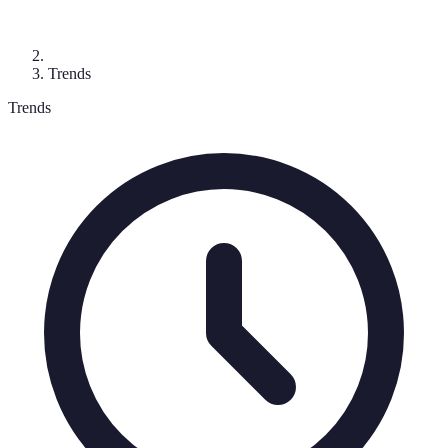
Trends
Trends