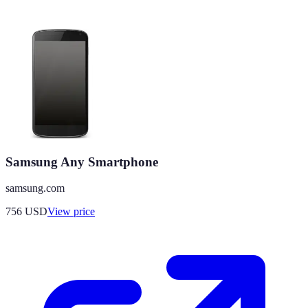
Samsung Any Smartphone
samsung.com
756
USD
View price