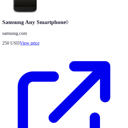
Samsung Any Smartphone◊
samsung.com
250
USD
View price