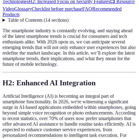
Technologies
H2: Increased Focus on Security Features
📺 Resource
Video
Glossary
Checklist before purchase
FAQ
Recommended
Products
Table of Contents
(
14
sections
)
The smartphone industry is constantly evolving, and staying ahead
of the latest smartphone trends is crucial for consumers and tech
enthusiasts alike. With 2026 upon us, we can anticipate several
emerging trends that will not only enhance user experiences but also
redefine the market landscape. In this article, we’ll explore the latest
smartphone trends, their implications, and what they mean for the
future of mobile technology.
H2: Enhanced AI Integration
Artificial Intelligence (AI) is becoming an integral part of
smartphone functionality. In 2026, we're witnessing a significant
surge in AI-based applications embedded within smartphones, going
beyond simple voice recognition or photo enhancements. According
to recent statistics, over 70% of users now prefer smartphones that
offer advanced AI assistance to handle routine tasks efficiently. AI is
expected to enhance customer service experiences, from
personalized recommendations to intelligent task execution. For