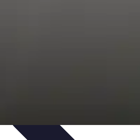
Trends
Features