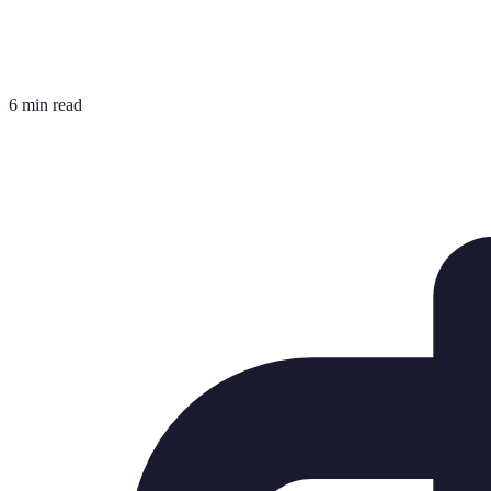
6 min read