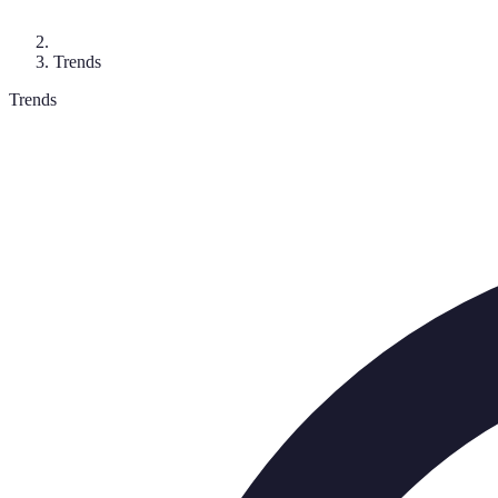
Trends
Trends