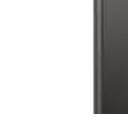
Latest Phone Zone
Smartphone Features
Smartphone Buying Guide
Smartphone Reviews
Latest Phone Zone