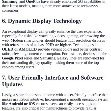
Samsung
, and
OnePlus
have already embraced 5G capabilities in
their latest models, making them more attractive to tech-savvy
consumers.
6. Dynamic Display Technology
An exceptional display can greatly enhance the user experience,
especially for tasks like watching videos, gaming, or browsing the
web. Modern smartphones should feature high-resolution displays
with refresh rates of at least
90Hz or higher
. Technologies like
OLED or AMOLED
provide vibrant colors and better contrast
ratios, elevating content consumption. For instance, devices like the
Google Pixel
series and
Samsung Galaxy
lines are renowned for
their outstanding display quality, making them some of the top
choices among users.
7. User-Friendly Interface and Software
Updates
Lastly, a smartphone should come with a user-friendly interface that
makes navigation intuitive. Incorporating a smooth operation system
like
Android or iOS
ensures users can easily access apps and
features. It's also critical for manufacturers to provide regular