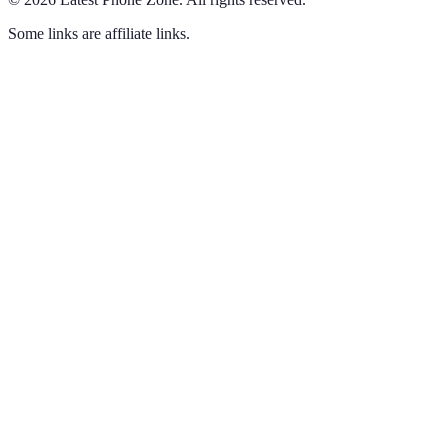
Some links are affiliate links.