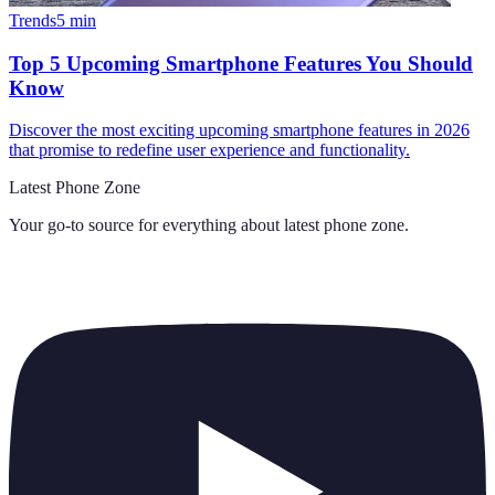
Trends
5
min
Top 5 Upcoming Smartphone Features You Should
Know
Discover the most exciting upcoming smartphone features in 2026
that promise to redefine user experience and functionality.
Latest Phone Zone
Your go-to source for everything about
latest phone zone
.