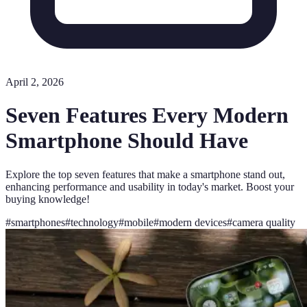
April 2, 2026
Seven Features Every Modern
Smartphone Should Have
Explore the top seven features that make a smartphone stand out,
enhancing performance and usability in today's market. Boost your
buying knowledge!
#
smartphones
#
technology
#
mobile
#
modern devices
#
camera quality