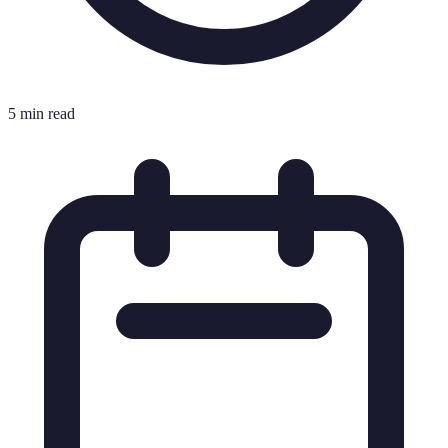
5 min read