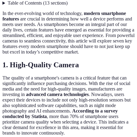
Table of Contents
(
13
sections
)
In the ever-evolving world of technology,
modern smartphone
features
are crucial in determining how well a device performs and
meets user needs. As smartphones become an integral part of our
daily lives, certain features have emerged as essential for providing a
streamlined, efficient, and enjoyable user experience. From powerful
cameras to seamless connectivity, this article will explore seven key
features every modern smartphone should have to not just keep up
but excel in today’s competitive market.
1. High-Quality Camera
The quality of a smartphone's camera is a critical feature that can
significantly influence purchasing decisions. With the rise of social
media and the need for high-quality images, manufacturers are
investing in
advanced camera technologies
. Nowadays, users
expect their devices to include not only high-resolution sensors but
also sophisticated software capabilities, such as night mode
photography and AI enhancements.
According to a survey
conducted by Statista
, more than 70% of smartphone users
prioritize camera quality when selecting a device. This indicates a
clear demand for excellence in this area, making it essential for
brands to innovate continuously.