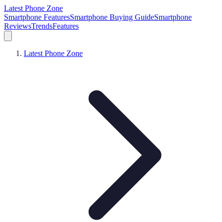
Latest Phone Zone
Smartphone Features
Smartphone Buying Guide
Smartphone
Reviews
Trends
Features
Latest Phone Zone