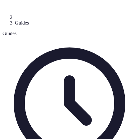
Guides
Guides