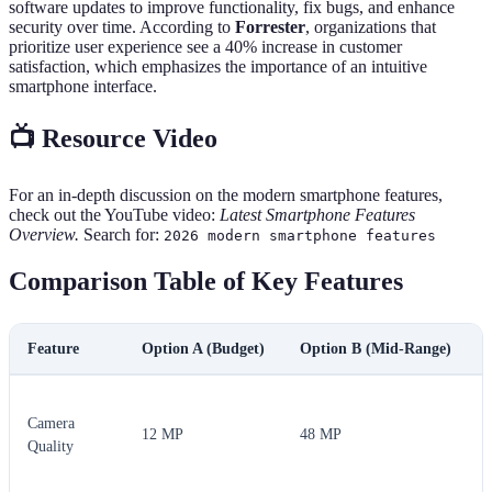
software updates to improve functionality, fix bugs, and enhance
security over time. According to
Forrester
, organizations that
prioritize user experience see a 40% increase in customer
satisfaction, which emphasizes the importance of an intuitive
smartphone interface.
📺 Resource Video
For an in-depth discussion on the modern smartphone features,
check out the YouTube video:
Latest Smartphone Features
Overview.
Search for:
2026 modern smartphone features
Comparison Table of Key Features
Feature
Option A (Budget)
Option B (Mid-Range)
Camera
12 MP
48 MP
Quality