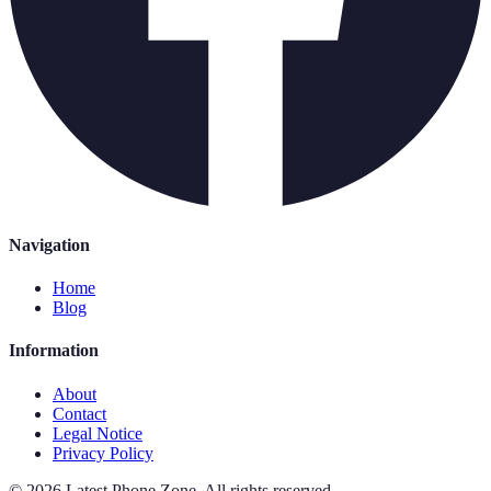
Navigation
Home
Blog
Information
About
Contact
Legal Notice
Privacy Policy
©
2026
Latest Phone Zone
.
All rights reserved.