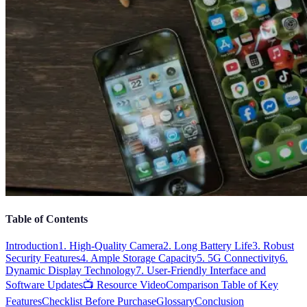
Table of Contents
Introduction
1. High-Quality Camera
2. Long Battery Life
3. Robust
Security Features
4. Ample Storage Capacity
5. 5G Connectivity
6.
Dynamic Display Technology
7. User-Friendly Interface and
Software Updates
📺 Resource Video
Comparison Table of Key
Features
Checklist Before Purchase
Glossary
Conclusion