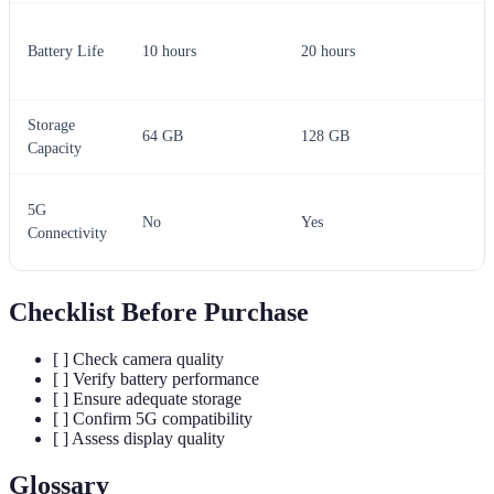
Battery Life
10 hours
20 hours
Storage
64 GB
128 GB
Capacity
5G
No
Yes
Connectivity
Checklist Before Purchase
[ ] Check camera quality
[ ] Verify battery performance
[ ] Ensure adequate storage
[ ] Confirm 5G compatibility
[ ] Assess display quality
Glossary