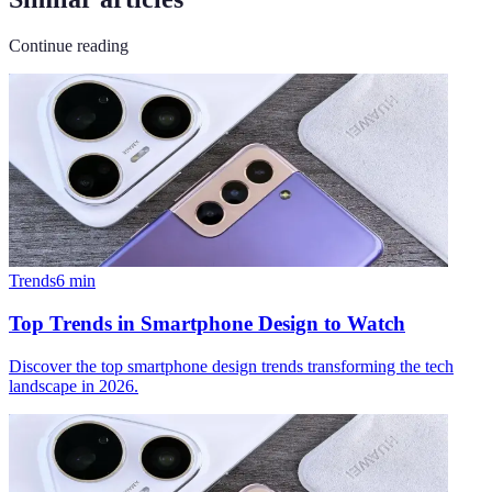
Continue reading
Trends
6
min
Top Trends in Smartphone Design to Watch
Discover the top smartphone design trends transforming the tech
landscape in 2026.