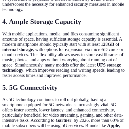
underscores the necessity for enhanced security measures in mobile
technology.
4. Ample Storage Capacity
With mobile applications, media, and files consuming significant
amounts of space, having sufficient storage capacity is essential. A
modern smartphone should typically start with at least
128GB of
internal storage
, with options for expansion via microSD cards or
cloud services. This flexibility allows users to store vast libraries of
music, photos, and apps without worrying about running out of
space. Simultaneously, many models offer the latest
UFS storage
technology
, which improves reading and writing speeds, leading to
faster access times and improved performance.
5. 5G Connectivity
As 5G technology continues to roll out globally, having a
smartphone equipped for 5G networks is increasingly vital. 5G
offers faster speeds, lower latency, and enhanced connectivity,
particularly beneficial for video streaming, gaming, and other data-
intensive tasks. According to
Gartner
, by 2026, more than 60% of
mobile subscribers will be using 5G services. Brands like
Apple
,