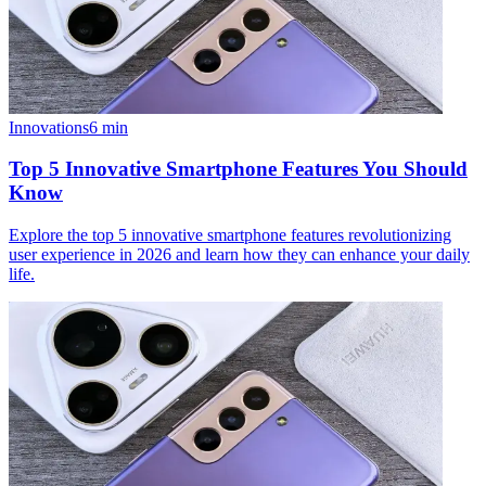
Innovations
6
min
Top 5 Innovative Smartphone Features You Should
Know
Explore the top 5 innovative smartphone features revolutionizing
user experience in 2026 and learn how they can enhance your daily
life.