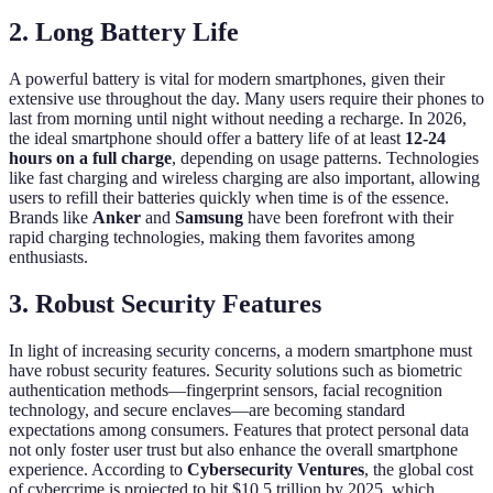
2. Long Battery Life
A powerful battery is vital for modern smartphones, given their
extensive use throughout the day. Many users require their phones to
last from morning until night without needing a recharge. In 2026,
the ideal smartphone should offer a battery life of at least
12-24
hours on a full charge
, depending on usage patterns. Technologies
like fast charging and wireless charging are also important, allowing
users to refill their batteries quickly when time is of the essence.
Brands like
Anker
and
Samsung
have been forefront with their
rapid charging technologies, making them favorites among
enthusiasts.
3. Robust Security Features
In light of increasing security concerns, a modern smartphone must
have robust security features. Security solutions such as biometric
authentication methods—fingerprint sensors, facial recognition
technology, and secure enclaves—are becoming standard
expectations among consumers. Features that protect personal data
not only foster user trust but also enhance the overall smartphone
experience. According to
Cybersecurity Ventures
, the global cost
of cybercrime is projected to hit $10.5 trillion by 2025, which