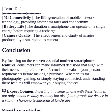
| Term | Definition
|-------------------|-----------|
|
5G Connectivity
| The fifth generation of mobile network
technology, providing faster data rates and connectivity.
|
Battery Life
| The duration a smartphone can operate on a single
charge before requiring a recharge.
|
Camera Quality
| The effectiveness and clarity of images
produced by a smartphone’s camera.
Conclusion
By focusing on these seven essential
modern smartphone
features
, consumers can make informed decisions that align with
their needs and preferences. It’s crucial to evaluate your personal
requirements before making a purchase. Whether it's for
photography, gaming, or simply staying connected, understanding
these features will empower your buying choices.
💡 Expert Opinion:
Investing in a smartphone with these features
not only enhances daily usability but also future-proofs the device in
a rapidly changing technological landscape.
Similar articles