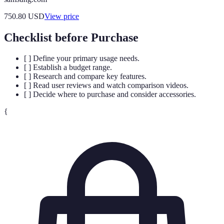
750.80
USD
View price
Checklist before Purchase
[ ] Define your primary usage needs.
[ ] Establish a budget range.
[ ] Research and compare key features.
[ ] Read user reviews and watch comparison videos.
[ ] Decide where to purchase and consider accessories.
{