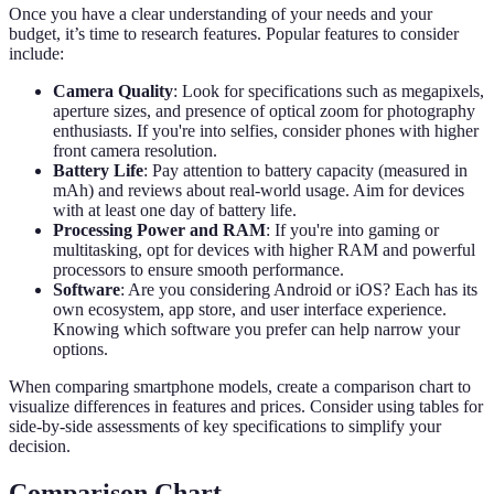
Once you have a clear understanding of your needs and your
budget, it’s time to research features. Popular features to consider
include:
Camera Quality
: Look for specifications such as megapixels,
aperture sizes, and presence of optical zoom for photography
enthusiasts. If you're into selfies, consider phones with higher
front camera resolution.
Battery Life
: Pay attention to battery capacity (measured in
mAh) and reviews about real-world usage. Aim for devices
with at least one day of battery life.
Processing Power and RAM
: If you're into gaming or
multitasking, opt for devices with higher RAM and powerful
processors to ensure smooth performance.
Software
: Are you considering Android or iOS? Each has its
own ecosystem, app store, and user interface experience.
Knowing which software you prefer can help narrow your
options.
When comparing smartphone models, create a comparison chart to
visualize differences in features and prices. Consider using tables for
side-by-side assessments of key specifications to simplify your
decision.
Comparison Chart