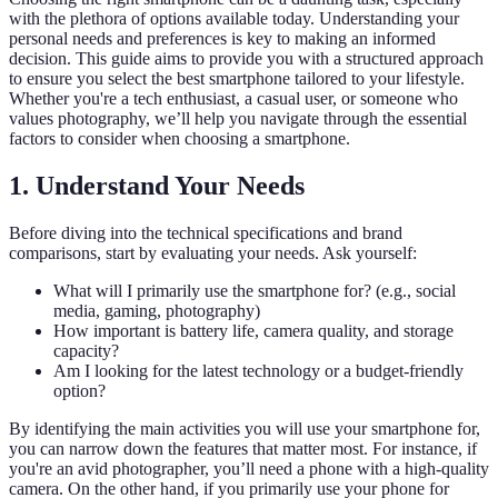
with the plethora of options available today. Understanding your
personal needs and preferences is key to making an informed
decision. This guide aims to provide you with a structured approach
to ensure you select the best smartphone tailored to your lifestyle.
Whether you're a tech enthusiast, a casual user, or someone who
values photography, we’ll help you navigate through the essential
factors to consider when choosing a smartphone.
1. Understand Your Needs
Before diving into the technical specifications and brand
comparisons, start by evaluating your needs. Ask yourself:
What will I primarily use the smartphone for? (e.g., social
media, gaming, photography)
How important is battery life, camera quality, and storage
capacity?
Am I looking for the latest technology or a budget-friendly
option?
By identifying the main activities you will use your smartphone for,
you can narrow down the features that matter most. For instance, if
you're an avid photographer, you’ll need a phone with a high-quality
camera. On the other hand, if you primarily use your phone for