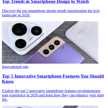
Top Trends in Smartphone Design to Watch
Discover the top smartphone design trends transforming the tech
landscape in 2026.
Innovations
6
min
Top 5 Innovative Smartphone Features You Should
Know
Explore the top 5 innovative smartphone features revolutionizing
user experience in 2026 and learn how they can enhance your daily
life.