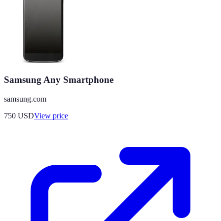
Samsung Any Smartphone
samsung.com
750
USD
View price