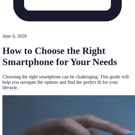
June 6, 2026
How to Choose the Right
Smartphone for Your Needs
Choosing the right smartphone can be challenging. This guide will
help you navigate the options and find the perfect fit for your
lifestyle.