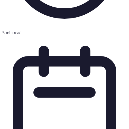
5 min read