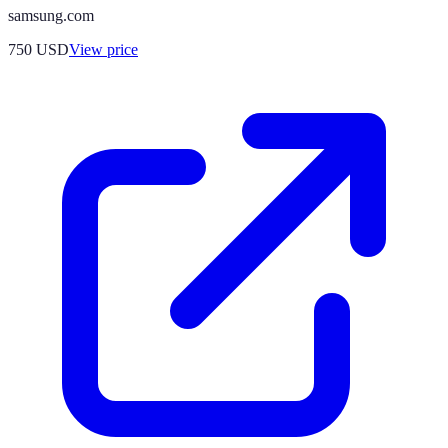
samsung.com
750
USD
View price