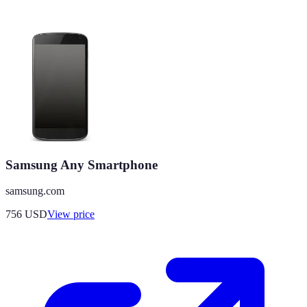
Samsung Any Smartphone
samsung.com
756
USD
View price