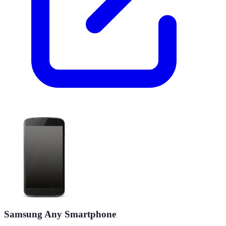
Samsung Any Smartphone