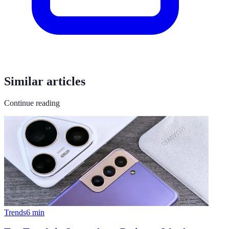
Similar articles
Continue reading
Trends
6
min