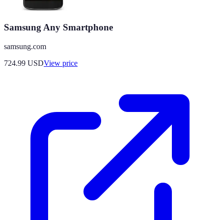
Samsung Any Smartphone
samsung.com
724.99
USD
View price