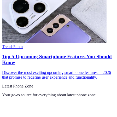
Trends
5
min
Top 5 Upcoming Smartphone Features You Should
Know
Discover the most exciting upcoming smartphone features in 2026
that promise to redefine user experience and functionality.
Latest Phone Zone
Your go-to source for everything about
latest phone zone
.