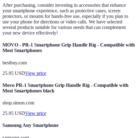
After purchasing, consider investing in accessories that enhance
your smartphone experience, such as protective cases, screen
protectors, or mounts for hands-free use, especially if you plan to
use your phone for directions or video calls. We have selected
several products suitable for various needs that can complement
your new device effectively!
MOVO - PR-1 Smartphone Grip Handle Rig - Compatible with
Most Smartphones
bestbuy.com
25.95
USD
View price
Movo PR-1 Smartphone Grip Handle Rig - Compatible with
Most Smartphones black
shop.simon.com
25.95
USD
View price
Samsung Any Smartphone
samsung.com