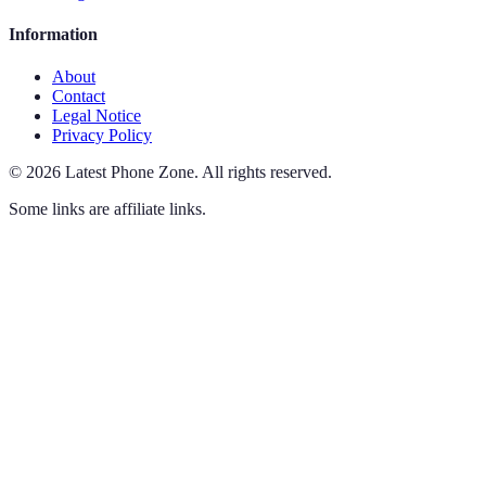
Information
About
Contact
Legal Notice
Privacy Policy
©
2026
Latest Phone Zone
.
All rights reserved.
Some links are affiliate links.