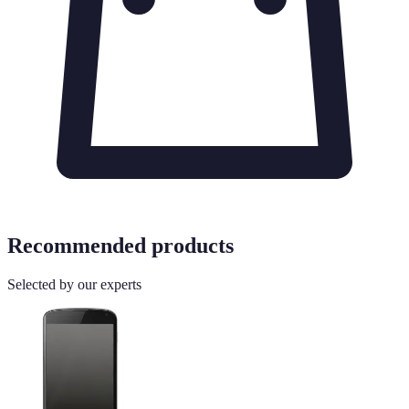
Recommended products
Selected by our experts