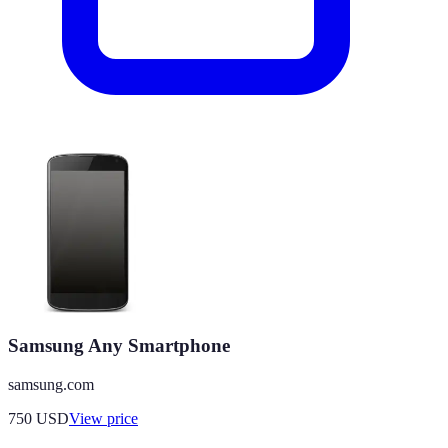
Samsung Any Smartphone
samsung.com
750
USD
View price