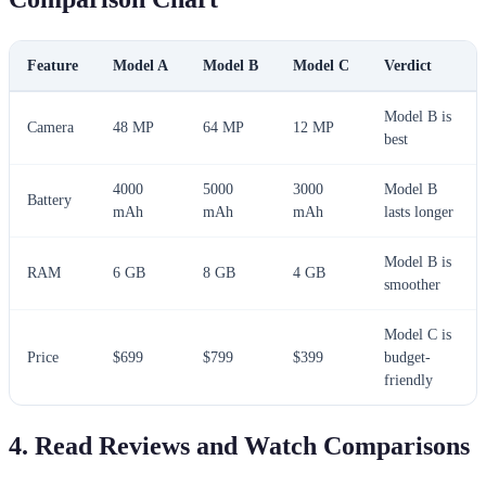
Feature
Model A
Model B
Model C
Verdict
Model B is
Camera
48 MP
64 MP
12 MP
best
4000
5000
3000
Model B
Battery
mAh
mAh
mAh
lasts longer
Model B is
RAM
6 GB
8 GB
4 GB
smoother
Model C is
Price
$699
$799
$399
budget-
friendly
4. Read Reviews and Watch Comparisons