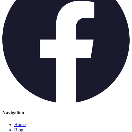
Navigation
Home
Blog