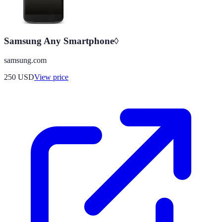
Samsung Any Smartphone◊
samsung.com
250
USD
View price