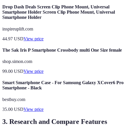
Drop Dash Deals Screen Clip Phone Mount, Universal
Smartphone Holder Screen Clip Phone Mount, Universal
Smartphone Holder
inspireuplift.com
44.97
USD
View price
The Sak Iris P Smartphone Crossbody multi One Size female
shop.simon.com
99.00
USD
View price
Smart Smartphone Case - For Samsung Galaxy XCover6 Pro
Smartphone - Black
bestbuy.com
35.00
USD
View price
3. Research and Compare Features