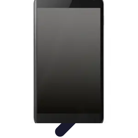
Latest Phone Zone
Smartphone Features
Smartphone Buying Guide
Smartphone
Reviews
Trends
Features
Latest Phone Zone