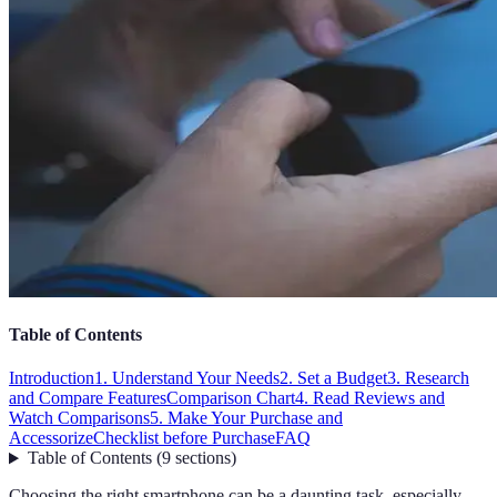
Table of Contents
Introduction
1. Understand Your Needs
2. Set a Budget
3. Research
and Compare Features
Comparison Chart
4. Read Reviews and
Watch Comparisons
5. Make Your Purchase and
Accessorize
Checklist before Purchase
FAQ
Table of Contents
(
9
sections
)
Choosing the right smartphone can be a daunting task, especially