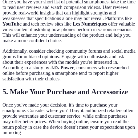
Once you have your short list of potential smartphones, take the time
to read user reviews and watch comparison videos. User reviews
provide real-world insights that can highlight strengths and
weaknesses that specifications alone may not reveal. Platforms like
YouTube
and tech review sites like
Les Numériques
offer valuable
video content illustrating how phones perform in various scenarios.
This will enhance your understanding of the product and help you
make a more confident choice.
Additionally, consider checking community forums and social media
groups for unbiased opinions. Engage with enthusiasts and ask
about their experiences with the models you're interested in.
According to a study by
J.D. Power
, consumers who researched
online before purchasing a smartphone tend to report higher
satisfaction with their choices.
5. Make Your Purchase and Accessorize
Once you've made your decision, it’s time to purchase your
smartphone. Consider where you’ll buy it: authorized retailers often
provide warranties and customer service, while online purchases
may offer better prices. When buying online, ensure you read the
return policy in case the device doesn’t meet your expectations upon
unboxing.