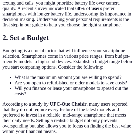
texting and calls, you might prioritize battery life over camera
quality. A recent survey indicated that
60% of users
prefer
smartphones with longer battery life, underscoring its importance in
decision-making. Understanding your personal requirements is the
first step in our guide to help you choose the right smartphone.
2. Set a Budget
Budgeting is a crucial factor that will influence your smartphone
selection. Smartphones come in various price ranges, from budget-
friendly models to high-end devices. Establish a budget range before
you start comparing options. Consider the following:
What is the maximum amount you are willing to spend?
Are you open to refurbished or older models to save costs?
Will you finance or lease your smartphone to spread out the
costs?
According to a study by
UFC-Que Choisir
, many users reported
that they do not require every feature of the latest models and
preferred to invest in a reliable, mid-range smartphone that meets
their daily needs. Setting a realistic budget not only prevents
overspending but also allows you to focus on finding the best value
within your financial means.