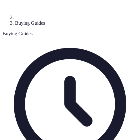
Buying Guides
Buying Guides