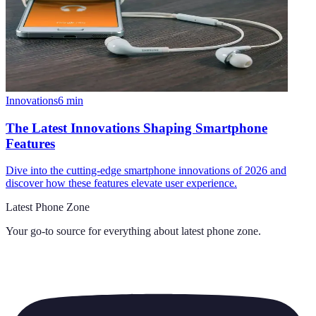
Innovations
6
min
The Latest Innovations Shaping Smartphone
Features
Dive into the cutting-edge smartphone innovations of 2026 and
discover how these features elevate user experience.
Latest Phone Zone
Your go-to source for everything about
latest phone zone
.