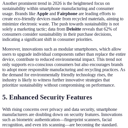
Another prominent trend in 2026 is the heightened focus on
sustainability within smartphone manufacturing and consumer
usage. Brands like
Apple
and
Fairphone
are leading efforts to
create eco-friendly devices made from recycled materials, aiming to
minimize electronic waste. The push towards sustainability is not
solely a marketing tactic; data from
Deloitte
reveals that 62% of
consumers consider sustainability in their purchase decisions,
indicating a significant shift in consumer priorities.
Moreover, innovations such as modular smartphones, which allow
users to upgrade individual components rather than replace the entire
device, contribute to reduced environmental impact. This trend not
only supports eco-conscious consumers but also encourages brands
to adopt more responsible manufacturing and recycling practices. As
the demand for environmentally friendly technology rises, the
industry is likely to witness further innovative strategies that
prioritize sustainability without compromising on performance.
5. Enhanced Security Features
With rising concerns over privacy and data security, smartphone
manufacturers are doubling down on security features. Innovations
such as biometric authentication—fingerprint scanners, facial
recognition, and even iris scanning—are becoming the standard.