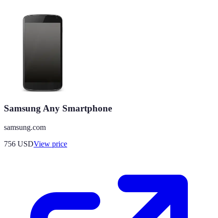
Samsung Any Smartphone
samsung.com
756
USD
View price