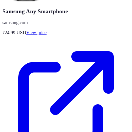
Samsung Any Smartphone
samsung.com
724.99
USD
View price