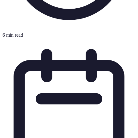
6 min read