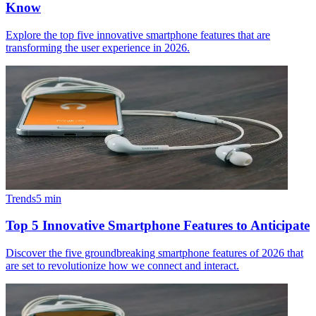
Know
Explore the top five innovative smartphone features that are
transforming the user experience in 2026.
Trends
5
min
Top 5 Innovative Smartphone Features to Anticipate
Discover the five groundbreaking smartphone features of 2026 that
are set to revolutionize how we connect and interact.