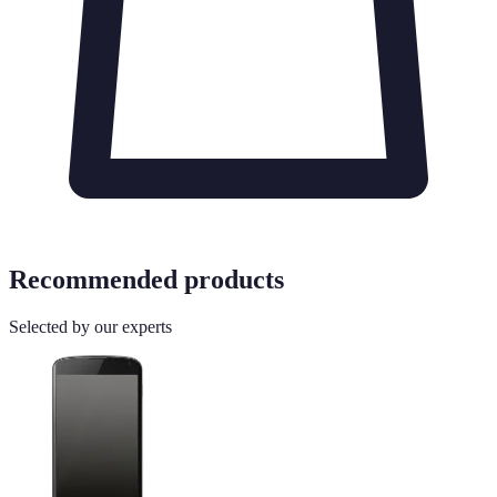
Recommended products
Selected by our experts