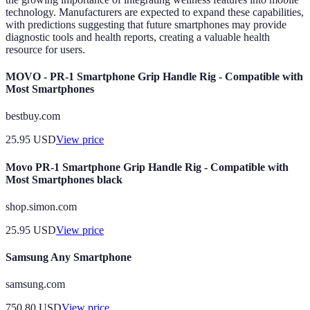
technology. Manufacturers are expected to expand these capabilities,
with predictions suggesting that future smartphones may provide
diagnostic tools and health reports, creating a valuable health
resource for users.
MOVO - PR-1 Smartphone Grip Handle Rig - Compatible with
Most Smartphones
bestbuy.com
25.95
USD
View price
Movo PR-1 Smartphone Grip Handle Rig - Compatible with
Most Smartphones black
shop.simon.com
25.95
USD
View price
Samsung Any Smartphone
samsung.com
750.80
USD
View price