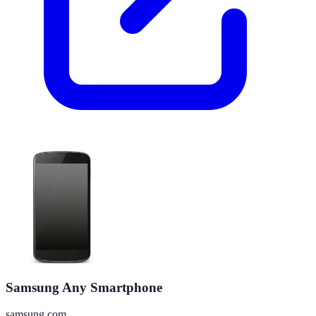
Samsung Any Smartphone
samsung.com