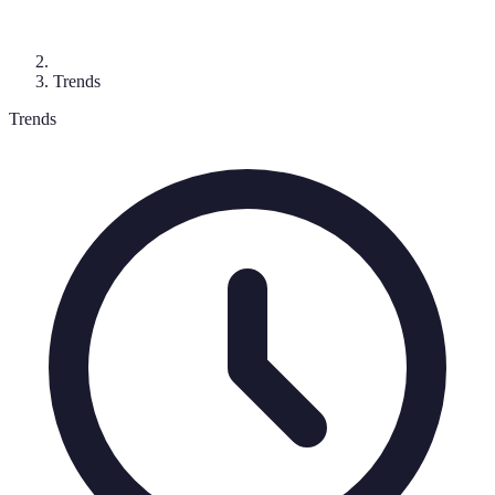
Trends
Trends