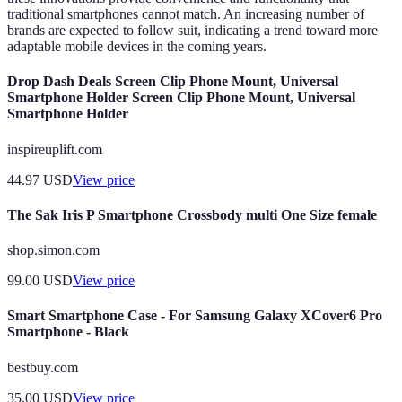
traditional smartphones cannot match. An increasing number of
brands are expected to follow suit, indicating a trend toward more
adaptable mobile devices in the coming years.
Drop Dash Deals Screen Clip Phone Mount, Universal
Smartphone Holder Screen Clip Phone Mount, Universal
Smartphone Holder
inspireuplift.com
44.97
USD
View price
The Sak Iris P Smartphone Crossbody multi One Size female
shop.simon.com
99.00
USD
View price
Smart Smartphone Case - For Samsung Galaxy XCover6 Pro
Smartphone - Black
bestbuy.com
35.00
USD
View price