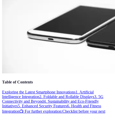
Table of Contents
Exploring the Latest Smartphone Innovations
1. Artificial
Intelligence Integration
2. Foldable and Rollable Displays
3. 5G
Connectivity and Beyond
4. Sustainability and Eco-Friendly
Initiatives
5. Enhanced Security Features
6. Health and Fitness
Integration
📺 For further exploration:
Checklist before your next