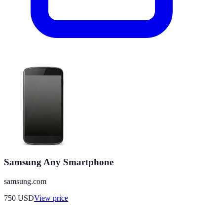
Samsung Any Smartphone
samsung.com
750
USD
View price