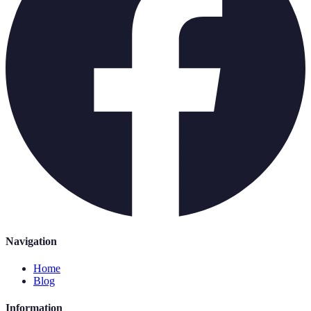
Navigation
Home
Blog
Information