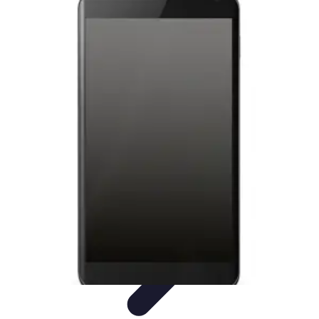
Latest Phone Zone
Smartphone Features
Smartphone Buying Guide
Smartphone
Reviews
Trends
Features
Latest Phone Zone