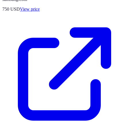
750
USD
View price