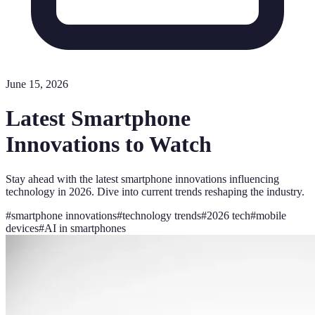
June 15, 2026
Latest Smartphone
Innovations to Watch
Stay ahead with the latest smartphone innovations influencing
technology in 2026. Dive into current trends reshaping the industry.
#
smartphone innovations
#
technology trends
#
2026 tech
#
mobile
devices
#
AI in smartphones