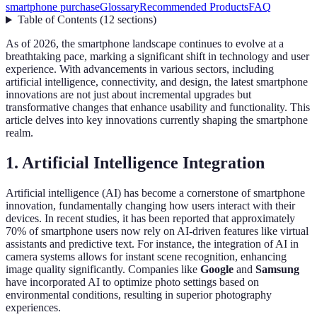
smartphone purchase
Glossary
Recommended Products
FAQ
Table of Contents
(
12
sections
)
As of 2026, the smartphone landscape continues to evolve at a
breathtaking pace, marking a significant shift in technology and user
experience. With advancements in various sectors, including
artificial intelligence, connectivity, and design, the latest smartphone
innovations are not just about incremental upgrades but
transformative changes that enhance usability and functionality. This
article delves into key innovations currently shaping the smartphone
realm.
1. Artificial Intelligence Integration
Artificial intelligence (AI) has become a cornerstone of smartphone
innovation, fundamentally changing how users interact with their
devices. In recent studies, it has been reported that approximately
70% of smartphone users now rely on AI-driven features like virtual
assistants and predictive text. For instance, the integration of AI in
camera systems allows for instant scene recognition, enhancing
image quality significantly. Companies like
Google
and
Samsung
have incorporated AI to optimize photo settings based on
environmental conditions, resulting in superior photography
experiences.