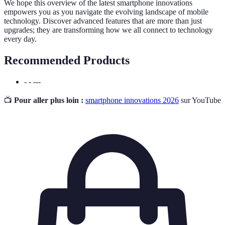
We hope this overview of the latest smartphone innovations
empowers you as you navigate the evolving landscape of mobile
technology. Discover advanced features that are more than just
upgrades; they are transforming how we all connect to technology
every day.
Recommended Products
- - ---
📺
Pour aller plus loin :
smartphone innovations 2026
sur YouTube