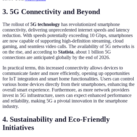
3. 5G Connectivity and Beyond
The rollout of
5G technology
has revolutionized smartphone
connectivity, delivering unprecedented internet speeds and latency
reduction. With speeds potentially exceeding 10 Gbps, smartphones
are now capable of supporting high-definition streaming, cloud
gaming, and seamless video calls. The availability of 5G networks is
on the rise, and according to
Statista
, about 1 billion 5G
connections are anticipated globally by the end of 2026.
In practical terms, this increased connectivity allows devices to
communicate faster and more efficiently, opening up opportunities
for IoT integration and smart home functionalities. Users can control
various home devices directly from their smartphones, enhancing the
overall smart experience. Furthermore, as more network providers
invest in 5G infrastructure, users can expect enhanced performance
and reliability, making 5G a pivotal innovation in the smartphone
industry.
4. Sustainability and Eco-Friendly
Initiatives