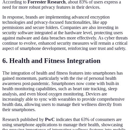
According to
Forrester Research
, about 83% of users express a
need for more robust privacy features in their devices.
In response, brands are implementing advanced encryption
technologies and privacy-focused functionalities, like app
permissions and secure folders. Companies are also investing in
security software integrated at the hardware level, protecting users
against malware and data breaches more effectively. As cyber threats
continue to evolve, enhanced security measures will remain a critical
aspect of smartphone development, reinforcing user trust and safety.
6. Health and Fitness Integration
The integration of health and fitness features into smartphones has
gained momentum, particularly with the rise of personal health
awareness post-pandemic. Smartphones now come with built-in
health monitoring capabilities, such as heart rate tracking, sleep
analysis, and even blood oxygen monitoring. Devices are
increasingly able to sync with wearables to provide comprehensive
health data, allowing users to manage their wellness directly from
their smartphones.
Research published by
PwC
indicates that 63% of consumers are
using smartphone applications to manage their health, showcasing
the growing importance of integrating wellness features into mobile