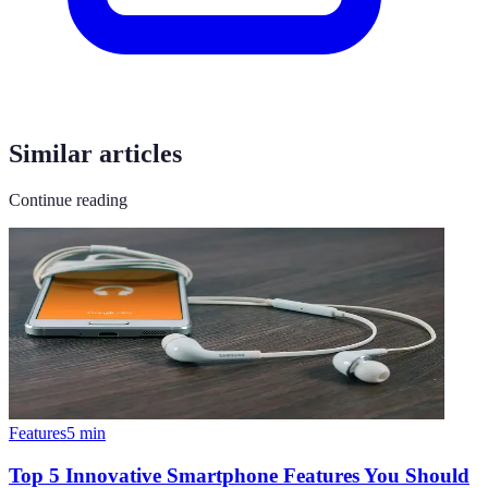
Similar articles
Continue reading
Features
5
min
Top 5 Innovative Smartphone Features You Should