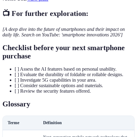
📺 For further exploration:
[A deep dive into the future of smartphones and their impact on
daily life. Search on YouTube: 'smartphone innovations 2026']
Checklist before your next smartphone
purchase
[ ] Assess the AI features based on personal usability.
[ ] Evaluate the durability of foldable or rollable designs.
[ ] Investigate 5G capabilities in your area.
[ ] Consider sustainable options and materials.
[ ] Review the security features offered.
Glossary
Terme
Définition