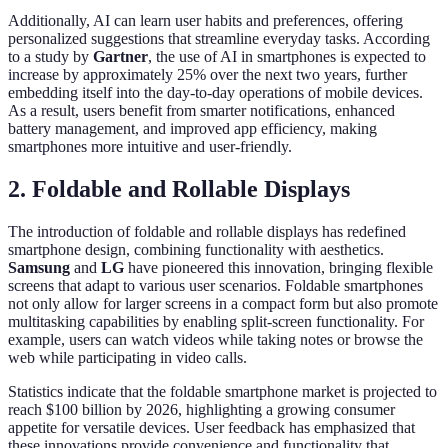
Additionally, AI can learn user habits and preferences, offering
personalized suggestions that streamline everyday tasks. According
to a study by
Gartner
, the use of AI in smartphones is expected to
increase by approximately 25% over the next two years, further
embedding itself into the day-to-day operations of mobile devices.
As a result, users benefit from smarter notifications, enhanced
battery management, and improved app efficiency, making
smartphones more intuitive and user-friendly.
2. Foldable and Rollable Displays
The introduction of foldable and rollable displays has redefined
smartphone design, combining functionality with aesthetics.
Samsung
and
LG
have pioneered this innovation, bringing flexible
screens that adapt to various user scenarios. Foldable smartphones
not only allow for larger screens in a compact form but also promote
multitasking capabilities by enabling split-screen functionality. For
example, users can watch videos while taking notes or browse the
web while participating in video calls.
Statistics indicate that the foldable smartphone market is projected to
reach $100 billion by 2026, highlighting a growing consumer
appetite for versatile devices. User feedback has emphasized that
these innovations provide convenience and functionality that