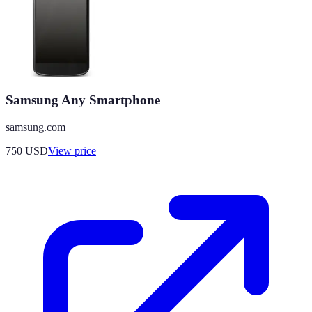
Samsung Any Smartphone
samsung.com
750
USD
View price