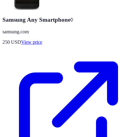
Samsung Any Smartphone◊
samsung.com
250
USD
View price