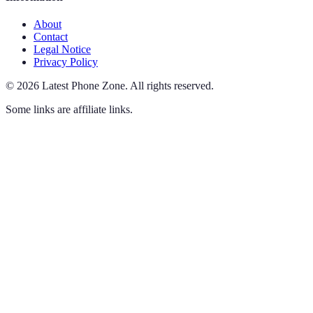
About
Contact
Legal Notice
Privacy Policy
©
2026
Latest Phone Zone
.
All rights reserved.
Some links are affiliate links.