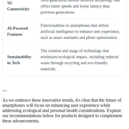
Next-generation mobile network technology that
5G
offers faster speeds and lower latency than
Connectivity
previous generations.
Functionalities in smartphones that utilize
AI-Powered
artificial intelligence to enhance user experience,
Features
such as smart assistants and photo optimization.
The creation and usage of technology that
Sustainability
minimizes ecological impact, including reduced
in Tech
waste through recycling and eco-friendly
materials.
---
As we embrace these innovative trends, it's clear that the future of
smartphones will focus on enhancing user experience while
addressing ecological and personal health considerations. Explore
our recommendations below for products designed to complement
these advancements.