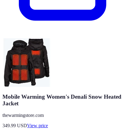
Mobile Warming Women's Denali Snow Heated
Jacket
thewarmingstore.com
349.99
USD
View price