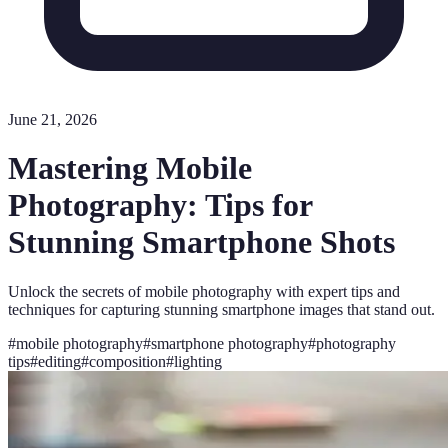
June 21, 2026
Mastering Mobile
Photography: Tips for
Stunning Smartphone Shots
Unlock the secrets of mobile photography with expert tips and
techniques for capturing stunning smartphone images that stand out.
#
mobile photography
#
smartphone photography
#
photography
tips
#
editing
#
composition
#
lighting