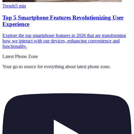
Trends
5
min
Top 5 Smartphone Features Revolutionizing User
Experience
Explore the top smartphone features in 2026 that are transforming
how we interact with our devices, enhancing convenience and
functionality.
Latest Phone Zone
Your go-to source for everything about
latest phone zone
.