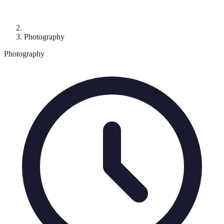
Photography
Photography