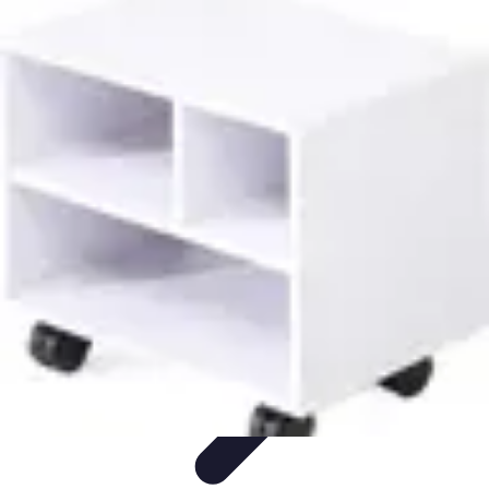
Latest Phone Zone
Smartphone Features
Smartphone Buying Guide
Smartphone
Reviews
Trends
Features
Latest Phone Zone