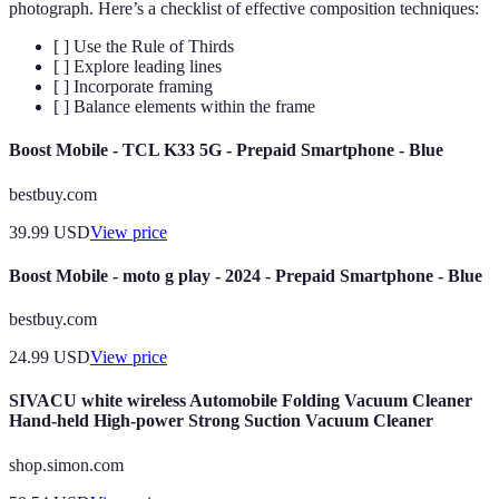
photograph. Here’s a checklist of effective composition techniques:
[ ] Use the Rule of Thirds
[ ] Explore leading lines
[ ] Incorporate framing
[ ] Balance elements within the frame
Boost Mobile - TCL K33 5G - Prepaid Smartphone - Blue
bestbuy.com
39.99
USD
View price
Boost Mobile - moto g play - 2024 - Prepaid Smartphone - Blue
bestbuy.com
24.99
USD
View price
SIVACU white wireless Automobile Folding Vacuum Cleaner
Hand-held High-power Strong Suction Vacuum Cleaner
shop.simon.com