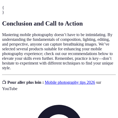
{
}
Conclusion and Call to Action
Mastering mobile photography doesn’t have to be intimidating. By
understanding the fundamentals of composition, lighting, editing,
and perspective, anyone can capture breathtaking images. We’ve
selected several products suitable for enhancing your mobile
photography experience; check out our recommendations below to
elevate your skills even further. Remember, practice is key—don’t
hesitate to experiment with different techniques to find your unique
style.
📺
Pour aller plus loin :
Mobile photography tips 2026
sur
YouTube