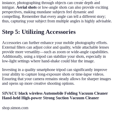
instance, photographing through objects can create depth and
intrigue.
Aerial shots
or low-angle shots can also provide exciting
perspectives, making mundane subjects feel dynamic and
compelling. Remember that every angle can tell a different story;
thus, capturing your subject from multiple angles is highly advisable.
Step 5: Utilizing Accessories
Accessories can further enhance your mobile photography efforts.
External filters can adjust color and quality, while attachable lenses
provide more versatility—such as zoom or wide-angle capabilities.
Additionally, using a tripod can stabilize your shots, especially in
low-light settings where hand-shake could blur the image.
Investing in a quality smartphone tripod can significantly improve
your ability to capture long-exposure shots or time-lapse videos.
Ensuring that your camera remains steady allows for sharper images
and opens up more creative shooting options.
SIVACU black wireless Automobile Folding Vacuum Cleaner
Hand-held High-power Strong Suction Vacuum Cleaner
shop.simon.com