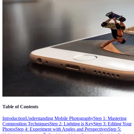
Table of Contents
Introduction
Understanding Mobile Photography
Step 1: Mastering
Composition Techniques
Step 2: Lighting is Key
Step 3: Editing Your
Photos
Step 4: Experiment with Angles and Perspectives
Step 5: