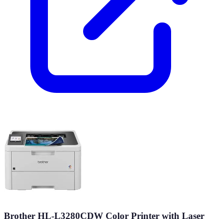
Brother HL-L3280CDW Color Printer with Laser