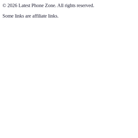
©
2026
Latest Phone Zone
.
All rights reserved.
Some links are affiliate links.