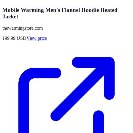
Mobile Warming Men's Flannel Hoodie Heated
Jacket
thewarmingstore.com
199.99
USD
View price