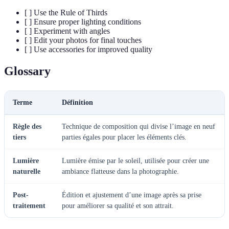
[ ] Use the Rule of Thirds
[ ] Ensure proper lighting conditions
[ ] Experiment with angles
[ ] Edit your photos for final touches
[ ] Use accessories for improved quality
Glossary
Terme
Définition
Règle des
Technique de composition qui divise l’image en neuf
tiers
parties égales pour placer les éléments clés.
Lumière
Lumière émise par le soleil, utilisée pour créer une
naturelle
ambiance flatteuse dans la photographie.
Post-
Édition et ajustement d’une image après sa prise
traitement
pour améliorer sa qualité et son attrait.