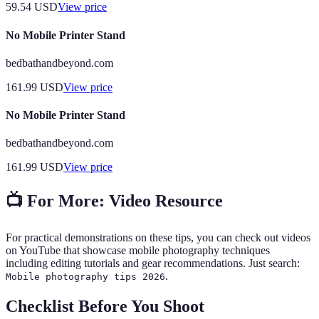
59.54
USD
View price
No Mobile Printer Stand
bedbathandbeyond.com
161.99
USD
View price
No Mobile Printer Stand
bedbathandbeyond.com
161.99
USD
View price
📺 For More: Video Resource
For practical demonstrations on these tips, you can check out videos
on YouTube that showcase mobile photography techniques
including editing tutorials and gear recommendations. Just search:
.
Mobile photography tips 2026
Checklist Before You Shoot