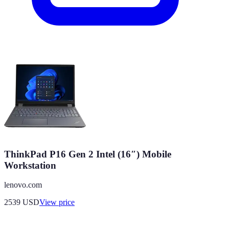
ThinkPad P16 Gen 2 Intel (16″) Mobile
Workstation
lenovo.com
2539
USD
View price