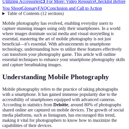
Utilizing Accessories
📺 For More: Video Resource
Checklist Before
You Shoot
Glossary
FAQ
Conclusion and Call to Action
Table of Contents
(
12
sections
)
Mobile photography has evolved, enabling everyday users to
capture stunning images using only their smartphones. In a world
where images dominate social media and visual storytelling is
essential, mastering the art of mobile photography is not just
beneficial—it’s essential. With advancements in smartphone
technology, understanding how to utilize these features effectively
can transform your photography game. This article will outline
essential techniques to enhance your smartphone photography skills
and capture breathtaking images.
Understanding Mobile Photography
Mobile photography refers to the practice of taking photographs
with a smartphone. It has gained immense popularity due to the
accessibility of smartphones equipped with advanced cameras.
According to statistics from
Deloitte
, around 80% of photographs
shared online are captured on mobile devices. The growth of social
media platforms, such as Instagram, has encouraged this trend,
making it vital for photographers to know how to maximize the
capabilities of their devices.