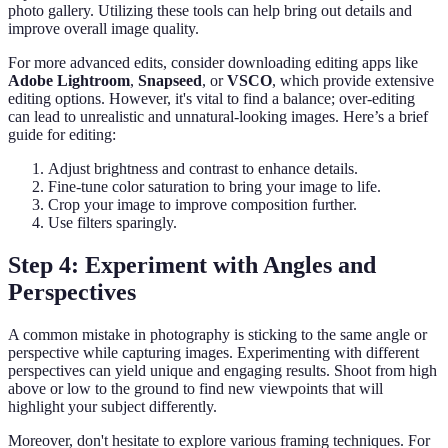
photo gallery. Utilizing these tools can help bring out details and
improve overall image quality.
For more advanced edits, consider downloading editing apps like
Adobe Lightroom
,
Snapseed
, or
VSCO
, which provide extensive
editing options. However, it's vital to find a balance; over-editing
can lead to unrealistic and unnatural-looking images. Here’s a brief
guide for editing:
Adjust brightness and contrast to enhance details.
Fine-tune color saturation to bring your image to life.
Crop your image to improve composition further.
Use filters sparingly.
Step 4: Experiment with Angles and
Perspectives
A common mistake in photography is sticking to the same angle or
perspective while capturing images. Experimenting with different
perspectives can yield unique and engaging results. Shoot from high
above or low to the ground to find new viewpoints that will
highlight your subject differently.
Moreover, don't hesitate to explore various framing techniques. For