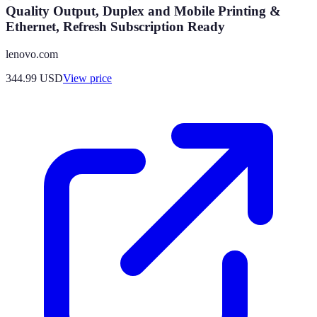
Quality Output, Duplex and Mobile Printing &
Ethernet, Refresh Subscription Ready
lenovo.com
344.99
USD
View price