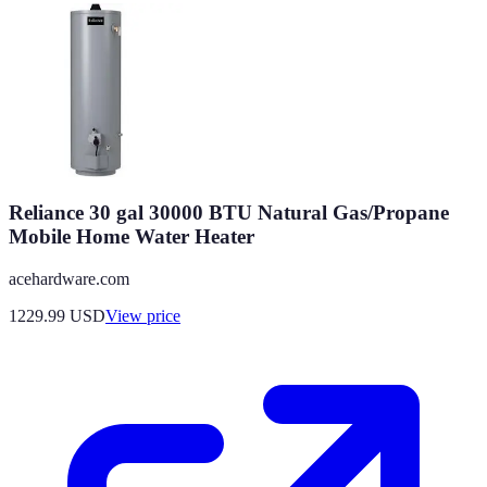
Reliance 30 gal 30000 BTU Natural Gas/Propane
Mobile Home Water Heater
acehardware.com
1229.99
USD
View price