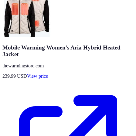
Mobile Warming Women's Aria Hybrid Heated
Jacket
thewarmingstore.com
239.99
USD
View price