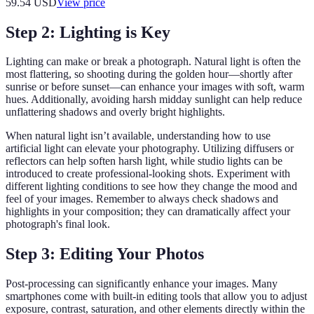
59.54
USD
View price
Step 2: Lighting is Key
Lighting can make or break a photograph. Natural light is often the
most flattering, so shooting during the golden hour—shortly after
sunrise or before sunset—can enhance your images with soft, warm
hues. Additionally, avoiding harsh midday sunlight can help reduce
unflattering shadows and overly bright highlights.
When natural light isn’t available, understanding how to use
artificial light can elevate your photography. Utilizing diffusers or
reflectors can help soften harsh light, while studio lights can be
introduced to create professional-looking shots. Experiment with
different lighting conditions to see how they change the mood and
feel of your images. Remember to always check shadows and
highlights in your composition; they can dramatically affect your
photograph's final look.
Step 3: Editing Your Photos
Post-processing can significantly enhance your images. Many
smartphones come with built-in editing tools that allow you to adjust
exposure, contrast, saturation, and other elements directly within the