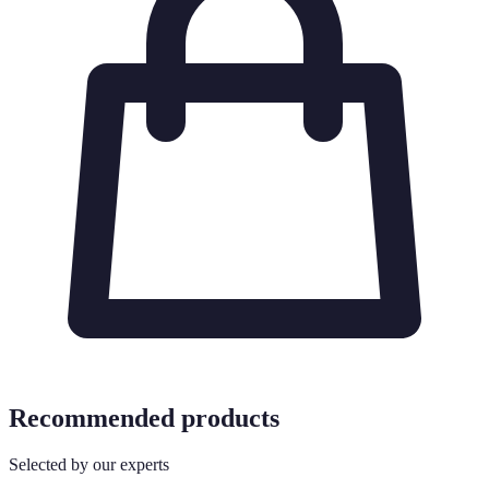
Recommended products
Selected by our experts