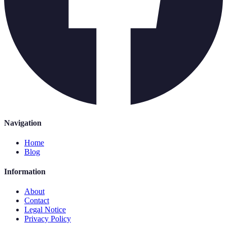
Navigation
Home
Blog
Information
About
Contact
Legal Notice
Privacy Policy