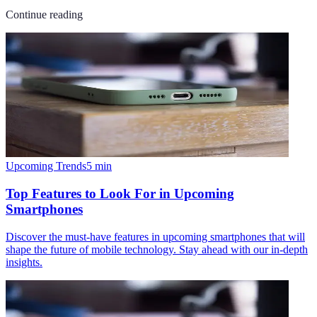
Continue reading
Upcoming Trends
5
min
Top Features to Look For in Upcoming
Smartphones
Discover the must-have features in upcoming smartphones that will
shape the future of mobile technology. Stay ahead with our in-depth
insights.