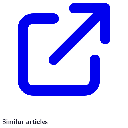
Similar articles