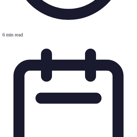
6 min read