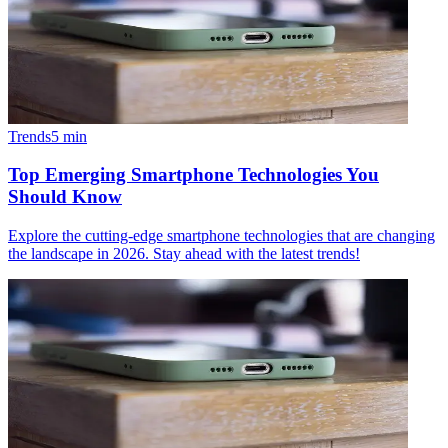
Trends
5
min
Top Emerging Smartphone Technologies You
Should Know
Explore the cutting-edge smartphone technologies that are changing
the landscape in 2026. Stay ahead with the latest trends!