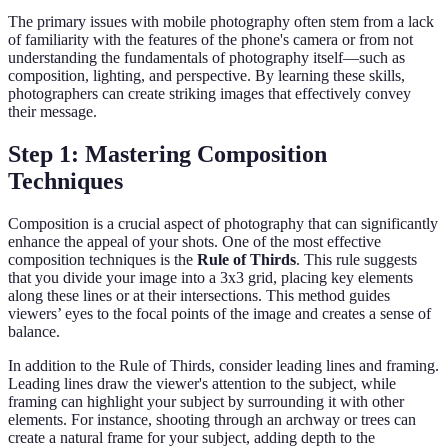
The primary issues with mobile photography often stem from a lack
of familiarity with the features of the phone's camera or from not
understanding the fundamentals of photography itself—such as
composition, lighting, and perspective. By learning these skills,
photographers can create striking images that effectively convey
their message.
Step 1: Mastering Composition
Techniques
Composition is a crucial aspect of photography that can significantly
enhance the appeal of your shots. One of the most effective
composition techniques is the
Rule of Thirds
. This rule suggests
that you divide your image into a 3x3 grid, placing key elements
along these lines or at their intersections. This method guides
viewers’ eyes to the focal points of the image and creates a sense of
balance.
In addition to the Rule of Thirds, consider leading lines and framing.
Leading lines draw the viewer's attention to the subject, while
framing can highlight your subject by surrounding it with other
elements. For instance, shooting through an archway or trees can
create a natural frame for your subject, adding depth to the