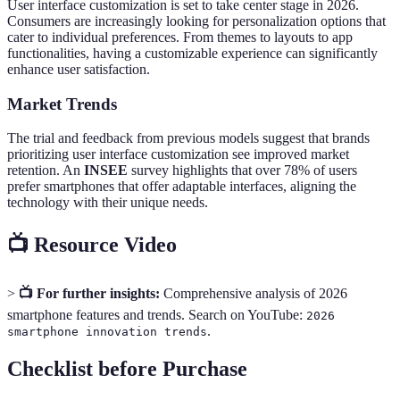
User interface customization is set to take center stage in 2026.
Consumers are increasingly looking for personalization options that
cater to individual preferences. From themes to layouts to app
functionalities, having a customizable experience can significantly
enhance user satisfaction.
Market Trends
The trial and feedback from previous models suggest that brands
prioritizing user interface customization see improved market
retention. An
INSEE
survey highlights that over 78% of users
prefer smartphones that offer adaptable interfaces, aligning the
technology with their unique needs.
📺 Resource Video
>
📺 For further insights:
Comprehensive analysis of 2026
smartphone features and trends. Search on YouTube:
2026
.
smartphone innovation trends
Checklist before Purchase