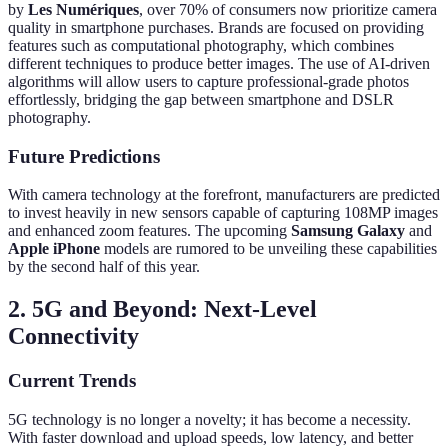
by
Les Numériques
, over 70% of consumers now prioritize camera
quality in smartphone purchases. Brands are focused on providing
features such as computational photography, which combines
different techniques to produce better images. The use of AI-driven
algorithms will allow users to capture professional-grade photos
effortlessly, bridging the gap between smartphone and DSLR
photography.
Future Predictions
With camera technology at the forefront, manufacturers are predicted
to invest heavily in new sensors capable of capturing 108MP images
and enhanced zoom features. The upcoming
Samsung Galaxy
and
Apple iPhone
models are rumored to be unveiling these capabilities
by the second half of this year.
2. 5G and Beyond: Next-Level
Connectivity
Current Trends
5G technology is no longer a novelty; it has become a necessity.
With faster download and upload speeds, low latency, and better