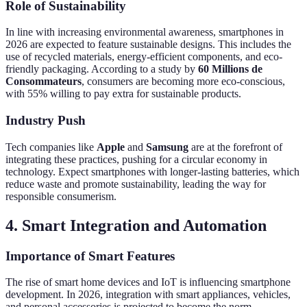
Role of Sustainability
In line with increasing environmental awareness, smartphones in
2026 are expected to feature sustainable designs. This includes the
use of recycled materials, energy-efficient components, and eco-
friendly packaging. According to a study by
60 Millions de
Consommateurs
, consumers are becoming more eco-conscious,
with 55% willing to pay extra for sustainable products.
Industry Push
Tech companies like
Apple
and
Samsung
are at the forefront of
integrating these practices, pushing for a circular economy in
technology. Expect smartphones with longer-lasting batteries, which
reduce waste and promote sustainability, leading the way for
responsible consumerism.
4. Smart Integration and Automation
Importance of Smart Features
The rise of smart home devices and IoT is influencing smartphone
development. In 2026, integration with smart appliances, vehicles,
and personal accessories is projected to become the norm.