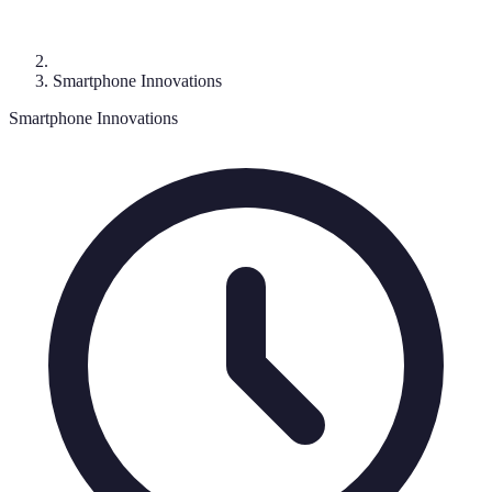
Smartphone Innovations
Smartphone Innovations