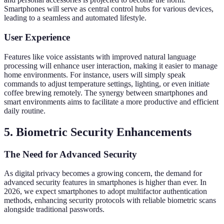
Smartphones will serve as central control hubs for various devices,
leading to a seamless and automated lifestyle.
User Experience
Features like voice assistants with improved natural language
processing will enhance user interaction, making it easier to manage
home environments. For instance, users will simply speak
commands to adjust temperature settings, lighting, or even initiate
coffee brewing remotely. The synergy between smartphones and
smart environments aims to facilitate a more productive and efficient
daily routine.
5. Biometric Security Enhancements
The Need for Advanced Security
As digital privacy becomes a growing concern, the demand for
advanced security features in smartphones is higher than ever. In
2026, we expect smartphones to adopt multifactor authentication
methods, enhancing security protocols with reliable biometric scans
alongside traditional passwords.