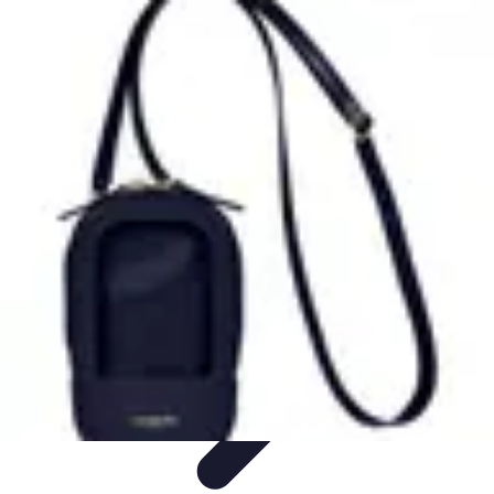
Latest Phone Zone
Smartphone Features
Smartphone Buying Guide
Smartphone
Reviews
Trends
Features
Latest Phone Zone