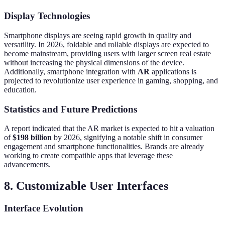
Display Technologies
Smartphone displays are seeing rapid growth in quality and
versatility. In 2026, foldable and rollable displays are expected to
become mainstream, providing users with larger screen real estate
without increasing the physical dimensions of the device.
Additionally, smartphone integration with
AR
applications is
projected to revolutionize user experience in gaming, shopping, and
education.
Statistics and Future Predictions
A report indicated that the AR market is expected to hit a valuation
of
$198 billion
by 2026, signifying a notable shift in consumer
engagement and smartphone functionalities. Brands are already
working to create compatible apps that leverage these
advancements.
8. Customizable User Interfaces
Interface Evolution