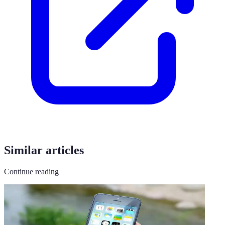
Similar articles
Continue reading