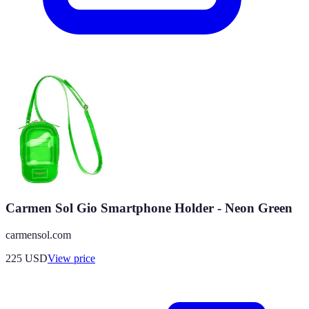
Carmen Sol Gio Smartphone Holder - Neon Green
carmensol.com
225
USD
View price