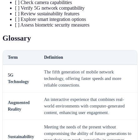
[ ] Check camera capabilities
[ ] Verify 5G network compatibility
[ ] Review sustainability features
[ ] Explore smart integration options
[ ] Assess biometric security measures
Glossary
Term
Definition
The fifth generation of mobile network
5G
technology, offering faster speeds and more
Technology
reliable connections.
An interactive experience that combines real-
Augmented
world environments with computer-generated
Reality
content, enhancing user engagement.
Meeting the needs of the present without
compromising the ability of future generations to
Sustainability