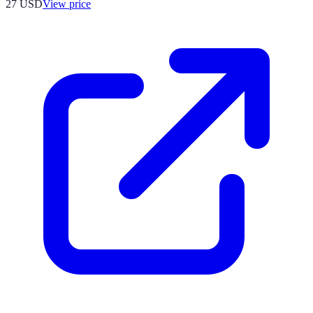
27
USD
View price