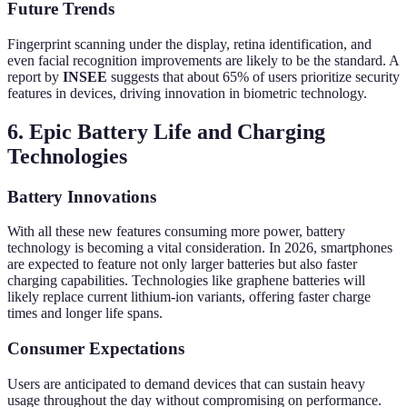
Future Trends
Fingerprint scanning under the display, retina identification, and
even facial recognition improvements are likely to be the standard. A
report by
INSEE
suggests that about 65% of users prioritize security
features in devices, driving innovation in biometric technology.
6. Epic Battery Life and Charging
Technologies
Battery Innovations
With all these new features consuming more power, battery
technology is becoming a vital consideration. In 2026, smartphones
are expected to feature not only larger batteries but also faster
charging capabilities. Technologies like graphene batteries will
likely replace current lithium-ion variants, offering faster charge
times and longer life spans.
Consumer Expectations
Users are anticipated to demand devices that can sustain heavy
usage throughout the day without compromising on performance.