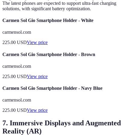
The latest phones are expected to support ultra-fast charging
solutions, with significant battery optimization.
Carmen Sol Gio Smartphone Holder - White
carmensol.com
225.00
USD
View price
Carmen Sol Gio Smartphone Holder - Brown
carmensol.com
225.00
USD
View price
Carmen Sol Gio Smartphone Holder - Navy Blue
carmensol.com
225.00
USD
View price
7. Immersive Displays and Augmented
Reality (AR)