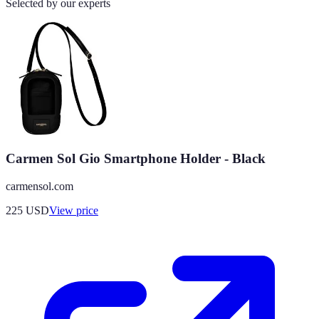
Selected by our experts
Carmen Sol Gio Smartphone Holder - Black
carmensol.com
225
USD
View price