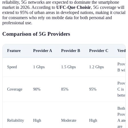
reliability, 5G networks are expected to dominate the smartphone
market in 2026. According to
UFC-Que Choisir
, 5G coverage will
extend to 95% of urban areas in developed nations, making it crucial
for consumers who rely on mobile data for both personal and
professional use.
Comparison of 5G Providers
Feature
Provider A
Provider B
Provider C
Verdi
Provid
Speed
1 Gbps
1.5 Gbps
1.2 Gbps
B win
Provid
Coverage
90%
85%
95%
C is
better
Both
Provid
Reliability
High
Moderate
High
A and
are