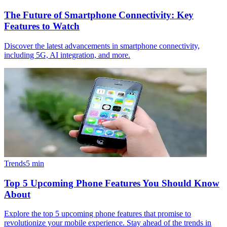
The Future of Smartphone Connectivity: Key
Features to Watch
Discover the latest advancements in smartphone connectivity,
including 5G, AI integration, and more.
Trends
5
min
Top 5 Upcoming Phone Features You Should Know
About
Explore the top 5 upcoming phone features that promise to
revolutionize your mobile experience. Stay ahead of the trends in