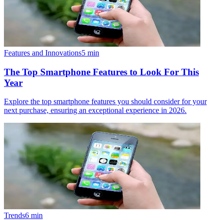
Features and Innovations
5
min
The Top Smartphone Features to Look For This
Year
Explore the top smartphone features you should consider for your
next purchase, ensuring an exceptional experience in 2026.
Trends
6
min