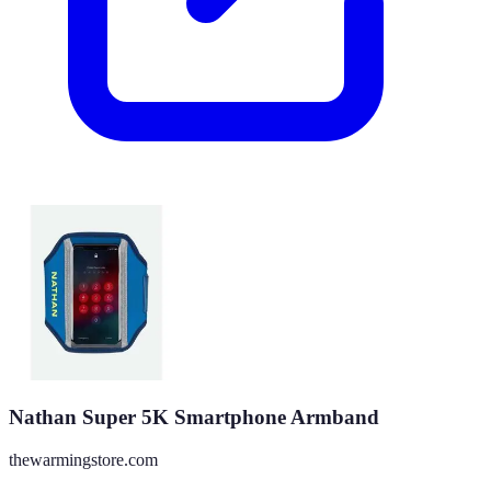
Nathan Super 5K Smartphone Armband
thewarmingstore.com