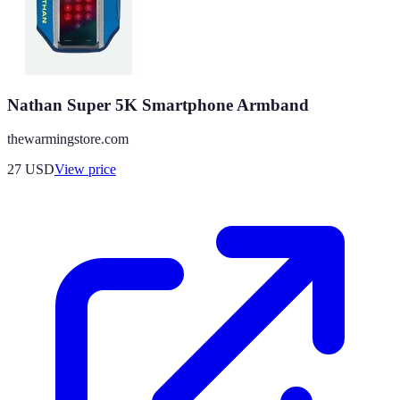
Nathan Super 5K Smartphone Armband
thewarmingstore.com
27
USD
View price