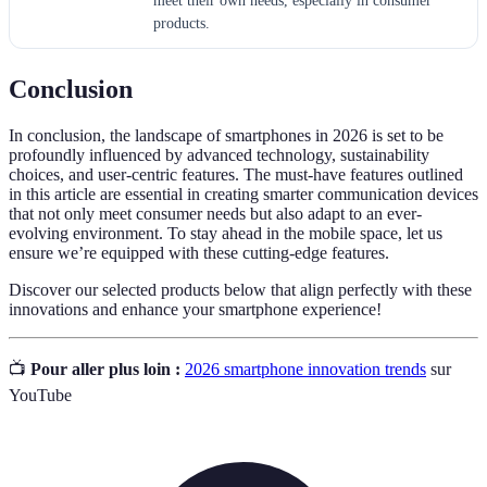
meet their own needs, especially in consumer
products.
Conclusion
In conclusion, the landscape of smartphones in 2026 is set to be
profoundly influenced by advanced technology, sustainability
choices, and user-centric features. The must-have features outlined
in this article are essential in creating smarter communication devices
that not only meet consumer needs but also adapt to an ever-
evolving environment. To stay ahead in the mobile space, let us
ensure we’re equipped with these cutting-edge features.
Discover our selected products below that align perfectly with these
innovations and enhance your smartphone experience!
📺
Pour aller plus loin :
2026 smartphone innovation trends
sur
YouTube