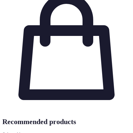
Recommended products