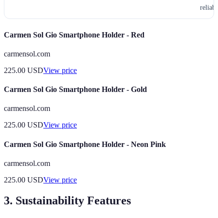
reliabl
Carmen Sol Gio Smartphone Holder - Red
carmensol.com
225.00
USD
View price
Carmen Sol Gio Smartphone Holder - Gold
carmensol.com
225.00
USD
View price
Carmen Sol Gio Smartphone Holder - Neon Pink
carmensol.com
225.00
USD
View price
3. Sustainability Features