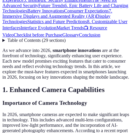
Experience
5. Biometric Security Enhancements
The Need for
Advanced Security
Future Trends
6. Epic Battery Life and Charging
Technologies
Battery Innovations
Consumer Expectations
7.
Immersive Displays and Augmented Reality (AR)
Display
Technologies
Statistics and Future Predictions
8. Customizable User
Interfaces
Interface Evolution
Market Trends
📺 Resource
Video
Checklist before Purchase
Glossary
Conclusion
Table of Contents
(
29
sections
)
As we advance into 2026,
smartphone innovations
are at the
forefront of technology, significantly enhancing user experience.
Each new model promises exciting features that cater to consumer
needs and reflect evolving technology trends. In this article, we
explore the must-have features expected in smartphones launching
in 2026, focusing on key innovations shaping the mobile landscape.
1. Enhanced Camera Capabilities
Importance of Camera Technology
In 2026, smartphone cameras are expected to make significant leaps
in technology. This includes advanced multi-lens configurations,
improved low-light performance, and the incorporation of AI-
generated photography enhancements. According to a recent report