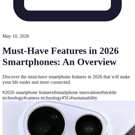
May 10, 2026
Must-Have Features in 2026
Smartphones: An Overview
Discover the must-have smartphone features in 2026 that will make
your life easier and more connected.
#
2026 smartphone features
#
smartphone innovations
#
mobile
technology
#
camera technology
#
5G
#
sustainability