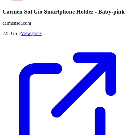
Carmen Sol Gio Smartphone Holder - Baby-pink
carmensol.com
225
USD
View price