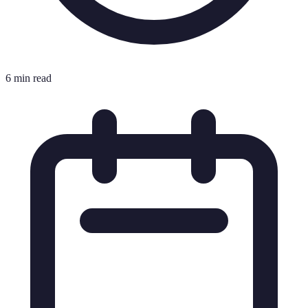
6 min read