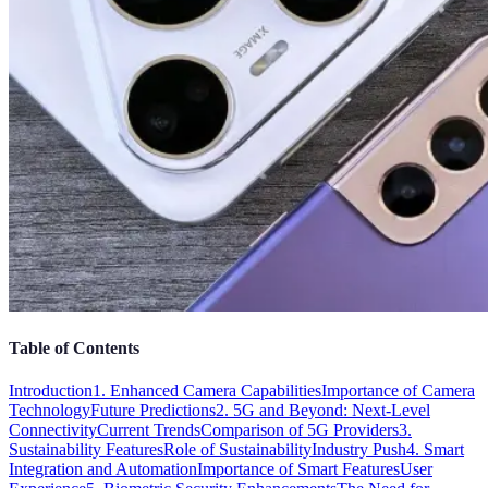
Table of Contents
Introduction
1. Enhanced Camera Capabilities
Importance of Camera
Technology
Future Predictions
2. 5G and Beyond: Next-Level
Connectivity
Current Trends
Comparison of 5G Providers
3.
Sustainability Features
Role of Sustainability
Industry Push
4. Smart
Integration and Automation
Importance of Smart Features
User