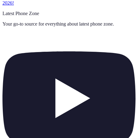
2026!
Latest Phone Zone
Your go-to source for everything about
latest phone zone
.