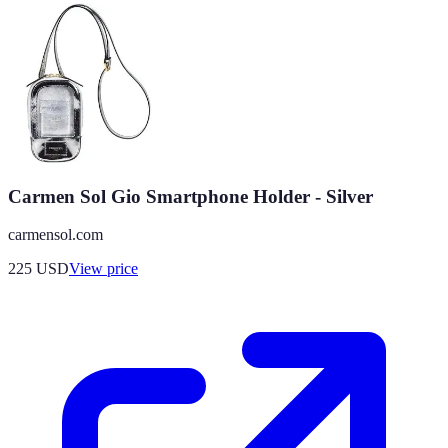
Carmen Sol Gio Smartphone Holder - Silver
carmensol.com
225
USD
View price