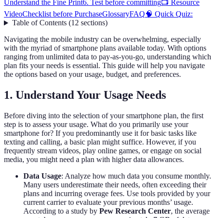
Understand the Fine Print
6. Test before committing
📺 Resource
Video
Checklist before Purchase
Glossary
FAQ
🧠 Quick Quiz:
Table of Contents
(
12
sections
)
Navigating the mobile industry can be overwhelming, especially
with the myriad of smartphone plans available today. With options
ranging from unlimited data to pay-as-you-go, understanding which
plan fits your needs is essential. This guide will help you navigate
the options based on your usage, budget, and preferences.
1. Understand Your Usage Needs
Before diving into the selection of your smartphone plan, the first
step is to assess your usage. What do you primarily use your
smartphone for? If you predominantly use it for basic tasks like
texting and calling, a basic plan might suffice. However, if you
frequently stream videos, play online games, or engage on social
media, you might need a plan with higher data allowances.
Data Usage
: Analyze how much data you consume monthly.
Many users underestimate their needs, often exceeding their
plans and incurring overage fees. Use tools provided by your
current carrier to evaluate your previous months’ usage.
According to a study by
Pew Research Center
, the average