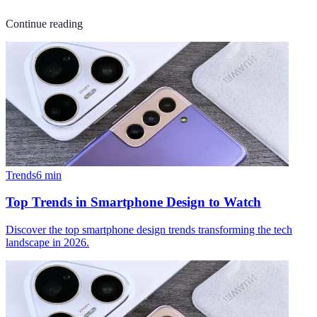
Continue reading
Trends
6
min
Top Trends in Smartphone Design to Watch
Discover the top smartphone design trends transforming the tech
landscape in 2026.