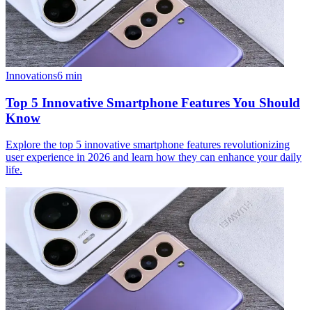
Innovations
6
min
Top 5 Innovative Smartphone Features You Should
Know
Explore the top 5 innovative smartphone features revolutionizing
user experience in 2026 and learn how they can enhance your daily
life.