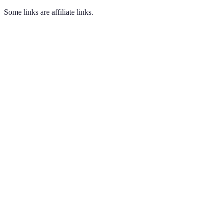
Some links are affiliate links.