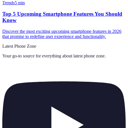
Trends
5
min
Top 5 Upcoming Smartphone Features You Should
Know
Discover the most exciting upcoming smartphone features in 2026
that promise to redefine user experience and functionality.
Latest Phone Zone
Your go-to source for everything about
latest phone zone
.