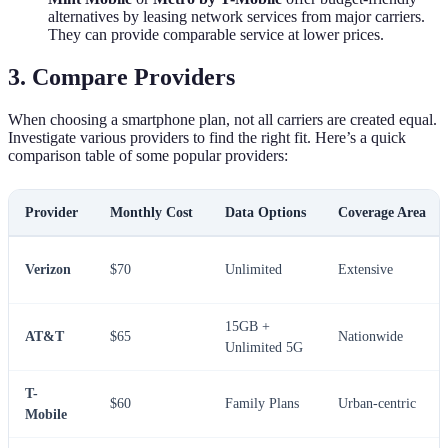
alternatives by leasing network services from major carriers.
They can provide comparable service at lower prices.
3. Compare Providers
When choosing a smartphone plan, not all carriers are created equal.
Investigate various providers to find the right fit. Here’s a quick
comparison table of some popular providers:
Provider
Monthly Cost
Data Options
Coverage Area
Verizon
$70
Unlimited
Extensive
15GB +
AT&T
$65
Nationwide
Unlimited 5G
T-
$60
Family Plans
Urban-centric
Mobile