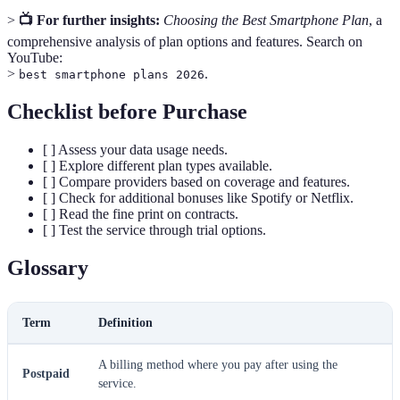
>
📺 For further insights:
Choosing the Best Smartphone Plan
, a
comprehensive analysis of plan options and features. Search on
YouTube:
>
.
best smartphone plans 2026
Checklist before Purchase
[ ] Assess your data usage needs.
[ ] Explore different plan types available.
[ ] Compare providers based on coverage and features.
[ ] Check for additional bonuses like Spotify or Netflix.
[ ] Read the fine print on contracts.
[ ] Test the service through trial options.
Glossary
Term
Definition
A billing method where you pay after using the
Postpaid
service.