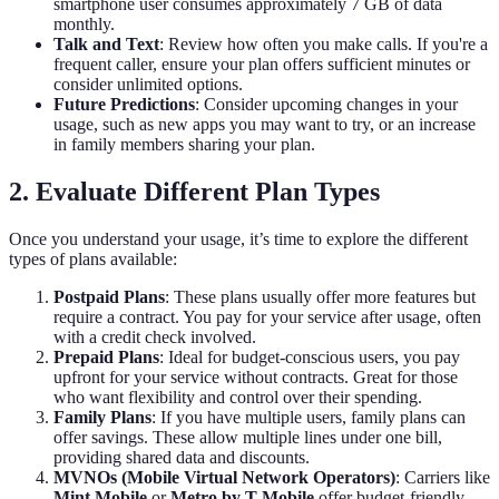
smartphone user consumes approximately 7 GB of data
monthly.
Talk and Text
: Review how often you make calls. If you're a
frequent caller, ensure your plan offers sufficient minutes or
consider unlimited options.
Future Predictions
: Consider upcoming changes in your
usage, such as new apps you may want to try, or an increase
in family members sharing your plan.
2. Evaluate Different Plan Types
Once you understand your usage, it’s time to explore the different
types of plans available:
Postpaid Plans
: These plans usually offer more features but
require a contract. You pay for your service after usage, often
with a credit check involved.
Prepaid Plans
: Ideal for budget-conscious users, you pay
upfront for your service without contracts. Great for those
who want flexibility and control over their spending.
Family Plans
: If you have multiple users, family plans can
offer savings. These allow multiple lines under one bill,
providing shared data and discounts.
MVNOs (Mobile Virtual Network Operators)
: Carriers like
Mint Mobile
or
Metro by T-Mobile
offer budget-friendly