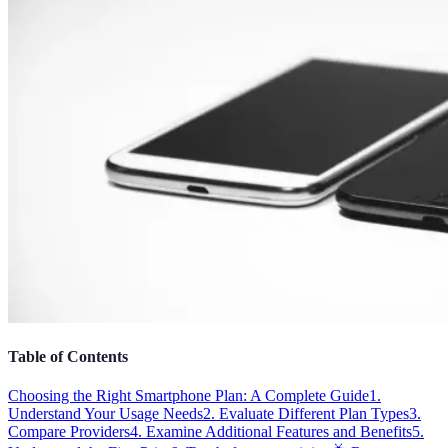
Table of Contents
Choosing the Right Smartphone Plan: A Complete Guide
1.
Understand Your Usage Needs
2. Evaluate Different Plan Types
3.
Compare Providers
4. Examine Additional Features and Benefits
5.