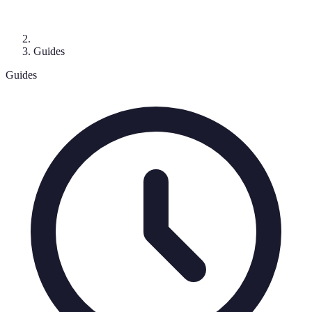
Guides
Guides