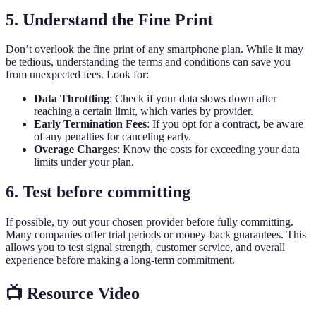
5. Understand the Fine Print
Don’t overlook the fine print of any smartphone plan. While it may
be tedious, understanding the terms and conditions can save you
from unexpected fees. Look for:
Data Throttling
: Check if your data slows down after
reaching a certain limit, which varies by provider.
Early Termination Fees
: If you opt for a contract, be aware
of any penalties for canceling early.
Overage Charges
: Know the costs for exceeding your data
limits under your plan.
6. Test before committing
If possible, try out your chosen provider before fully committing.
Many companies offer trial periods or money-back guarantees. This
allows you to test signal strength, customer service, and overall
experience before making a long-term commitment.
📺 Resource Video