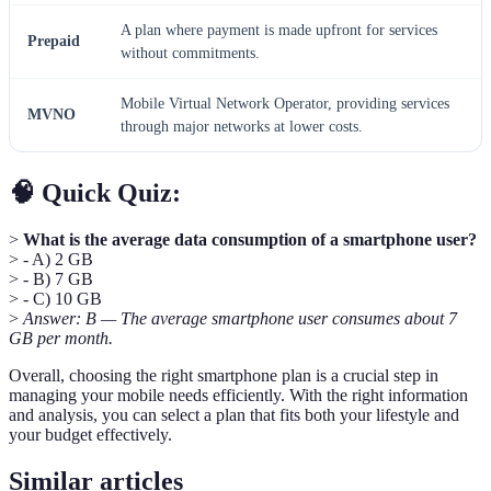
A plan where payment is made upfront for services
Prepaid
without commitments.
Mobile Virtual Network Operator, providing services
MVNO
through major networks at lower costs.
🧠 Quick Quiz:
>
What is the average data consumption of a smartphone user?
> - A) 2 GB
> - B) 7 GB
> - C) 10 GB
>
Answer: B — The average smartphone user consumes about 7
GB per month.
Overall, choosing the right smartphone plan is a crucial step in
managing your mobile needs efficiently. With the right information
and analysis, you can select a plan that fits both your lifestyle and
your budget effectively.
Similar articles