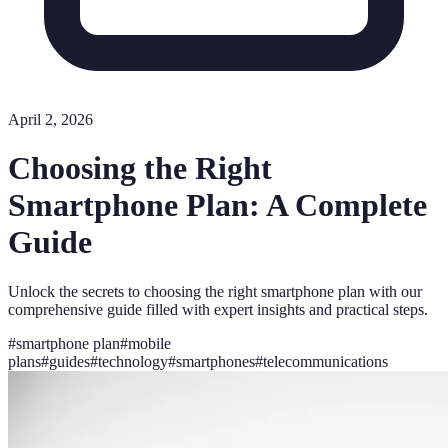
April 2, 2026
Choosing the Right
Smartphone Plan: A Complete
Guide
Unlock the secrets to choosing the right smartphone plan with our
comprehensive guide filled with expert insights and practical steps.
#
smartphone plan
#
mobile
plans
#
guides
#
technology
#
smartphones
#
telecommunications