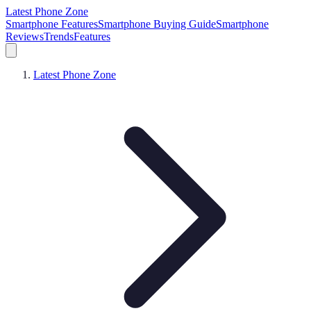
Latest Phone Zone
Smartphone Features
Smartphone Buying Guide
Smartphone
Reviews
Trends
Features
Latest Phone Zone