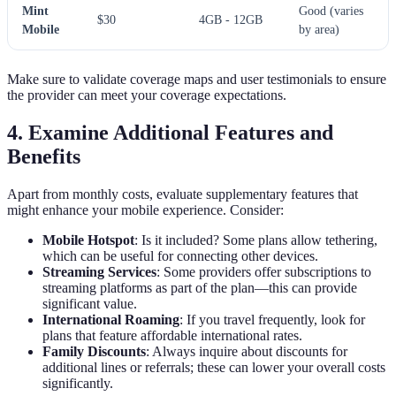
Mint
Good (varies
$30
4GB - 12GB
Mobile
by area)
Make sure to validate coverage maps and user testimonials to ensure
the provider can meet your coverage expectations.
4. Examine Additional Features and
Benefits
Apart from monthly costs, evaluate supplementary features that
might enhance your mobile experience. Consider:
Mobile Hotspot
: Is it included? Some plans allow tethering,
which can be useful for connecting other devices.
Streaming Services
: Some providers offer subscriptions to
streaming platforms as part of the plan—this can provide
significant value.
International Roaming
: If you travel frequently, look for
plans that feature affordable international rates.
Family Discounts
: Always inquire about discounts for
additional lines or referrals; these can lower your overall costs
significantly.