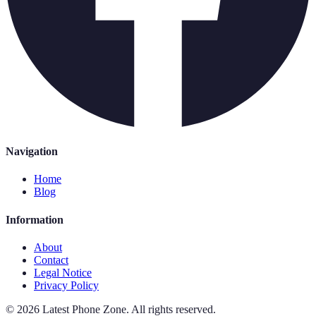
Navigation
Home
Blog
Information
About
Contact
Legal Notice
Privacy Policy
©
2026
Latest Phone Zone
.
All rights reserved.