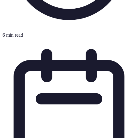
6 min read