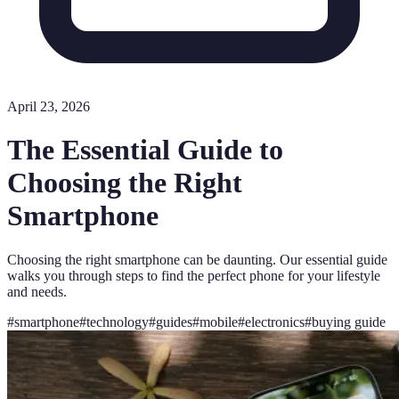
April 23, 2026
The Essential Guide to
Choosing the Right
Smartphone
Choosing the right smartphone can be daunting. Our essential guide
walks you through steps to find the perfect phone for your lifestyle
and needs.
#
smartphone
#
technology
#
guides
#
mobile
#
electronics
#
buying guide