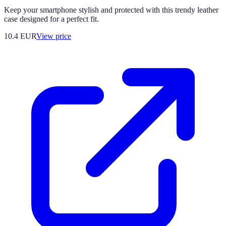
Keep your smartphone stylish and protected with this trendy leather
case designed for a perfect fit.
10.4
EUR
View price