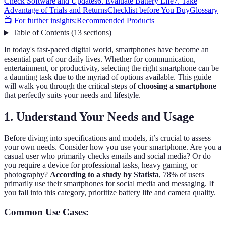
Check Software and Updates
6. Evaluate Battery Life
7. Take
Advantage of Trials and Returns
Checklist before You Buy
Glossary
📺 For further insights:
Recommended Products
Table of Contents
(
13
sections
)
In today's fast-paced digital world, smartphones have become an
essential part of our daily lives. Whether for communication,
entertainment, or productivity, selecting the right smartphone can be
a daunting task due to the myriad of options available. This guide
will walk you through the critical steps of
choosing a smartphone
that perfectly suits your needs and lifestyle.
1. Understand Your Needs and Usage
Before diving into specifications and models, it’s crucial to assess
your own needs. Consider how you use your smartphone. Are you a
casual user who primarily checks emails and social media? Or do
you require a device for professional tasks, heavy gaming, or
photography?
According to a study by Statista
, 78% of users
primarily use their smartphones for social media and messaging. If
you fall into this category, prioritize battery life and camera quality.
Common Use Cases: