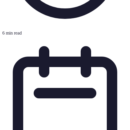
6 min read