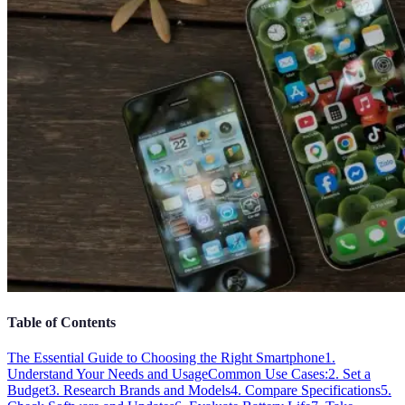
Table of Contents
The Essential Guide to Choosing the Right Smartphone
1.
Understand Your Needs and Usage
Common Use Cases:
2. Set a
Budget
3. Research Brands and Models
4. Compare Specifications
5.