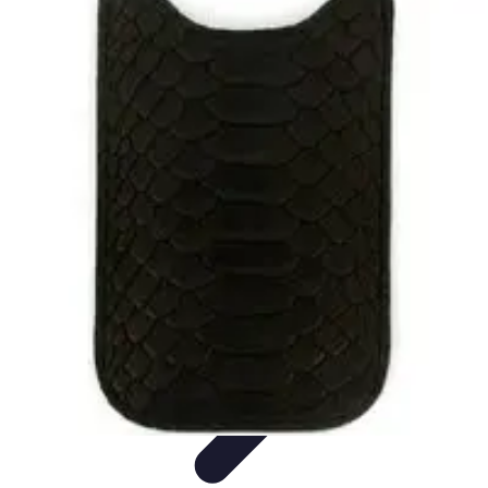
Latest Phone Zone
Smartphone Features
Smartphone Buying Guide
Smartphone
Reviews
Trends
Features
Latest Phone Zone