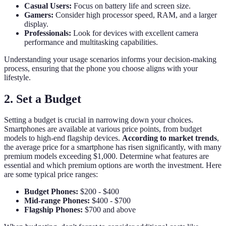
Casual Users:
Focus on battery life and screen size.
Gamers:
Consider high processor speed, RAM, and a larger
display.
Professionals:
Look for devices with excellent camera
performance and multitasking capabilities.
Understanding your usage scenarios informs your decision-making
process, ensuring that the phone you choose aligns with your
lifestyle.
2. Set a Budget
Setting a budget is crucial in narrowing down your choices.
Smartphones are available at various price points, from budget
models to high-end flagship devices.
According to market trends
,
the average price for a smartphone has risen significantly, with many
premium models exceeding $1,000. Determine what features are
essential and which premium options are worth the investment. Here
are some typical price ranges:
Budget Phones:
$200 - $400
Mid-range Phones:
$400 - $700
Flagship Phones:
$700 and above