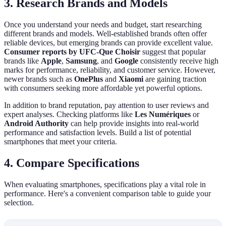
3. Research Brands and Models
Once you understand your needs and budget, start researching
different brands and models. Well-established brands often offer
reliable devices, but emerging brands can provide excellent value.
Consumer reports by UFC-Que Choisir
suggest that popular
brands like
Apple
,
Samsung
, and
Google
consistently receive high
marks for performance, reliability, and customer service. However,
newer brands such as
OnePlus
and
Xiaomi
are gaining traction
with consumers seeking more affordable yet powerful options.
In addition to brand reputation, pay attention to user reviews and
expert analyses. Checking platforms like
Les Numériques
or
Android Authority
can help provide insights into real-world
performance and satisfaction levels. Build a list of potential
smartphones that meet your criteria.
4. Compare Specifications
When evaluating smartphones, specifications play a vital role in
performance. Here's a convenient comparison table to guide your
selection.