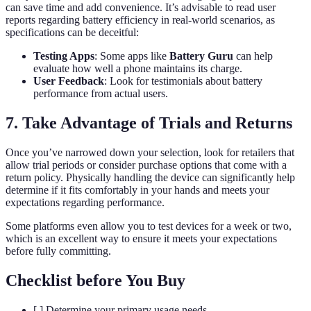
can save time and add convenience. It’s advisable to read user
reports regarding battery efficiency in real-world scenarios, as
specifications can be deceitful:
Testing Apps
: Some apps like
Battery Guru
can help
evaluate how well a phone maintains its charge.
User Feedback
: Look for testimonials about battery
performance from actual users.
7. Take Advantage of Trials and Returns
Once you’ve narrowed down your selection, look for retailers that
allow trial periods or consider purchase options that come with a
return policy. Physically handling the device can significantly help
determine if it fits comfortably in your hands and meets your
expectations regarding performance.
Some platforms even allow you to test devices for a week or two,
which is an excellent way to ensure it meets your expectations
before fully committing.
Checklist before You Buy
[ ] Determine your primary usage needs.