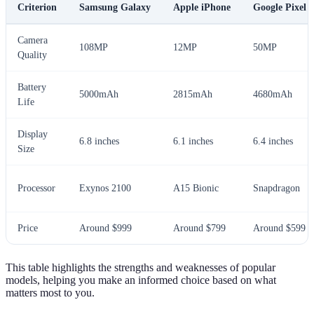
Criterion
Samsung Galaxy
Apple iPhone
Google Pixel
Camera
108MP
12MP
50MP
Quality
Battery
5000mAh
2815mAh
4680mAh
Life
Display
6.8 inches
6.1 inches
6.4 inches
Size
Processor
Exynos 2100
A15 Bionic
Snapdragon
Price
Around $999
Around $799
Around $599
This table highlights the strengths and weaknesses of popular
models, helping you make an informed choice based on what
matters most to you.