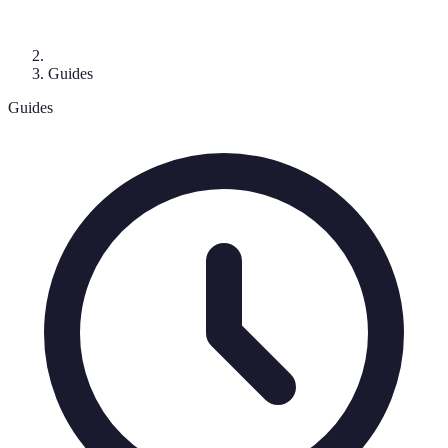
Guides
Guides