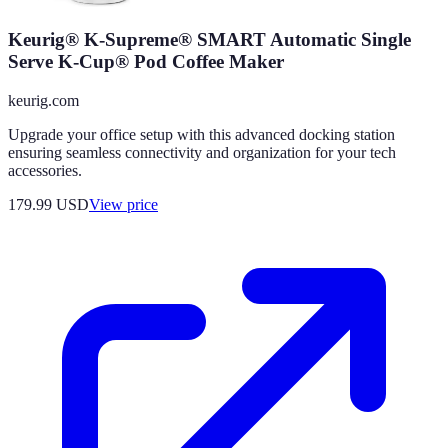
Keurig® K-Supreme® SMART Automatic Single
Serve K-Cup® Pod Coffee Maker
keurig.com
Upgrade your office setup with this advanced docking station
ensuring seamless connectivity and organization for your tech
accessories.
179.99
USD
View price