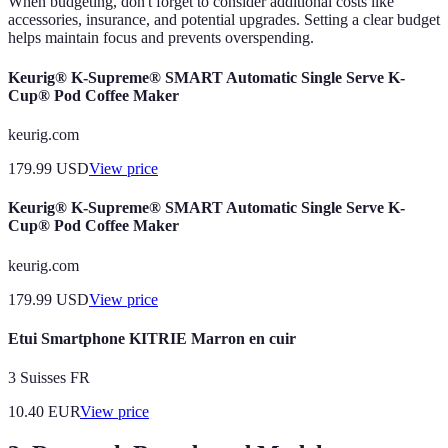
When budgeting, don't forget to consider additional costs like
accessories, insurance, and potential upgrades. Setting a clear budget
helps maintain focus and prevents overspending.
Keurig® K-Supreme® SMART Automatic Single Serve K-
Cup® Pod Coffee Maker
keurig.com
179.99
USD
View price
Keurig® K-Supreme® SMART Automatic Single Serve K-
Cup® Pod Coffee Maker
keurig.com
179.99
USD
View price
Etui Smartphone KITRIE Marron en cuir
3 Suisses FR
10.40
EUR
View price