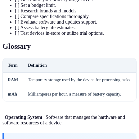
[ ] Set a budget limit.
[ ] Research brands and models.
[ ] Compare specifications thoroughly.
[ ] Evaluate software and updates support.
[ ] Assess battery life estimates.
[ ] Test devices in-store or utilize trial options.
Glossary
Term
Definition
RAM
Temporary storage used by the device for processing tasks.
mAh
Milliamperes per hour, a measure of battery capacity.
|
Operating System
| Software that manages the hardware and
software resources of a device.