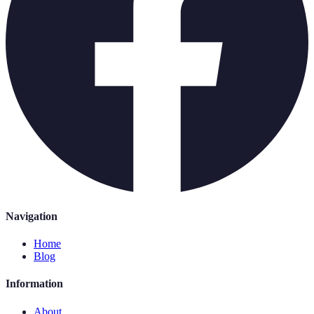
Navigation
Home
Blog
Information
About