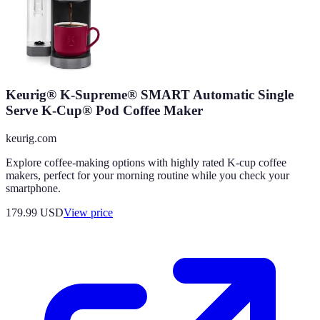
Keurig® K-Supreme® SMART Automatic Single
Serve K-Cup® Pod Coffee Maker
keurig.com
Explore coffee-making options with highly rated K-cup coffee
makers, perfect for your morning routine while you check your
smartphone.
179.99
USD
View price