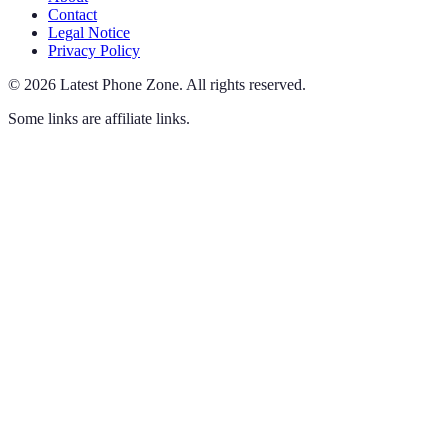
Contact
Legal Notice
Privacy Policy
©
2026
Latest Phone Zone
.
All rights reserved.
Some links are affiliate links.