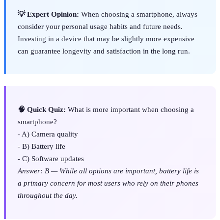
💡 Expert Opinion:
When choosing a smartphone, always
consider your personal usage habits and future needs.
Investing in a device that may be slightly more expensive
can guarantee longevity and satisfaction in the long run.
🧠 Quick Quiz:
What is more important when choosing a
smartphone?
- A) Camera quality
- B) Battery life
- C) Software updates
Answer: B — While all options are important, battery life is
a primary concern for most users who rely on their phones
throughout the day.