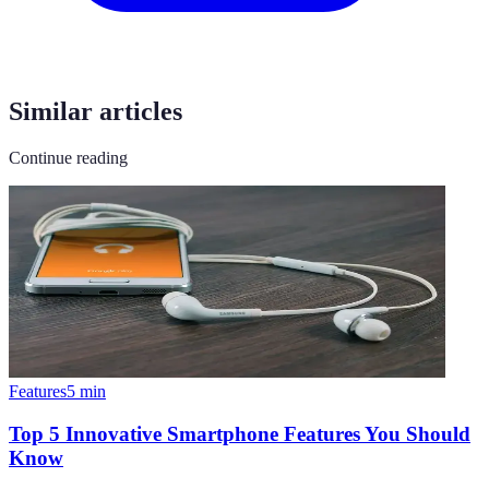
Similar articles
Continue reading
Features
5
min
Top 5 Innovative Smartphone Features You Should
Know