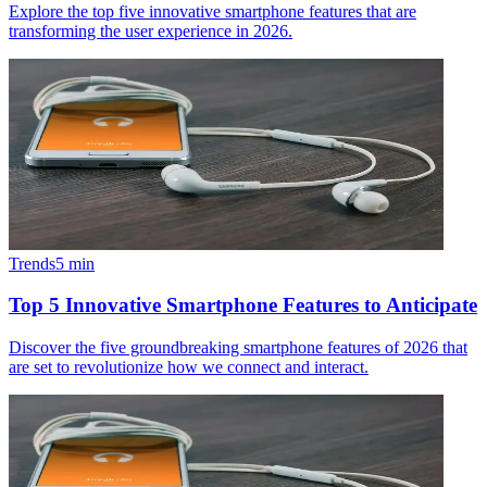
Explore the top five innovative smartphone features that are
transforming the user experience in 2026.
Trends
5
min
Top 5 Innovative Smartphone Features to Anticipate
Discover the five groundbreaking smartphone features of 2026 that
are set to revolutionize how we connect and interact.