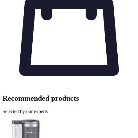
Recommended products
Selected by our experts