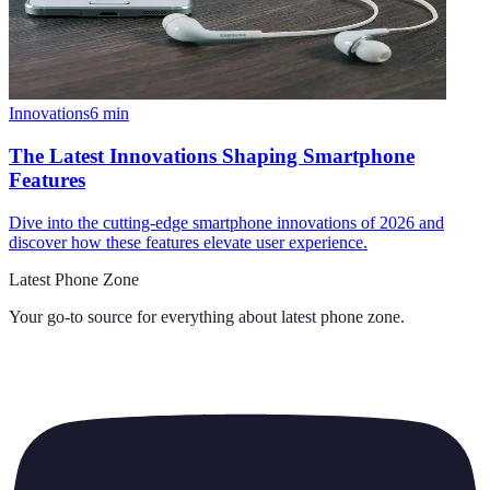
Innovations
6
min
The Latest Innovations Shaping Smartphone
Features
Dive into the cutting-edge smartphone innovations of 2026 and
discover how these features elevate user experience.
Latest Phone Zone
Your go-to source for everything about
latest phone zone
.