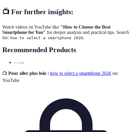
📺 For further insights:
Watch videos on YouTube like
"How to Choose the Best
Smartphone for You"
for deeper analysis and practical tips. Search
for:
.
how to select a smartphone 2026
Recommended Products
- - ---
📺
Pour aller plus loin :
how to select a smartphone 2026
sur
YouTube