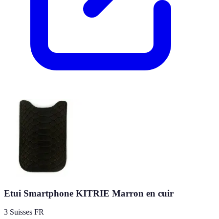
Etui Smartphone KITRIE Marron en cuir
3 Suisses FR