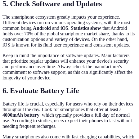
5. Check Software and Updates
The smartphone ecosystem greatly impacts your experience.
Different devices run on various operating systems, with the most
common being
Android
and
iOS
.
Statistics show
that Android
holds over 70% of the global smartphone market share, thanks to its
customization options and variety of devices. On the other hand,
iOS is known for its fluid user experience and consistent updates.
Keep in mind the importance of software updates. Manufacturers
that prioritize regular updates will enhance your device's security
and performance over time. Always check the manufacturer's
commitment to software support, as this can significantly affect the
longevity of your device.
6. Evaluate Battery Life
Battery life is crucial, especially for users who rely on their devices
throughout the day. Look for smartphones that offer at least a
4000mAh battery
, which typically provides a full day of normal
use. According to studies, users expect their phones to last without
needing frequent recharges.
Many smartphones also come with fast charging capabilities, which