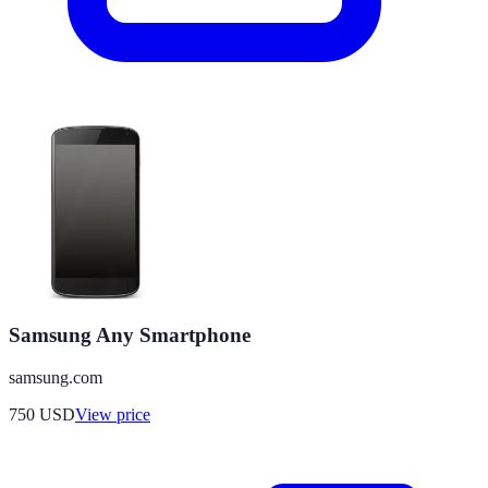
Samsung Any Smartphone
samsung.com
750
USD
View price