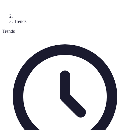
Trends
Trends