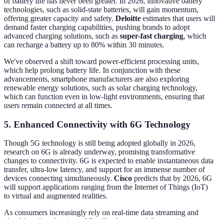
of battery life has never been greater. In 2026, innovative battery
technologies, such as solid-state batteries, will gain momentum,
offering greater capacity and safety.
Deloitte
estimates that users will
demand faster charging capabilities, pushing brands to adopt
advanced charging solutions, such as
super-fast charging
, which
can recharge a battery up to 80% within 30 minutes.
We've observed a shift toward power-efficient processing units,
which help prolong battery life. In conjunction with these
advancements, smartphone manufacturers are also exploring
renewable energy solutions, such as solar charging technology,
which can function even in low-light environments, ensuring that
users remain connected at all times.
5. Enhanced Connectivity with 6G Technology
Though 5G technology is still being adopted globally in 2026,
research on 6G is already underway, promising transformative
changes to connectivity. 6G is expected to enable instantaneous data
transfer, ultra-low latency, and support for an immense number of
devices connecting simultaneously.
Cisco
predicts that by 2026, 6G
will support applications ranging from the Internet of Things (IoT)
to virtual and augmented realities.
As consumers increasingly rely on real-time data streaming and