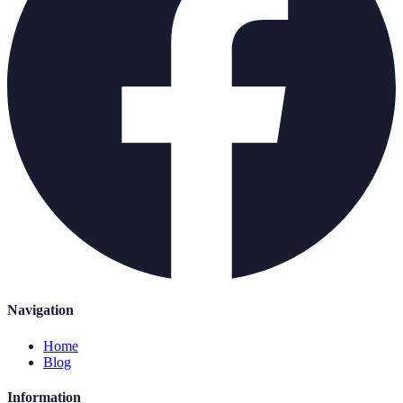
Navigation
Home
Blog
Information