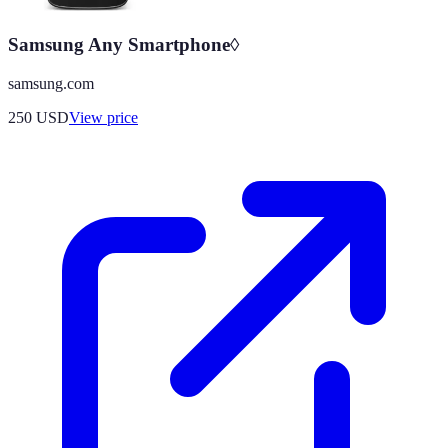
Samsung Any Smartphone◊
samsung.com
250
USD
View price