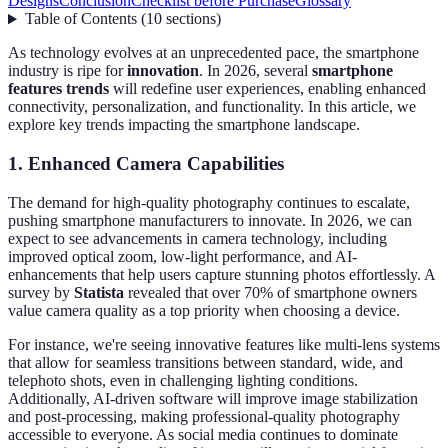
Designs
Conclusion
Checklist before Purchase
Glossary
Table of Contents
(
10
sections
)
As technology evolves at an unprecedented pace, the smartphone
industry is ripe for
innovation
. In 2026, several
smartphone
features trends
will redefine user experiences, enabling enhanced
connectivity, personalization, and functionality. In this article, we
explore key trends impacting the smartphone landscape.
1. Enhanced Camera Capabilities
The demand for high-quality photography continues to escalate,
pushing smartphone manufacturers to innovate. In 2026, we can
expect to see advancements in camera technology, including
improved optical zoom, low-light performance, and AI-
enhancements that help users capture stunning photos effortlessly. A
survey by
Statista
revealed that over 70% of smartphone owners
value camera quality as a top priority when choosing a device.
For instance, we're seeing innovative features like multi-lens systems
that allow for seamless transitions between standard, wide, and
telephoto shots, even in challenging lighting conditions.
Additionally, AI-driven software will improve image stabilization
and post-processing, making professional-quality photography
accessible to everyone. As social media continues to dominate