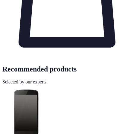
Recommended products
Selected by our experts