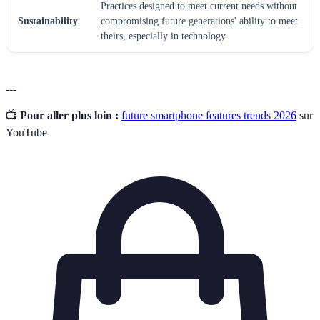
Practices designed to meet current needs without
Sustainability
compromising future generations' ability to meet
theirs, especially in technology.
---
📺
Pour aller plus loin :
future smartphone features trends 2026
sur
YouTube