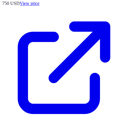
750
USD
View price