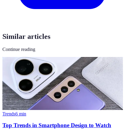
Similar articles
Continue reading
Trends
6
min
Top Trends in Smartphone Design to Watch