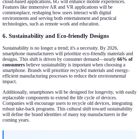
cloud-based applications, 6G will enhance mobile experiences.
Features like immersive AR and VR applications will be
commonplace, reshaping how users interact with digital
environments and serving both entertainment and practical
technologies, such as remote work and education.
6. Sustainability and Eco-friendly Designs
Sustainability is no longer a trend; it's a necessity. By 2026,
smartphone manufacturers will prioritize eco-friendly materials and
designs. This shift is driven by consumer demand—nearly
66% of
consumers
believe sustainability is important when choosing a
smartphone. Brands will prioritize recycled materials and energy-
efficient manufacturing processes to reduce their environmental
impact.
Additionally, smartphones will be designed for longevity, with easily
replaceable components to extend the life cycle of devices.
Companies will encourage users to recycle old devices, integrating
robust take-back programs. This cultural shift toward sustainability
will define the brand identities of many top manufacturers in the
coming years.