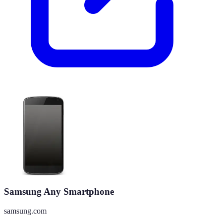
Samsung Any Smartphone
samsung.com