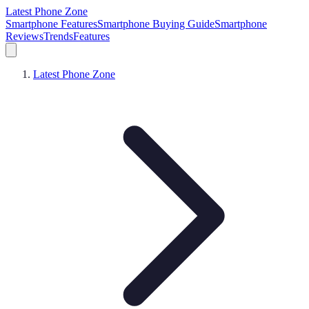
Latest Phone Zone
Smartphone Features
Smartphone Buying Guide
Smartphone
Reviews
Trends
Features
Latest Phone Zone