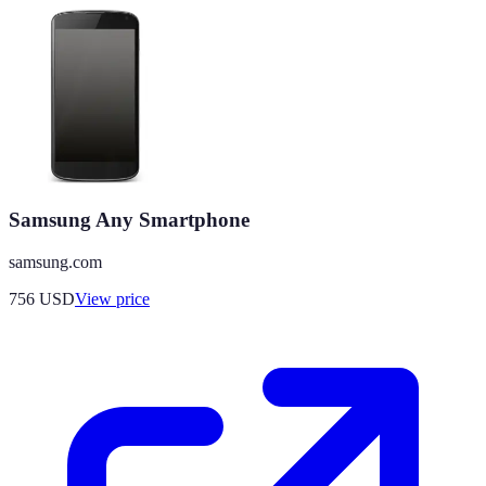
Samsung Any Smartphone
samsung.com
756
USD
View price