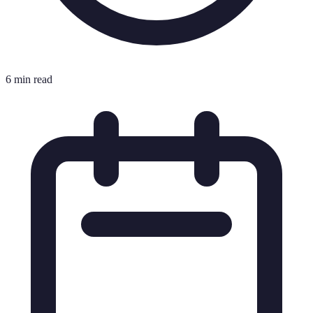
6 min read