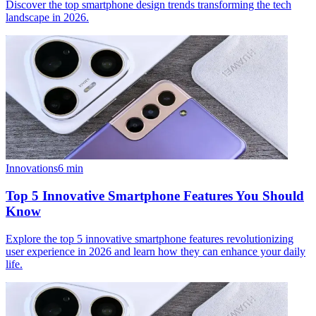
Discover the top smartphone design trends transforming the tech
landscape in 2026.
Innovations
6
min
Top 5 Innovative Smartphone Features You Should
Know
Explore the top 5 innovative smartphone features revolutionizing
user experience in 2026 and learn how they can enhance your daily
life.