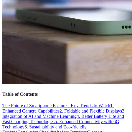
Table of Contents
The Future of Smartphone Features: Key Trends to Watch
1.
Enhanced Camera Capabilities
2. Foldable and Flexible Displays
3.
Integration of AI and Machine Learning
4. Better Battery Life and
Fast Charging Technologies
5. Enhanced Connectivity with 6G
Technology
6. Sustainability and Eco-friendly