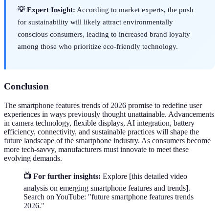
💡 Expert Insight:
According to market experts, the push
for sustainability will likely attract environmentally
conscious consumers, leading to increased brand loyalty
among those who prioritize eco-friendly technology.
Conclusion
The smartphone features trends of 2026 promise to redefine user
experiences in ways previously thought unattainable. Advancements
in camera technology, flexible displays, AI integration, battery
efficiency, connectivity, and sustainable practices will shape the
future landscape of the smartphone industry. As consumers become
more tech-savvy, manufacturers must innovate to meet these
evolving demands.
📺 For further insights:
Explore [this detailed video
analysis on emerging smartphone features and trends].
Search on YouTube: "future smartphone features trends
2026."