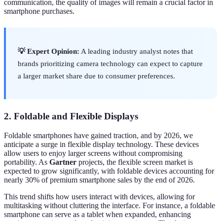
communication, the quality of images will remain a crucial factor in
smartphone purchases.
💡 Expert Opinion:
A leading industry analyst notes that
brands prioritizing camera technology can expect to capture
a larger market share due to consumer preferences.
2. Foldable and Flexible Displays
Foldable smartphones have gained traction, and by 2026, we
anticipate a surge in flexible display technology. These devices
allow users to enjoy larger screens without compromising
portability. As
Gartner
projects, the flexible screen market is
expected to grow significantly, with foldable devices accounting for
nearly 30% of premium smartphone sales by the end of 2026.
This trend shifts how users interact with devices, allowing for
multitasking without cluttering the interface. For instance, a foldable
smartphone can serve as a tablet when expanded, enhancing