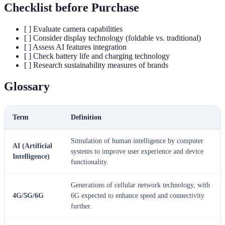
Checklist before Purchase
[ ] Evaluate camera capabilities
[ ] Consider display technology (foldable vs. traditional)
[ ] Assess AI features integration
[ ] Check battery life and charging technology
[ ] Research sustainability measures of brands
Glossary
Term
Definition
Simulation of human intelligence by computer
AI (Artificial
systems to improve user experience and device
Intelligence)
functionality.
Generations of cellular network technology, with
4G/5G/6G
6G expected to enhance speed and connectivity
further.