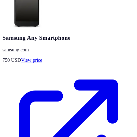
Samsung Any Smartphone
samsung.com
750
USD
View price