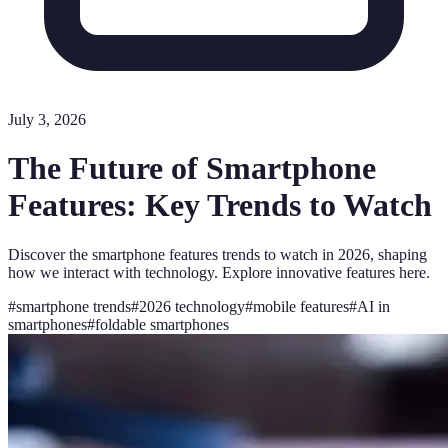
July 3, 2026
The Future of Smartphone
Features: Key Trends to Watch
Discover the smartphone features trends to watch in 2026, shaping
how we interact with technology. Explore innovative features here.
#
smartphone trends
#
2026 technology
#
mobile features
#
AI in
smartphones
#
foldable smartphones