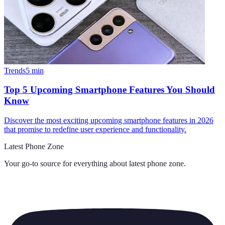
Trends
5
min
Top 5 Upcoming Smartphone Features You Should
Know
Discover the most exciting upcoming smartphone features in 2026
that promise to redefine user experience and functionality.
Latest Phone Zone
Your go-to source for everything about
latest phone zone
.