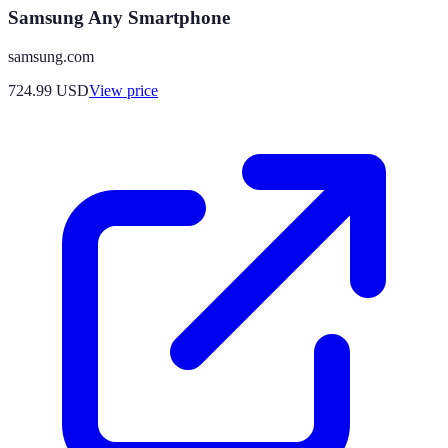
Samsung Any Smartphone
samsung.com
724.99
USD
View price