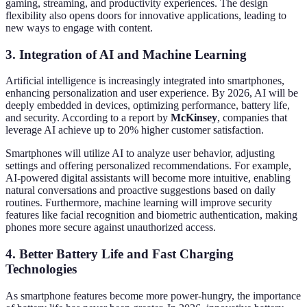
gaming, streaming, and productivity experiences. The design
flexibility also opens doors for innovative applications, leading to
new ways to engage with content.
3. Integration of AI and Machine Learning
Artificial intelligence is increasingly integrated into smartphones,
enhancing personalization and user experience. By 2026, AI will be
deeply embedded in devices, optimizing performance, battery life,
and security. According to a report by
McKinsey
, companies that
leverage AI achieve up to 20% higher customer satisfaction.
Smartphones will utilize AI to analyze user behavior, adjusting
settings and offering personalized recommendations. For example,
AI-powered digital assistants will become more intuitive, enabling
natural conversations and proactive suggestions based on daily
routines. Furthermore, machine learning will improve security
features like facial recognition and biometric authentication, making
phones more secure against unauthorized access.
4. Better Battery Life and Fast Charging
Technologies
As smartphone features become more power-hungry, the importance