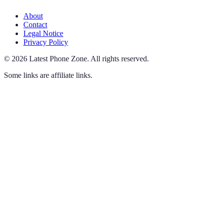
About
Contact
Legal Notice
Privacy Policy
©
2026
Latest Phone Zone
.
All rights reserved.
Some links are affiliate links.