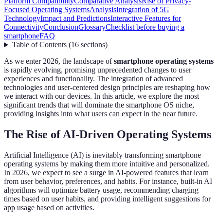
Platform Compatibility
Comparative Analysis
Rise of Privacy-
Focused Operating Systems
Analysis
Integration of 5G
Technology
Impact and Predictions
Interactive Features for
Connectivity
Conclusion
Glossary
Checklist before buying a
smartphone
FAQ
Table of Contents
(
16
sections
)
As we enter 2026, the landscape of
smartphone operating systems
is rapidly evolving, promising unprecedented changes to user
experiences and functionality. The integration of advanced
technologies and user-centered design principles are reshaping how
we interact with our devices. In this article, we explore the most
significant trends that will dominate the smartphone OS niche,
providing insights into what users can expect in the near future.
The Rise of AI-Driven Operating Systems
Artificial Intelligence (AI) is inevitably transforming smartphone
operating systems by making them more intuitive and personalized.
In 2026, we expect to see a surge in AI-powered features that learn
from user behavior, preferences, and habits. For instance, built-in AI
algorithms will optimize battery usage, recommending charging
times based on user habits, and providing intelligent suggestions for
app usage based on activities.