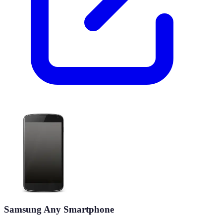
Samsung Any Smartphone