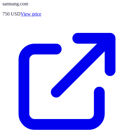
samsung.com
750
USD
View price