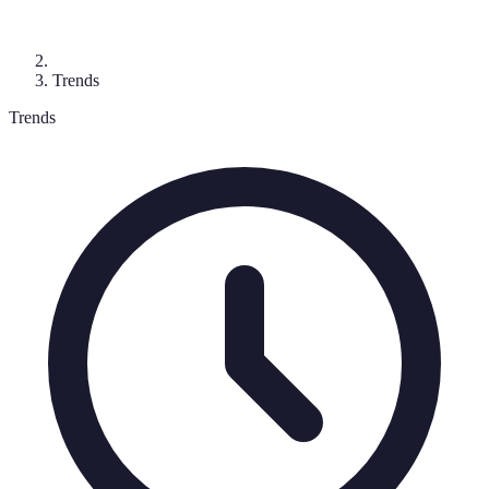
Trends
Trends