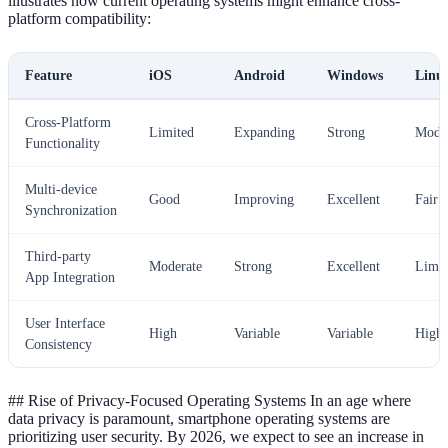
illustrates how current operating systems might enhance cross-
platform compatibility:
Feature
iOS
Android
Windows
Linu
Cross-Platform
Limited
Expanding
Strong
Mode
Functionality
Multi-device
Good
Improving
Excellent
Fair
Synchronization
Third-party
Moderate
Strong
Excellent
Limit
App Integration
User Interface
High
Variable
Variable
High
Consistency
## Rise of Privacy-Focused Operating Systems In an age where
data privacy is paramount, smartphone operating systems are
prioritizing user security. By 2026, we expect to see an increase in