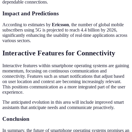
dependable connections.
Impact and Predictions
According to estimates by
Ericsson
, the number of global mobile
subscribers using 5G is projected to reach 4.4 billion by 2026,
significantly enhancing the usability of real-time applications across
various sectors.
Interactive Features for Connectivity
Interactive features within smartphone operating systems are gaining
momentum, focusing on continuous communication and
connectivity. Features such as smart notifications that adjust based
on user location and context are becoming increasingly relevant.
This positions communication as a more integrated part of the user
experience.
The anticipated evolution in this area will include improved smart
assistants that anticipate needs and communicate proactively.
Conclusion
In summary, the future of smartphone operating systems promises an