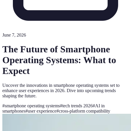
June 7, 2026
The Future of Smartphone
Operating Systems: What to
Expect
Uncover the innovations in smartphone operating systems set to
enhance user experiences in 2026. Dive into upcoming trends
shaping the future.
#
smartphone operating systems
#
tech trends 2026
#
AI in
smartphones
#
user experience
#
cross-platform compatibility