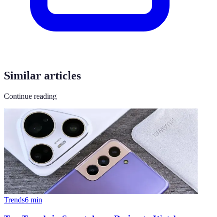
Similar articles
Continue reading
Trends
6
min