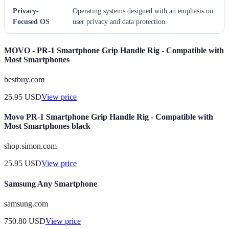
Privacy-
Operating systems designed with an emphasis on
Focused OS
user privacy and data protection.
MOVO - PR-1 Smartphone Grip Handle Rig - Compatible with
Most Smartphones
bestbuy.com
25.95
USD
View price
Movo PR-1 Smartphone Grip Handle Rig - Compatible with
Most Smartphones black
shop.simon.com
25.95
USD
View price
Samsung Any Smartphone
samsung.com
750.80
USD
View price