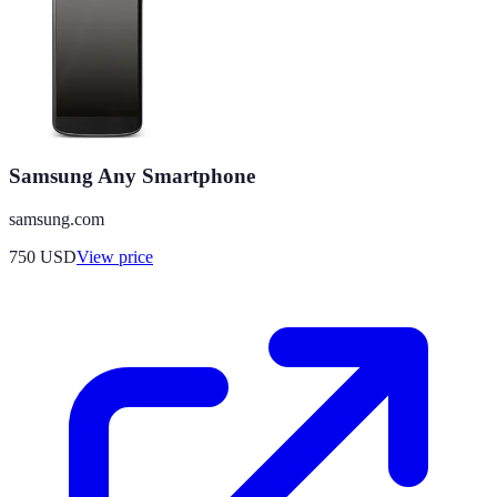
Samsung Any Smartphone
samsung.com
750
USD
View price