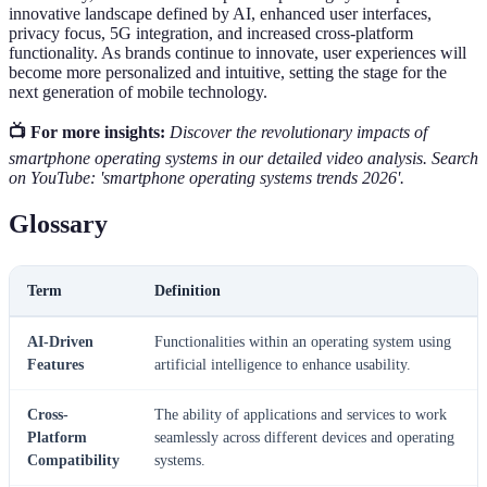
innovative landscape defined by AI, enhanced user interfaces,
privacy focus, 5G integration, and increased cross-platform
functionality. As brands continue to innovate, user experiences will
become more personalized and intuitive, setting the stage for the
next generation of mobile technology.
📺 For more insights:
Discover the revolutionary impacts of
smartphone operating systems in our detailed video analysis. Search
on YouTube: 'smartphone operating systems trends 2026'.
Glossary
Term
Definition
AI-Driven
Functionalities within an operating system using
Features
artificial intelligence to enhance usability.
Cross-
The ability of applications and services to work
Platform
seamlessly across different devices and operating
Compatibility
systems.