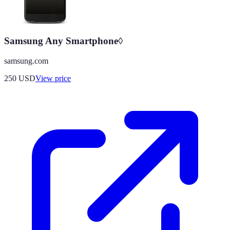
Samsung Any Smartphone◊
samsung.com
250
USD
View price