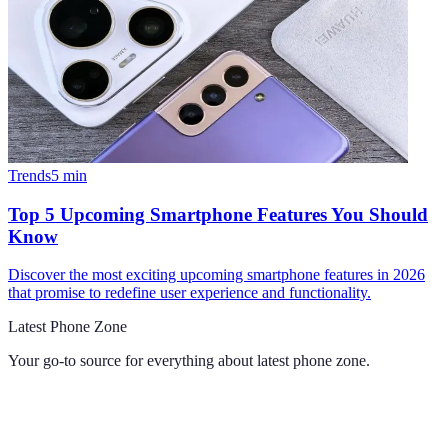
Trends
5
min
Top 5 Upcoming Smartphone Features You Should
Know
Discover the most exciting upcoming smartphone features in 2026
that promise to redefine user experience and functionality.
Latest Phone Zone
Your go-to source for everything about
latest phone zone
.