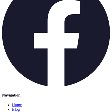
Navigation
Home
Blog