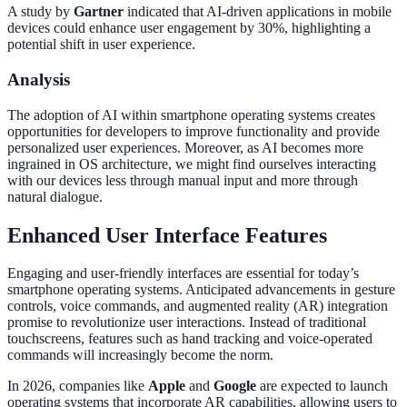
A study by
Gartner
indicated that AI-driven applications in mobile
devices could enhance user engagement by 30%, highlighting a
potential shift in user experience.
Analysis
The adoption of AI within smartphone operating systems creates
opportunities for developers to improve functionality and provide
personalized user experiences. Moreover, as AI becomes more
ingrained in OS architecture, we might find ourselves interacting
with our devices less through manual input and more through
natural dialogue.
Enhanced User Interface Features
Engaging and user-friendly interfaces are essential for today’s
smartphone operating systems. Anticipated advancements in gesture
controls, voice commands, and augmented reality (AR) integration
promise to revolutionize user interactions. Instead of traditional
touchscreens, features such as hand tracking and voice-operated
commands will increasingly become the norm.
In 2026, companies like
Apple
and
Google
are expected to launch
operating systems that incorporate AR capabilities, allowing users to