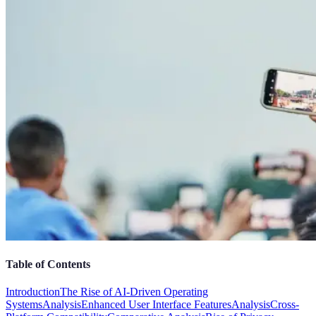
Table of Contents
Introduction
The Rise of AI-Driven Operating
Systems
Analysis
Enhanced User Interface Features
Analysis
Cross-