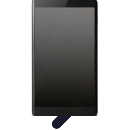
Latest Phone Zone
Smartphone Features
Smartphone Buying Guide
Smartphone
Reviews
Trends
Features
Latest Phone Zone