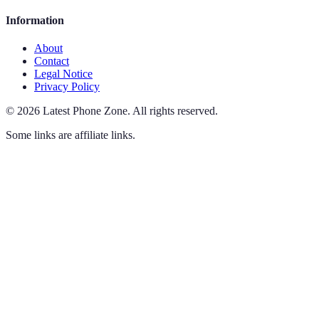
Information
About
Contact
Legal Notice
Privacy Policy
©
2026
Latest Phone Zone
.
All rights reserved.
Some links are affiliate links.