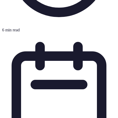
6 min read