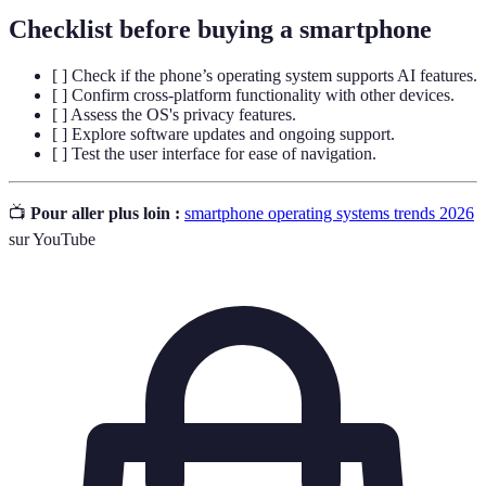
Checklist before buying a smartphone
[ ] Check if the phone’s operating system supports AI features.
[ ] Confirm cross-platform functionality with other devices.
[ ] Assess the OS's privacy features.
[ ] Explore software updates and ongoing support.
[ ] Test the user interface for ease of navigation.
📺
Pour aller plus loin :
smartphone operating systems trends 2026
sur YouTube