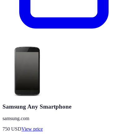
Samsung Any Smartphone
samsung.com
750
USD
View price