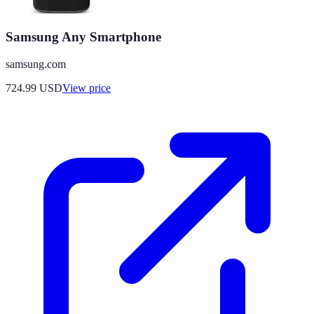
Samsung Any Smartphone
samsung.com
724.99
USD
View price