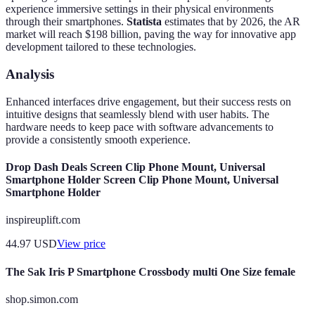
experience immersive settings in their physical environments
through their smartphones.
Statista
estimates that by 2026, the AR
market will reach $198 billion, paving the way for innovative app
development tailored to these technologies.
Analysis
Enhanced interfaces drive engagement, but their success rests on
intuitive designs that seamlessly blend with user habits. The
hardware needs to keep pace with software advancements to
provide a consistently smooth experience.
Drop Dash Deals Screen Clip Phone Mount, Universal
Smartphone Holder Screen Clip Phone Mount, Universal
Smartphone Holder
inspireuplift.com
44.97
USD
View price
The Sak Iris P Smartphone Crossbody multi One Size female
shop.simon.com