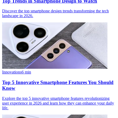
Top Trends in Smartphone Design to Watch
Discover the top smartphone design trends transforming the tech
landscape in 2026.
Innovations
6
min
Top 5 Innovative Smartphone Features You Should
Know
Explore the top 5 innovative smartphone features revolutionizing
user experience in 2026 and learn how they can enhance your daily
life.