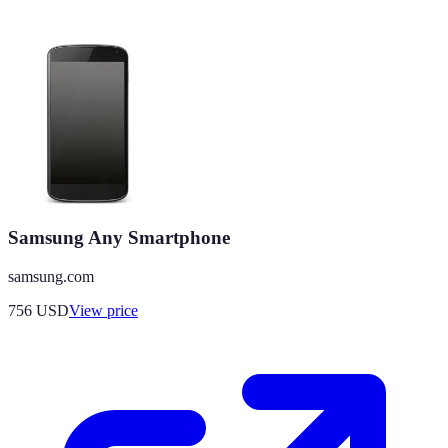
Samsung Any Smartphone
samsung.com
756
USD
View price