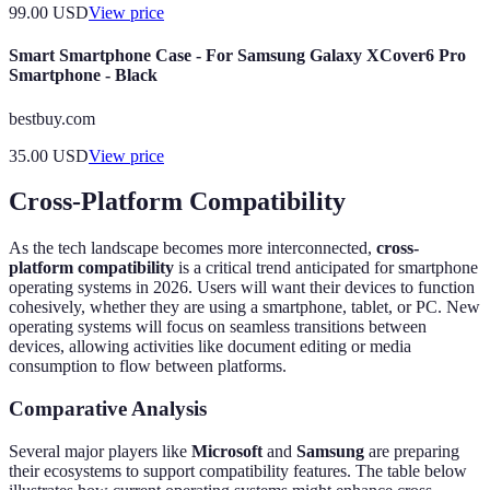
99.00
USD
View price
Smart Smartphone Case - For Samsung Galaxy XCover6 Pro
Smartphone - Black
bestbuy.com
35.00
USD
View price
Cross-Platform Compatibility
As the tech landscape becomes more interconnected,
cross-
platform compatibility
is a critical trend anticipated for smartphone
operating systems in 2026. Users will want their devices to function
cohesively, whether they are using a smartphone, tablet, or PC. New
operating systems will focus on seamless transitions between
devices, allowing activities like document editing or media
consumption to flow between platforms.
Comparative Analysis
Several major players like
Microsoft
and
Samsung
are preparing
their ecosystems to support compatibility features. The table below