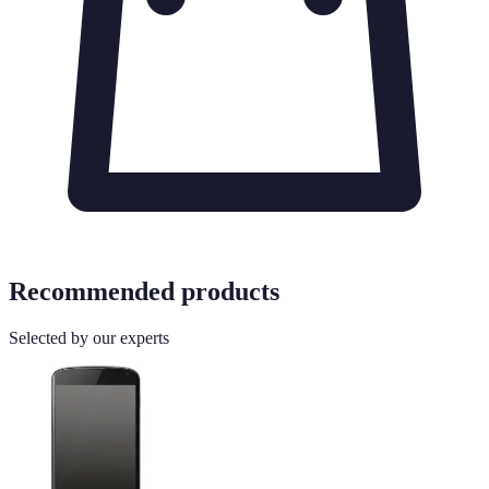
Recommended products
Selected by our experts