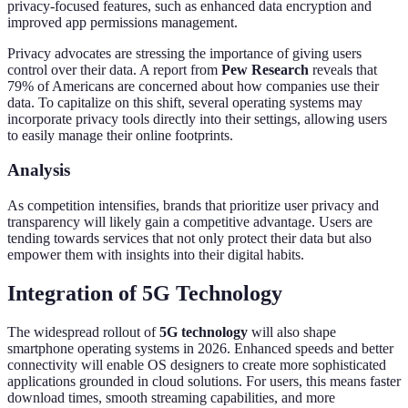
privacy-focused features, such as enhanced data encryption and
improved app permissions management.
Privacy advocates are stressing the importance of giving users
control over their data. A report from
Pew Research
reveals that
79% of Americans are concerned about how companies use their
data. To capitalize on this shift, several operating systems may
incorporate privacy tools directly into their settings, allowing users
to easily manage their online footprints.
Analysis
As competition intensifies, brands that prioritize user privacy and
transparency will likely gain a competitive advantage. Users are
tending towards services that not only protect their data but also
empower them with insights into their digital habits.
Integration of 5G Technology
The widespread rollout of
5G technology
will also shape
smartphone operating systems in 2026. Enhanced speeds and better
connectivity will enable OS designers to create more sophisticated
applications grounded in cloud solutions. For users, this means faster
download times, smooth streaming capabilities, and more