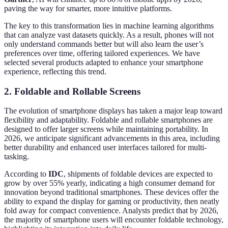
paving the way for smarter, more intuitive platforms.
The key to this transformation lies in machine learning algorithms
that can analyze vast datasets quickly. As a result, phones will not
only understand commands better but will also learn the user’s
preferences over time, offering tailored experiences. We have
selected several products adapted to enhance your smartphone
experience, reflecting this trend.
2. Foldable and Rollable Screens
The evolution of smartphone displays has taken a major leap toward
flexibility and adaptability. Foldable and rollable smartphones are
designed to offer larger screens while maintaining portability. In
2026, we anticipate significant advancements in this area, including
better durability and enhanced user interfaces tailored for multi-
tasking.
According to
IDC
, shipments of foldable devices are expected to
grow by over 55% yearly, indicating a high consumer demand for
innovation beyond traditional smartphones. These devices offer the
ability to expand the display for gaming or productivity, then neatly
fold away for compact convenience. Analysts predict that by 2026,
the majority of smartphone users will encounter foldable technology,