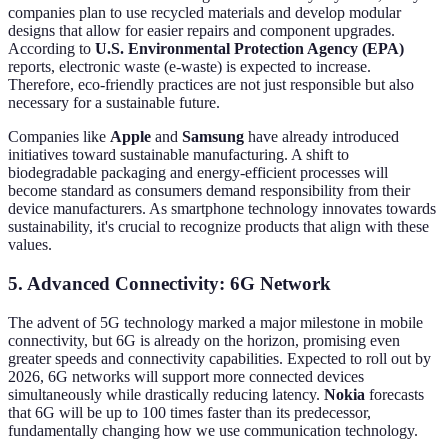
companies plan to use recycled materials and develop modular
designs that allow for easier repairs and component upgrades.
According to
U.S. Environmental Protection Agency (EPA)
reports, electronic waste (e-waste) is expected to increase.
Therefore, eco-friendly practices are not just responsible but also
necessary for a sustainable future.
Companies like
Apple
and
Samsung
have already introduced
initiatives toward sustainable manufacturing. A shift to
biodegradable packaging and energy-efficient processes will
become standard as consumers demand responsibility from their
device manufacturers. As smartphone technology innovates towards
sustainability, it's crucial to recognize products that align with these
values.
5. Advanced Connectivity: 6G Network
The advent of 5G technology marked a major milestone in mobile
connectivity, but 6G is already on the horizon, promising even
greater speeds and connectivity capabilities. Expected to roll out by
2026, 6G networks will support more connected devices
simultaneously while drastically reducing latency.
Nokia
forecasts
that 6G will be up to 100 times faster than its predecessor,
fundamentally changing how we use communication technology.