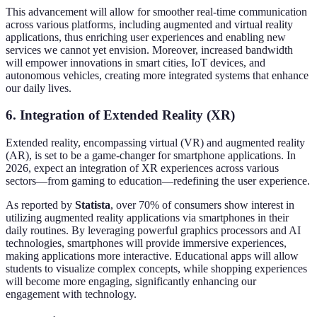
This advancement will allow for smoother real-time communication
across various platforms, including augmented and virtual reality
applications, thus enriching user experiences and enabling new
services we cannot yet envision. Moreover, increased bandwidth
will empower innovations in smart cities, IoT devices, and
autonomous vehicles, creating more integrated systems that enhance
our daily lives.
6. Integration of Extended Reality (XR)
Extended reality, encompassing virtual (VR) and augmented reality
(AR), is set to be a game-changer for smartphone applications. In
2026, expect an integration of XR experiences across various
sectors—from gaming to education—redefining the user experience.
As reported by
Statista
, over 70% of consumers show interest in
utilizing augmented reality applications via smartphones in their
daily routines. By leveraging powerful graphics processors and AI
technologies, smartphones will provide immersive experiences,
making applications more interactive. Educational apps will allow
students to visualize complex concepts, while shopping experiences
will become more engaging, significantly enhancing our
engagement with technology.