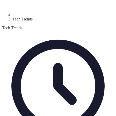
Tech Trends
Tech Trends