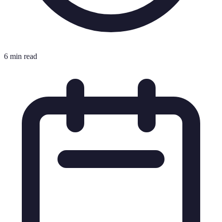
6 min read