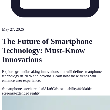
May 27, 2026
The Future of Smartphone
Technology: Must-Know
Innovations
Explore groundbreaking innovations that will define smartphone
technology in 2026 and beyond. Learn how these trends will
enhance user experience.
#
smartphones
#
tech trends
#
AI
#
6G
#
sustainability
#
foldable
screens
#
extended reality