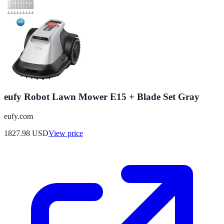
eufy Robot Lawn Mower E15 + Blade Set Gray
eufy.com
1827.98
USD
View price