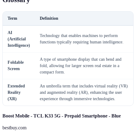
Term
Definition
AI
Technology that enables machines to perform
(Artificial
functions typically requiring human intelligence.
Intelligence)
A type of smartphone display that can bend and
Foldable
fold, allowing for larger screen real estate in a
Screen
compact form.
Extended
An umbrella term that includes virtual reality (VR)
Reality
and augmented reality (AR), enhancing the user
(XR)
experience through immersive technologies.
Boost Mobile - TCL K33 5G - Prepaid Smartphone - Blue
bestbuy.com