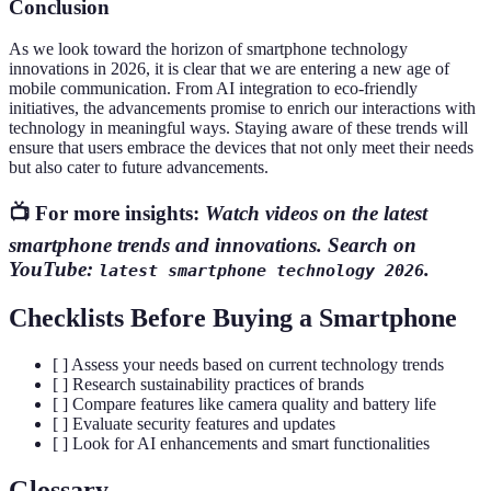
Conclusion
As we look toward the horizon of smartphone technology
innovations in 2026, it is clear that we are entering a new age of
mobile communication. From AI integration to eco-friendly
initiatives, the advancements promise to enrich our interactions with
technology in meaningful ways. Staying aware of these trends will
ensure that users embrace the devices that not only meet their needs
but also cater to future advancements.
📺 For more insights:
Watch videos on the latest
smartphone trends and innovations. Search on
YouTube:
.
latest smartphone technology 2026
Checklists Before Buying a Smartphone
[ ] Assess your needs based on current technology trends
[ ] Research sustainability practices of brands
[ ] Compare features like camera quality and battery life
[ ] Evaluate security features and updates
[ ] Look for AI enhancements and smart functionalities
Glossary