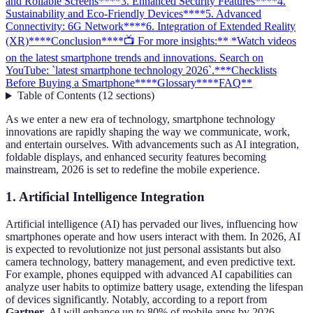
and Rollable Screens**
**3. Enhanced Security Features**
**4.
Sustainability and Eco-Friendly Devices**
**5. Advanced
Connectivity: 6G Network**
**6. Integration of Extended Reality
(XR)**
**Conclusion**
**📺 For more insights:** *Watch videos
on the latest smartphone trends and innovations. Search on
YouTube: `latest smartphone technology 2026`.*
**Checklists
Before Buying a Smartphone**
**Glossary**
**FAQ**
Table of Contents
(
12
sections
)
As we enter a new era of technology, smartphone technology
innovations are rapidly shaping the way we communicate, work,
and entertain ourselves. With advancements such as AI integration,
foldable displays, and enhanced security features becoming
mainstream, 2026 is set to redefine the mobile experience.
1. Artificial Intelligence Integration
Artificial intelligence (AI) has pervaded our lives, influencing how
smartphones operate and how users interact with them. In 2026, AI
is expected to revolutionize not just personal assistants but also
camera technology, battery management, and even predictive text.
For example, phones equipped with advanced AI capabilities can
analyze user habits to optimize battery usage, extending the lifespan
of devices significantly. Notably, according to a report from
Gartner
, AI will enhance up to 80% of mobile apps by 2026,