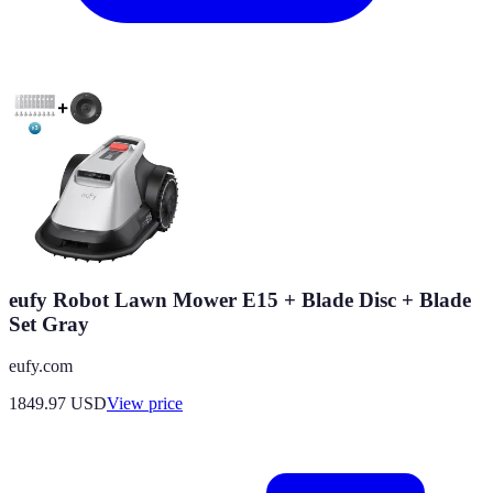
eufy Robot Lawn Mower E15 + Blade Disc + Blade
Set Gray
eufy.com
1849.97
USD
View price