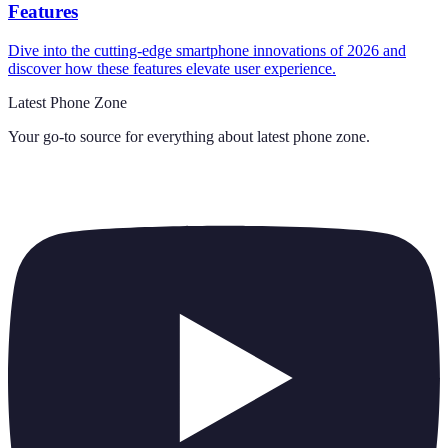
Features
Dive into the cutting-edge smartphone innovations of 2026 and
discover how these features elevate user experience.
Latest Phone Zone
Your go-to source for everything about
latest phone zone
.