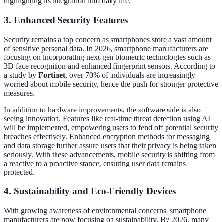
highlighting its integration into daily life.
3. Enhanced Security Features
Security remains a top concern as smartphones store a vast amount
of sensitive personal data. In 2026, smartphone manufacturers are
focusing on incorporating next-gen biometric technologies such as
3D face recognition and enhanced fingerprint sensors. According to
a study by
Fortinet
, over 70% of individuals are increasingly
worried about mobile security, hence the push for stronger protective
measures.
In addition to hardware improvements, the software side is also
seeing innovation. Features like real-time threat detection using AI
will be implemented, empowering users to fend off potential security
breaches effectively. Enhanced encryption methods for messaging
and data storage further assure users that their privacy is being taken
seriously. With these advancements, mobile security is shifting from
a reactive to a proactive stance, ensuring user data remains
protected.
4. Sustainability and Eco-Friendly Devices
With growing awareness of environmental concerns, smartphone
manufacturers are now focusing on sustainability. By 2026, many