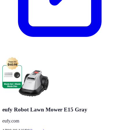
eufy Robot Lawn Mower E15 Gray
eufy.com