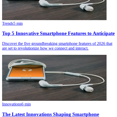
Trends
5
min
Top 5 Innovative Smartphone Features to Anticipate
Discover the five groundbreaking smartphone features of 2026 that
are set to revolutionize how we connect and interact.
Innovations
6
min
The Latest Innovations Shaping Smartphone