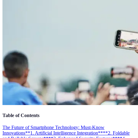
Table of Contents
The Future of Smartphone Technology: Must-Know
Innovations
**1. Artificial Intelligence Integration**
**2. Foldable