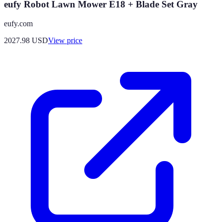
eufy Robot Lawn Mower E18 + Blade Set Gray
eufy.com
2027.98
USD
View price