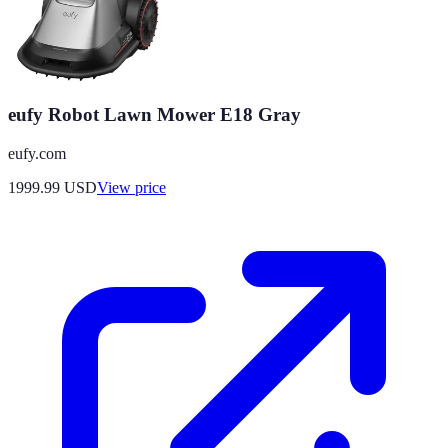
eufy Robot Lawn Mower E18 Gray
eufy.com
1999.99
USD
View price