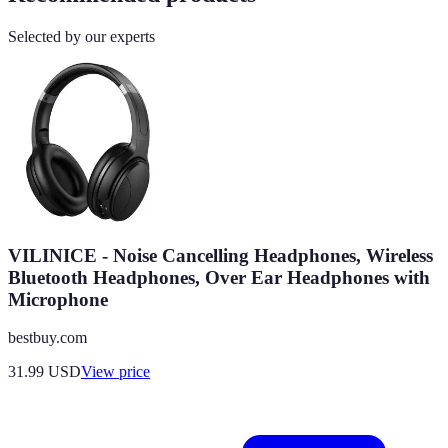
Selected by our experts
VILINICE - Noise Cancelling Headphones, Wireless
Bluetooth Headphones, Over Ear Headphones with
Microphone
bestbuy.com
31.99
USD
View price