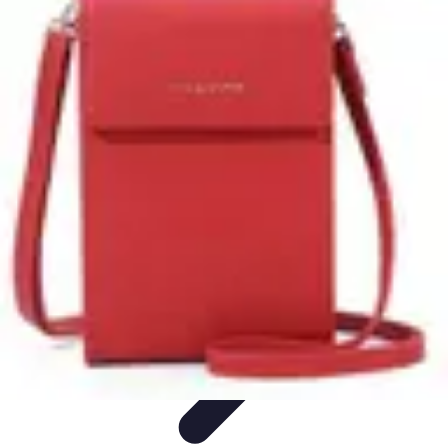
Latest Phone Zone
Smartphone Features
Smartphone Buying Guide
Smartphone
Reviews
Trends
Features
Latest Phone Zone