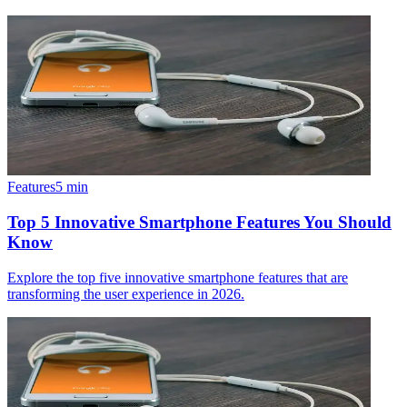
Features
5
min
Top 5 Innovative Smartphone Features You Should
Know
Explore the top five innovative smartphone features that are
transforming the user experience in 2026.