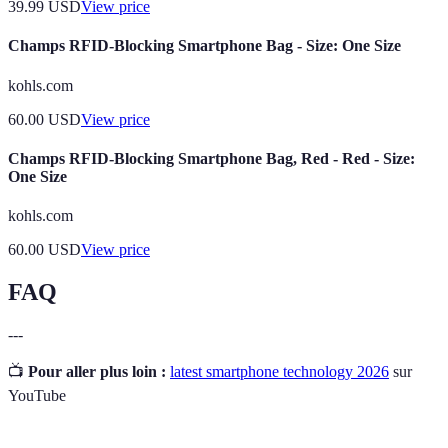
39.99
USD
View price
Champs RFID-Blocking Smartphone Bag - Size: One Size
kohls.com
60.00
USD
View price
Champs RFID-Blocking Smartphone Bag, Red - Red - Size:
One Size
kohls.com
60.00
USD
View price
FAQ
---
📺
Pour aller plus loin :
latest smartphone technology 2026
sur
YouTube