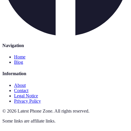
Navigation
Home
Blog
Information
About
Contact
Legal Notice
Privacy Policy
©
2026
Latest Phone Zone
.
All rights reserved.
Some links are affiliate links.