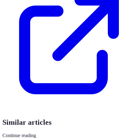
Similar articles
Continue reading