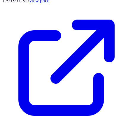
1799.99
USD
View price