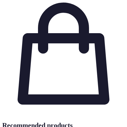
Recommended products