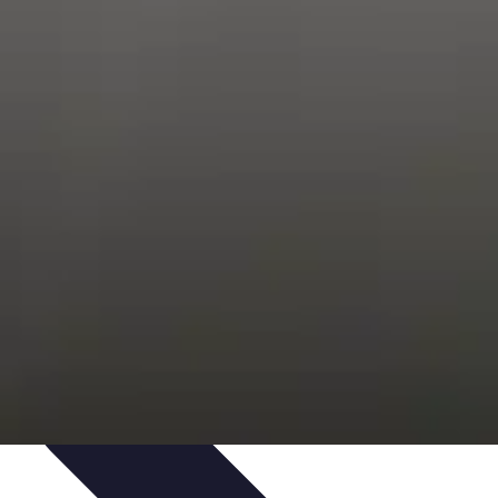
Trends
Features