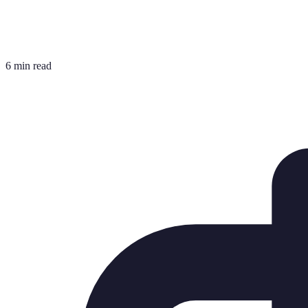
6 min read