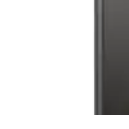
Latest Phone Zone
Smartphone Features
Smartphone Buying Guide
Smartphone Reviews
Latest Phone Zone