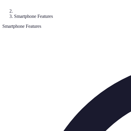
Smartphone Features
Smartphone Features