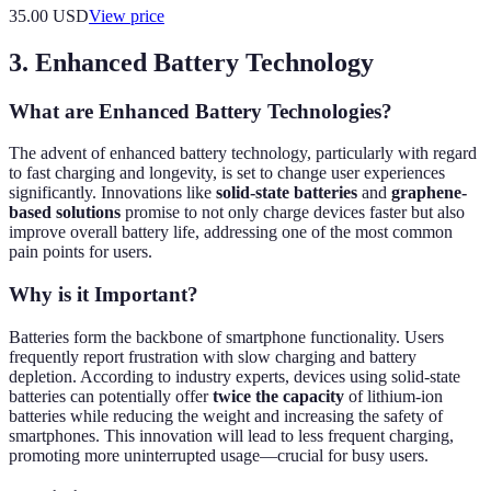
35.00
USD
View price
3. Enhanced Battery Technology
What are Enhanced Battery Technologies?
The advent of enhanced battery technology, particularly with regard
to fast charging and longevity, is set to change user experiences
significantly. Innovations like
solid-state batteries
and
graphene-
based solutions
promise to not only charge devices faster but also
improve overall battery life, addressing one of the most common
pain points for users.
Why is it Important?
Batteries form the backbone of smartphone functionality. Users
frequently report frustration with slow charging and battery
depletion. According to industry experts, devices using solid-state
batteries can potentially offer
twice the capacity
of lithium-ion
batteries while reducing the weight and increasing the safety of
smartphones. This innovation will lead to less frequent charging,
promoting more uninterrupted usage—crucial for busy users.