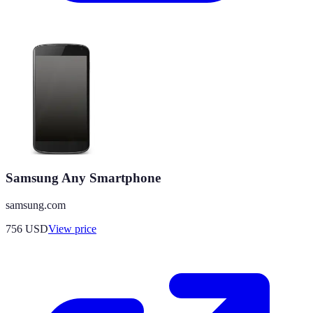
Samsung Any Smartphone
samsung.com
756
USD
View price