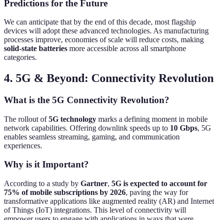
Predictions for the Future
We can anticipate that by the end of this decade, most flagship
devices will adopt these advanced technologies. As manufacturing
processes improve, economies of scale will reduce costs, making
solid-state batteries
more accessible across all smartphone
categories.
4. 5G & Beyond: Connectivity Revolution
What is the 5G Connectivity Revolution?
The rollout of
5G technology
marks a defining moment in mobile
network capabilities. Offering downlink speeds up to
10 Gbps
, 5G
enables seamless streaming, gaming, and communication
experiences.
Why is it Important?
According to a study by
Gartner
,
5G is expected to account for
75% of mobile subscriptions by 2026
, paving the way for
transformative applications like augmented reality (AR) and Internet
of Things (IoT) integrations. This level of connectivity will
empower users to engage with applications in ways that were