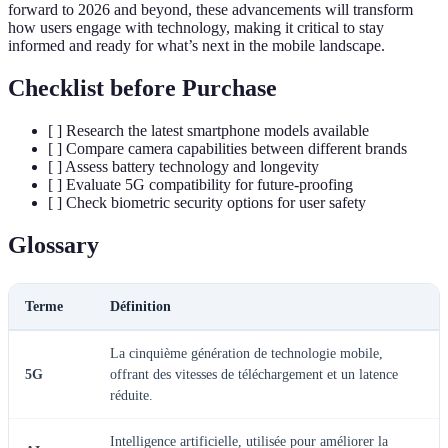
forward to 2026 and beyond, these advancements will transform
how users engage with technology, making it critical to stay
informed and ready for what’s next in the mobile landscape.
Checklist before Purchase
[ ] Research the latest smartphone models available
[ ] Compare camera capabilities between different brands
[ ] Assess battery technology and longevity
[ ] Evaluate 5G compatibility for future-proofing
[ ] Check biometric security options for user safety
Glossary
Terme
Définition
La cinquième génération de technologie mobile,
5G
offrant des vitesses de téléchargement et un latence
réduite.
Intelligence artificielle, utilisée pour améliorer la