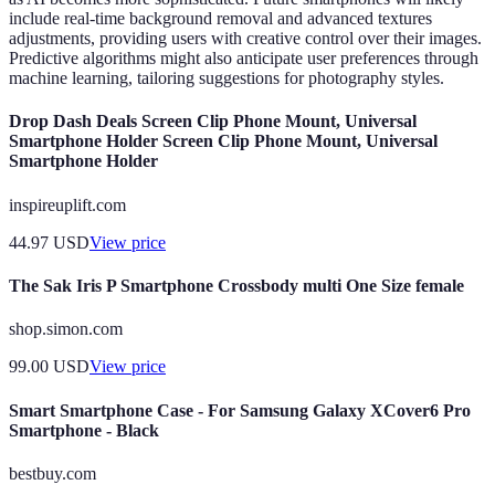
include real-time background removal and advanced textures
adjustments, providing users with creative control over their images.
Predictive algorithms might also anticipate user preferences through
machine learning, tailoring suggestions for photography styles.
Drop Dash Deals Screen Clip Phone Mount, Universal
Smartphone Holder Screen Clip Phone Mount, Universal
Smartphone Holder
inspireuplift.com
44.97
USD
View price
The Sak Iris P Smartphone Crossbody multi One Size female
shop.simon.com
99.00
USD
View price
Smart Smartphone Case - For Samsung Galaxy XCover6 Pro
Smartphone - Black
bestbuy.com