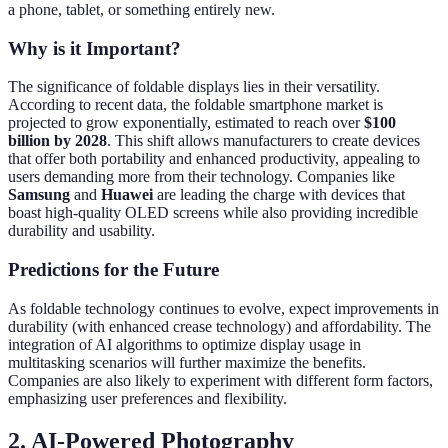
a phone, tablet, or something entirely new.
Why is it Important?
The significance of foldable displays lies in their versatility.
According to recent data, the foldable smartphone market is
projected to grow exponentially, estimated to reach over
$100
billion by 2028
. This shift allows manufacturers to create devices
that offer both portability and enhanced productivity, appealing to
users demanding more from their technology. Companies like
Samsung
and
Huawei
are leading the charge with devices that
boast high-quality OLED screens while also providing incredible
durability and usability.
Predictions for the Future
As foldable technology continues to evolve, expect improvements in
durability (with enhanced crease technology) and affordability. The
integration of AI algorithms to optimize display usage in
multitasking scenarios will further maximize the benefits.
Companies are also likely to experiment with different form factors,
emphasizing user preferences and flexibility.
2. AI-Powered Photography