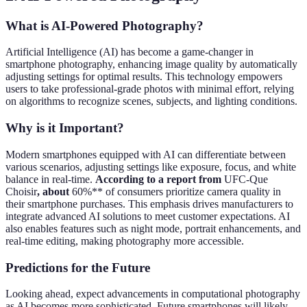
What is AI-Powered Photography?
Artificial Intelligence (AI) has become a game-changer in
smartphone photography, enhancing image quality by automatically
adjusting settings for optimal results. This technology empowers
users to take professional-grade photos with minimal effort, relying
on algorithms to recognize scenes, subjects, and lighting conditions.
Why is it Important?
Modern smartphones equipped with AI can differentiate between
various scenarios, adjusting settings like exposure, focus, and white
balance in real-time.
According to a report from
UFC-Que
Choisir
, about
60%** of consumers prioritize camera quality in
their smartphone purchases. This emphasis drives manufacturers to
integrate advanced AI solutions to meet customer expectations. AI
also enables features such as night mode, portrait enhancements, and
real-time editing, making photography more accessible.
Predictions for the Future
Looking ahead, expect advancements in computational photography
as AI becomes more sophisticated. Future smartphones will likely