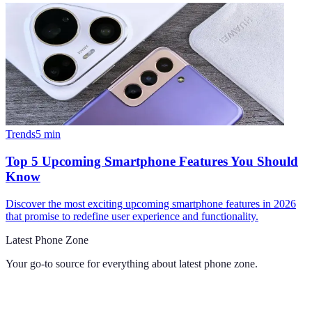
Trends
5
min
Top 5 Upcoming Smartphone Features You Should
Know
Discover the most exciting upcoming smartphone features in 2026
that promise to redefine user experience and functionality.
Latest Phone Zone
Your go-to source for everything about
latest phone zone
.