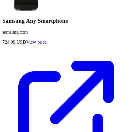
Samsung Any Smartphone
samsung.com
724.99
USD
View price