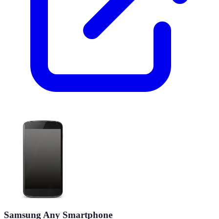
Samsung Any Smartphone