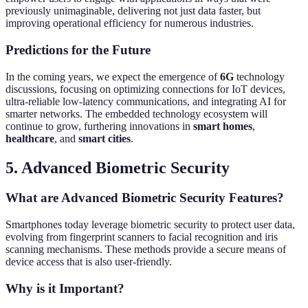
previously unimaginable, delivering not just data faster, but
improving operational efficiency for numerous industries.
Predictions for the Future
In the coming years, we expect the emergence of
6G
technology
discussions, focusing on optimizing connections for IoT devices,
ultra-reliable low-latency communications, and integrating AI for
smarter networks. The embedded technology ecosystem will
continue to grow, furthering innovations in
smart homes
,
healthcare
, and
smart cities
.
5. Advanced Biometric Security
What are Advanced Biometric Security Features?
Smartphones today leverage biometric security to protect user data,
evolving from fingerprint scanners to facial recognition and iris
scanning mechanisms. These methods provide a secure means of
device access that is also user-friendly.
Why is it Important?