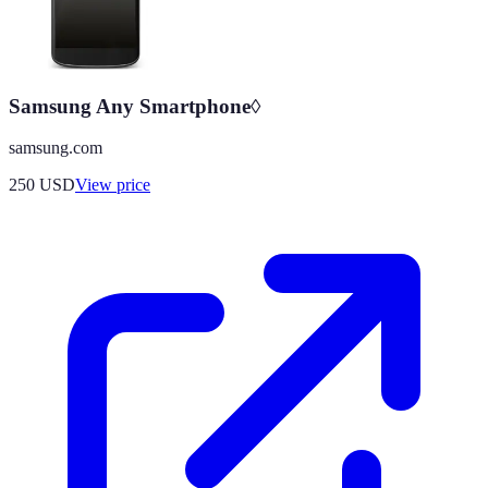
Samsung Any Smartphone◊
samsung.com
250
USD
View price