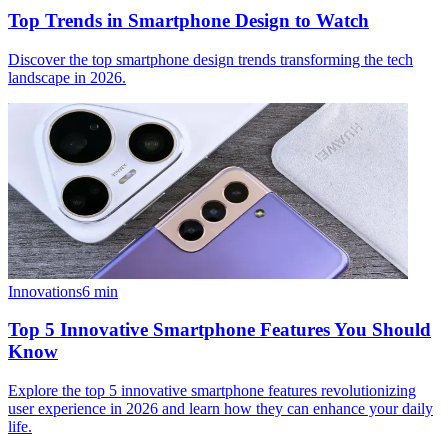
Top Trends in Smartphone Design to Watch
Discover the top smartphone design trends transforming the tech
landscape in 2026.
Innovations
6
min
Top 5 Innovative Smartphone Features You Should
Know
Explore the top 5 innovative smartphone features revolutionizing
user experience in 2026 and learn how they can enhance your daily
life.