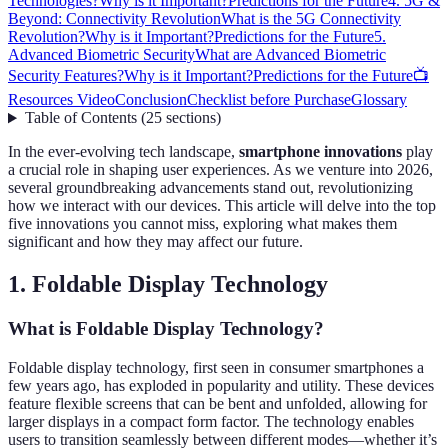
Technologies?
Why is it Important?
Predictions for the Future
4. 5G &
Beyond: Connectivity Revolution
What is the 5G Connectivity
Revolution?
Why is it Important?
Predictions for the Future
5.
Advanced Biometric Security
What are Advanced Biometric
Security Features?
Why is it Important?
Predictions for the Future
📺
Resources Video
Conclusion
Checklist before Purchase
Glossary
Table of Contents
(
25
sections
)
In the ever-evolving tech landscape,
smartphone innovations
play
a crucial role in shaping user experiences. As we venture into 2026,
several groundbreaking advancements stand out, revolutionizing
how we interact with our devices. This article will delve into the top
five innovations you cannot miss, exploring what makes them
significant and how they may affect our future.
1. Foldable Display Technology
What is Foldable Display Technology?
Foldable display technology, first seen in consumer smartphones a
few years ago, has exploded in popularity and utility. These devices
feature flexible screens that can be bent and unfolded, allowing for
larger displays in a compact form factor. The technology enables
users to transition seamlessly between different modes—whether it’s