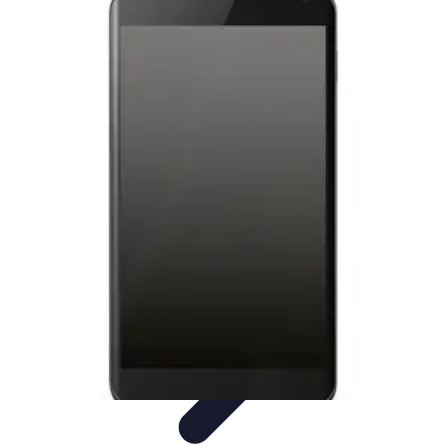
Latest Phone Zone
Smartphone Features
Smartphone Buying Guide
Smartphone
Reviews
Trends
Features
Latest Phone Zone