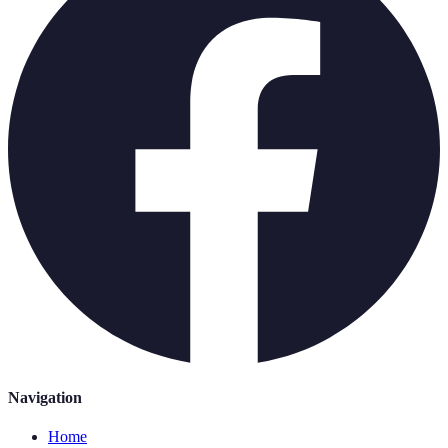
Navigation
Home