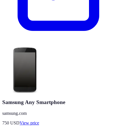
Samsung Any Smartphone
samsung.com
750
USD
View price