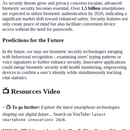
As security threats grow and privacy concerns escalate, advanced
biometric security becomes essential. Over
1.5 billion
smartphones
are expected to utilize biometric authentication by 2026, indicating a
significant market shift toward enhanced safety. Security features not
only create peace of mind but also facilitate convenient device
access without the need for passwords.
Predictions for the Future
In the future, we may see biometric security technologies merging
with behavioral recognition—examining users’ typing patterns or
voice signatures to further enhance security. Innovative applications
could merge biometric security with health monitoring, empowering
devices to confirm a user’s identity while simultaneously tracking
vital statistics.
📺 Resources Video
>
📺 To go further:
Explore the latest smartphone technologies
shaping our digital future...
Search on YouTube:
latest
.
smartphone innovations 2026