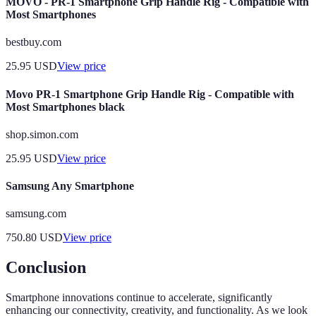
MOVO - PR-1 Smartphone Grip Handle Rig - Compatible with
Most Smartphones
bestbuy.com
25.95
USD
View price
Movo PR-1 Smartphone Grip Handle Rig - Compatible with
Most Smartphones black
shop.simon.com
25.95
USD
View price
Samsung Any Smartphone
samsung.com
750.80
USD
View price
Conclusion
Smartphone innovations continue to accelerate, significantly
enhancing our connectivity, creativity, and functionality. As we look