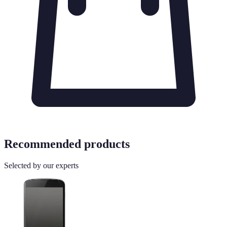
Recommended products
Selected by our experts