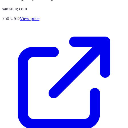
samsung.com
750
USD
View price