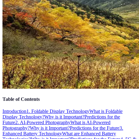
Table of Contents
Introduction
1. Foldable Display Technology
What is Foldable
Display Technology?
Why is it Important?
Predictions for the
Future
2. AI-Powered Photography
What is AI-Powered
Photography?
Why is it Important?
Predictions for the Future
3.
Enhanced Battery Technology
What are Enhanced Battery