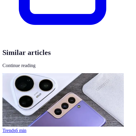
Similar articles
Continue reading
Trends
6
min