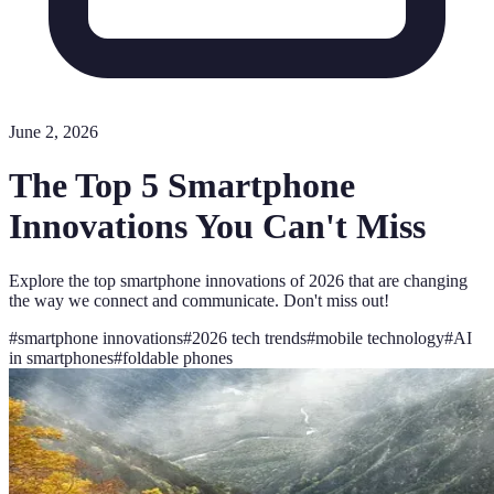
June 2, 2026
The Top 5 Smartphone
Innovations You Can't Miss
Explore the top smartphone innovations of 2026 that are changing
the way we connect and communicate. Don't miss out!
#
smartphone innovations
#
2026 tech trends
#
mobile technology
#
AI
in smartphones
#
foldable phones