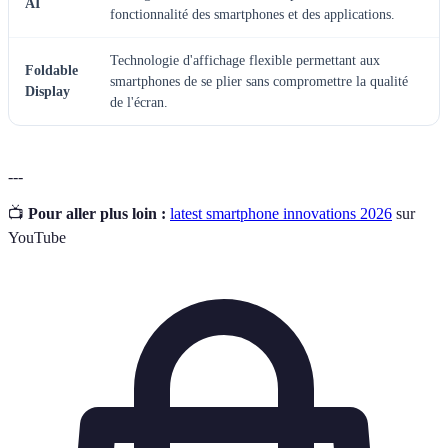
AI
fonctionnalité des smartphones et des applications.
Technologie d'affichage flexible permettant aux
Foldable
smartphones de se plier sans compromettre la qualité
Display
de l'écran.
---
📺
Pour aller plus loin :
latest smartphone innovations 2026
sur
YouTube