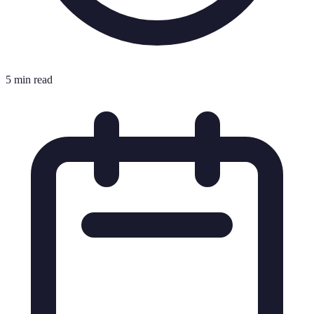
5 min read