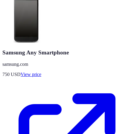
Samsung Any Smartphone
samsung.com
750
USD
View price