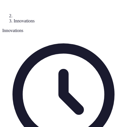
Innovations
Innovations