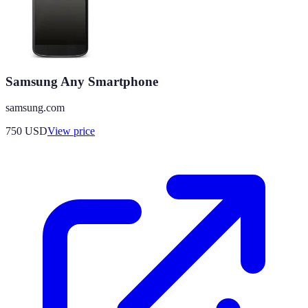
Samsung Any Smartphone
samsung.com
750
USD
View price