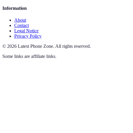
Information
About
Contact
Legal Notice
Privacy Policy
©
2026
Latest Phone Zone
.
All rights reserved.
Some links are affiliate links.