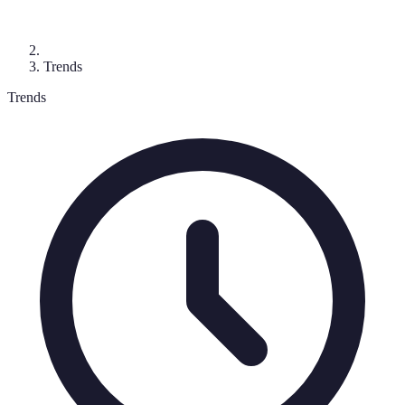
Trends
Trends