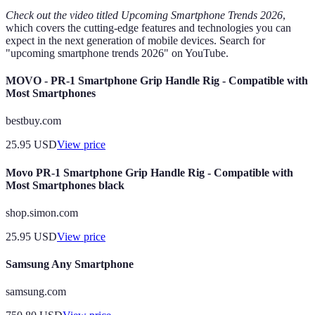
Check out the video titled
Upcoming Smartphone Trends 2026
,
which covers the cutting-edge features and technologies you can
expect in the next generation of mobile devices. Search for
"upcoming smartphone trends 2026" on YouTube.
MOVO - PR-1 Smartphone Grip Handle Rig - Compatible with
Most Smartphones
bestbuy.com
25.95
USD
View price
Movo PR-1 Smartphone Grip Handle Rig - Compatible with
Most Smartphones black
shop.simon.com
25.95
USD
View price
Samsung Any Smartphone
samsung.com