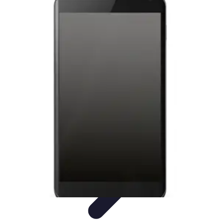
Latest Phone Zone
Smartphone Features
Smartphone Buying Guide
Smartphone
Reviews
Trends
Features
Latest Phone Zone