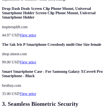
Drop Dash Deals Screen Clip Phone Mount, Universal
Smartphone Holder Screen Clip Phone Mount, Universal
Smartphone Holder
inspireuplift.com
44.97
USD
View price
The Sak Iris P Smartphone Crossbody multi One Size female
shop.simon.com
99.00
USD
View price
Smart Smartphone Case - For Samsung Galaxy XCover6 Pro
Smartphone - Black
bestbuy.com
35.00
USD
View price
3. Seamless Biometric Security