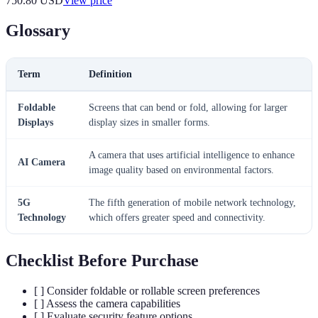
750.80
USD
View price
Glossary
Term
Definition
Foldable
Screens that can bend or fold, allowing for larger
Displays
display sizes in smaller forms.
A camera that uses artificial intelligence to enhance
AI Camera
image quality based on environmental factors.
5G
The fifth generation of mobile network technology,
Technology
which offers greater speed and connectivity.
Checklist Before Purchase
[ ] Consider foldable or rollable screen preferences
[ ] Assess the camera capabilities
[ ] Evaluate security feature options