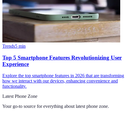
Trends
5
min
Top 5 Smartphone Features Revolutionizing User
Experience
Explore the top smartphone features in 2026 that are transforming
how we interact with our devices, enhancing convenience and
functionality.
Latest Phone Zone
Your go-to source for everything about
latest phone zone
.