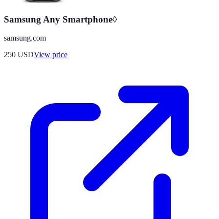
Samsung Any Smartphone◊
samsung.com
250
USD
View price