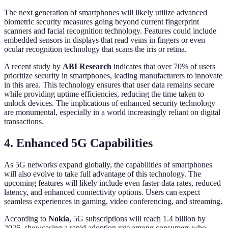
The next generation of smartphones will likely utilize advanced
biometric security measures going beyond current fingerprint
scanners and facial recognition technology. Features could include
embedded sensors in displays that read veins in fingers or even
ocular recognition technology that scans the iris or retina.
A recent study by
ABI Research
indicates that over 70% of users
prioritize security in smartphones, leading manufacturers to innovate
in this area. This technology ensures that user data remains secure
while providing uptime efficiencies, reducing the time taken to
unlock devices. The implications of enhanced security technology
are monumental, especially in a world increasingly reliant on digital
transactions.
4. Enhanced 5G Capabilities
As 5G networks expand globally, the capabilities of smartphones
will also evolve to take full advantage of this technology. The
upcoming features will likely include even faster data rates, reduced
latency, and enhanced connectivity options. Users can expect
seamless experiences in gaming, video conferencing, and streaming.
According to
Nokia
, 5G subscriptions will reach 1.4 billion by
2026, showcasing a rapid adoption rate among consumers who