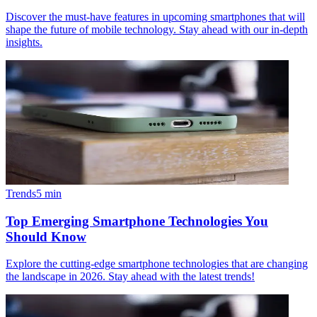
Discover the must-have features in upcoming smartphones that will
shape the future of mobile technology. Stay ahead with our in-depth
insights.
Trends
5
min
Top Emerging Smartphone Technologies You
Should Know
Explore the cutting-edge smartphone technologies that are changing
the landscape in 2026. Stay ahead with the latest trends!