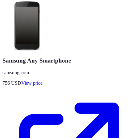
Samsung Any Smartphone
samsung.com
756
USD
View price