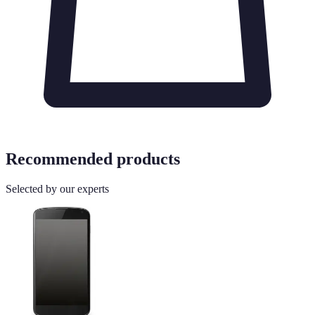
Recommended products
Selected by our experts