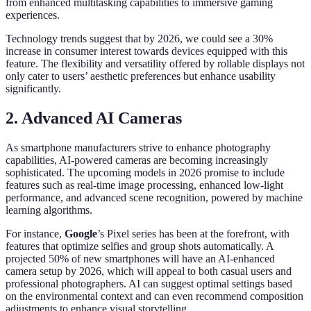
from enhanced multitasking capabilities to immersive gaming
experiences.
Technology trends suggest that by 2026, we could see a 30%
increase in consumer interest towards devices equipped with this
feature. The flexibility and versatility offered by rollable displays not
only cater to users’ aesthetic preferences but enhance usability
significantly.
2. Advanced AI Cameras
As smartphone manufacturers strive to enhance photography
capabilities, AI-powered cameras are becoming increasingly
sophisticated. The upcoming models in 2026 promise to include
features such as real-time image processing, enhanced low-light
performance, and advanced scene recognition, powered by machine
learning algorithms.
For instance,
Google
’s Pixel series has been at the forefront, with
features that optimize selfies and group shots automatically. A
projected 50% of new smartphones will have an AI-enhanced
camera setup by 2026, which will appeal to both casual users and
professional photographers. AI can suggest optimal settings based
on the environmental context and can even recommend composition
adjustments to enhance visual storytelling.