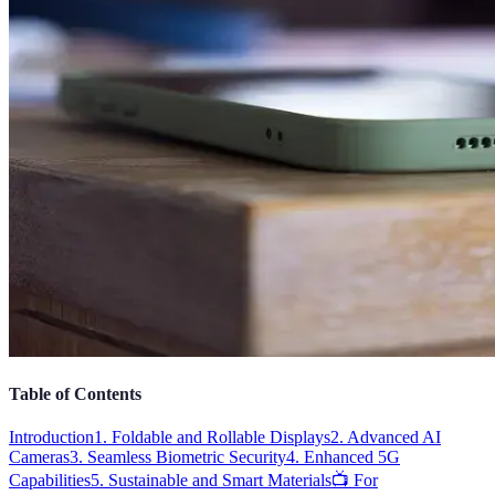
Table of Contents
Introduction
1. Foldable and Rollable Displays
2. Advanced AI
Cameras
3. Seamless Biometric Security
4. Enhanced 5G
Capabilities
5. Sustainable and Smart Materials
📺 For