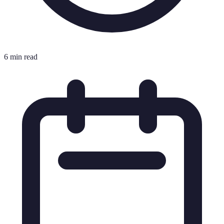
6 min read