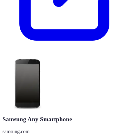
Samsung Any Smartphone
samsung.com