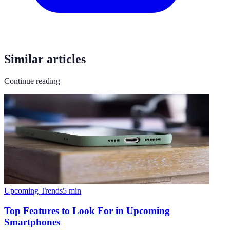
Similar articles
Continue reading
Upcoming Trends
5
min
Top Features to Look For in Upcoming
Smartphones