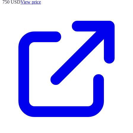
750
USD
View price