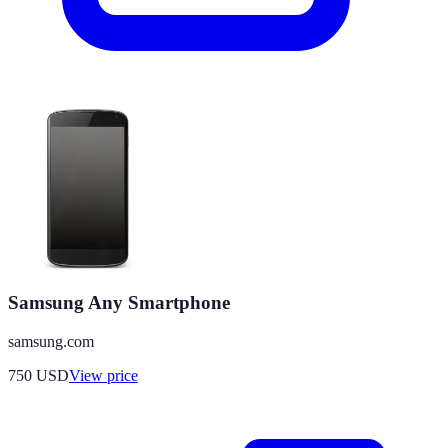
Samsung Any Smartphone
samsung.com
750
USD
View price