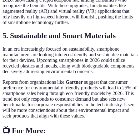
recognize the benefits. With these upgrades, functionalities like
augmented reality (AR) and virtual reality (VR) applications that
rely heavily on high-speed internet will flourish, pushing the limits
of smartphone technology further.
5. Sustainable and Smart Materials
In an era increasingly focused on sustainability, smartphone
manufacturers are looking into eco-friendly and sustainable materials
for their devices. Upcoming smartphones in 2026 could utilize
recycled plastics and metals, along with biodegradable components,
decisively addressing environmental concerns.
Reports from organizations like
Gartner
suggest that consumer
preference for environmentally friendly products will lead to 25% of
smartphone sales being through eco-friendly models by 2026. This
trend not only responds to consumer demand but also sets new
benchmarks for corporate responsibilities in the tech industry. Users
will be more conscientious about their environmental impact and
seek products that align with these values.
📺 For More: