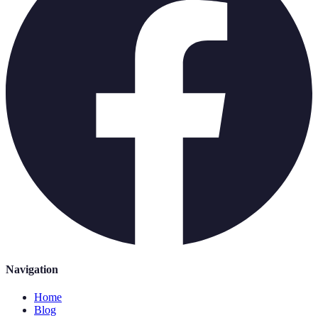
Navigation
Home
Blog