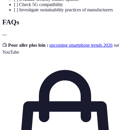
[ ] Check 5G compatibility
[ ] Investigate sustainability practices of manufacturers
FAQs
---
📺
Pour aller plus loin :
upcoming smartphone trends 2026
sur
YouTube