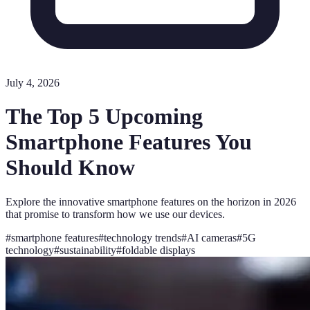
July 4, 2026
The Top 5 Upcoming
Smartphone Features You
Should Know
Explore the innovative smartphone features on the horizon in 2026
that promise to transform how we use our devices.
#
smartphone features
#
technology trends
#
AI cameras
#
5G
technology
#
sustainability
#
foldable displays