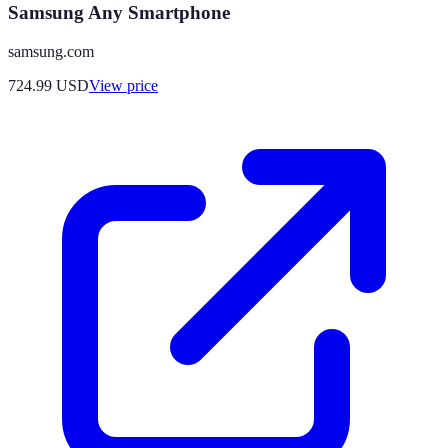
Samsung Any Smartphone
samsung.com
724.99
USD
View price