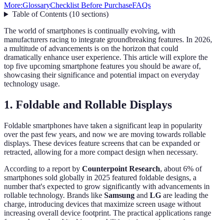
More:
Glossary
Checklist Before Purchase
FAQs
Table of Contents
(
10
sections
)
The world of smartphones is continually evolving, with
manufacturers racing to integrate groundbreaking features. In 2026,
a multitude of advancements is on the horizon that could
dramatically enhance user experience. This article will explore the
top five upcoming smartphone features you should be aware of,
showcasing their significance and potential impact on everyday
technology usage.
1. Foldable and Rollable Displays
Foldable smartphones have taken a significant leap in popularity
over the past few years, and now we are moving towards rollable
displays. These devices feature screens that can be expanded or
retracted, allowing for a more compact design when necessary.
According to a report by
Counterpoint Research
, about 6% of
smartphones sold globally in 2025 featured foldable designs, a
number that's expected to grow significantly with advancements in
rollable technology. Brands like
Samsung
and
LG
are leading the
charge, introducing devices that maximize screen usage without
increasing overall device footprint. The practical applications range