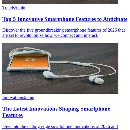
Trends
5
min
Top 5 Innovative Smartphone Features to Anticipate
Discover the five groundbreaking smartphone features of 2026 that
are set to revolutionize how we connect and interact.
Innovations
6
min
The Latest Innovations Shaping Smartphone
Features
Dive into the cutting-edge smartphone innovations of 2026 and