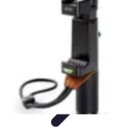
Latest Phone Zone
Smartphone Features
Smartphone Buying Guide
Smartphone
Reviews
Trends
Features
Latest Phone Zone