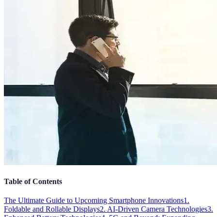
Table of Contents
The Ultimate Guide to Upcoming Smartphone Innovations
1.
Foldable and Rollable Displays
2. AI-Driven Camera Technologies
3.