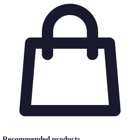
Recommended products