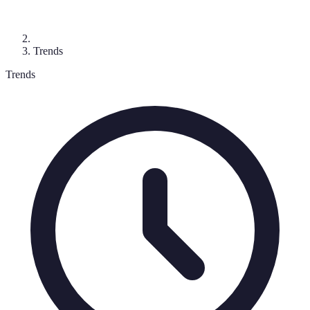
Trends
Trends