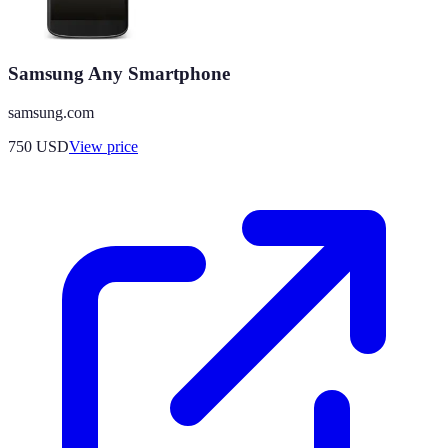
Samsung Any Smartphone
samsung.com
750
USD
View price