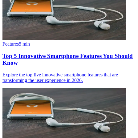
Features
5
min
Top 5 Innovative Smartphone Features You Should
Know
Explore the top five innovative smartphone features that are
transforming the user experience in 2026.