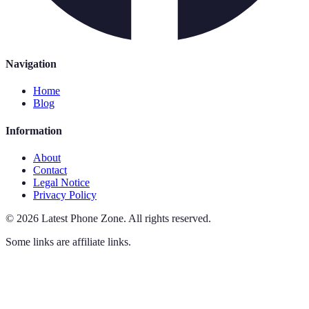
Navigation
Home
Blog
Information
About
Contact
Legal Notice
Privacy Policy
©
2026
Latest Phone Zone
.
All rights reserved.
Some links are affiliate links.