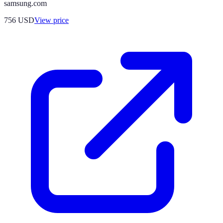
samsung.com
756
USD
View price