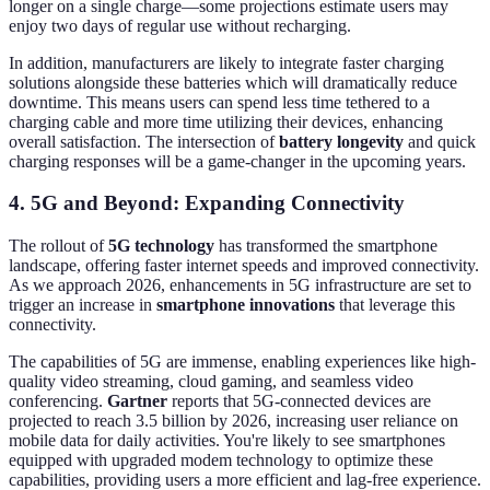
longer on a single charge—some projections estimate users may
enjoy two days of regular use without recharging.
In addition, manufacturers are likely to integrate faster charging
solutions alongside these batteries which will dramatically reduce
downtime. This means users can spend less time tethered to a
charging cable and more time utilizing their devices, enhancing
overall satisfaction. The intersection of
battery longevity
and quick
charging responses will be a game-changer in the upcoming years.
4. 5G and Beyond: Expanding Connectivity
The rollout of
5G technology
has transformed the smartphone
landscape, offering faster internet speeds and improved connectivity.
As we approach 2026, enhancements in 5G infrastructure are set to
trigger an increase in
smartphone innovations
that leverage this
connectivity.
The capabilities of 5G are immense, enabling experiences like high-
quality video streaming, cloud gaming, and seamless video
conferencing.
Gartner
reports that 5G-connected devices are
projected to reach 3.5 billion by 2026, increasing user reliance on
mobile data for daily activities. You're likely to see smartphones
equipped with upgraded modem technology to optimize these
capabilities, providing users a more efficient and lag-free experience.