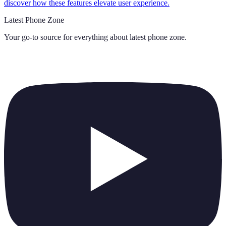
discover how these features elevate user experience.
Latest Phone Zone
Your go-to source for everything about
latest phone zone
.