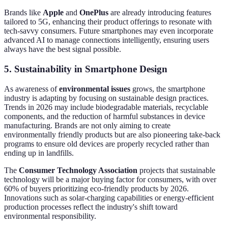
Brands like
Apple
and
OnePlus
are already introducing features
tailored to 5G, enhancing their product offerings to resonate with
tech-savvy consumers. Future smartphones may even incorporate
advanced AI to manage connections intelligently, ensuring users
always have the best signal possible.
5. Sustainability in Smartphone Design
As awareness of
environmental issues
grows, the smartphone
industry is adapting by focusing on sustainable design practices.
Trends in 2026 may include biodegradable materials, recyclable
components, and the reduction of harmful substances in device
manufacturing. Brands are not only aiming to create
environmentally friendly products but are also pioneering take-back
programs to ensure old devices are properly recycled rather than
ending up in landfills.
The
Consumer Technology Association
projects that sustainable
technology will be a major buying factor for consumers, with over
60% of buyers prioritizing eco-friendly products by 2026.
Innovations such as solar-charging capabilities or energy-efficient
production processes reflect the industry's shift toward
environmental responsibility.