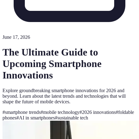
June 17, 2026
The Ultimate Guide to
Upcoming Smartphone
Innovations
Explore groundbreaking smartphone innovations for 2026 and
beyond. Learn about the latest trends and technologies that will
shape the future of mobile devices.
#
smartphone trends
#
mobile technology
#
2026 innovations
#
foldable
phones
#
AI in smartphones
#
sustainable tech