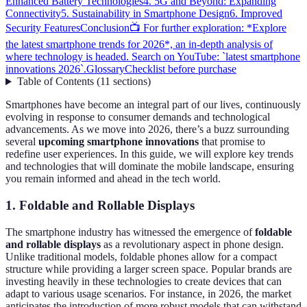
Enhanced Battery Technologies
4. 5G and Beyond: Expanding
Connectivity
5. Sustainability in Smartphone Design
6. Improved
Security Features
Conclusion
📺 For further exploration: *Explore
the latest smartphone trends for 2026*, an in-depth analysis of
where technology is headed. Search on YouTube: `latest smartphone
innovations 2026`.
Glossary
Checklist before purchase
Table of Contents
(
11
sections
)
Smartphones have become an integral part of our lives, continuously
evolving in response to consumer demands and technological
advancements. As we move into 2026, there’s a buzz surrounding
several
upcoming smartphone innovations
that promise to
redefine user experiences. In this guide, we will explore key trends
and technologies that will dominate the mobile landscape, ensuring
you remain informed and ahead in the tech world.
1. Foldable and Rollable Displays
The smartphone industry has witnessed the emergence of
foldable
and rollable displays
as a revolutionary aspect in phone design.
Unlike traditional models, foldable phones allow for a compact
structure while providing a larger screen space. Popular brands are
investing heavily in these technologies to create devices that can
adapt to various usage scenarios. For instance, in 2026, the market
anticipates the introduction of more robust models that can withstand