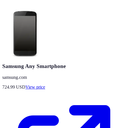
Samsung Any Smartphone
samsung.com
724.99
USD
View price