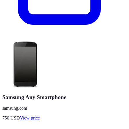
Samsung Any Smartphone
samsung.com
750
USD
View price