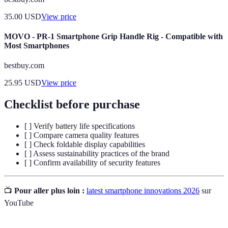
35.00
USD
View price
MOVO - PR-1 Smartphone Grip Handle Rig - Compatible with
Most Smartphones
bestbuy.com
25.95
USD
View price
Checklist before purchase
[ ] Verify battery life specifications
[ ] Compare camera quality features
[ ] Check foldable display capabilities
[ ] Assess sustainability practices of the brand
[ ] Confirm availability of security features
📺
Pour aller plus loin :
latest smartphone innovations 2026
sur
YouTube