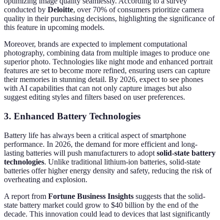
optimizing image quality seamlessly. According to a survey
conducted by
Deloitte
, over 70% of consumers prioritize camera
quality in their purchasing decisions, highlighting the significance of
this feature in upcoming models.
Moreover, brands are expected to implement computational
photography, combining data from multiple images to produce one
superior photo. Technologies like night mode and enhanced portrait
features are set to become more refined, ensuring users can capture
their memories in stunning detail. By 2026, expect to see phones
with AI capabilities that can not only capture images but also
suggest editing styles and filters based on user preferences.
3. Enhanced Battery Technologies
Battery life has always been a critical aspect of smartphone
performance. In 2026, the demand for more efficient and long-
lasting batteries will push manufacturers to adopt
solid-state battery
technologies
. Unlike traditional lithium-ion batteries, solid-state
batteries offer higher energy density and safety, reducing the risk of
overheating and explosion.
A report from
Fortune Business Insights
suggests that the solid-
state battery market could grow to $40 billion by the end of the
decade. This innovation could lead to devices that last significantly