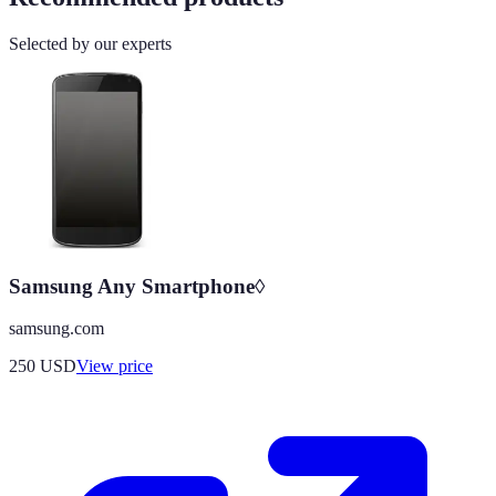
Selected by our experts
Samsung Any Smartphone◊
samsung.com
250
USD
View price