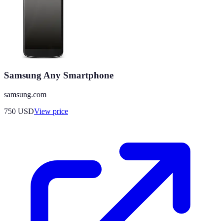
Samsung Any Smartphone
samsung.com
750
USD
View price