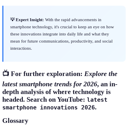
💡 Expert Insight:
With the rapid advancements in
smartphone technology, it's crucial to keep an eye on how
these innovations integrate into daily life and what they
mean for future communications, productivity, and social
interactions.
📺 For further exploration:
Explore the
latest smartphone trends for 2026
, an in-
depth analysis of where technology is
headed. Search on YouTube:
latest
.
smartphone innovations 2026
Glossary