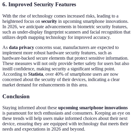
6. Improved Security Features
With the rise of technology comes increased risks, leading to a
heightened focus on
security
in upcoming smartphone innovations.
In 2026, we anticipate advancements in biometric security features,
such as under-display fingerprint scanners and facial recognition that
utilizes depth mapping technology for improved accuracy.
As
data privacy
concerns soar, manufacturers are expected to
implement more robust hardware security features, such as
hardware-backed secure elements that protect sensitive information.
These measures will not only provide better safety for users but also
instill confidence, making security a significant selling point.
According to
Statista
, over 40% of smartphone users are now
concerned about the security of their devices, indicating a clear
market demand for enhancements in this area.
Conclusion
Staying informed about these
upcoming smartphone innovations
is paramount for tech enthusiasts and consumers. Keeping an eye on
these trends will help users make informed choices about their next
device, ensuring they are equipped with technology that meets their
needs and expectations in 2026 and beyond.