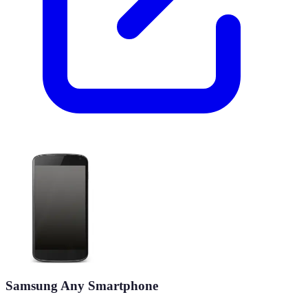
Samsung Any Smartphone