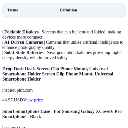
Terme
Définition
|
Foldable Displays
| Screens that can be bent and folded, making
devices more compact.
|
AI-Driven Cameras
| Cameras that utilize artificial intelligence to
enhance photography quality.
|
Solid-State Batteries
| Next-generation batteries providing higher
energy density with improved safety.
Drop Dash Deals Screen Clip Phone Mount, Universal
Smartphone Holder Screen Clip Phone Mount, Universal
Smartphone Holder
inspireuplift.com
44.97
USD
View price
Smart Smartphone Case - For Samsung Galaxy XCover6 Pro
Smartphone - Black
bestbuy.com