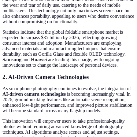
the wear and tear of daily use, catering to the needs of mobile
multitaskers. This technology not only maximizes screen space but
also enhances portability, appealing to users who desire convenience
without compromising on functionality.
Statistics indicate that the global foldable smartphone market is
expected to surpass $35 billion by 2026, reflecting growing
consumer interest and adoption. Manufacturers are employing
advanced materials and manufacturing techniques that ensure
durability, such as Gorilla Glass and flexible OLED technology.
Samsung
and
Huawei
are leading this charge, with ongoing
innovations set to change the landscape of personal devices.
2. AI-Driven Camera Technologies
As smartphone photography continues to evolve, the integration of
AI-driven camera technologies
is becoming increasingly vital. In
2026, groundbreaking features like automatic scene recognition,
enhanced low-light performance, and improved picture stabilization
will become standard across many flagship models.
This innovation will empower users to take professional-quality
photos without requiring advanced knowledge of photography
techniques. AI algorithms analyze scenes and adjust settings,