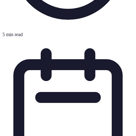
5 min read