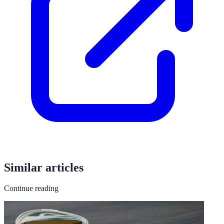
Similar articles
Continue reading