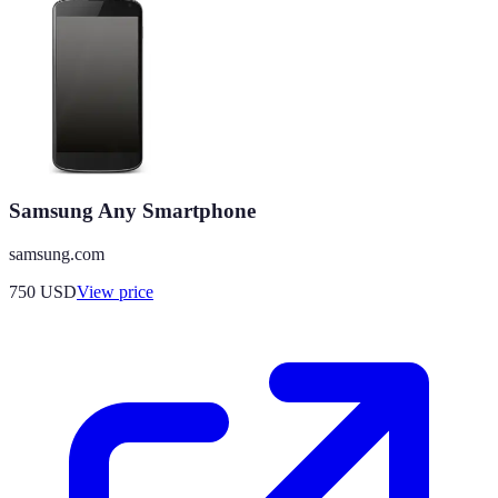
Samsung Any Smartphone
samsung.com
750
USD
View price