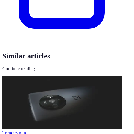
Similar articles
Continue reading
Trends
6
min