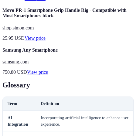
Movo PR-1 Smartphone Grip Handle Rig - Compatible with
Most Smartphones black
shop.simon.com
25.95
USD
View price
Samsung Any Smartphone
samsung.com
750.80
USD
View price
Glossary
Term
Definition
AI
Incorporating artificial intelligence to enhance user
Integration
experience.