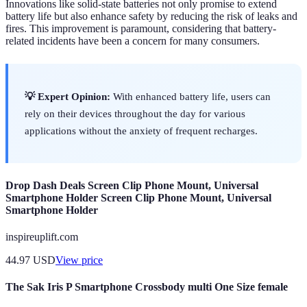
Innovations like solid-state batteries not only promise to extend
battery life but also enhance safety by reducing the risk of leaks and
fires. This improvement is paramount, considering that battery-
related incidents have been a concern for many consumers.
💡 Expert Opinion:
With enhanced battery life, users can
rely on their devices throughout the day for various
applications without the anxiety of frequent recharges.
Drop Dash Deals Screen Clip Phone Mount, Universal
Smartphone Holder Screen Clip Phone Mount, Universal
Smartphone Holder
inspireuplift.com
44.97
USD
View price
The Sak Iris P Smartphone Crossbody multi One Size female