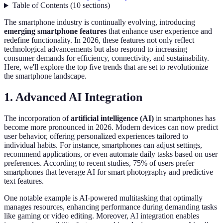
Table of Contents
(
10
sections
)
The smartphone industry is continually evolving, introducing
emerging smartphone features
that enhance user experience and
redefine functionality. In 2026, these features not only reflect
technological advancements but also respond to increasing
consumer demands for efficiency, connectivity, and sustainability.
Here, we'll explore the top five trends that are set to revolutionize
the smartphone landscape.
1. Advanced AI Integration
The incorporation of
artificial intelligence (AI)
in smartphones has
become more pronounced in 2026. Modern devices can now predict
user behavior, offering personalized experiences tailored to
individual habits. For instance, smartphones can adjust settings,
recommend applications, or even automate daily tasks based on user
preferences. According to recent studies, 75% of users prefer
smartphones that leverage AI for smart photography and predictive
text features.
One notable example is AI-powered multitasking that optimally
manages resources, enhancing performance during demanding tasks
like gaming or video editing. Moreover, AI integration enables