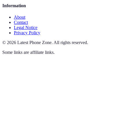
Information
About
Contact
Legal Notice
Privacy Policy
©
2026
Latest Phone Zone
.
All rights reserved.
Some links are affiliate links.