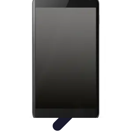
Latest Phone Zone
Smartphone Features
Smartphone Buying Guide
Smartphone
Reviews
Trends
Features
Latest Phone Zone