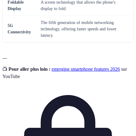
Foldable
A screen technology that allows the phone's
Display
display to fold.
The fifth generation of mobile networking
5G
technology, offering faster speeds and lower
Connectivity
latency.
---
📺
Pour aller plus loin :
emerging smartphone features 2026
sur
YouTube