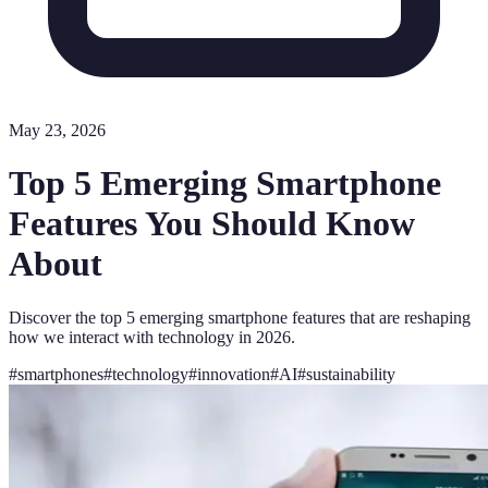
May 23, 2026
Top 5 Emerging Smartphone
Features You Should Know
About
Discover the top 5 emerging smartphone features that are reshaping
how we interact with technology in 2026.
#
smartphones
#
technology
#
innovation
#
AI
#
sustainability