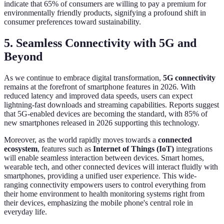
indicate that 65% of consumers are willing to pay a premium for
environmentally friendly products, signifying a profound shift in
consumer preferences toward sustainability.
5. Seamless Connectivity with 5G and
Beyond
As we continue to embrace digital transformation,
5G connectivity
remains at the forefront of smartphone features in 2026. With
reduced latency and improved data speeds, users can expect
lightning-fast downloads and streaming capabilities. Reports suggest
that 5G-enabled devices are becoming the standard, with 85% of
new smartphones released in 2026 supporting this technology.
Moreover, as the world rapidly moves towards a
connected
ecosystem
, features such as
Internet of Things (IoT)
integrations
will enable seamless interaction between devices. Smart homes,
wearable tech, and other connected devices will interact fluidly with
smartphones, providing a unified user experience. This wide-
ranging connectivity empowers users to control everything from
their home environment to health monitoring systems right from
their devices, emphasizing the mobile phone's central role in
everyday life.