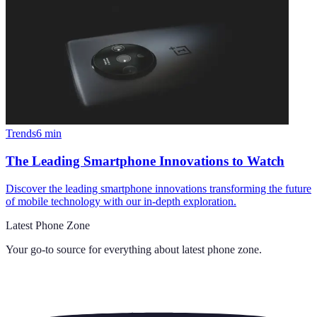
Trends
6
min
The Leading Smartphone Innovations to Watch
Discover the leading smartphone innovations transforming the future
of mobile technology with our in-depth exploration.
Latest Phone Zone
Your go-to source for everything about
latest phone zone
.