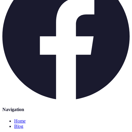
Navigation
Home
Blog