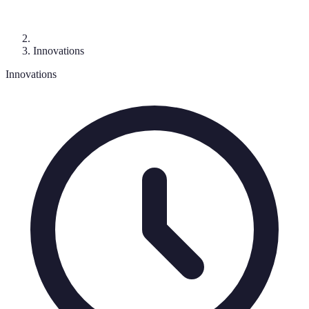
Innovations
Innovations