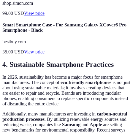
shop.simon.com
99.00
USD
View price
Smart Smartphone Case - For Samsung Galaxy XCover6 Pro
Smartphone - Black
bestbuy.com
35.00
USD
View price
4. Sustainable Smartphone Practices
In 2026, sustainability has become a major focus for smartphone
manufacturers. The concept of
eco-friendly smartphones
is not just
about using sustainable materials; it involves creating devices that
are easier to repair and recycle. Brands are introducing modular
phones, enabling consumers to replace specific components instead
of discarding the entire device.
Additionally, many manufacturers are investing in
carbon-neutral
production processes
. By utilizing renewable energy sources and
reducing waste, companies like
Samsung
and
Apple
are setting
new benchmarks for environmental responsibility. Recent surveys