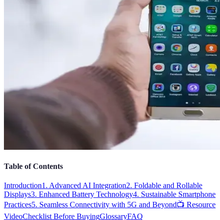
Table of Contents
Introduction
1. Advanced AI Integration
2. Foldable and Rollable
Displays
3. Enhanced Battery Technology
4. Sustainable Smartphone
Practices
5. Seamless Connectivity with 5G and Beyond
📺 Resource
Video
Checklist Before Buying
Glossary
FAQ