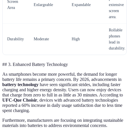
Screen
Enlargeable
Expandable
extensive
Area
screen
area.
Rollable
phones
Durability
Moderate
High
lead in
durability.
## 3. Enhanced Battery Technology
As smartphones become more powerful, the demand for longer
battery life remains a primary concern. By 2026, advancements in
battery technology
have seen significant strides, including faster
charging and higher energy density. Users can now enjoy devices
that charge from zero to full in as little as 30 minutes. According to
UFC-Que Choisir
, devices with advanced battery technologies
reported a 60% increase in daily usage satisfaction due to less time
spent charging.
Furthermore, manufacturers are focusing on integrating sustainable
materials into batteries to address environmental concerns.