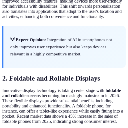
improved accessibility features, making devices more user-friendly
for individuals with disabilities. This shift towards personalization
also translates into applications that adapt to the user's location and
activities, enhancing both convenience and functionality.
💡 Expert Opinion:
Integration of AI in smartphones not
only improves user experience but also keeps devices
relevant in a highly competitive market.
2. Foldable and Rollable Displays
Innovative display technology is taking center stage with
foldable
and rollable screens
becoming increasingly mainstream in 2026.
These flexible displays provide substantial benefits, including
portability and enhanced functionality. A foldable phone, for
instance, can offer a tablet-like experience while easily fitting into a
pocket. Recent market data shows a 45% increase in the sales of
foldable phones from 2025, indicating strong consumer interest.