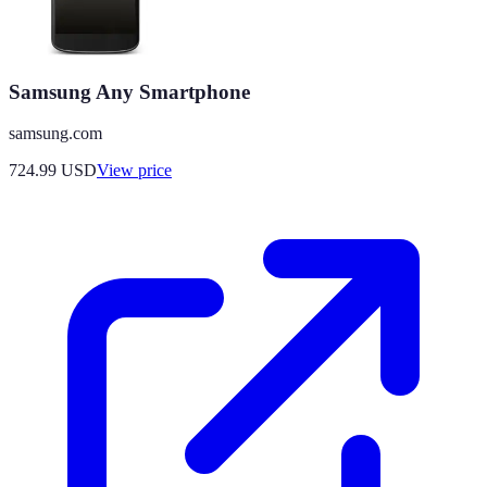
Samsung Any Smartphone
samsung.com
724.99
USD
View price