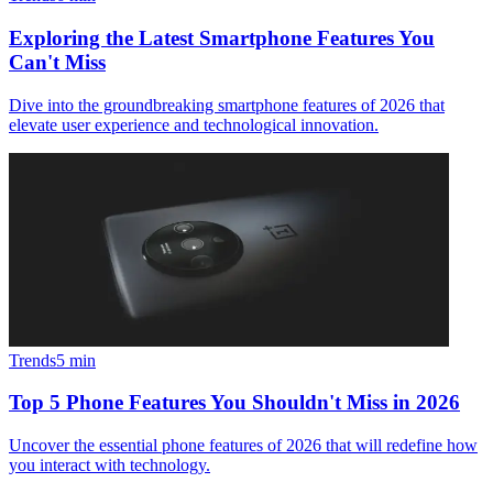
Exploring the Latest Smartphone Features You
Can't Miss
Dive into the groundbreaking smartphone features of 2026 that
elevate user experience and technological innovation.
Trends
5
min
Top 5 Phone Features You Shouldn't Miss in 2026
Uncover the essential phone features of 2026 that will redefine how
you interact with technology.