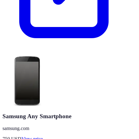
Samsung Any Smartphone
samsung.com
750
USD
View price