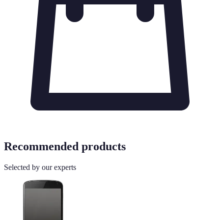
Recommended products
Selected by our experts