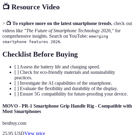
📺 Resource Video
>
📺 To explore more on the latest smartphone trends
, check out
videos like
"The Future of Smartphone Technology 2026,"
for
comprehensive insights. Search on YouTube:
emerging
.
smartphone features 2026
Checklist Before Buying
[ ] Assess the battery life and charging speed.
[ ] Check for eco-friendly materials and sustainability
practices.
[ ] Investigate the AI capabilities of the smartphone.
[ ] Evaluate the flexibility and durability of the display.
[ ] Ensure 5G compatibility for future-proofing your device.
MOVO - PR-1 Smartphone Grip Handle Rig - Compatible with
Most Smartphones
bestbuy.com
25.95
USD
View price