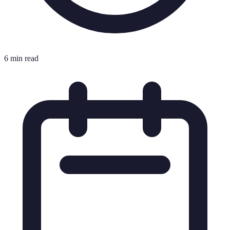
6 min read