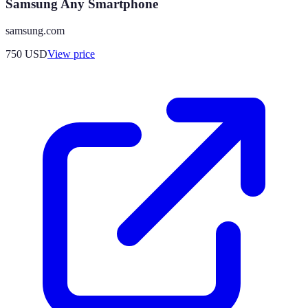
Samsung Any Smartphone
samsung.com
750
USD
View price