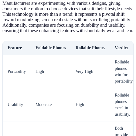
Manufacturers are experimenting with various designs, giving
consumers the option to choose devices that suit their lifestyle needs.
This technology is more than a trend; it represents a pivotal shift
toward maximizing screen real estate without sacrificing portability.
Additionally, companies are focusing on durability and usability,
ensuring that these enhancing features withstand daily wear and tear.
Feature
Foldable Phones
Rollable Phones
Verdict
Rollable
phones
Portability
High
Very High
win for
portability.
Rollable
phones
Usability
Moderate
High
excel in
usability.
Both
provide