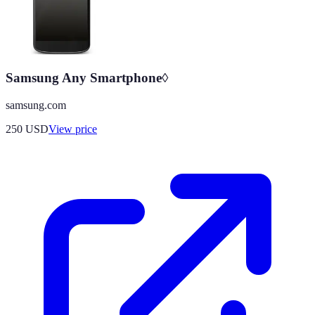
Samsung Any Smartphone◊
samsung.com
250
USD
View price