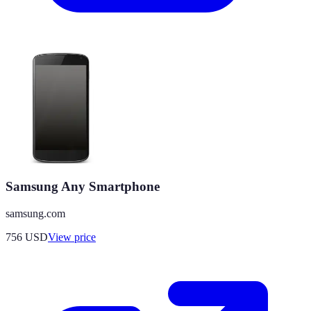
Samsung Any Smartphone
samsung.com
756
USD
View price