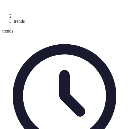
trends
trends