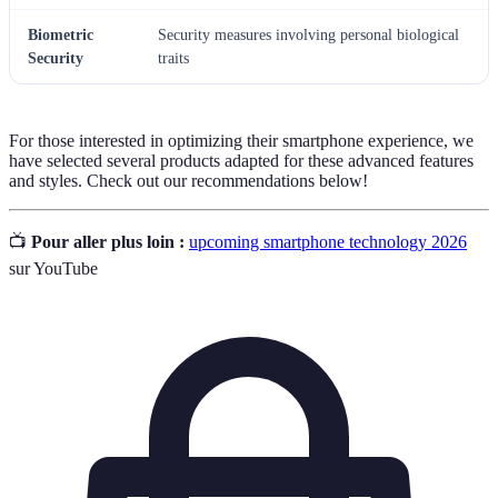
Biometric
Security measures involving personal biological
Security
traits
For those interested in optimizing their smartphone experience, we
have selected several products adapted for these advanced features
and styles. Check out our recommendations below!
📺
Pour aller plus loin :
upcoming smartphone technology 2026
sur YouTube