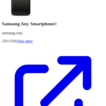
Samsung Any Smartphone◊
samsung.com
250
USD
View price