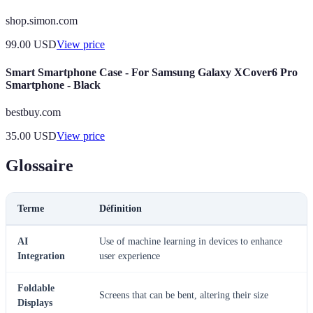
shop.simon.com
99.00
USD
View price
Smart Smartphone Case - For Samsung Galaxy XCover6 Pro
Smartphone - Black
bestbuy.com
35.00
USD
View price
Glossaire
Terme
Définition
AI
Use of machine learning in devices to enhance
Integration
user experience
Foldable
Screens that can be bent, altering their size
Displays