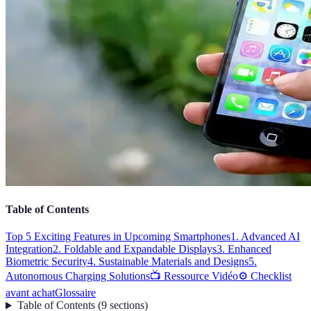
Table of Contents
Top 5 Exciting Features in Upcoming Smartphones
1. Advanced AI
Integration
2. Foldable and Expandable Displays
3. Enhanced
Biometric Security
4. Sustainable Materials and Designs
5.
Autonomous Charging Solutions
📺 Ressource Vidéo
⚙️ Checklist
avant achat
Glossaire
Table of Contents
(
9
sections
)