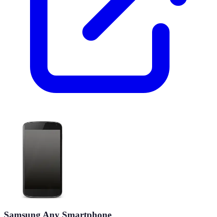
Samsung Any Smartphone