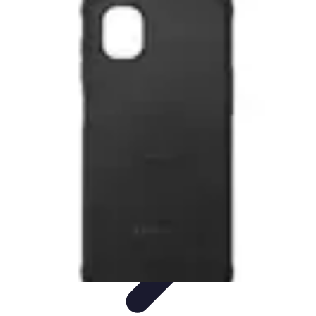
Latest Phone Zone
Smartphone Features
Smartphone Buying Guide
Smartphone
Reviews
Trends
Features
Latest Phone Zone