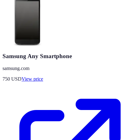
Samsung Any Smartphone
samsung.com
750
USD
View price