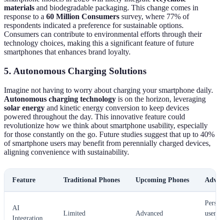
materials
and biodegradable packaging. This change comes in
response to a
60 Million Consumers
survey, where 77% of
respondents indicated a preference for sustainable options.
Consumers can contribute to environmental efforts through their
technology choices, making this a significant feature of future
smartphones that enhances brand loyalty.
5. Autonomous Charging Solutions
Imagine not having to worry about charging your smartphone daily.
Autonomous charging technology
is on the horizon, leveraging
solar energy
and kinetic energy conversion to keep devices
powered throughout the day. This innovative feature could
revolutionize how we think about smartphone usability, especially
for those constantly on the go. Future studies suggest that up to 40%
of smartphone users may benefit from perennially charged devices,
aligning convenience with sustainability.
Feature
Traditional Phones
Upcoming Phones
Adva
Perso
AI
Limited
Advanced
user
Integration