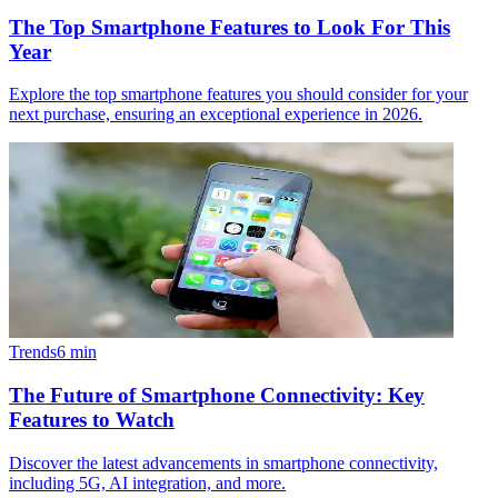
The Top Smartphone Features to Look For This
Year
Explore the top smartphone features you should consider for your
next purchase, ensuring an exceptional experience in 2026.
Trends
6
min
The Future of Smartphone Connectivity: Key
Features to Watch
Discover the latest advancements in smartphone connectivity,
including 5G, AI integration, and more.