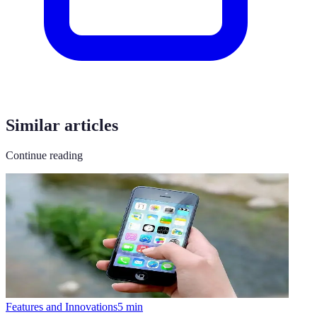
Similar articles
Continue reading
Features and Innovations
5
min