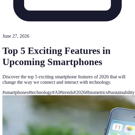
June 27, 2026
Top 5 Exciting Features in
Upcoming Smartphones
Discover the top 5 exciting smartphone features of 2026 that will
change the way we connect and interact with technology.
#
smartphones
#
technology
#
AI
#
trends
#
2026
#
biometrics
#
sustainability