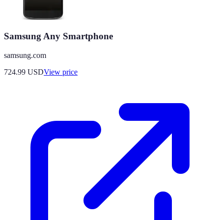
Samsung Any Smartphone
samsung.com
724.99
USD
View price