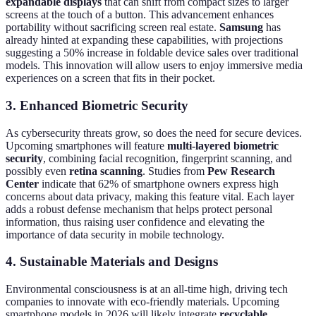
expandable displays
that can shift from compact sizes to larger
screens at the touch of a button. This advancement enhances
portability without sacrificing screen real estate.
Samsung
has
already hinted at expanding these capabilities, with projections
suggesting a 50% increase in foldable device sales over traditional
models. This innovation will allow users to enjoy immersive media
experiences on a screen that fits in their pocket.
3. Enhanced Biometric Security
As cybersecurity threats grow, so does the need for secure devices.
Upcoming smartphones will feature
multi-layered biometric
security
, combining facial recognition, fingerprint scanning, and
possibly even
retina scanning
. Studies from
Pew Research
Center
indicate that 62% of smartphone owners express high
concerns about data privacy, making this feature vital. Each layer
adds a robust defense mechanism that helps protect personal
information, thus raising user confidence and elevating the
importance of data security in mobile technology.
4. Sustainable Materials and Designs
Environmental consciousness is at an all-time high, driving tech
companies to innovate with eco-friendly materials. Upcoming
smartphone models in 2026 will likely integrate
recyclable