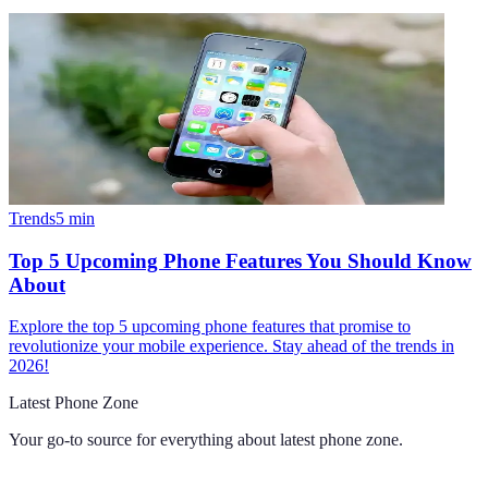
Trends
5
min
Top 5 Upcoming Phone Features You Should Know
About
Explore the top 5 upcoming phone features that promise to
revolutionize your mobile experience. Stay ahead of the trends in
2026!
Latest Phone Zone
Your go-to source for everything about
latest phone zone
.