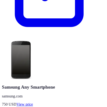
Samsung Any Smartphone
samsung.com
750
USD
View price