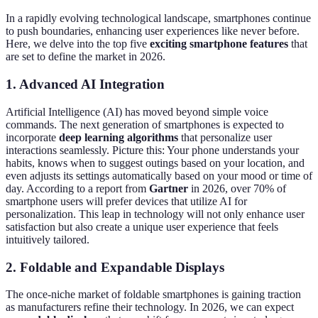
In a rapidly evolving technological landscape, smartphones continue
to push boundaries, enhancing user experiences like never before.
Here, we delve into the top five
exciting smartphone features
that
are set to define the market in 2026.
1. Advanced AI Integration
Artificial Intelligence (AI) has moved beyond simple voice
commands. The next generation of smartphones is expected to
incorporate
deep learning algorithms
that personalize user
interactions seamlessly. Picture this: Your phone understands your
habits, knows when to suggest outings based on your location, and
even adjusts its settings automatically based on your mood or time of
day. According to a report from
Gartner
in 2026, over 70% of
smartphone users will prefer devices that utilize AI for
personalization. This leap in technology will not only enhance user
satisfaction but also create a unique user experience that feels
intuitively tailored.
2. Foldable and Expandable Displays
The once-niche market of foldable smartphones is gaining traction
as manufacturers refine their technology. In 2026, we can expect