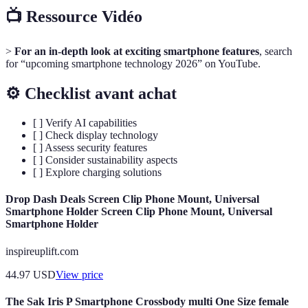
📺 Ressource Vidéo
>
For an in-depth look at exciting smartphone features
, search
for “upcoming smartphone technology 2026” on YouTube.
⚙️ Checklist avant achat
[ ] Verify AI capabilities
[ ] Check display technology
[ ] Assess security features
[ ] Consider sustainability aspects
[ ] Explore charging solutions
Drop Dash Deals Screen Clip Phone Mount, Universal
Smartphone Holder Screen Clip Phone Mount, Universal
Smartphone Holder
inspireuplift.com
44.97
USD
View price
The Sak Iris P Smartphone Crossbody multi One Size female