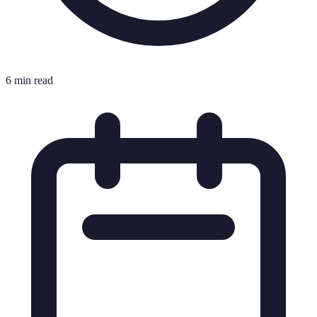
6 min read