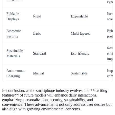
exper
Foldable
Incre
Rigid
Expandable
Displays
scree
Biometric
Enha
Basic
Multi-layered
Security
prote
Redu
Sustainable
Standard
Eco-friendly
envi
Materials
impa
Autonomous
Impr
Manual
Sustainable
Charging
conv
In conclusion, as the smartphone industry evolves, the **exciting
features** of future models will enhance daily interactions,
emphasizing personalization, security, sustainability, and
convenience. These advancements not only address user desires but
also align with growing environmental concerns.