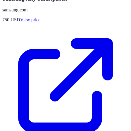
samsung.com
750
USD
View price