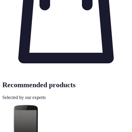
Recommended products
Selected by our experts