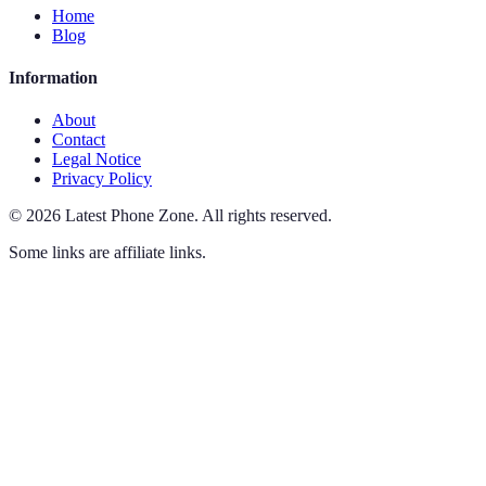
Home
Blog
Information
About
Contact
Legal Notice
Privacy Policy
©
2026
Latest Phone Zone
.
All rights reserved.
Some links are affiliate links.