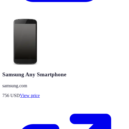
Samsung Any Smartphone
samsung.com
756
USD
View price