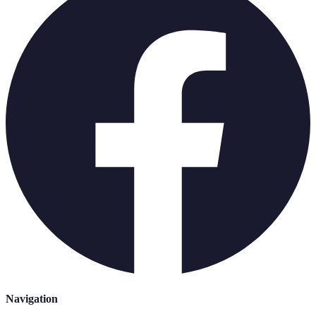
Navigation