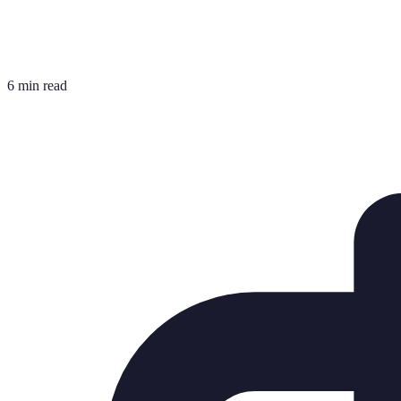
6 min read