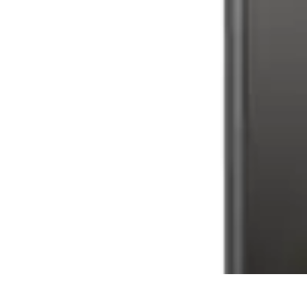
Latest Phone Zone
Smartphone Features
Smartphone Buying Guide
Smartphone Reviews
Latest Phone Zone