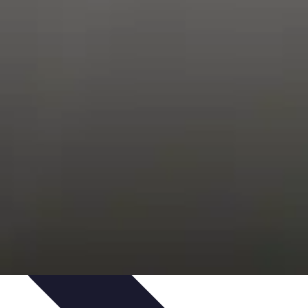
Trends
Features