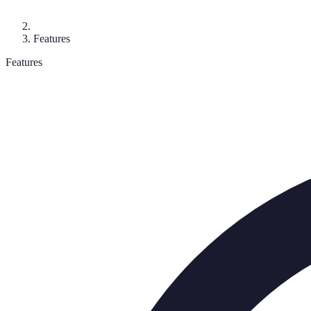
Features
Features