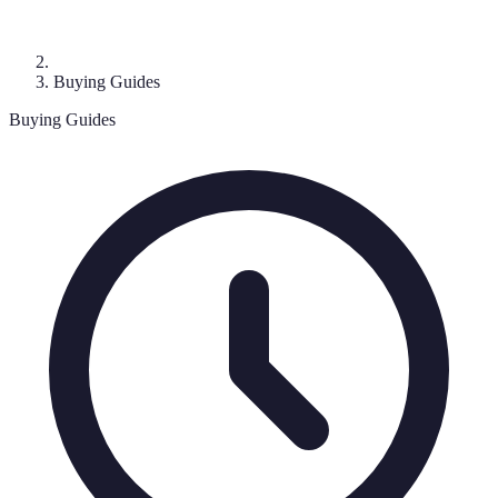
Buying Guides
Buying Guides