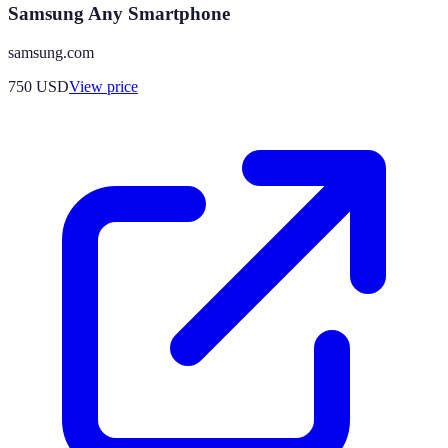
Samsung Any Smartphone
samsung.com
750
USD
View price