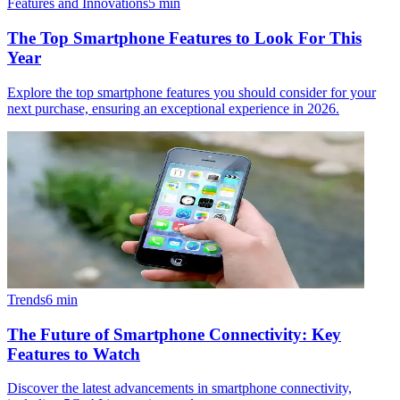
Features and Innovations
5
min
The Top Smartphone Features to Look For This
Year
Explore the top smartphone features you should consider for your
next purchase, ensuring an exceptional experience in 2026.
Trends
6
min
The Future of Smartphone Connectivity: Key
Features to Watch
Discover the latest advancements in smartphone connectivity,