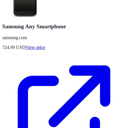
Samsung Any Smartphone
samsung.com
724.99
USD
View price