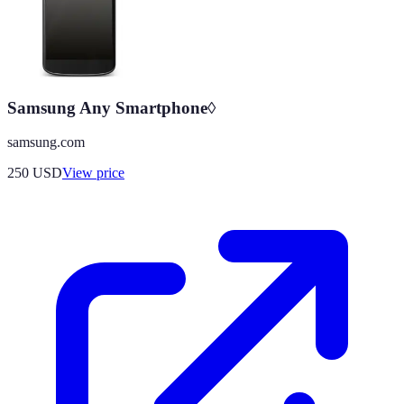
Samsung Any Smartphone◊
samsung.com
250
USD
View price