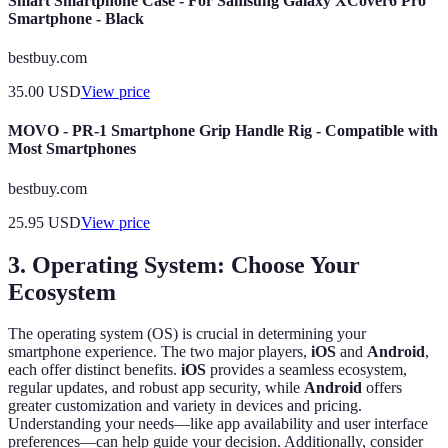
Smart Smartphone Case - For Samsung Galaxy XCover6 Pro
Smartphone - Black
bestbuy.com
35.00
USD
View price
MOVO - PR-1 Smartphone Grip Handle Rig - Compatible with
Most Smartphones
bestbuy.com
25.95
USD
View price
3. Operating System: Choose Your
Ecosystem
The operating system (OS) is crucial in determining your
smartphone experience. The two major players,
iOS
and
Android
,
each offer distinct benefits.
iOS
provides a seamless ecosystem,
regular updates, and robust app security, while
Android
offers
greater customization and variety in devices and pricing.
Understanding your needs—like app availability and user interface
preferences—can help guide your decision. Additionally, consider