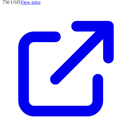
750
USD
View price