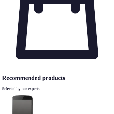
Recommended products
Selected by our experts