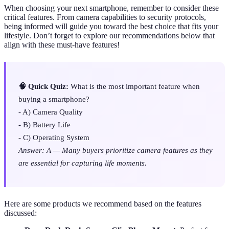
When choosing your next smartphone, remember to consider these
critical features. From camera capabilities to security protocols,
being informed will guide you toward the best choice that fits your
lifestyle. Don’t forget to explore our recommendations below that
align with these must-have features!
🧠 Quick Quiz:
What is the most important feature when
buying a smartphone?
- A) Camera Quality
- B) Battery Life
- C) Operating System
Answer: A — Many buyers prioritize camera features as they
are essential for capturing life moments.
Here are some products we recommend based on the features
discussed: