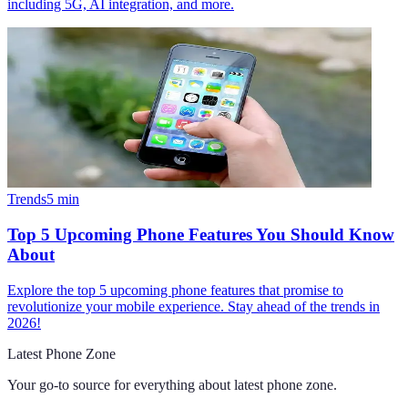
including 5G, AI integration, and more.
Trends
5
min
Top 5 Upcoming Phone Features You Should Know
About
Explore the top 5 upcoming phone features that promise to
revolutionize your mobile experience. Stay ahead of the trends in
2026!
Latest Phone Zone
Your go-to source for everything about
latest phone zone
.