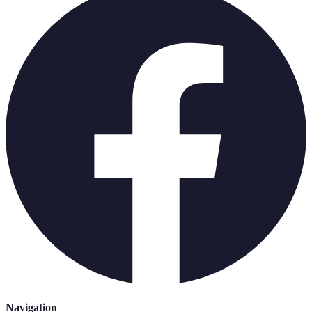
Navigation