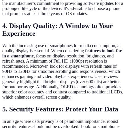
the manufacturer’s commitment to providing software updates for a
prolonged lifecycle of the device. It's advisable to choose a phone
that promises at least three years of OS updates.
4. Display Quality: A Window to Your
Experience
With the increasing use of smartphones for media consumption, a
quality display is essential. When considering
features to look for
in a smartphone
, focus on display resolution, brightness, and
refresh rates. A minimum of Full HD (1080p) resolution is
recommended. Moreover, look for displays with refresh rates of
90Hz to 120Hz for smoother scrolling and responsiveness, which
enhances gaming and video playback experiences. User reviews
generally highlight that brighter displays (over 600 nits) are better
for outdoor usage. Additionally, OLED technology often provides
superior color accuracy and contrast compared to traditional LCDs,
which enhances overall screen quality.
5. Security Features: Protect Your Data
In an age where data privacy is of paramount importance, robust
security features should not be overlooked. Look for smartphones