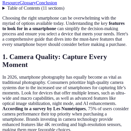
Resource
Glossary
Conclusion
Table of Contents
(
11
sections
)
Choosing the right smartphone can be overwhelming with the
myriad of options available today. Understanding the key
features
to look for in a smartphone
can simplify the decision-making
process and ensure you select a device that meets your needs. Here's
a comprehensive guide that dives into the must-have features that
every smartphone buyer should consider before making a purchase.
1. Camera Quality: Capture Every
Moment
In 2026, smartphone photography has equally become as vital as
traditional photography. Consumers prioritize high-quality camera
systems due to the increased use of smartphones for capturing life’s
moments. Look for devices that offer multiple lenses, such as ultra-
wide and macro capabilities, as well as advanced features like
optical image stabilization, night mode, and AI enhancements.
According to a survey by Les Numériques
, 75% of users consider
camera performance their top priority when purchasing a
smartphone. Brands investing in camera technology provide
enhanced features like 4K recording and high-resolution sensors,
making them more favorable choices.