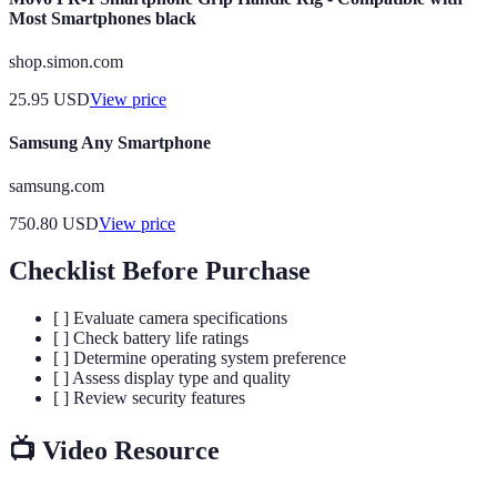
Most Smartphones black
shop.simon.com
25.95
USD
View price
Samsung Any Smartphone
samsung.com
750.80
USD
View price
Checklist Before Purchase
[ ] Evaluate camera specifications
[ ] Check battery life ratings
[ ] Determine operating system preference
[ ] Assess display type and quality
[ ] Review security features
📺 Video Resource