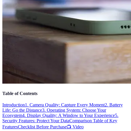
Table of Contents
Introduction
1. Camera Quality: Capture Every Moment
2. Battery
Life: Go the Distance
3. Operating System: Choose Your
Ecosystem
4. Display Quality: A Window to Your Experience
5.
Security Features: Protect Your Data
Comparison Table of Key
Features
Checklist Before Purchase
📺 Video