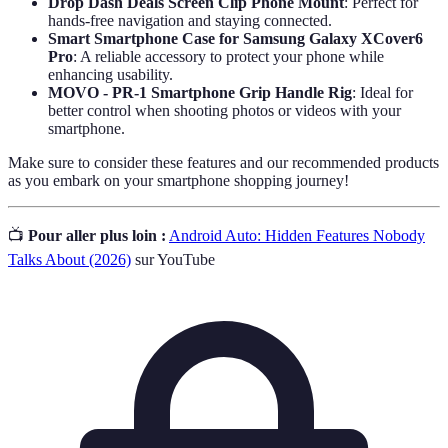
Drop Dash Deals Screen Clip Phone Mount
: Perfect for
hands-free navigation and staying connected.
Smart Smartphone Case for Samsung Galaxy XCover6
Pro
: A reliable accessory to protect your phone while
enhancing usability.
MOVO - PR-1 Smartphone Grip Handle Rig
: Ideal for
better control when shooting photos or videos with your
smartphone.
Make sure to consider these features and our recommended products
as you embark on your smartphone shopping journey!
📺
Pour aller plus loin :
Android Auto: Hidden Features Nobody
Talks About (2026)
sur YouTube