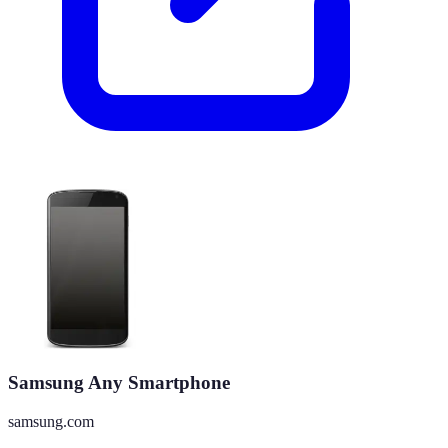
Samsung Any Smartphone
samsung.com