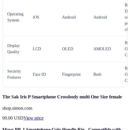
Bes
De
Operating
iOS
Android
Android
on
System
per
cho
Bes
Display
LCD
OLED
AMOLED
Op
Quality
C
Bes
Security
Face ID
Fingerprint
Both
Op
Features
C
The Sak Iris P Smartphone Crossbody multi One Size female
shop.simon.com
99.00
USD
View price
Movo PR-1 Smartphone Grip Handle Rig - Compatible with