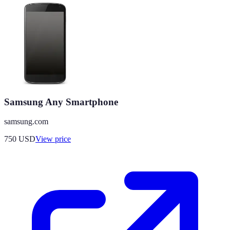
Samsung Any Smartphone
samsung.com
750
USD
View price