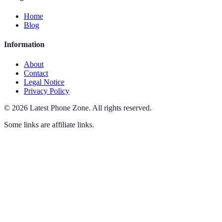
Home
Blog
Information
About
Contact
Legal Notice
Privacy Policy
©
2026
Latest Phone Zone
.
All rights reserved.
Some links are affiliate links.