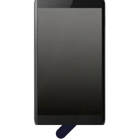
Latest Phone Zone
Smartphone Features
Smartphone Buying Guide
Smartphone
Reviews
Trends
Features
Latest Phone Zone