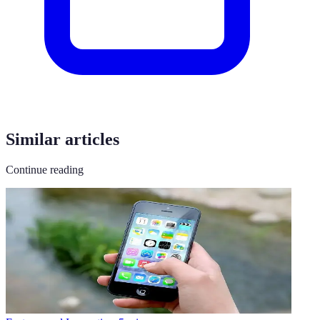
Similar articles
Continue reading