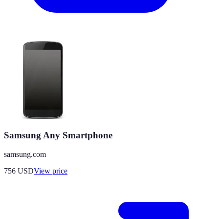
Samsung Any Smartphone
samsung.com
756
USD
View price