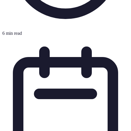
6 min read