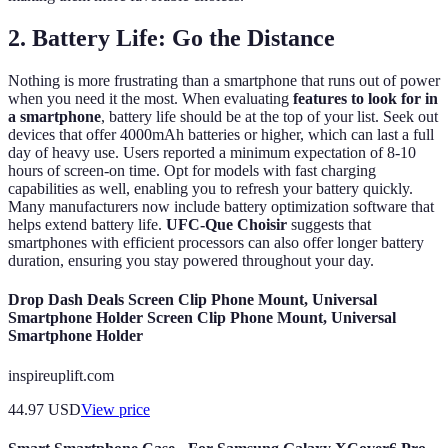
2. Battery Life: Go the Distance
Nothing is more frustrating than a smartphone that runs out of power
when you need it the most. When evaluating
features to look for in
a smartphone
, battery life should be at the top of your list. Seek out
devices that offer 4000mAh batteries or higher, which can last a full
day of heavy use. Users reported a minimum expectation of 8-10
hours of screen-on time. Opt for models with fast charging
capabilities as well, enabling you to refresh your battery quickly.
Many manufacturers now include battery optimization software that
helps extend battery life.
UFC-Que Choisir
suggests that
smartphones with efficient processors can also offer longer battery
duration, ensuring you stay powered throughout your day.
Drop Dash Deals Screen Clip Phone Mount, Universal
Smartphone Holder Screen Clip Phone Mount, Universal
Smartphone Holder
inspireuplift.com
44.97
USD
View price