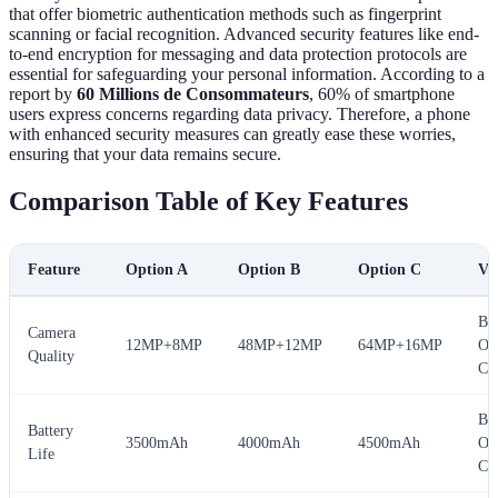
that offer biometric authentication methods such as fingerprint
scanning or facial recognition. Advanced security features like end-
to-end encryption for messaging and data protection protocols are
essential for safeguarding your personal information. According to a
report by
60 Millions de Consommateurs
, 60% of smartphone
users express concerns regarding data privacy. Therefore, a phone
with enhanced security measures can greatly ease these worries,
ensuring that your data remains secure.
Comparison Table of Key Features
Feature
Option A
Option B
Option C
Ve
Bes
Camera
12MP+8MP
48MP+12MP
64MP+16MP
Op
Quality
C
Bes
Battery
3500mAh
4000mAh
4500mAh
Op
Life
C