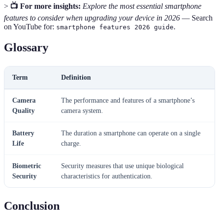
>
📺 For more insights:
Explore the most essential smartphone
features to consider when upgrading your device in 2026
— Search
on YouTube for:
.
smartphone features 2026 guide
Glossary
Term
Definition
Camera
The performance and features of a smartphone’s
Quality
camera system.
Battery
The duration a smartphone can operate on a single
Life
charge.
Biometric
Security measures that use unique biological
Security
characteristics for authentication.
Conclusion