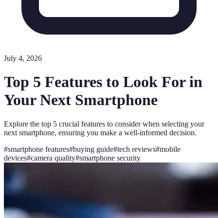
July 4, 2026
Top 5 Features to Look For in
Your Next Smartphone
Explore the top 5 crucial features to consider when selecting your
next smartphone, ensuring you make a well-informed decision.
#
smartphone features
#
buying guide
#
tech reviews
#
mobile
devices
#
camera quality
#
smartphone security