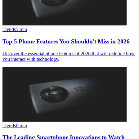
Trends
5
min
Top 5 Phone Features You Shouldn't Miss in 2026
Uncover the essential phone features of 2026 that will redefine how
you interact with technology.
Trends
6
min
The Leading Smartphone Innovations to Watch