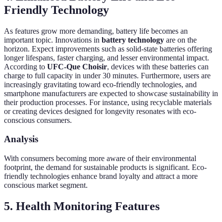
Friendly Technology
As features grow more demanding, battery life becomes an
important topic. Innovations in
battery technology
are on the
horizon. Expect improvements such as solid-state batteries offering
longer lifespans, faster charging, and lesser environmental impact.
According to
UFC-Que Choisir
, devices with these batteries can
charge to full capacity in under 30 minutes. Furthermore, users are
increasingly gravitating toward eco-friendly technologies, and
smartphone manufacturers are expected to showcase sustainability in
their production processes. For instance, using recyclable materials
or creating devices designed for longevity resonates with eco-
conscious consumers.
Analysis
With consumers becoming more aware of their environmental
footprint, the demand for sustainable products is significant. Eco-
friendly technologies enhance brand loyalty and attract a more
conscious market segment.
5. Health Monitoring Features