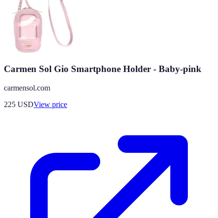
Carmen Sol Gio Smartphone Holder - Baby-pink
carmensol.com
225
USD
View price