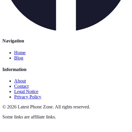
Navigation
Home
Blog
Information
About
Contact
Legal Notice
Privacy Policy
©
2026
Latest Phone Zone
.
All rights reserved.
Some links are affiliate links.