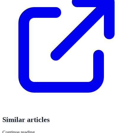
Similar articles
Continue reading