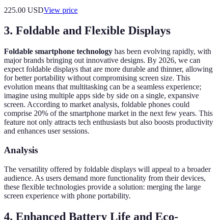
225.00
USD
View price
3. Foldable and Flexible Displays
Foldable smartphone technology
has been evolving rapidly, with
major brands bringing out innovative designs. By 2026, we can
expect foldable displays that are more durable and thinner, allowing
for better portability without compromising screen size. This
evolution means that multitasking can be a seamless experience;
imagine using multiple apps side by side on a single, expansive
screen. According to market analysis, foldable phones could
comprise 20% of the smartphone market in the next few years. This
feature not only attracts tech enthusiasts but also boosts productivity
and enhances user sessions.
Analysis
The versatility offered by foldable displays will appeal to a broader
audience. As users demand more functionality from their devices,
these flexible technologies provide a solution: merging the large
screen experience with phone portability.
4. Enhanced Battery Life and Eco-