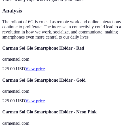
Analysis
The rollout of 6G is crucial as remote work and online interactions
continue to proliferate. The increase in connectivity could lead to a
revolution in how we work, socialize, and communicate, making
smartphones even more central to our daily lives.
Carmen Sol Gio Smartphone Holder - Red
carmensol.com
225.00
USD
View price
Carmen Sol Gio Smartphone Holder - Gold
carmensol.com
225.00
USD
View price
Carmen Sol Gio Smartphone Holder - Neon Pink
carmensol.com