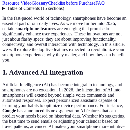
Resource Video
Glossary
Checklist before Purchase
FAQ
Table of Contents
(
15
sections
)
In the fast-paced world of technology, smartphones have become an
essential part of our daily lives. As we move further into 2026,
certain
smartphone features
are emerging that promise to
significantly enhance user experiences. These innovations are not
just about flashy specs; they are about improving functionality,
connectivity, and overall interaction with technology. In this article,
we will explore the top five features expected to revolutionize your
smartphone experience, why they matter, and how they can benefit
you.
1. Advanced AI Integration
Artificial Intelligence (AI) has become integral to technology, and
smartphones are no exception. In 2026, the integration of AI into
smartphones will extend beyond simple voice commands and
automated responses. Expect personalized assistants capable of
learning your habits to optimize device performance. For instance,
Google
has announced its next-generation AI features that can
predict your needs based on historical data. Whether it's suggesting
the best time to send emails or adjusting your calendar based on
travel patterns, advanced AI makes your smartphone more intuitive