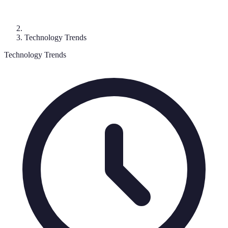
Technology Trends
Technology Trends