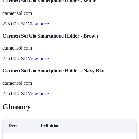
Carmen Sol Gio Smartphone Holder - White
carmensol.com
225.00
USD
View price
Carmen Sol Gio Smartphone Holder - Brown
carmensol.com
225.00
USD
View price
Carmen Sol Gio Smartphone Holder - Navy Blue
carmensol.com
225.00
USD
View price
Glossary
Term
Definition