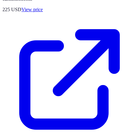
225
USD
View price