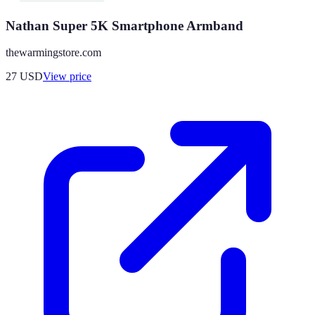
Nathan Super 5K Smartphone Armband
thewarmingstore.com
27
USD
View price