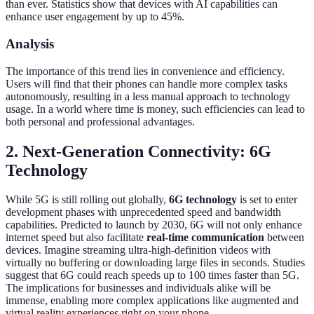
than ever. Statistics show that devices with AI capabilities can
enhance user engagement by up to 45%.
Analysis
The importance of this trend lies in convenience and efficiency.
Users will find that their phones can handle more complex tasks
autonomously, resulting in a less manual approach to technology
usage. In a world where time is money, such efficiencies can lead to
both personal and professional advantages.
2. Next-Generation Connectivity: 6G
Technology
While 5G is still rolling out globally,
6G technology
is set to enter
development phases with unprecedented speed and bandwidth
capabilities. Predicted to launch by 2030, 6G will not only enhance
internet speed but also facilitate
real-time communication
between
devices. Imagine streaming ultra-high-definition videos with
virtually no buffering or downloading large files in seconds. Studies
suggest that 6G could reach speeds up to 100 times faster than 5G.
The implications for businesses and individuals alike will be
immense, enabling more complex applications like augmented and
virtual reality experiences right on your phone.