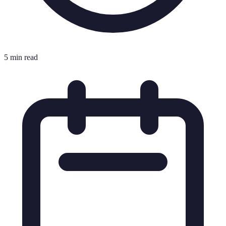
5 min read