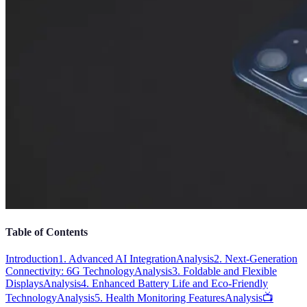
Table of Contents
Introduction
1. Advanced AI Integration
Analysis
2. Next-Generation
Connectivity: 6G Technology
Analysis
3. Foldable and Flexible
Displays
Analysis
4. Enhanced Battery Life and Eco-Friendly
Technology
Analysis
5. Health Monitoring Features
Analysis
📺