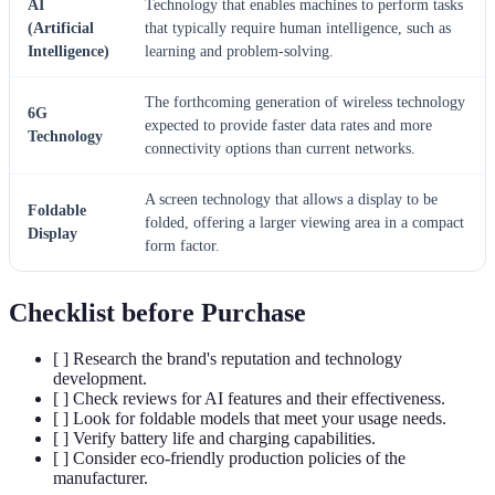
AI
Technology that enables machines to perform tasks
(Artificial
that typically require human intelligence, such as
Intelligence)
learning and problem-solving.
The forthcoming generation of wireless technology
6G
expected to provide faster data rates and more
Technology
connectivity options than current networks.
A screen technology that allows a display to be
Foldable
folded, offering a larger viewing area in a compact
Display
form factor.
Checklist before Purchase
[ ] Research the brand's reputation and technology
development.
[ ] Check reviews for AI features and their effectiveness.
[ ] Look for foldable models that meet your usage needs.
[ ] Verify battery life and charging capabilities.
[ ] Consider eco-friendly production policies of the
manufacturer.