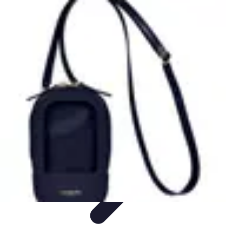
Latest Phone Zone
Smartphone Features
Smartphone Buying Guide
Smartphone
Reviews
Trends
Features
Latest Phone Zone