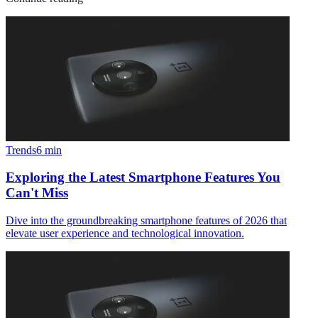
Trends
6
min
Exploring the Latest Smartphone Features You
Can't Miss
Dive into the groundbreaking smartphone features of 2026 that
elevate user experience and technological innovation.