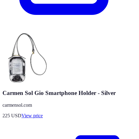
Carmen Sol Gio Smartphone Holder - Silver
carmensol.com
225
USD
View price