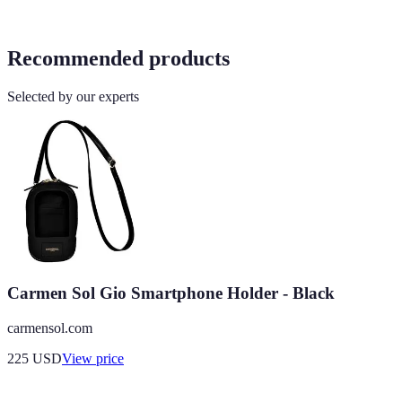
Recommended products
Selected by our experts
Carmen Sol Gio Smartphone Holder - Black
carmensol.com
225
USD
View price