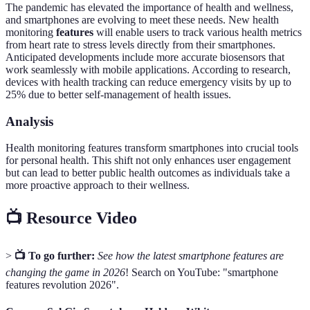
The pandemic has elevated the importance of health and wellness,
and smartphones are evolving to meet these needs. New health
monitoring
features
will enable users to track various health metrics
from heart rate to stress levels directly from their smartphones.
Anticipated developments include more accurate biosensors that
work seamlessly with mobile applications. According to research,
devices with health tracking can reduce emergency visits by up to
25% due to better self-management of health issues.
Analysis
Health monitoring features transform smartphones into crucial tools
for personal health. This shift not only enhances user engagement
but can lead to better public health outcomes as individuals take a
more proactive approach to their wellness.
📺 Resource Video
>
📺 To go further:
See how the latest smartphone features are
changing the game in 2026
! Search on YouTube: "smartphone
features revolution 2026".