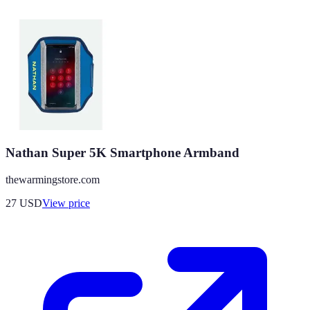
Nathan Super 5K Smartphone Armband
thewarmingstore.com
27
USD
View price