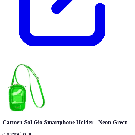
Carmen Sol Gio Smartphone Holder - Neon Green
carmensol.com