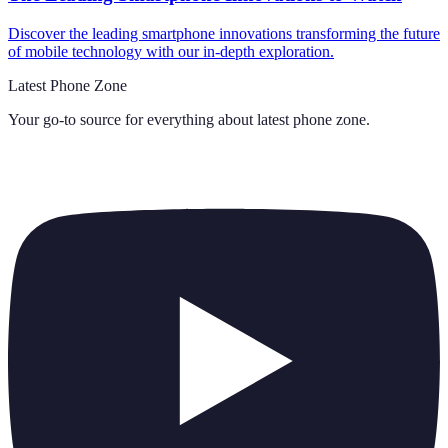
Discover the leading smartphone innovations transforming the future
of mobile technology with our in-depth exploration.
Latest Phone Zone
Your go-to source for everything about
latest phone zone
.