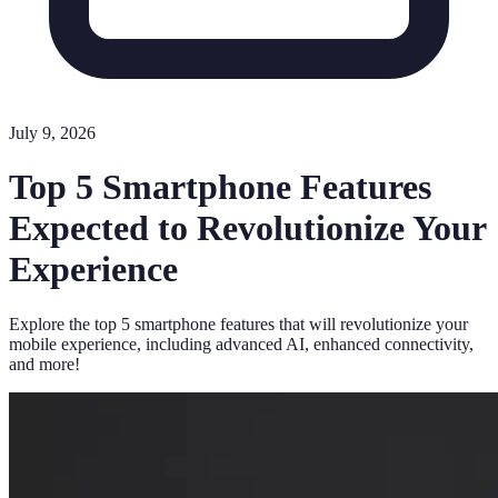
July 9, 2026
Top 5 Smartphone Features
Expected to Revolutionize Your
Experience
Explore the top 5 smartphone features that will revolutionize your
mobile experience, including advanced AI, enhanced connectivity,
and more!