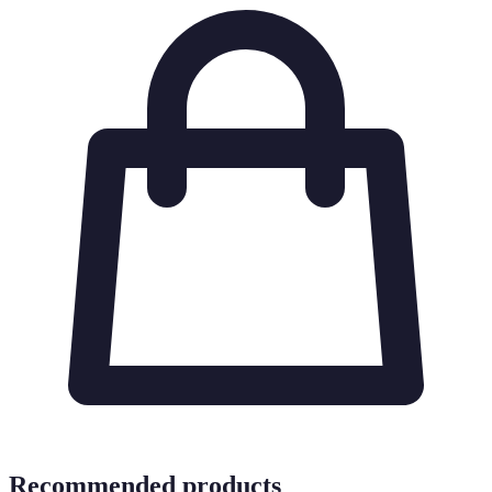
Recommended products