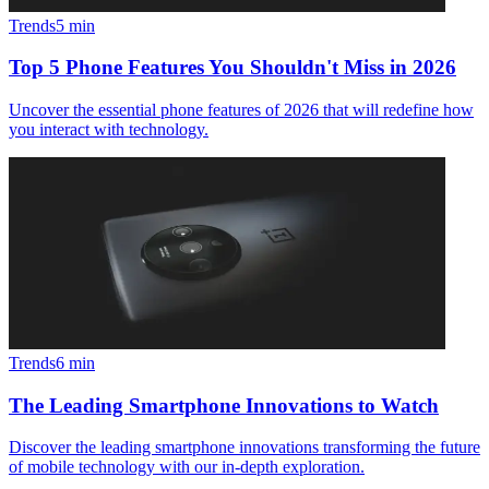
Trends
5
min
Top 5 Phone Features You Shouldn't Miss in 2026
Uncover the essential phone features of 2026 that will redefine how
you interact with technology.
Trends
6
min
The Leading Smartphone Innovations to Watch
Discover the leading smartphone innovations transforming the future
of mobile technology with our in-depth exploration.