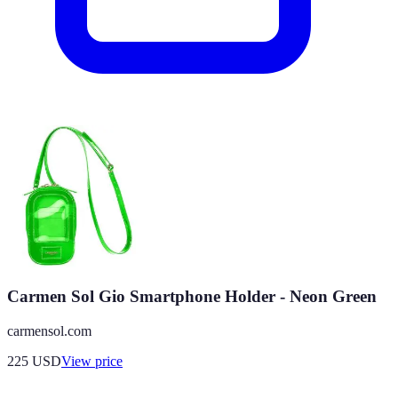
Carmen Sol Gio Smartphone Holder - Neon Green
carmensol.com
225
USD
View price