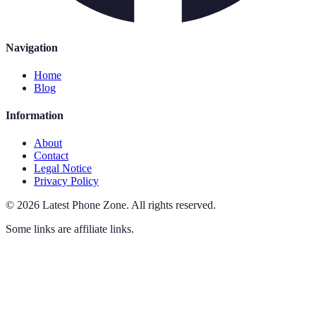
Navigation
Home
Blog
Information
About
Contact
Legal Notice
Privacy Policy
©
2026
Latest Phone Zone
.
All rights reserved.
Some links are affiliate links.