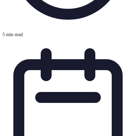
5 min read