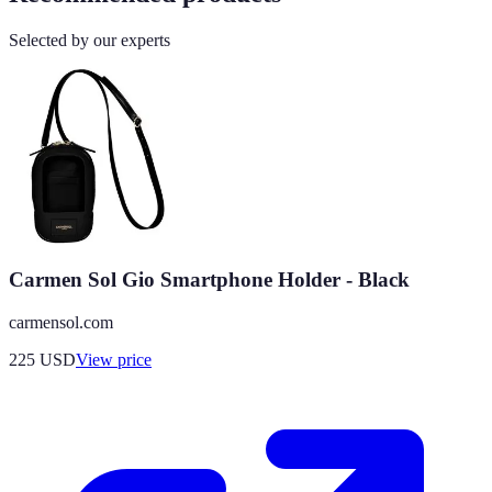
Selected by our experts
Carmen Sol Gio Smartphone Holder - Black
carmensol.com
225
USD
View price