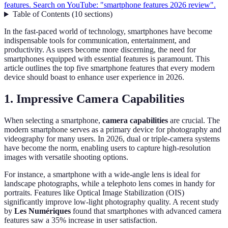
features. Search on YouTube: "smartphone features 2026 review".
Table of Contents
(
10
sections
)
In the fast-paced world of technology, smartphones have become
indispensable tools for communication, entertainment, and
productivity. As users become more discerning, the need for
smartphones equipped with essential features is paramount. This
article outlines the top five smartphone features that every modern
device should boast to enhance user experience in 2026.
1. Impressive Camera Capabilities
When selecting a smartphone,
camera capabilities
are crucial. The
modern smartphone serves as a primary device for photography and
videography for many users. In 2026, dual or triple-camera systems
have become the norm, enabling users to capture high-resolution
images with versatile shooting options.
For instance, a smartphone with a wide-angle lens is ideal for
landscape photographs, while a telephoto lens comes in handy for
portraits. Features like Optical Image Stabilization (OIS)
significantly improve low-light photography quality. A recent study
by
Les Numériques
found that smartphones with advanced camera
features saw a 35% increase in user satisfaction.