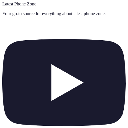
Latest Phone Zone
Your go-to source for everything about
latest phone zone
.