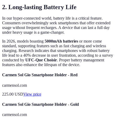
2. Long-lasting Battery Life
In our hyper-connected world, battery life is a critical feature.
Consumers overwhelmingly seek smartphones that offer extended
usage without frequent recharges. A device that can last a full day
under heavy usage is a game-changer.
In 2026, models boasting
5000mAh batteries
or more come
standard, supporting features such as fast charging and wireless
charging. Research indicates that smartphones with robust battery
life lead to a 40% decrease in user frustration, according to a survey
conducted by
UFC-Que Choisir
. Proper battery management
features also enhance the lifespan of the device.
Carmen Sol Gio Smartphone Holder - Red
carmensol.com
225.00
USD
View price
Carmen Sol Gio Smartphone Holder - Gold
carmensol.com