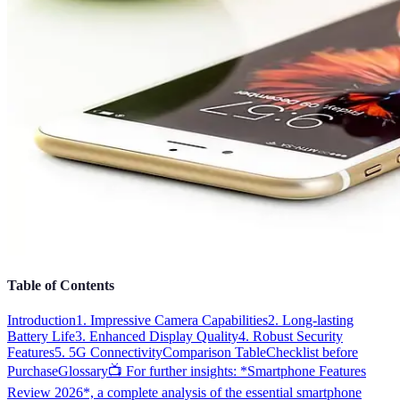
Table of Contents
Introduction
1. Impressive Camera Capabilities
2. Long-lasting
Battery Life
3. Enhanced Display Quality
4. Robust Security
Features
5. 5G Connectivity
Comparison Table
Checklist before
Purchase
Glossary
📺 For further insights: *Smartphone Features
Review 2026*, a complete analysis of the essential smartphone