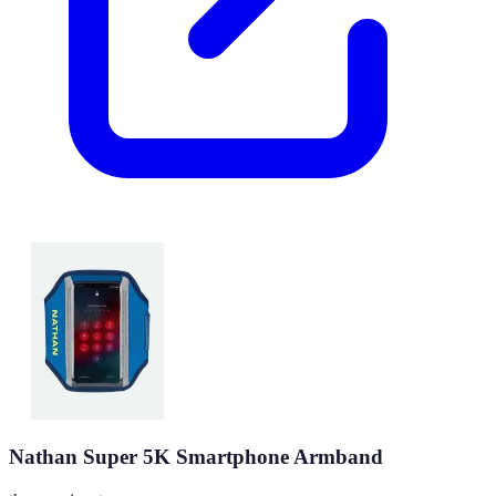
Nathan Super 5K Smartphone Armband