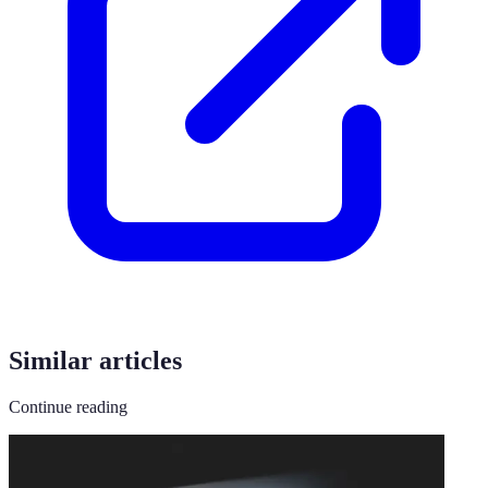
Similar articles
Continue reading