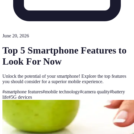
June 20, 2026
Top 5 Smartphone Features to
Look For Now
Unlock the potential of your smartphone! Explore the top features
you should consider for a superior mobile experience.
#
smartphone features
#
mobile technology
#
camera quality
#
battery
life
#
5G devices