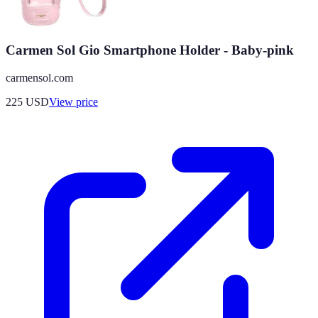
Carmen Sol Gio Smartphone Holder - Baby-pink
carmensol.com
225
USD
View price