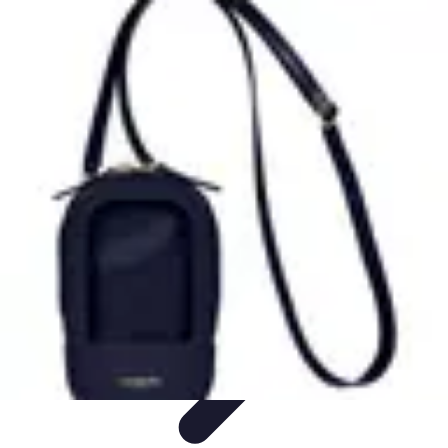
Latest Phone Zone
Smartphone Features
Smartphone Buying Guide
Smartphone
Reviews
Trends
Features
Latest Phone Zone