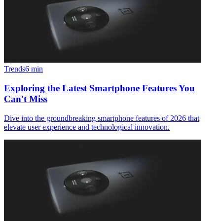
Trends
6
min
Exploring the Latest Smartphone Features You
Can't Miss
Dive into the groundbreaking smartphone features of 2026 that
elevate user experience and technological innovation.