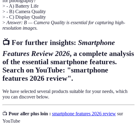
for photography?
> - A) Battery Life
> - B) Camera Quality
> - C) Display Quality
>
Answer: B — Camera Quality is essential for capturing high-
resolution images.
📺 For further insights:
Smartphone
Features Review 2026
, a complete analysis
of the essential smartphone features.
Search on YouTube: "smartphone
features 2026 review".
We have selected several products suitable for your needs, which
you can discover below.
📺
Pour aller plus loin :
smartphone features 2026 review
sur
YouTube