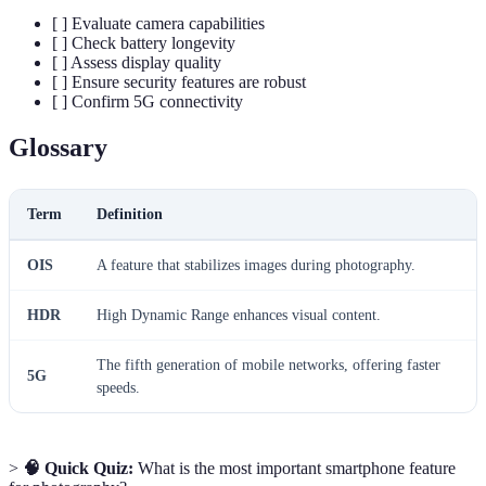
[ ] Evaluate camera capabilities
[ ] Check battery longevity
[ ] Assess display quality
[ ] Ensure security features are robust
[ ] Confirm 5G connectivity
Glossary
Term
Definition
OIS
A feature that stabilizes images during photography.
HDR
High Dynamic Range enhances visual content.
The fifth generation of mobile networks, offering faster
5G
speeds.
>
🧠 Quick Quiz:
What is the most important smartphone feature