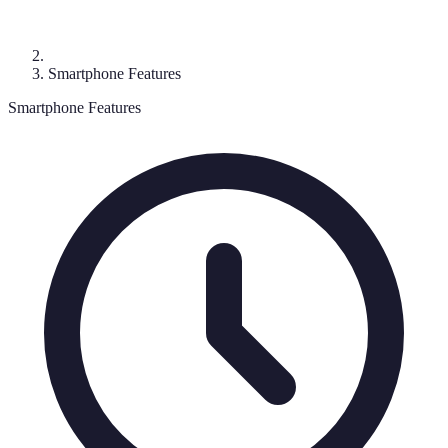
Smartphone Features
Smartphone Features