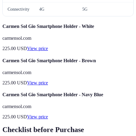
Connectivity
4G
5G
A
Carmen Sol Gio Smartphone Holder - White
carmensol.com
225.00
USD
View price
Carmen Sol Gio Smartphone Holder - Brown
carmensol.com
225.00
USD
View price
Carmen Sol Gio Smartphone Holder - Navy Blue
carmensol.com
225.00
USD
View price
Checklist before Purchase