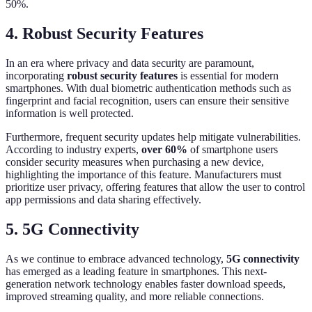
50%.
4. Robust Security Features
In an era where privacy and data security are paramount,
incorporating
robust security features
is essential for modern
smartphones. With dual biometric authentication methods such as
fingerprint and facial recognition, users can ensure their sensitive
information is well protected.
Furthermore, frequent security updates help mitigate vulnerabilities.
According to industry experts,
over 60%
of smartphone users
consider security measures when purchasing a new device,
highlighting the importance of this feature. Manufacturers must
prioritize user privacy, offering features that allow the user to control
app permissions and data sharing effectively.
5. 5G Connectivity
As we continue to embrace advanced technology,
5G connectivity
has emerged as a leading feature in smartphones. This next-
generation network technology enables faster download speeds,
improved streaming quality, and more reliable connections.