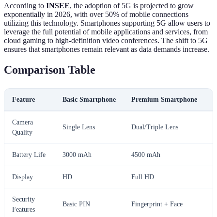
According to
INSEE
, the adoption of 5G is projected to grow
exponentially in 2026, with over 50% of mobile connections
utilizing this technology. Smartphones supporting 5G allow users to
leverage the full potential of mobile applications and services, from
cloud gaming to high-definition video conferences. The shift to 5G
ensures that smartphones remain relevant as data demands increase.
Comparison Table
Feature
Basic Smartphone
Premium Smartphone
F
Camera
Single Lens
Dual/Triple Lens
Q
Quality
Battery Life
3000 mAh
4500 mAh
5
Display
HD
Full HD
4
Security
Basic PIN
Fingerprint + Face
D
Features