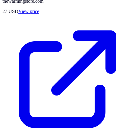
thewarmingstore.com
27
USD
View price