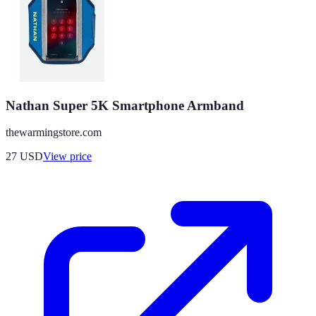
Nathan Super 5K Smartphone Armband
thewarmingstore.com
27
USD
View price