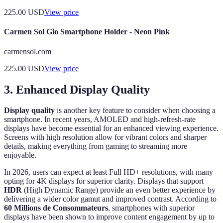
225.00
USD
View price
Carmen Sol Gio Smartphone Holder - Neon Pink
carmensol.com
225.00
USD
View price
3. Enhanced Display Quality
Display quality
is another key feature to consider when choosing a
smartphone. In recent years, AMOLED and high-refresh-rate
displays have become essential for an enhanced viewing experience.
Screens with high resolution allow for vibrant colors and sharper
details, making everything from gaming to streaming more
enjoyable.
In 2026, users can expect at least Full HD+ resolutions, with many
opting for 4K displays for superior clarity. Displays that support
HDR
(High Dynamic Range) provide an even better experience by
delivering a wider color gamut and improved contrast. According to
60 Millions de Consommateurs
, smartphones with superior
displays have been shown to improve content engagement by up to