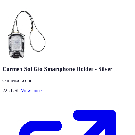
Carmen Sol Gio Smartphone Holder - Silver
carmensol.com
225
USD
View price