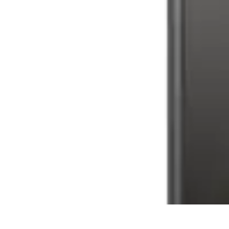
Latest Phone Zone
Smartphone Features
Smartphone Buying Guide
Smartphone Reviews
Latest Phone Zone