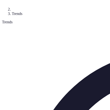
Trends
Trends