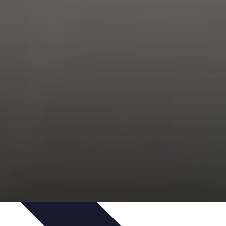
Trends
Features