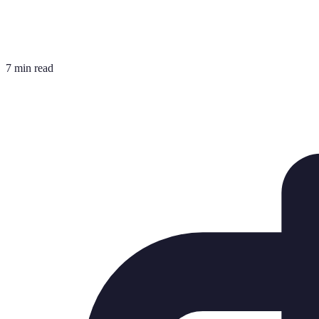
7 min read