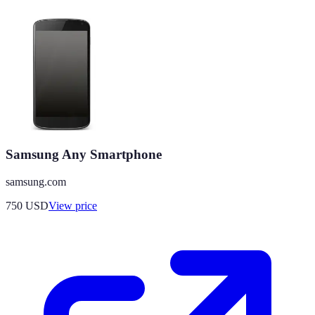
Samsung Any Smartphone
samsung.com
750
USD
View price