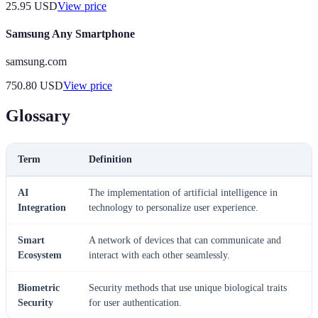
25.95
USD
View price
Samsung Any Smartphone
samsung.com
750.80
USD
View price
Glossary
Term
Definition
AI
The implementation of artificial intelligence in
Integration
technology to personalize user experience.
Smart
A network of devices that can communicate and
Ecosystem
interact with each other seamlessly.
Biometric
Security methods that use unique biological traits
Security
for user authentication.