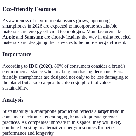
Eco-friendly Features
As awareness of environmental issues grows, upcoming
smartphones in 2026 are expected to incorporate sustainable
materials and energy-efficient technologies. Manufacturers like
Apple
and
Samsung
are already leading the way in using recycled
materials and designing their devices to be more energy efficient.
Importance
According to
IDC
(2026), 80% of consumers consider a brand's
environmental stance when making purchasing decisions. Eco-
friendly smartphones are designed not only to be less damaging to
the planet but also to appeal to a demographic that values
sustainability.
Analysis
Sustainability in smartphone production reflects a larger trend in
consumer electronics, encouraging brands to pursue greener
practices. As companies innovate in this space, they will likely
continue investing in alternative energy resources for better
performance and longevity.