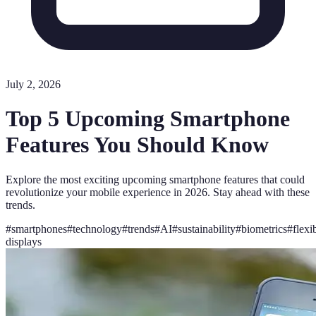
July 2, 2026
Top 5 Upcoming Smartphone
Features You Should Know
Explore the most exciting upcoming smartphone features that could
revolutionize your mobile experience in 2026. Stay ahead with these
trends.
#
smartphones
#
technology
#
trends
#
AI
#
sustainability
#
biometrics
#
flexi
displays