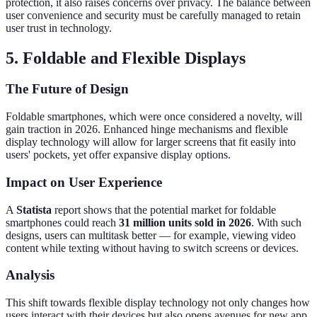
protection, it also raises concerns over privacy. The balance between
user convenience and security must be carefully managed to retain
user trust in technology.
5. Foldable and Flexible Displays
The Future of Design
Foldable smartphones, which were once considered a novelty, will
gain traction in 2026. Enhanced hinge mechanisms and flexible
display technology will allow for larger screens that fit easily into
users' pockets, yet offer expansive display options.
Impact on User Experience
A
Statista
report shows that the potential market for foldable
smartphones could reach
31 million units sold in 2026
. With such
designs, users can multitask better — for example, viewing video
content while texting without having to switch screens or devices.
Analysis
This shift towards flexible display technology not only changes how
users interact with their devices but also opens avenues for new app