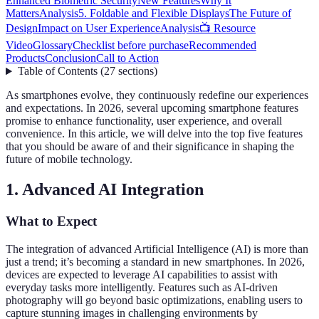
Enhanced Biometric Security
New Features
Why It
Matters
Analysis
5. Foldable and Flexible Displays
The Future of
Design
Impact on User Experience
Analysis
📺 Resource
Video
Glossary
Checklist before purchase
Recommended
Products
Conclusion
Call to Action
Table of Contents
(
27
sections
)
As smartphones evolve, they continuously redefine our experiences
and expectations. In 2026, several upcoming smartphone features
promise to enhance functionality, user experience, and overall
convenience. In this article, we will delve into the top five features
that you should be aware of and their significance in shaping the
future of mobile technology.
1. Advanced AI Integration
What to Expect
The integration of advanced Artificial Intelligence (AI) is more than
just a trend; it’s becoming a standard in new smartphones. In 2026,
devices are expected to leverage AI capabilities to assist with
everyday tasks more intelligently. Features such as AI-driven
photography will go beyond basic optimizations, enabling users to
capture stunning images in challenging environments by