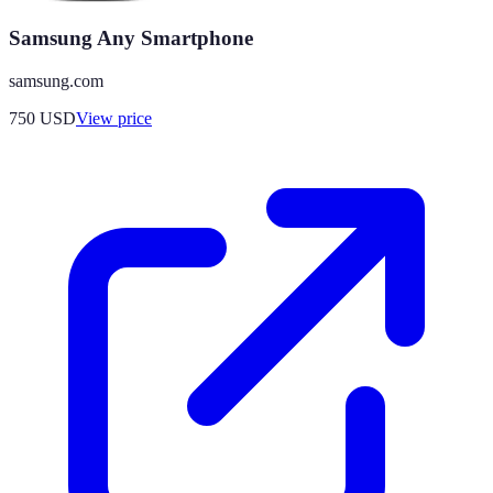
Samsung Any Smartphone
samsung.com
750
USD
View price