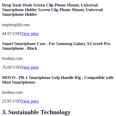
Drop Dash Deals Screen Clip Phone Mount, Universal
Smartphone Holder Screen Clip Phone Mount, Universal
Smartphone Holder
inspireuplift.com
44.97
USD
View price
Smart Smartphone Case - For Samsung Galaxy XCover6 Pro
Smartphone - Black
bestbuy.com
35.00
USD
View price
MOVO - PR-1 Smartphone Grip Handle Rig - Compatible with
Most Smartphones
bestbuy.com
25.95
USD
View price
3. Sustainable Technology