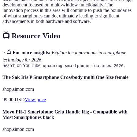
development focused on multi-window functionality. The
innovation process in this area will continue to push the boundaries
of what smartphones can do, ultimately leading to significant
advancements in both hardware and software.
📺 Resource Video
>
📺 For more insights:
Explore the innovations in smartphone
technology for 2026
.
Search on YouTube:
.
upcoming smartphone features 2026
The Sak Iris P Smartphone Crossbody multi One Size female
shop.simon.com
99.00
USD
View price
Movo PR-1 Smartphone Grip Handle Rig - Compatible with
Most Smartphones black
shop.simon.com