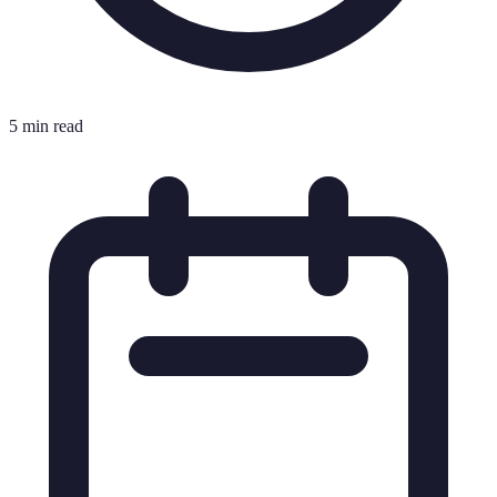
5 min read