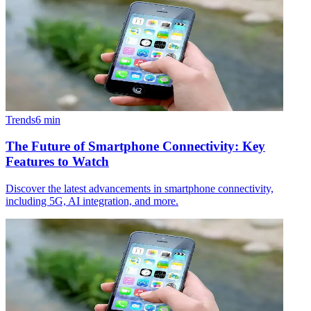
Trends
6
min
The Future of Smartphone Connectivity: Key
Features to Watch
Discover the latest advancements in smartphone connectivity,
including 5G, AI integration, and more.