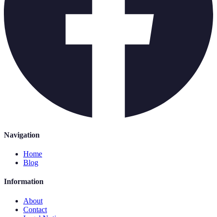
Navigation
Home
Blog
Information
About
Contact