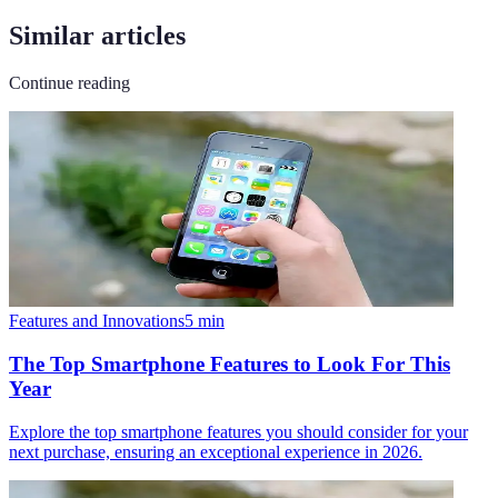
Similar articles
Continue reading
Features and Innovations
5
min
The Top Smartphone Features to Look For This
Year
Explore the top smartphone features you should consider for your
next purchase, ensuring an exceptional experience in 2026.