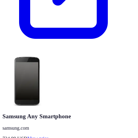
Samsung Any Smartphone
samsung.com