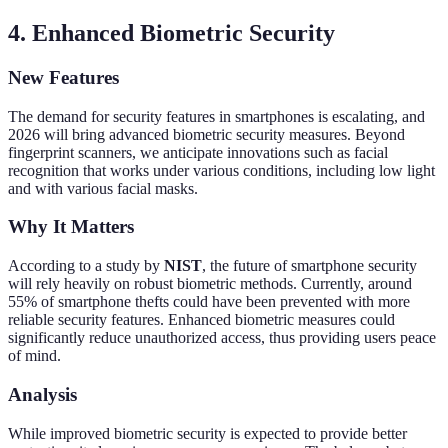
4. Enhanced Biometric Security
New Features
The demand for security features in smartphones is escalating, and
2026 will bring advanced biometric security measures. Beyond
fingerprint scanners, we anticipate innovations such as facial
recognition that works under various conditions, including low light
and with various facial masks.
Why It Matters
According to a study by
NIST
, the future of smartphone security
will rely heavily on robust biometric methods. Currently, around
55% of smartphone thefts could have been prevented with more
reliable security features. Enhanced biometric measures could
significantly reduce unauthorized access, thus providing users peace
of mind.
Analysis
While improved biometric security is expected to provide better