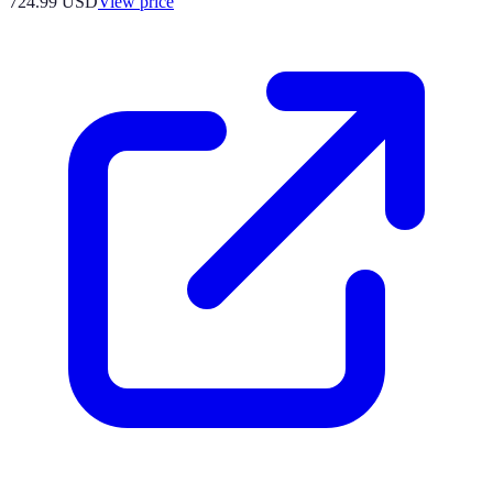
724.99
USD
View price