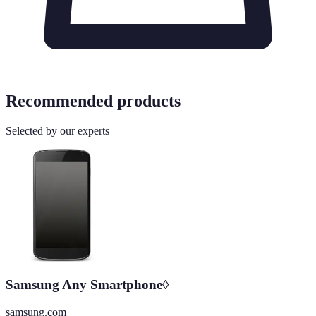
Recommended products
Selected by our experts
Samsung Any Smartphone◊
samsung.com