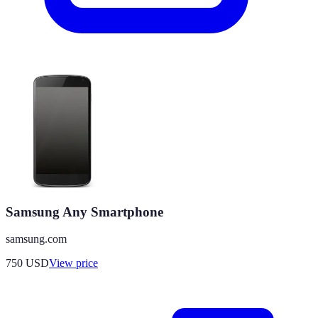
Samsung Any Smartphone
samsung.com
750
USD
View price