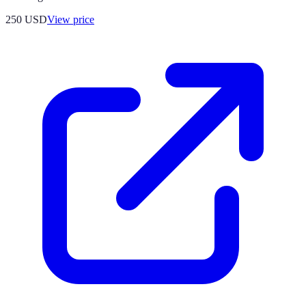
250
USD
View price