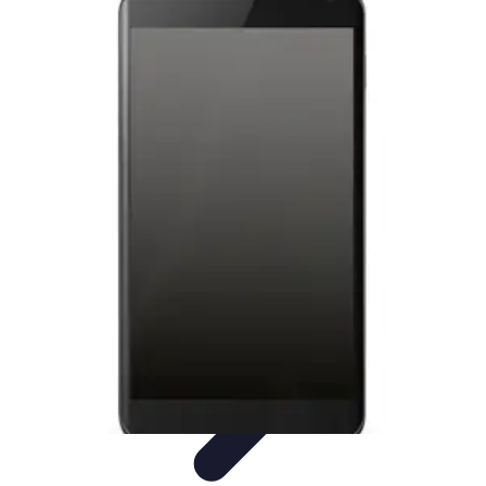
Latest Phone Zone
Smartphone Features
Smartphone Buying Guide
Smartphone
Reviews
Trends
Features
Latest Phone Zone