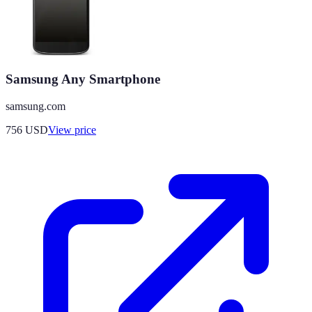
Samsung Any Smartphone
samsung.com
756
USD
View price