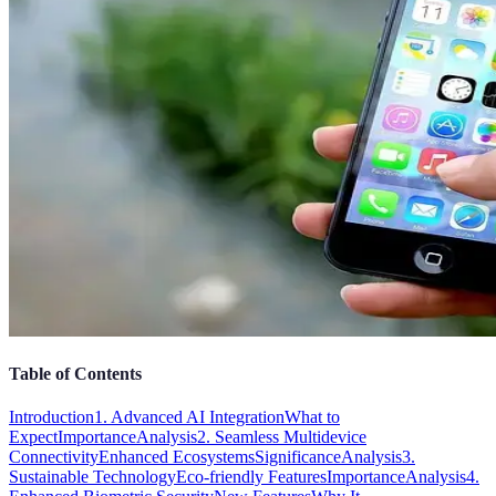
Table of Contents
Introduction
1. Advanced AI Integration
What to
Expect
Importance
Analysis
2. Seamless Multidevice
Connectivity
Enhanced Ecosystems
Significance
Analysis
3.
Sustainable Technology
Eco-friendly Features
Importance
Analysis
4.