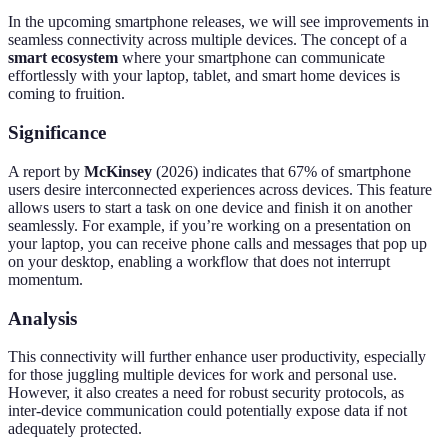
In the upcoming smartphone releases, we will see improvements in
seamless connectivity across multiple devices. The concept of a
smart ecosystem
where your smartphone can communicate
effortlessly with your laptop, tablet, and smart home devices is
coming to fruition.
Significance
A report by
McKinsey
(2026) indicates that 67% of smartphone
users desire interconnected experiences across devices. This feature
allows users to start a task on one device and finish it on another
seamlessly. For example, if you’re working on a presentation on
your laptop, you can receive phone calls and messages that pop up
on your desktop, enabling a workflow that does not interrupt
momentum.
Analysis
This connectivity will further enhance user productivity, especially
for those juggling multiple devices for work and personal use.
However, it also creates a need for robust security protocols, as
inter-device communication could potentially expose data if not
adequately protected.