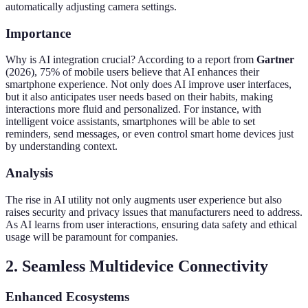
automatically adjusting camera settings.
Importance
Why is AI integration crucial? According to a report from
Gartner
(2026), 75% of mobile users believe that AI enhances their
smartphone experience. Not only does AI improve user interfaces,
but it also anticipates user needs based on their habits, making
interactions more fluid and personalized. For instance, with
intelligent voice assistants, smartphones will be able to set
reminders, send messages, or even control smart home devices just
by understanding context.
Analysis
The rise in AI utility not only augments user experience but also
raises security and privacy issues that manufacturers need to address.
As AI learns from user interactions, ensuring data safety and ethical
usage will be paramount for companies.
2. Seamless Multidevice Connectivity
Enhanced Ecosystems