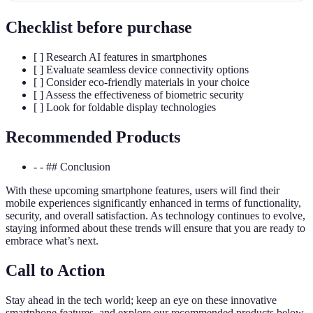
Checklist before purchase
[ ] Research AI features in smartphones
[ ] Evaluate seamless device connectivity options
[ ] Consider eco-friendly materials in your choice
[ ] Assess the effectiveness of biometric security
[ ] Look for foldable display technologies
Recommended Products
- - ## Conclusion
With these upcoming smartphone features, users will find their
mobile experiences significantly enhanced in terms of functionality,
security, and overall satisfaction. As technology continues to evolve,
staying informed about these trends will ensure that you are ready to
embrace what’s next.
Call to Action
Stay ahead in the tech world; keep an eye on these innovative
smartphone features, and explore our recommended products below