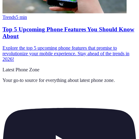
Trends
5
min
Top 5 Upcoming Phone Features You Should Know
About
Explore the top 5 upcoming phone features that promise to
revolutionize your mobile experience. Stay ahead of the trends in
2026!
Latest Phone Zone
Your go-to source for everything about
latest phone zone
.