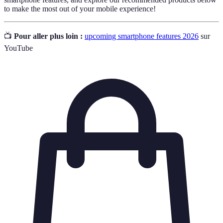
to make the most out of your mobile experience!
📺
Pour aller plus loin :
upcoming smartphone features 2026
sur
YouTube