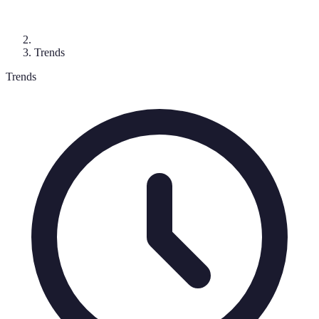
Trends
Trends