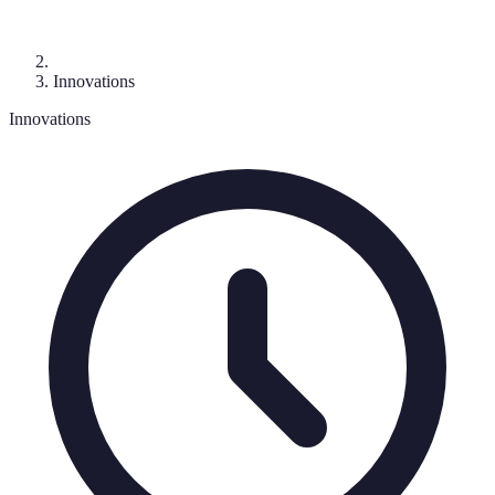
Innovations
Innovations