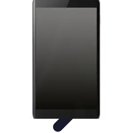
Latest Phone Zone
Smartphone Features
Smartphone Buying Guide
Smartphone
Reviews
Trends
Features
Latest Phone Zone