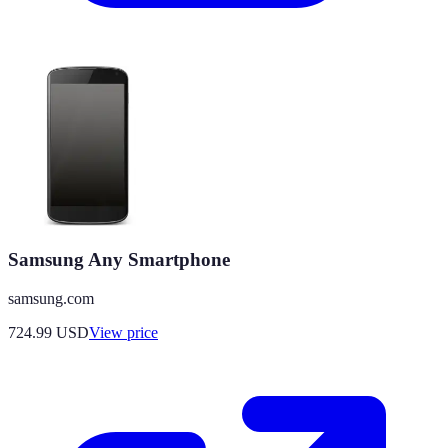
Samsung Any Smartphone
samsung.com
724.99
USD
View price