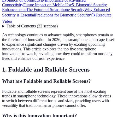
Evolution of Connectivity
Importance of Advanced
Connectivity
Future Impact on Mobile Use
5. Biometric Security
Enhancements
The Future of Smartphone Security
Why Enhanced
Security is Essential
Predictions for Biometric Security
📺 Resource
Video
Table of Contents
(
22
sections
)
As technology continues to advance rapidly, smartphones remain at
the forefront of innovation. In 2026, the smartphone landscape is set
to experience significant changes driven by exciting upcoming
innovations. This article explores the top five smartphone
innovations to watch, revealing how they could transform our daily
lives and enhance our user experience.
1. Foldable and Rollable Screens
What are Foldable and Rollable Screens?
Foldable and rollable screens represent one of the most exciting
trends in smartphone technology. These innovations allow devices
to switch between different forms and sizes, providing users with
versatility that traditional smartphones cannot offer.
Why is this Innovation Important?