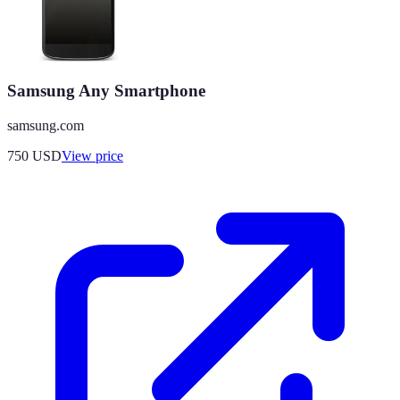
Samsung Any Smartphone
samsung.com
750
USD
View price