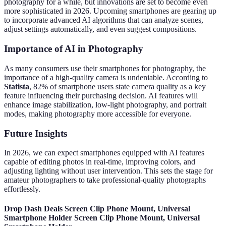
photography for a while, but innovations are set to become even
more sophisticated in 2026. Upcoming smartphones are gearing up
to incorporate advanced AI algorithms that can analyze scenes,
adjust settings automatically, and even suggest compositions.
Importance of AI in Photography
As many consumers use their smartphones for photography, the
importance of a high-quality camera is undeniable. According to
Statista
, 82% of smartphone users state camera quality as a key
feature influencing their purchasing decision. AI features will
enhance image stabilization, low-light photography, and portrait
modes, making photography more accessible for everyone.
Future Insights
In 2026, we can expect smartphones equipped with AI features
capable of editing photos in real-time, improving colors, and
adjusting lighting without user intervention. This sets the stage for
amateur photographers to take professional-quality photographs
effortlessly.
Drop Dash Deals Screen Clip Phone Mount, Universal
Smartphone Holder Screen Clip Phone Mount, Universal