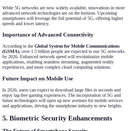
While 5G networks are now widely available, innovations in more
advanced network technologies are on the horizon. Upcoming
smartphones will leverage the full potential of 5G, offering higher
speeds and lower latency.
Importance of Advanced Connectivity
According to the
Global System for Mobile Communications
(GSMA)
, over 1.5 billion people are expected to use 5G networks
by 2026. Enhanced network speed will revolutionize mobile
applications, enabling seamless streaming, augmented reality
experiences, and more complex cloud computing solutions.
Future Impact on Mobile Use
In 2026, users can expect to download large files in seconds and
enjoy lag-free gaming experiences. The incorporation of 5G and
future technologies will open up new avenues for mobile services
and applications, driving the smartphone industry to new heights.
5. Biometric Security Enhancements
The Future of Smartphone Security