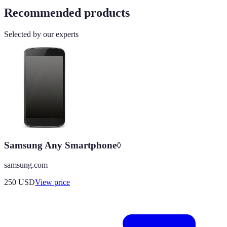
Recommended products
Selected by our experts
Samsung Any Smartphone◊
samsung.com
250
USD
View price