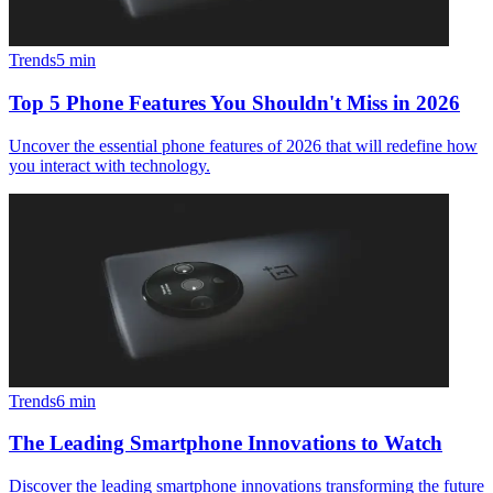
Trends
5
min
Top 5 Phone Features You Shouldn't Miss in 2026
Uncover the essential phone features of 2026 that will redefine how
you interact with technology.
Trends
6
min
The Leading Smartphone Innovations to Watch
Discover the leading smartphone innovations transforming the future