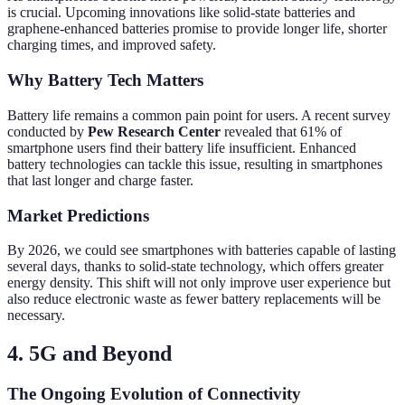
is crucial. Upcoming innovations like solid-state batteries and
graphene-enhanced batteries promise to provide longer life, shorter
charging times, and improved safety.
Why Battery Tech Matters
Battery life remains a common pain point for users. A recent survey
conducted by
Pew Research Center
revealed that 61% of
smartphone users find their battery life insufficient. Enhanced
battery technologies can tackle this issue, resulting in smartphones
that last longer and charge faster.
Market Predictions
By 2026, we could see smartphones with batteries capable of lasting
several days, thanks to solid-state technology, which offers greater
energy density. This shift will not only improve user experience but
also reduce electronic waste as fewer battery replacements will be
necessary.
4. 5G and Beyond
The Ongoing Evolution of Connectivity