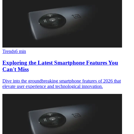
Trends
6
min
Exploring the Latest Smartphone Features You
Can't Miss
Dive into the groundbreaking smartphone features of 2026 that
elevate user experience and technological innovation.