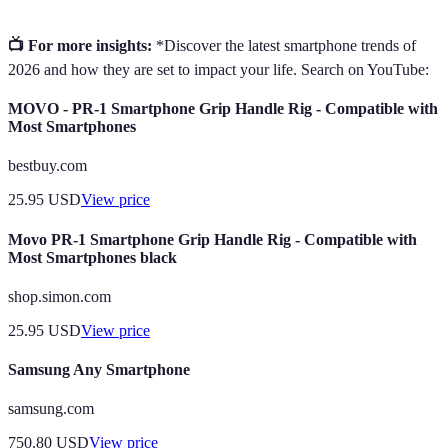
📺 For more insights:
*Discover the latest smartphone trends of
2026 and how they are set to impact your life. Search on YouTube:
MOVO - PR-1 Smartphone Grip Handle Rig - Compatible with
Most Smartphones
bestbuy.com
25.95
USD
View price
Movo PR-1 Smartphone Grip Handle Rig - Compatible with
Most Smartphones black
shop.simon.com
25.95
USD
View price
Samsung Any Smartphone
samsung.com
750.80
USD
View price