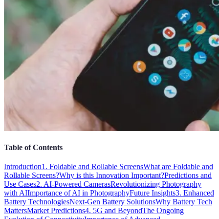
Table of Contents
Introduction
1. Foldable and Rollable Screens
What are Foldable and
Rollable Screens?
Why is this Innovation Important?
Predictions and
Use Cases
2. AI-Powered Cameras
Revolutionizing Photography
with AI
Importance of AI in Photography
Future Insights
3. Enhanced
Battery Technologies
Next-Gen Battery Solutions
Why Battery Tech
Matters
Market Predictions
4. 5G and Beyond
The Ongoing