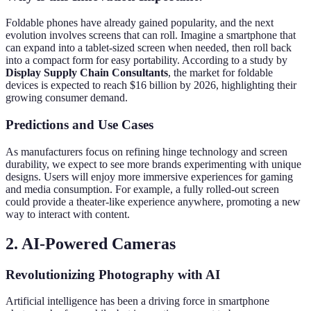
Foldable phones have already gained popularity, and the next
evolution involves screens that can roll. Imagine a smartphone that
can expand into a tablet-sized screen when needed, then roll back
into a compact form for easy portability. According to a study by
Display Supply Chain Consultants
, the market for foldable
devices is expected to reach $16 billion by 2026, highlighting their
growing consumer demand.
Predictions and Use Cases
As manufacturers focus on refining hinge technology and screen
durability, we expect to see more brands experimenting with unique
designs. Users will enjoy more immersive experiences for gaming
and media consumption. For example, a fully rolled-out screen
could provide a theater-like experience anywhere, promoting a new
way to interact with content.
2. AI-Powered Cameras
Revolutionizing Photography with AI
Artificial intelligence has been a driving force in smartphone