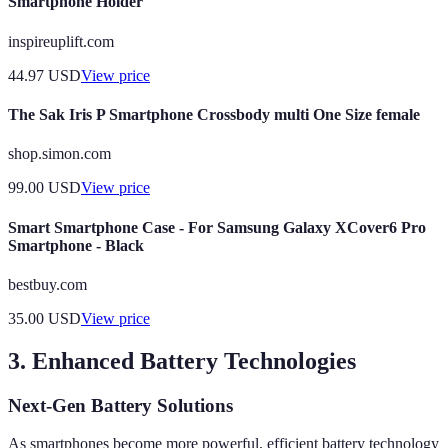
Smartphone Holder
inspireuplift.com
44.97
USD
View price
The Sak Iris P Smartphone Crossbody multi One Size female
shop.simon.com
99.00
USD
View price
Smart Smartphone Case - For Samsung Galaxy XCover6 Pro
Smartphone - Black
bestbuy.com
35.00
USD
View price
3. Enhanced Battery Technologies
Next-Gen Battery Solutions
As smartphones become more powerful, efficient battery technology