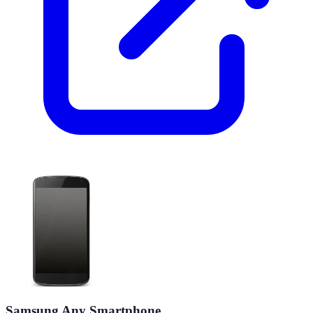
Samsung Any Smartphone