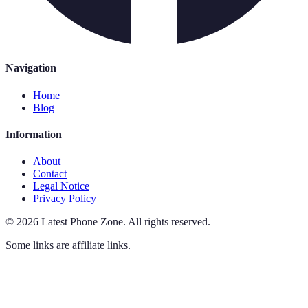
Navigation
Home
Blog
Information
About
Contact
Legal Notice
Privacy Policy
©
2026
Latest Phone Zone
.
All rights reserved.
Some links are affiliate links.