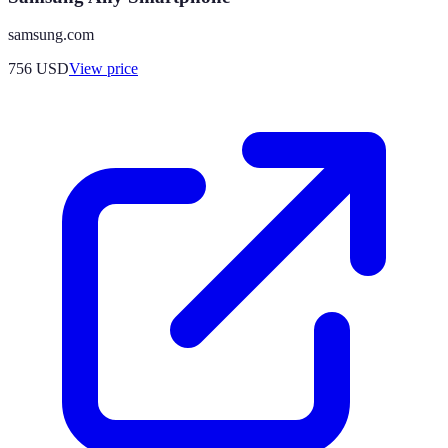
samsung.com
756
USD
View price