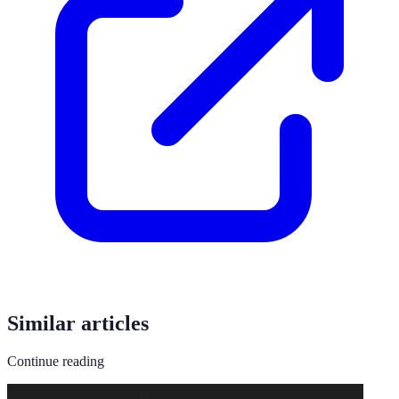
Similar articles
Continue reading