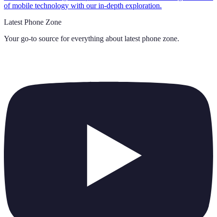
of mobile technology with our in-depth exploration.
Latest Phone Zone
Your go-to source for everything about
latest phone zone
.