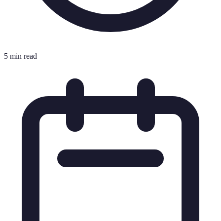
5 min read