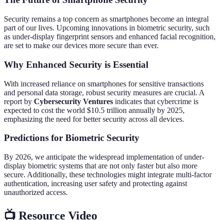
Security remains a top concern as smartphones become an integral
part of our lives. Upcoming innovations in biometric security, such
as under-display fingerprint sensors and enhanced facial recognition,
are set to make our devices more secure than ever.
Why Enhanced Security is Essential
With increased reliance on smartphones for sensitive transactions
and personal data storage, robust security measures are crucial. A
report by
Cybersecurity Ventures
indicates that cybercrime is
expected to cost the world $10.5 trillion annually by 2025,
emphasizing the need for better security across all devices.
Predictions for Biometric Security
By 2026, we anticipate the widespread implementation of under-
display biometric systems that are not only faster but also more
secure. Additionally, these technologies might integrate multi-factor
authentication, increasing user safety and protecting against
unauthorized access.
📺 Resource Video