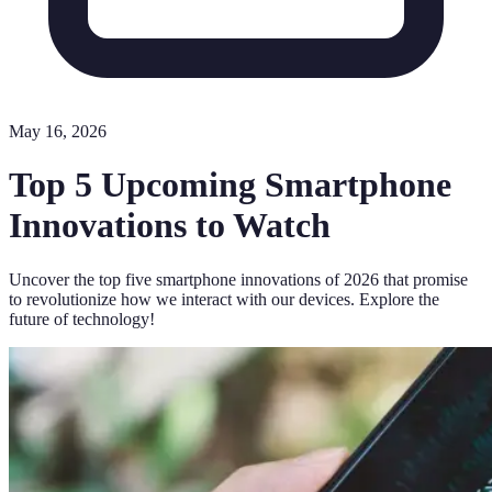
May 16, 2026
Top 5 Upcoming Smartphone
Innovations to Watch
Uncover the top five smartphone innovations of 2026 that promise
to revolutionize how we interact with our devices. Explore the
future of technology!