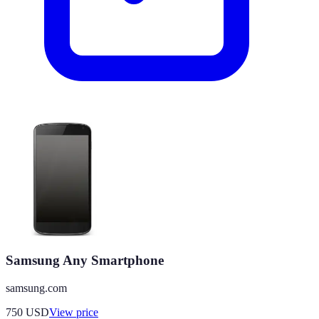
Samsung Any Smartphone
samsung.com
750
USD
View price