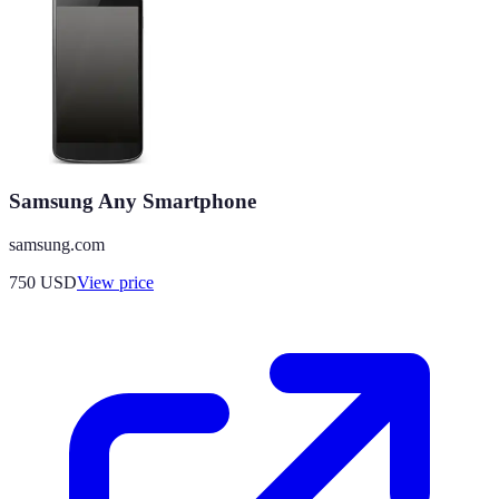
Samsung Any Smartphone
samsung.com
750
USD
View price