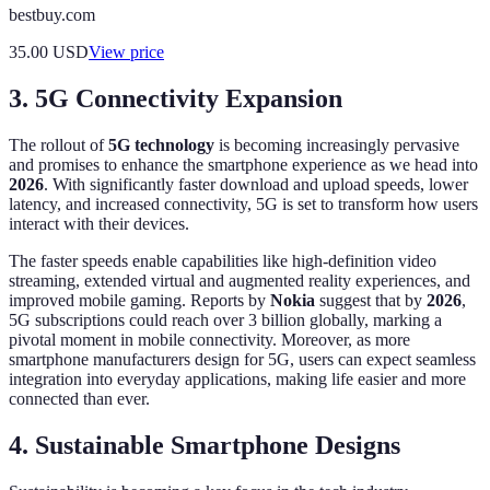
bestbuy.com
35.00
USD
View price
3. 5G Connectivity Expansion
The rollout of
5G technology
is becoming increasingly pervasive
and promises to enhance the smartphone experience as we head into
2026
. With significantly faster download and upload speeds, lower
latency, and increased connectivity, 5G is set to transform how users
interact with their devices.
The faster speeds enable capabilities like high-definition video
streaming, extended virtual and augmented reality experiences, and
improved mobile gaming. Reports by
Nokia
suggest that by
2026
,
5G subscriptions could reach over 3 billion globally, marking a
pivotal moment in mobile connectivity. Moreover, as more
smartphone manufacturers design for 5G, users can expect seamless
integration into everyday applications, making life easier and more
connected than ever.
4. Sustainable Smartphone Designs