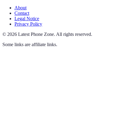
About
Contact
Legal Notice
Privacy Policy
©
2026
Latest Phone Zone
.
All rights reserved.
Some links are affiliate links.