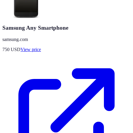
Samsung Any Smartphone
samsung.com
750
USD
View price