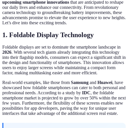
upcoming smartphone innovations
that are anticipated to reshape
our daily lives and enhance our connectivity. From revolutionary
camera technology to groundbreaking battery improvements, these
advancements promise to elevate the user experience to new heights.
Let’s dive into these exciting trends.
1. Foldable Display Technology
Foldable displays are set to dominate the smartphone landscape in
2026
. With several tech giants already integrating this technology
into their flagship models, consumers can expect a significant shift in
the design and functionality of smartphones. This innovation allows
users to enjoy larger screens while maintaining a compact form
factor, making multitasking easier and more efficient.
Real-world examples, like those from
Samsung
and
Huawei
, have
showcased how foldable smartphones can cater to both personal and
professional needs. According to a study by
IDC
, the foldable
smartphone market is projected to grow by over 50% within the next
few years. Furthermore, the flexibility of these screens enables new
possibilities for app developers, paving the way for unique user
interfaces that take advantage of the additional screen real estate.