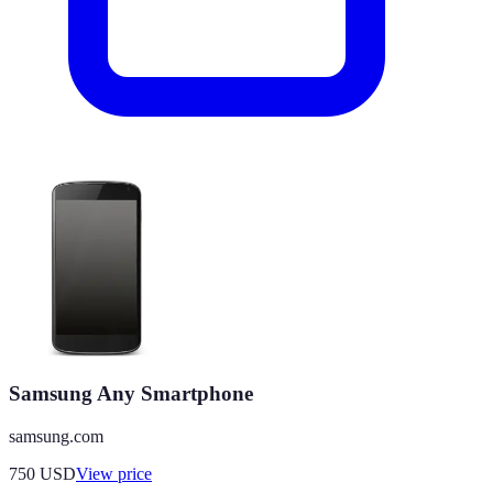
Samsung Any Smartphone
samsung.com
750
USD
View price