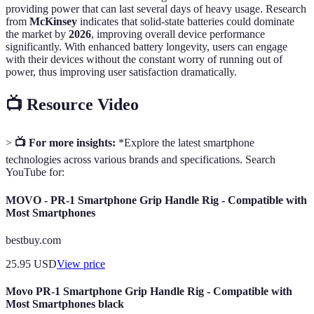
providing power that can last several days of heavy usage. Research
from
McKinsey
indicates that solid-state batteries could dominate
the market by
2026
, improving overall device performance
significantly. With enhanced battery longevity, users can engage
with their devices without the constant worry of running out of
power, thus improving user satisfaction dramatically.
📺 Resource Video
>
📺 For more insights:
*Explore the latest smartphone
technologies across various brands and specifications. Search
YouTube for:
MOVO - PR-1 Smartphone Grip Handle Rig - Compatible with
Most Smartphones
bestbuy.com
25.95
USD
View price
Movo PR-1 Smartphone Grip Handle Rig - Compatible with
Most Smartphones black