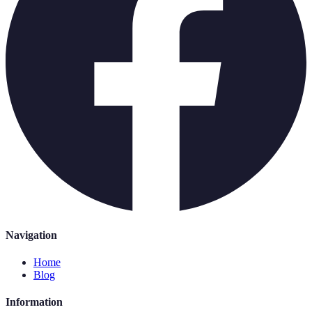
Navigation
Home
Blog
Information