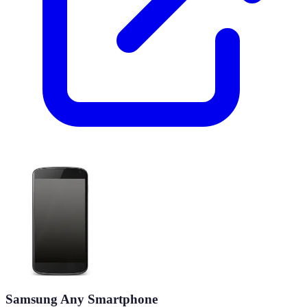
Samsung Any Smartphone