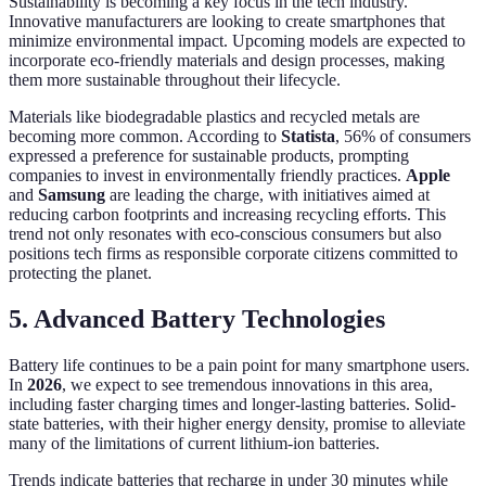
Sustainability is becoming a key focus in the tech industry.
Innovative manufacturers are looking to create smartphones that
minimize environmental impact. Upcoming models are expected to
incorporate eco-friendly materials and design processes, making
them more sustainable throughout their lifecycle.
Materials like biodegradable plastics and recycled metals are
becoming more common. According to
Statista
, 56% of consumers
expressed a preference for sustainable products, prompting
companies to invest in environmentally friendly practices.
Apple
and
Samsung
are leading the charge, with initiatives aimed at
reducing carbon footprints and increasing recycling efforts. This
trend not only resonates with eco-conscious consumers but also
positions tech firms as responsible corporate citizens committed to
protecting the planet.
5. Advanced Battery Technologies
Battery life continues to be a pain point for many smartphone users.
In
2026
, we expect to see tremendous innovations in this area,
including faster charging times and longer-lasting batteries. Solid-
state batteries, with their higher energy density, promise to alleviate
many of the limitations of current lithium-ion batteries.
Trends indicate batteries that recharge in under 30 minutes while