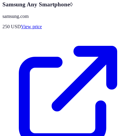
Samsung Any Smartphone◊
samsung.com
250
USD
View price