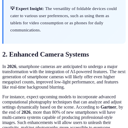
💡 Expert Insight:
The versatility of foldable devices could
cater to various user preferences, such as using them as
tablets for video consumption or as phones for daily
communications.
2. Enhanced Camera Systems
In
2026
, smartphone cameras are anticipated to undergo a major
transformation with the integration of AI-powered features. The next
generation of smartphone cameras will likely offer even higher
megapixel counts, improved low-light performance, and features
like real-time background blurring.
For instance, expect upcoming models to incorporate advanced
computational photography techniques that can analyze and adjust
settings dynamically based on the scene. According to
Gartner
, by
the end of
2026
, more than 80% of new smartphones will have
multi-camera systems capable of producing professional-style
images. Such enhancements will allow users to unleash their
creativity, making photography more accessible to everyone.