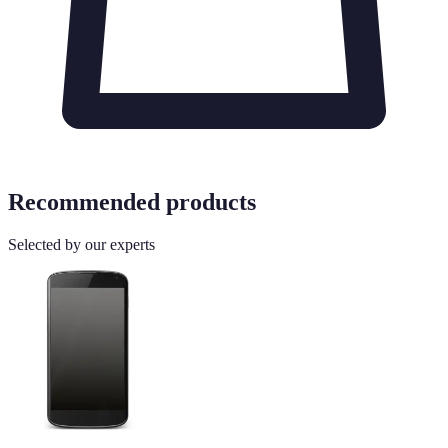
Recommended products
Selected by our experts