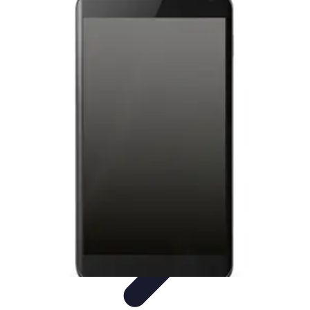
Latest Phone Zone
Smartphone Features
Smartphone Buying Guide
Smartphone
Reviews
Trends
Features
Latest Phone Zone