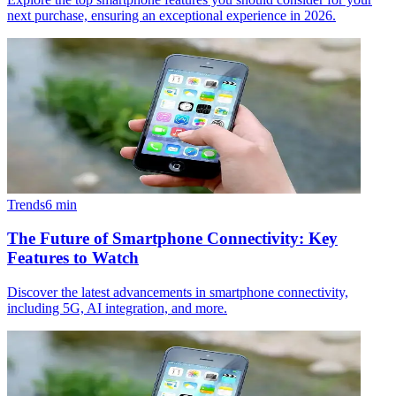
next purchase, ensuring an exceptional experience in 2026.
Trends
6
min
The Future of Smartphone Connectivity: Key
Features to Watch
Discover the latest advancements in smartphone connectivity,
including 5G, AI integration, and more.