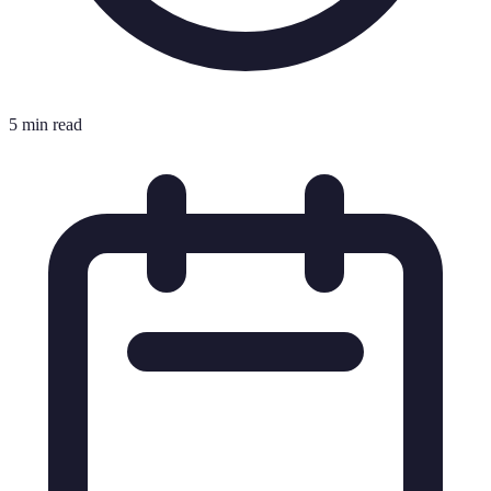
5 min read