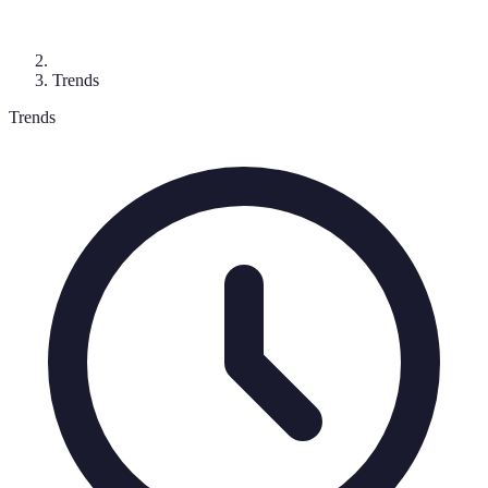
Trends
Trends