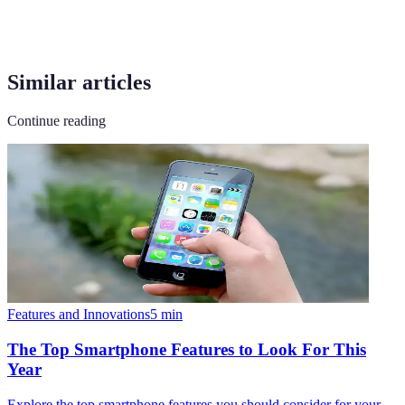
Similar articles
Continue reading
Features and Innovations
5
min
The Top Smartphone Features to Look For This
Year
Explore the top smartphone features you should consider for your