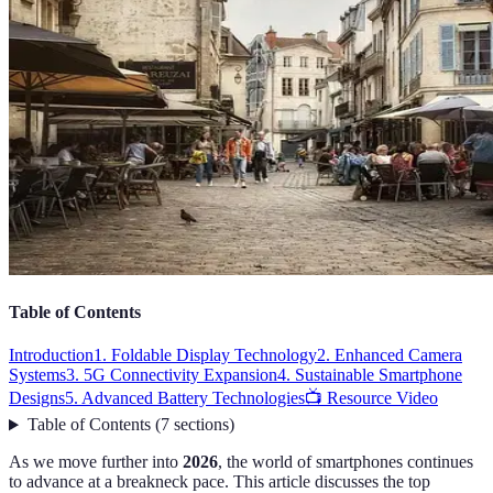
Table of Contents
Introduction
1. Foldable Display Technology
2. Enhanced Camera
Systems
3. 5G Connectivity Expansion
4. Sustainable Smartphone
Designs
5. Advanced Battery Technologies
📺 Resource Video
Table of Contents
(
7
sections
)
As we move further into
2026
, the world of smartphones continues
to advance at a breakneck pace. This article discusses the top