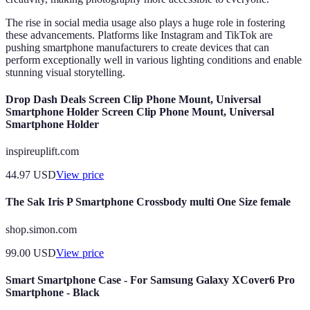
The rise in social media usage also plays a huge role in fostering
these advancements. Platforms like Instagram and TikTok are
pushing smartphone manufacturers to create devices that can
perform exceptionally well in various lighting conditions and enable
stunning visual storytelling.
Drop Dash Deals Screen Clip Phone Mount, Universal
Smartphone Holder Screen Clip Phone Mount, Universal
Smartphone Holder
inspireuplift.com
44.97
USD
View price
The Sak Iris P Smartphone Crossbody multi One Size female
shop.simon.com
99.00
USD
View price
Smart Smartphone Case - For Samsung Galaxy XCover6 Pro
Smartphone - Black