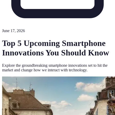
June 17, 2026
Top 5 Upcoming Smartphone
Innovations You Should Know
Explore the groundbreaking smartphone innovations set to hit the
market and change how we interact with technology.