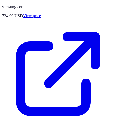
samsung.com
724.99
USD
View price