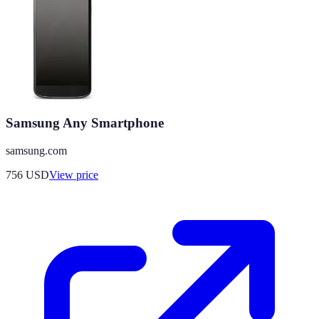
Samsung Any Smartphone
samsung.com
756
USD
View price