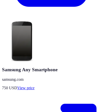
Samsung Any Smartphone
samsung.com
750
USD
View price