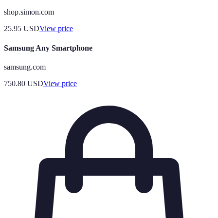
shop.simon.com
25.95
USD
View price
Samsung Any Smartphone
samsung.com
750.80
USD
View price