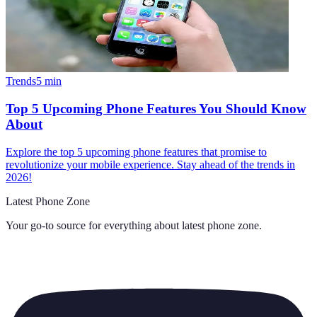
Trends
5
min
Top 5 Upcoming Phone Features You Should Know
About
Explore the top 5 upcoming phone features that promise to
revolutionize your mobile experience. Stay ahead of the trends in
2026!
Latest Phone Zone
Your go-to source for everything about
latest phone zone
.