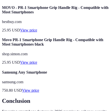
MOVO - PR-1 Smartphone Grip Handle Rig - Compatible with
Most Smartphones
bestbuy.com
25.95
USD
View price
Movo PR-1 Smartphone Grip Handle Rig - Compatible with
Most Smartphones black
shop.simon.com
25.95
USD
View price
Samsung Any Smartphone
samsung.com
750.80
USD
View price
Conclusion