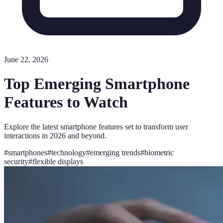
June 22, 2026
Top Emerging Smartphone
Features to Watch
Explore the latest smartphone features set to transform user
interactions in 2026 and beyond.
#
smartphones
#
technology
#
emerging trends
#
biometric
security
#
flexible displays