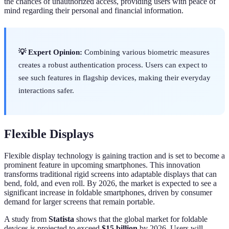
the chances of unauthorized access, providing users with peace of
mind regarding their personal and financial information.
💡 Expert Opinion:
Combining various biometric measures
creates a robust authentication process. Users can expect to
see such features in flagship devices, making their everyday
interactions safer.
Flexible Displays
Flexible display technology is gaining traction and is set to become a
prominent feature in upcoming smartphones. This innovation
transforms traditional rigid screens into adaptable displays that can
bend, fold, and even roll. By 2026, the market is expected to see a
significant increase in foldable smartphones, driven by consumer
demand for larger screens that remain portable.
A study from
Statista
shows that the global market for foldable
devices is projected to exceed
$15 billion
by 2026. Users will