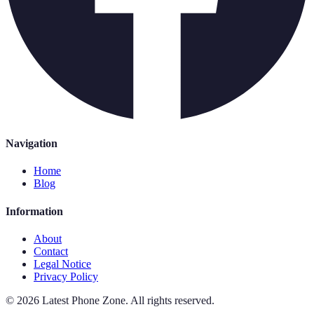
Navigation
Home
Blog
Information
About
Contact
Legal Notice
Privacy Policy
©
2026
Latest Phone Zone
.
All rights reserved.