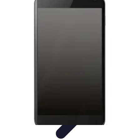
Latest Phone Zone
Smartphone Features
Smartphone Buying Guide
Smartphone
Reviews
Trends
Features
Latest Phone Zone