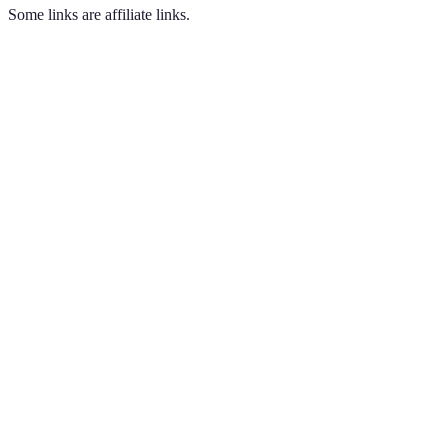
Some links are affiliate links.