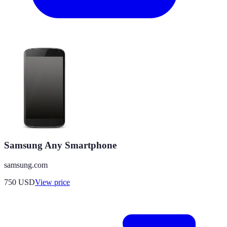
Samsung Any Smartphone
samsung.com
750
USD
View price