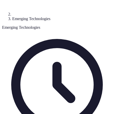
Emerging Technologies
Emerging Technologies