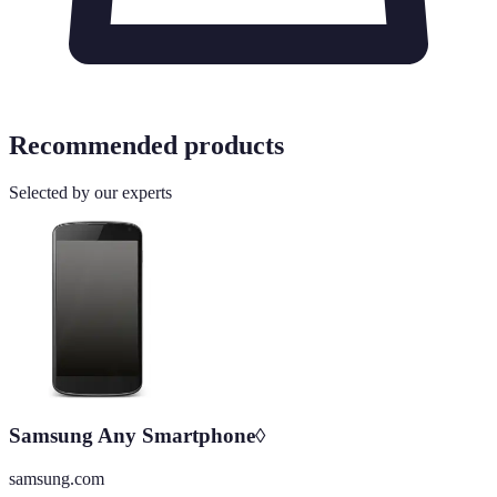
Recommended products
Selected by our experts
Samsung Any Smartphone◊
samsung.com