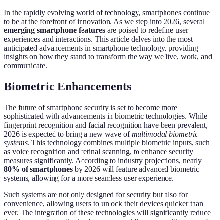
In the rapidly evolving world of technology, smartphones continue
to be at the forefront of innovation. As we step into 2026, several
emerging smartphone features
are poised to redefine user
experiences and interactions. This article delves into the most
anticipated advancements in smartphone technology, providing
insights on how they stand to transform the way we live, work, and
communicate.
Biometric Enhancements
The future of smartphone security is set to become more
sophisticated with advancements in biometric technologies. While
fingerprint recognition and facial recognition have been prevalent,
2026 is expected to bring a new wave of
multimodal biometric
systems
. This technology combines multiple biometric inputs, such
as voice recognition and retinal scanning, to enhance security
measures significantly. According to industry projections, nearly
80% of smartphones
by 2026 will feature advanced biometric
systems, allowing for a more seamless user experience.
Such systems are not only designed for security but also for
convenience, allowing users to unlock their devices quicker than
ever. The integration of these technologies will significantly reduce