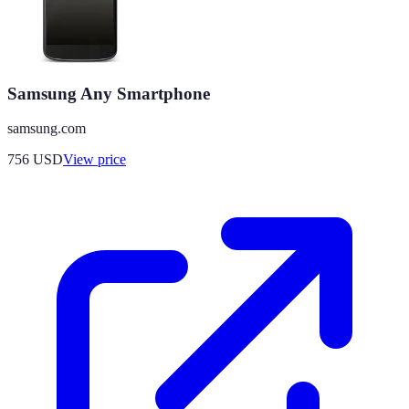
Samsung Any Smartphone
samsung.com
756
USD
View price