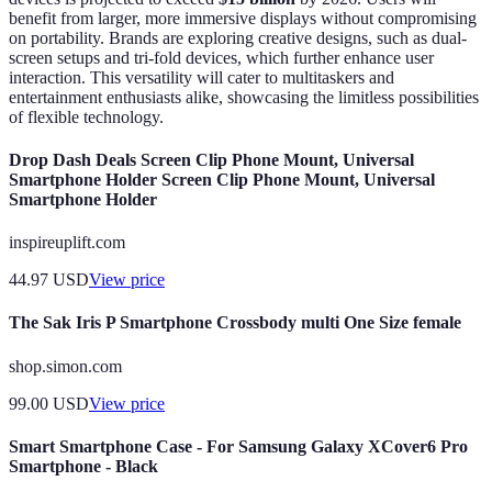
benefit from larger, more immersive displays without compromising
on portability. Brands are exploring creative designs, such as dual-
screen setups and tri-fold devices, which further enhance user
interaction. This versatility will cater to multitaskers and
entertainment enthusiasts alike, showcasing the limitless possibilities
of flexible technology.
Drop Dash Deals Screen Clip Phone Mount, Universal
Smartphone Holder Screen Clip Phone Mount, Universal
Smartphone Holder
inspireuplift.com
44.97
USD
View price
The Sak Iris P Smartphone Crossbody multi One Size female
shop.simon.com
99.00
USD
View price
Smart Smartphone Case - For Samsung Galaxy XCover6 Pro
Smartphone - Black