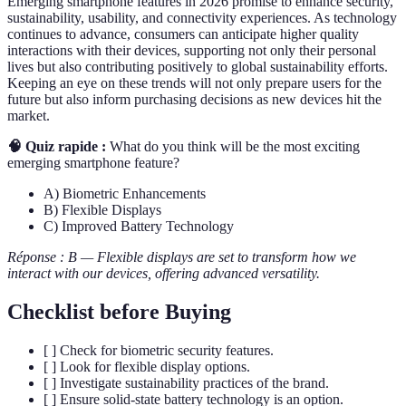
Emerging smartphone features in 2026 promise to enhance security,
sustainability, usability, and connectivity experiences. As technology
continues to advance, consumers can anticipate higher quality
interactions with their devices, supporting not only their personal
lives but also contributing positively to global sustainability efforts.
Keeping an eye on these trends will not only prepare users for the
future but also inform purchasing decisions as new devices hit the
market.
🧠 Quiz rapide :
What do you think will be the most exciting
emerging smartphone feature?
A) Biometric Enhancements
B) Flexible Displays
C) Improved Battery Technology
Réponse : B — Flexible displays are set to transform how we
interact with our devices, offering advanced versatility.
Checklist before Buying
[ ] Check for biometric security features.
[ ] Look for flexible display options.
[ ] Investigate sustainability practices of the brand.
[ ] Ensure solid-state battery technology is an option.