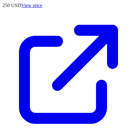
250
USD
View price