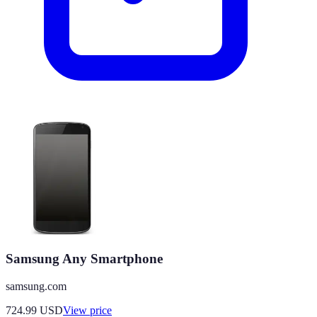
Samsung Any Smartphone
samsung.com
724.99
USD
View price