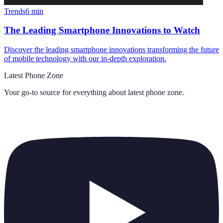
Trends
6
min
The Leading Smartphone Innovations to Watch
Discover the leading smartphone innovations transforming the future
of mobile technology with our in-depth exploration.
Latest Phone Zone
Your go-to source for everything about
latest phone zone
.