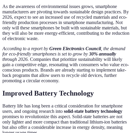
As the awareness of environmental issues grows, smartphone
manufacturers are pivoting towards sustainable design practices. By
2026, expect to see an increased use of recycled materials and eco-
friendly production processes in smartphone manufacturing. Not
only will these smartphones be built with sustainable materials, but
they will also be more energy-efficient, contributing to the reduction
of electronic waste.
According to a report by
Green Electronics Council
, the demand
for eco-friendly smartphones is set to grow by
30% annually
through 2026.
Companies that prioritize sustainability will likely
gain a competitive edge, resonating with consumers who value eco-
conscious products. Brands are already starting to implement take-
back programs that allow users to recycle old devices, further
promoting a circular economy.
Improved Battery Technology
Battery life has long been a critical consideration for smartphone
users, and ongoing research into
solid-state battery technology
promises to revolutionize this aspect. Solid-state batteries are not
only lighter and more compact than traditional lithium-ion batteries
but also offer a considerable increase in energy density, meaning
longer usage times.