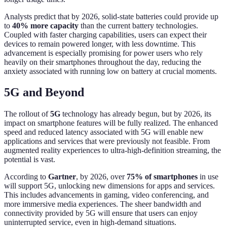
Analysts predict that by 2026, solid-state batteries could provide up
to
40% more capacity
than the current battery technologies.
Coupled with faster charging capabilities, users can expect their
devices to remain powered longer, with less downtime. This
advancement is especially promising for power users who rely
heavily on their smartphones throughout the day, reducing the
anxiety associated with running low on battery at crucial moments.
5G and Beyond
The rollout of
5G
technology has already begun, but by 2026, its
impact on smartphone features will be fully realized. The enhanced
speed and reduced latency associated with 5G will enable new
applications and services that were previously not feasible. From
augmented reality experiences to ultra-high-definition streaming, the
potential is vast.
According to
Gartner
, by 2026, over
75% of smartphones
in use
will support 5G, unlocking new dimensions for apps and services.
This includes advancements in gaming, video conferencing, and
more immersive media experiences. The sheer bandwidth and
connectivity provided by 5G will ensure that users can enjoy
uninterrupted service, even in high-demand situations.