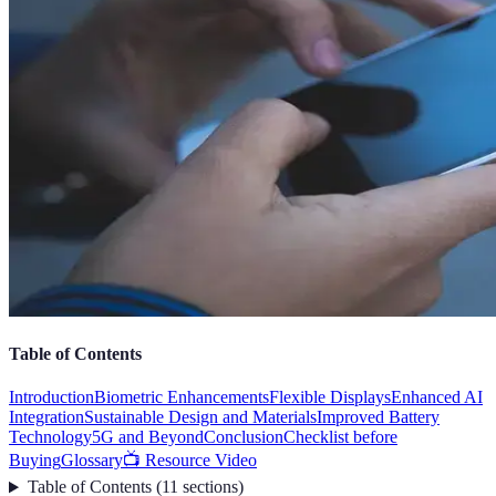
Table of Contents
Introduction
Biometric Enhancements
Flexible Displays
Enhanced AI
Integration
Sustainable Design and Materials
Improved Battery
Technology
5G and Beyond
Conclusion
Checklist before
Buying
Glossary
📺 Resource Video
Table of Contents
(
11
sections
)