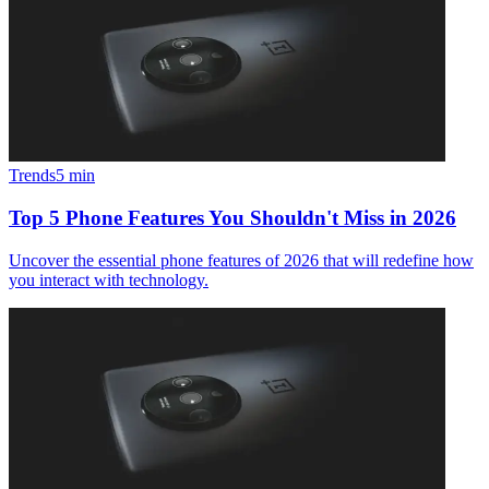
Trends
5
min
Top 5 Phone Features You Shouldn't Miss in 2026
Uncover the essential phone features of 2026 that will redefine how
you interact with technology.