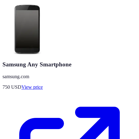
Samsung Any Smartphone
samsung.com
750
USD
View price