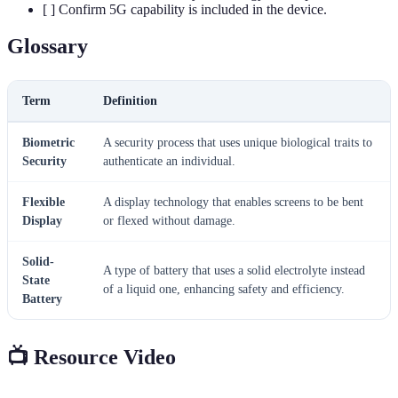
[ ] Confirm 5G capability is included in the device.
Glossary
Term
Definition
Biometric
A security process that uses unique biological traits to
Security
authenticate an individual.
Flexible
A display technology that enables screens to be bent
Display
or flexed without damage.
Solid-
A type of battery that uses a solid electrolyte instead
State
of a liquid one, enhancing safety and efficiency.
Battery
📺 Resource Video