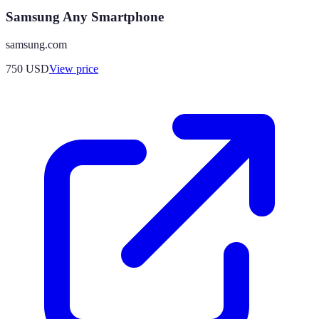
Samsung Any Smartphone
samsung.com
750
USD
View price