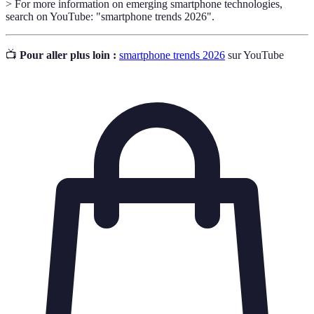
> For more information on emerging smartphone technologies,
search on YouTube: "smartphone trends 2026".
📺
Pour aller plus loin :
smartphone trends 2026
sur YouTube