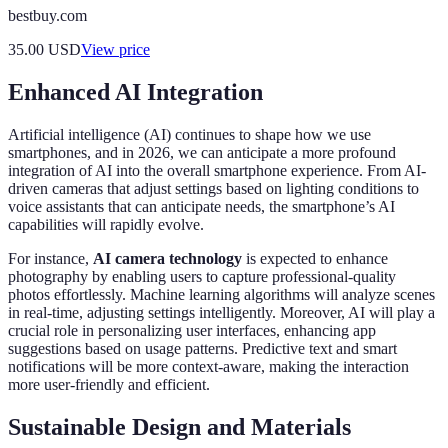
bestbuy.com
35.00
USD
View price
Enhanced AI Integration
Artificial intelligence (AI) continues to shape how we use
smartphones, and in 2026, we can anticipate a more profound
integration of AI into the overall smartphone experience. From AI-
driven cameras that adjust settings based on lighting conditions to
voice assistants that can anticipate needs, the smartphone’s AI
capabilities will rapidly evolve.
For instance,
AI camera technology
is expected to enhance
photography by enabling users to capture professional-quality
photos effortlessly. Machine learning algorithms will analyze scenes
in real-time, adjusting settings intelligently. Moreover, AI will play a
crucial role in personalizing user interfaces, enhancing app
suggestions based on usage patterns. Predictive text and smart
notifications will be more context-aware, making the interaction
more user-friendly and efficient.
Sustainable Design and Materials