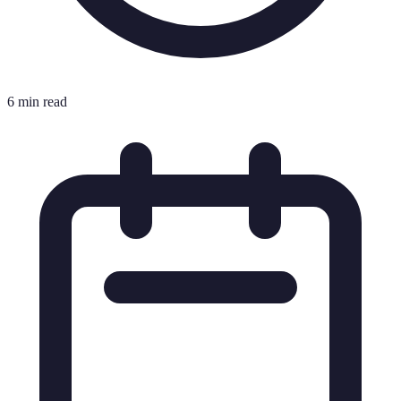
6 min read