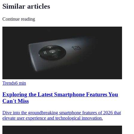
Similar articles
Continue reading
Trends
6
min
Exploring the Latest Smartphone Features You
Can't Miss
Dive into the groundbreaking smartphone features of 2026 that
elevate user experience and technological innovation.