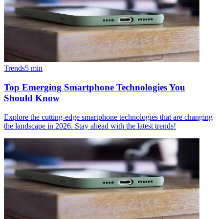
Trends
5
min
Top Emerging Smartphone Technologies You
Should Know
Explore the cutting-edge smartphone technologies that are changing
the landscape in 2026. Stay ahead with the latest trends!