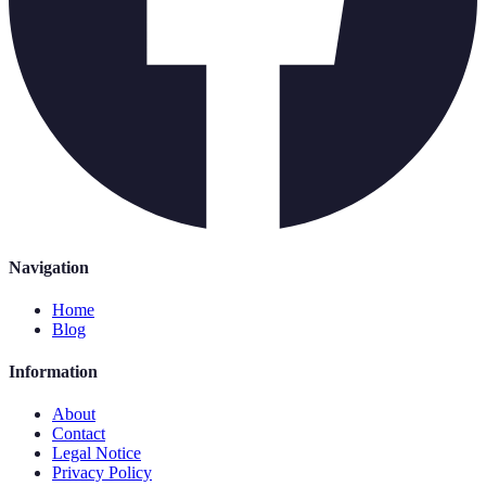
Navigation
Home
Blog
Information
About
Contact
Legal Notice
Privacy Policy