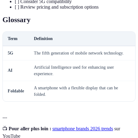
[ ] Consider 5G compatibility
[ ] Review pricing and subscription options
Glossary
Term
Definition
5G
The fifth generation of mobile network technology.
Artificial Intelligence used for enhancing user
AI
experience.
A smartphone with a flexible display that can be
Foldable
folded.
---
📺
Pour aller plus loin :
smartphone brands 2026 trends
sur
YouTube