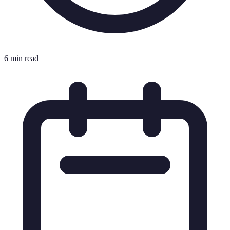
6 min read