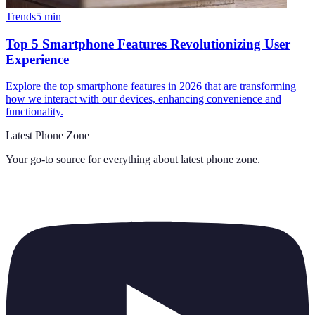
Trends
5
min
Top 5 Smartphone Features Revolutionizing User
Experience
Explore the top smartphone features in 2026 that are transforming
how we interact with our devices, enhancing convenience and
functionality.
Latest Phone Zone
Your go-to source for everything about
latest phone zone
.