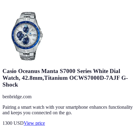
Casio Oceanus Manta S7000 Series White Dial
Watch, 42.8mm,Titanium OCWS7000D-7AJF G-
Shock
benbridge.com
Pairing a smart watch with your smartphone enhances functionality
and keeps you connected on the go.
1300
USD
View price