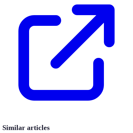
Similar articles