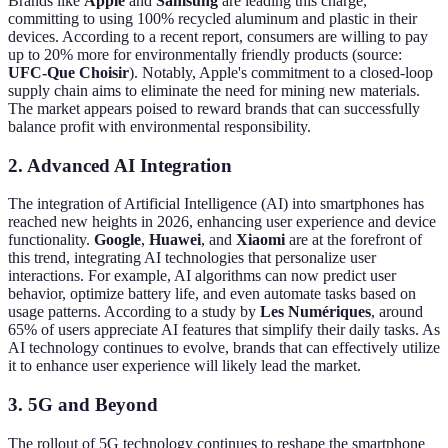
Brands like
Apple
and
Samsung
are leading this charge,
committing to using 100% recycled aluminum and plastic in their
devices. According to a recent report, consumers are willing to pay
up to 20% more for environmentally friendly products (source:
UFC-Que Choisir
). Notably, Apple's commitment to a closed-loop
supply chain aims to eliminate the need for mining new materials.
The market appears poised to reward brands that can successfully
balance profit with environmental responsibility.
2. Advanced AI Integration
The integration of Artificial Intelligence (AI) into smartphones has
reached new heights in 2026, enhancing user experience and device
functionality.
Google
,
Huawei
, and
Xiaomi
are at the forefront of
this trend, integrating AI technologies that personalize user
interactions. For example, AI algorithms can now predict user
behavior, optimize battery life, and even automate tasks based on
usage patterns. According to a study by
Les Numériques
, around
65% of users appreciate AI features that simplify their daily tasks. As
AI technology continues to evolve, brands that can effectively utilize
it to enhance user experience will likely lead the market.
3. 5G and Beyond
The rollout of 5G technology continues to reshape the smartphone