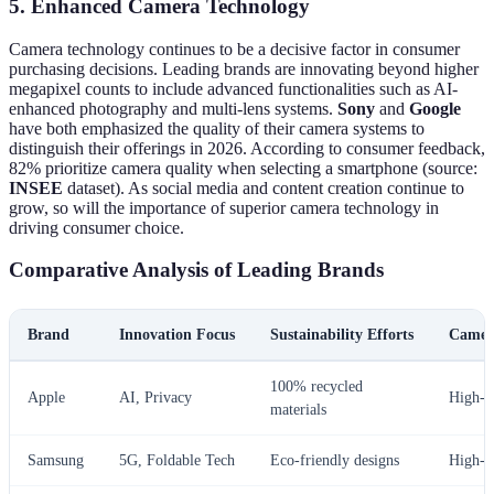
5. Enhanced Camera Technology
Camera technology continues to be a decisive factor in consumer
purchasing decisions. Leading brands are innovating beyond higher
megapixel counts to include advanced functionalities such as AI-
enhanced photography and multi-lens systems.
Sony
and
Google
have both emphasized the quality of their camera systems to
distinguish their offerings in 2026. According to consumer feedback,
82% prioritize camera quality when selecting a smartphone (source:
INSEE
dataset). As social media and content creation continue to
grow, so will the importance of superior camera technology in
driving consumer choice.
Comparative Analysis of Leading Brands
Brand
Innovation Focus
Sustainability Efforts
Camer
100% recycled
Apple
AI, Privacy
High-e
materials
Samsung
5G, Foldable Tech
Eco-friendly designs
High-e