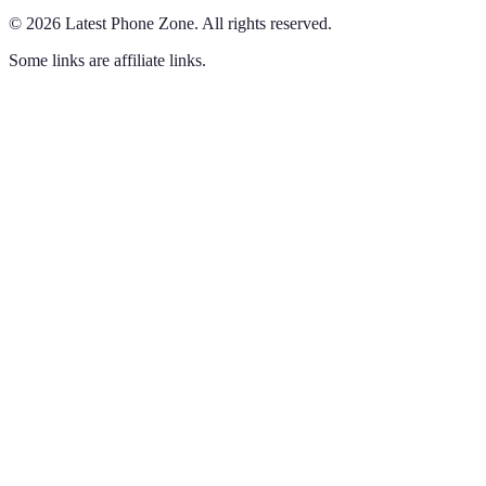
©
2026
Latest Phone Zone
.
All rights reserved.
Some links are affiliate links.