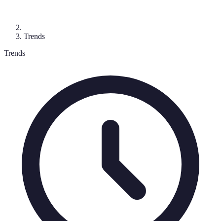
Trends
Trends