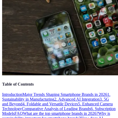
Table of Contents
Introduction
Major Trends Shaping Smartphone Brands in 2026
1.
Sustainability in Manufacturing
2. Advanced AI Integration
3. 5G
and Beyond
4. Foldable and Versatile Devices
5. Enhanced Camera
Technology
Comparative Analysis of Leading Brands
6. Subscription
Models
FAQ
What are the top smartphone brands in 2026?
Why is