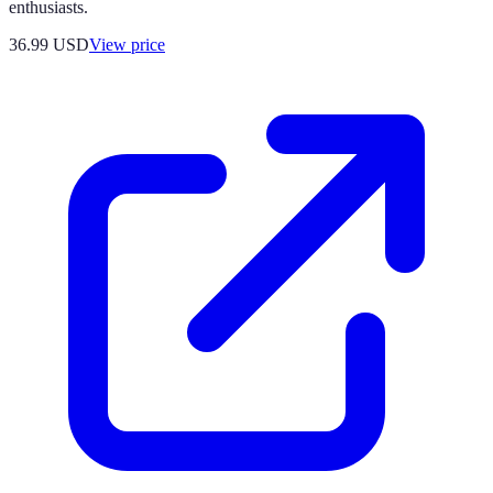
enthusiasts.
36.99
USD
View price