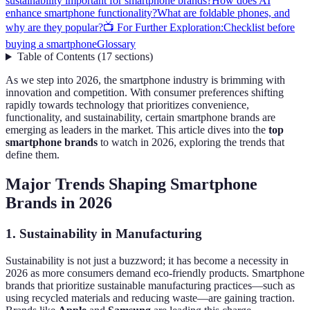
sustainability important for smartphone brands?
How does AI
enhance smartphone functionality?
What are foldable phones, and
why are they popular?
📺 For Further Exploration:
Checklist before
buying a smartphone
Glossary
Table of Contents
(
17
sections
)
As we step into 2026, the smartphone industry is brimming with
innovation and competition. With consumer preferences shifting
rapidly towards technology that prioritizes convenience,
functionality, and sustainability, certain smartphone brands are
emerging as leaders in the market. This article dives into the
top
smartphone brands
to watch in 2026, exploring the trends that
define them.
Major Trends Shaping Smartphone
Brands in 2026
1. Sustainability in Manufacturing
Sustainability is not just a buzzword; it has become a necessity in
2026 as more consumers demand eco-friendly products. Smartphone
brands that prioritize sustainable manufacturing practices—such as
using recycled materials and reducing waste—are gaining traction.