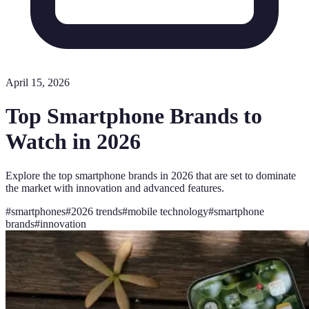
April 15, 2026
Top Smartphone Brands to
Watch in 2026
Explore the top smartphone brands in 2026 that are set to dominate
the market with innovation and advanced features.
#
smartphones
#
2026 trends
#
mobile technology
#
smartphone
brands
#
innovation