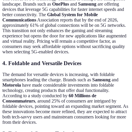
landscape. Brands such as
OnePlus
and
Samsung
are offering
devices that leverage 5G capabilities for faster internet speeds and
better connectivity. The
Global System for Mobile
Communications
Association reports that by the end of 2026,
approximately 61% of global connections will be on 5G networks.
This transition not only enhances the gaming and streaming
experience but opens the door for new applications like augmented
and virtual reality. Pricing will remain a competitive factor, as
consumers may seek affordable options without sacrificing quality
when selecting 5G-enabled devices.
4. Foldable and Versatile Devices
The demand for versatile devices is increasing, with foldable
smartphones leading the charge. Brands such as
Samsung
and
Motorola
have made considerable investments into foldable
technology, creating products that offer dual functionality.
According to a study conducted by
60 Millions de
Consommateurs
, around 25% of consumers are intrigued by
foldable devices, pointing toward an expanding market segment. As
these innovations become more refined, they are expected to attract
both tech-savvy users and mainstream consumers looking for more
from their devices.