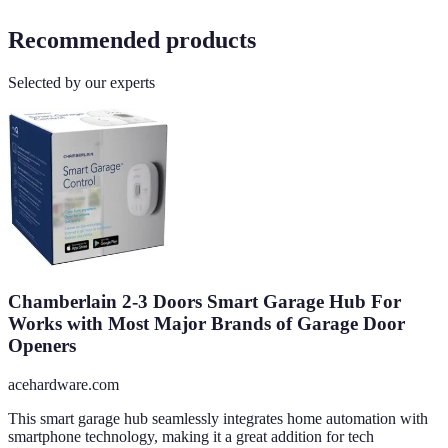
Recommended products
Selected by our experts
Chamberlain 2-3 Doors Smart Garage Hub For
Works with Most Major Brands of Garage Door
Openers
acehardware.com
This smart garage hub seamlessly integrates home automation with
smartphone technology, making it a great addition for tech