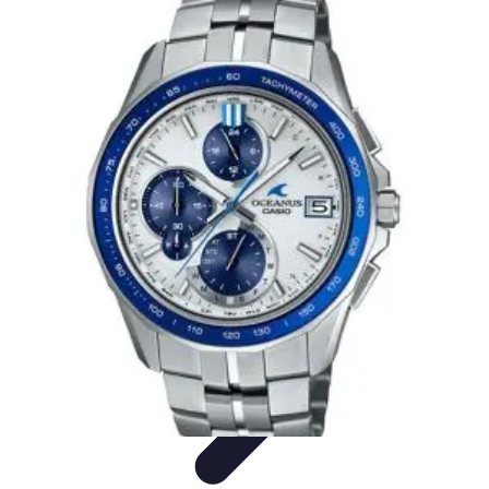
Latest Phone Zone
Smartphone Features
Smartphone Buying Guide
Smartphone
Reviews
Trends
Features
Latest Phone Zone