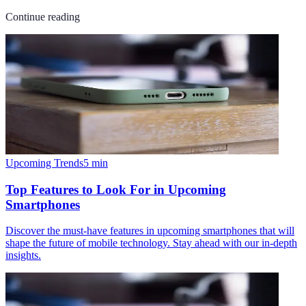
Continue reading
Upcoming Trends
5
min
Top Features to Look For in Upcoming
Smartphones
Discover the must-have features in upcoming smartphones that will
shape the future of mobile technology. Stay ahead with our in-depth
insights.