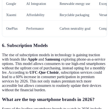
Google
AI Integration
Renewable energy use
Except
Xiaomi
Affordability
Recyclable packaging
Versati
OnePlus
Performance
Carbon neutrality goal
Compet
6. Subscription Models
The rise of subscription models in technology is gaining traction
with brands like
Apple
and
Samsung
exploring phone-as-a-service
options. This model allows consumers to use high-end smartphones
without the upfront cost of purchasing, instead opting for a monthly
fee. According to
UFC-Que Choisir
, subscription services could
lead to a 60% increase in consumer participation in premium
services by 2026. This not only makes premium tech more
accessible but allows consumers to routinely update their devices
without the financial burden.
What are the top smartphone brands in 2026?
Some of the leading smartphone brands to watch in 2026 include