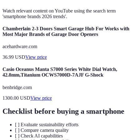
Watch relevant content on YouTube using the search term
'smartphone brands 2026 trends'.
Chamberlain 2-3 Doors Smart Garage Hub For Works with
Most Major Brands of Garage Door Openers
acehardware.com
36.99
USD
View price
Casio Oceanus Manta S7000 Series White Dial Watch,
42.8mm,Titanium OCWS7000D-7AJF G-Shock
benbridge.com
1300.00
USD
View price
Checklist before buying a smartphone
[ ] Evaluate sustainability efforts
[ ] Compare camera quality
[ ] Check AI capabilities