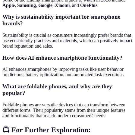
Apple
,
Samsung
,
Google
,
Xiaomi
, and
OnePlus
.
Why is sustainability important for smartphone
brands?
Sustainability is crucial as consumers increasingly prefer brands that
use eco-friendly practices and materials, which can positively impact
brand reputation and sales.
How does AI enhance smartphone functionality?
AI enhances smartphones by improving tasks like user behavior
predictions, battery optimization, and automated task executions.
What are foldable phones, and why are they
popular?
Foldable phones are versatile devices that can transform between
different forms. Their popularity stems from their unique features
and functionality that match modern consumers' needs.
📺 For Further Exploration: