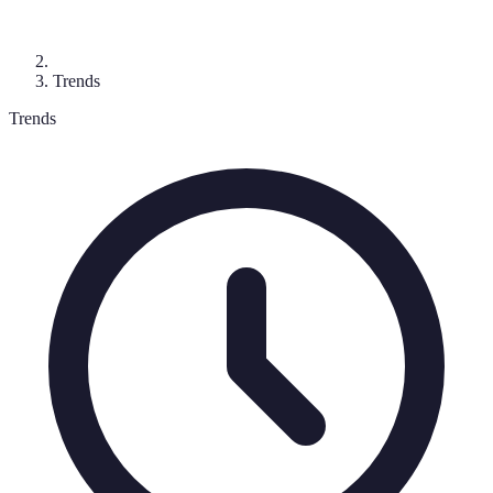
Trends
Trends