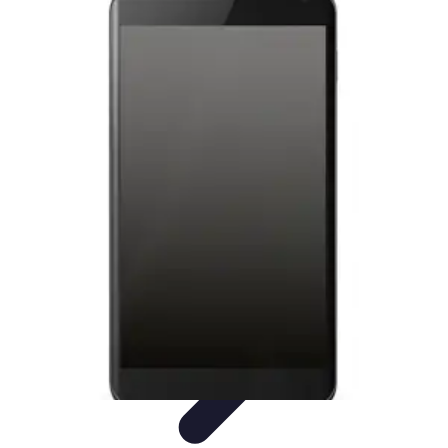
Latest Phone Zone
Smartphone Features
Smartphone Buying Guide
Smartphone
Reviews
Trends
Features
Latest Phone Zone