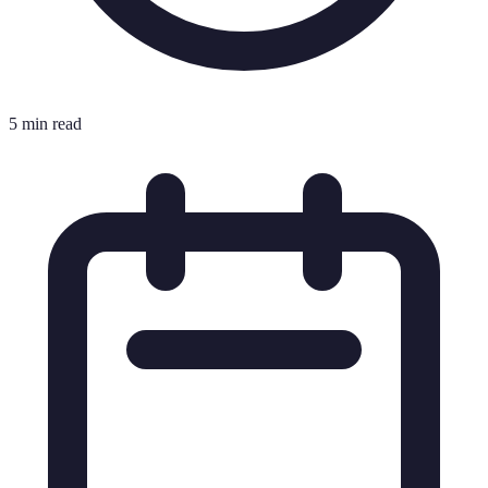
5 min read