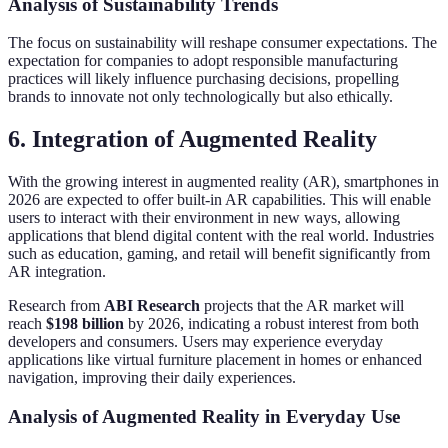
Analysis of Sustainability Trends
The focus on sustainability will reshape consumer expectations. The
expectation for companies to adopt responsible manufacturing
practices will likely influence purchasing decisions, propelling
brands to innovate not only technologically but also ethically.
6. Integration of Augmented Reality
With the growing interest in augmented reality (AR), smartphones in
2026 are expected to offer built-in AR capabilities. This will enable
users to interact with their environment in new ways, allowing
applications that blend digital content with the real world. Industries
such as education, gaming, and retail will benefit significantly from
AR integration.
Research from
ABI Research
projects that the AR market will
reach
$198 billion
by 2026, indicating a robust interest from both
developers and consumers. Users may experience everyday
applications like virtual furniture placement in homes or enhanced
navigation, improving their daily experiences.
Analysis of Augmented Reality in Everyday Use