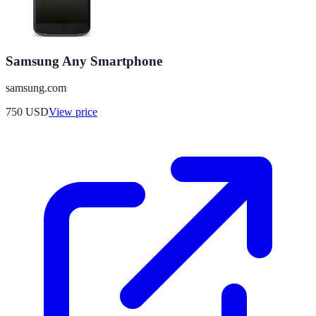
Samsung Any Smartphone
samsung.com
750
USD
View price