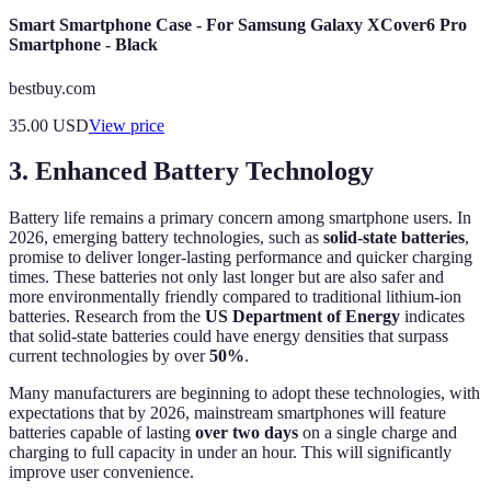
Smart Smartphone Case - For Samsung Galaxy XCover6 Pro
Smartphone - Black
bestbuy.com
35.00
USD
View price
3. Enhanced Battery Technology
Battery life remains a primary concern among smartphone users. In
2026, emerging battery technologies, such as
solid-state batteries
,
promise to deliver longer-lasting performance and quicker charging
times. These batteries not only last longer but are also safer and
more environmentally friendly compared to traditional lithium-ion
batteries. Research from the
US Department of Energy
indicates
that solid-state batteries could have energy densities that surpass
current technologies by over
50%
.
Many manufacturers are beginning to adopt these technologies, with
expectations that by 2026, mainstream smartphones will feature
batteries capable of lasting
over two days
on a single charge and
charging to full capacity in under an hour. This will significantly
improve user convenience.