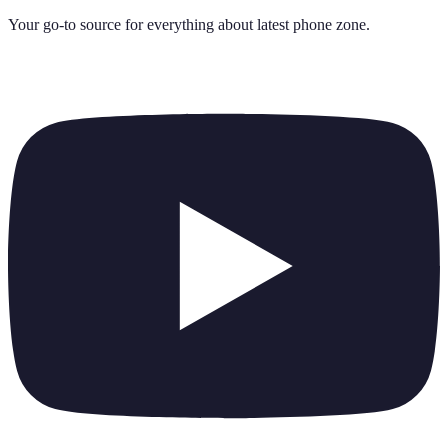
Your go-to source for everything about
latest phone zone
.