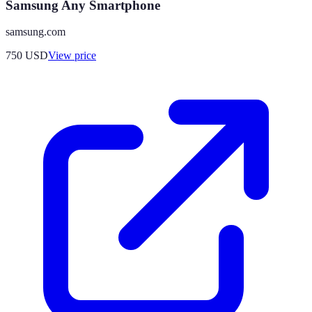
Samsung Any Smartphone
samsung.com
750
USD
View price