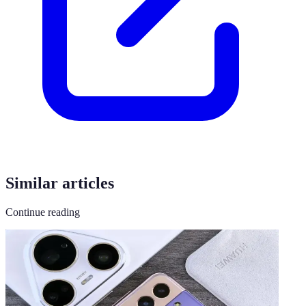
Similar articles
Continue reading