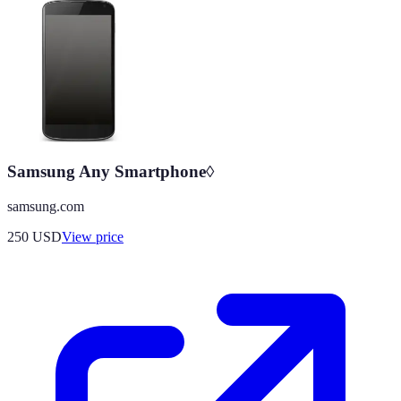
Samsung Any Smartphone◊
samsung.com
250
USD
View price