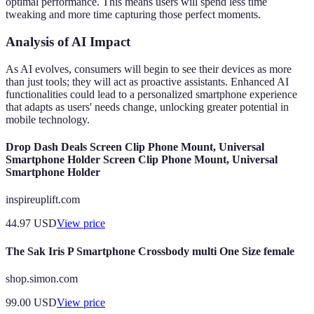
optimal performance. This means users will spend less time
tweaking and more time capturing those perfect moments.
Analysis of AI Impact
As AI evolves, consumers will begin to see their devices as more
than just tools; they will act as proactive assistants. Enhanced AI
functionalities could lead to a personalized smartphone experience
that adapts as users' needs change, unlocking greater potential in
mobile technology.
Drop Dash Deals Screen Clip Phone Mount, Universal
Smartphone Holder Screen Clip Phone Mount, Universal
Smartphone Holder
inspireuplift.com
44.97
USD
View price
The Sak Iris P Smartphone Crossbody multi One Size female
shop.simon.com
99.00
USD
View price