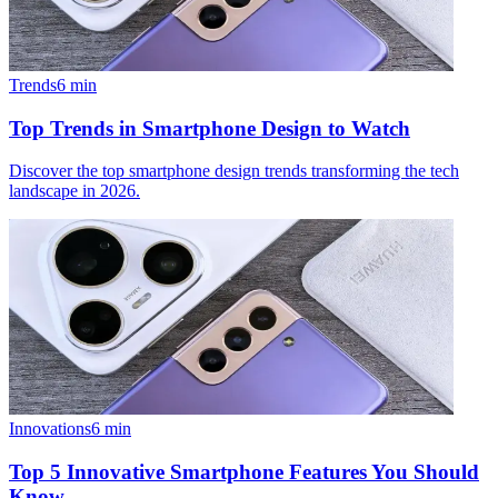
Trends
6
min
Top Trends in Smartphone Design to Watch
Discover the top smartphone design trends transforming the tech
landscape in 2026.
Innovations
6
min
Top 5 Innovative Smartphone Features You Should
Know