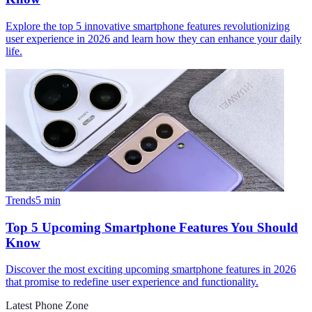
Explore the top 5 innovative smartphone features revolutionizing
user experience in 2026 and learn how they can enhance your daily
life.
Trends
5
min
Top 5 Upcoming Smartphone Features You Should
Know
Discover the most exciting upcoming smartphone features in 2026
that promise to redefine user experience and functionality.
Latest Phone Zone