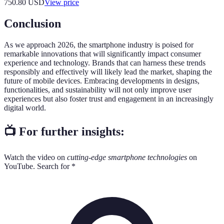
750.80
USD
View price
Conclusion
As we approach 2026, the smartphone industry is poised for
remarkable innovations that will significantly impact consumer
experience and technology. Brands that can harness these trends
responsibly and effectively will likely lead the market, shaping the
future of mobile devices. Embracing developments in designs,
functionalities, and sustainability will not only improve user
experiences but also foster trust and engagement in an increasingly
digital world.
📺 For further insights:
Watch the video on
cutting-edge smartphone technologies
on
YouTube. Search for *