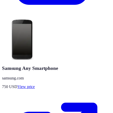
Samsung Any Smartphone
samsung.com
750
USD
View price