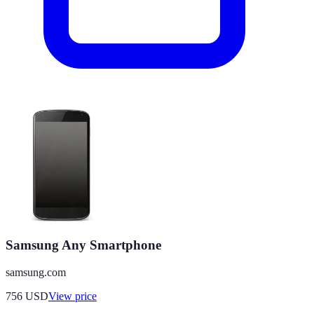
Samsung Any Smartphone
samsung.com
756
USD
View price