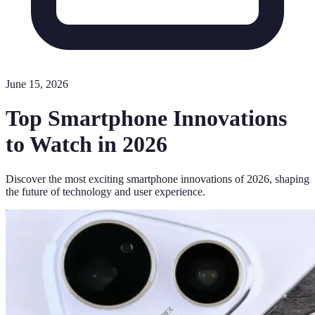
June 15, 2026
Top Smartphone Innovations
to Watch in 2026
Discover the most exciting smartphone innovations of 2026, shaping
the future of technology and user experience.