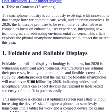
Use
Conclusion
📺 For further insights:
Table of Contents
(
15
sections
)
The smartphone industry is continuously evolving, with innovations
that change how we communicate, work, and entertain ourselves. In
2026, the landscape promises to be even more transformative as
companies focus on enhancing user experience, integrating new
technologies, and addressing environmental concerns. This article
explores the pivotal smartphone innovations set to impact the market
this year.
1. Foldable and Rollable Displays
Foldable and rollable display technology is not new, but 2026 is
witnessing significant advancements. Manufacturers are refining
their processes, leading to more durable and flexible screens. A
study by
Statista
projects that the market for foldable smartphones
will reach
over $100 billion by 2028
, indicating widespread
acceptance. Users can expect devices that expand to tablet-sized
screens yet fold to fit in pockets easily.
This innovation is crucial as it optimizes screen real estate without
increasing the device's size. Imagine a phone that seamlessly
transforms into a tablet for work and a compact device for casual