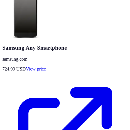
Samsung Any Smartphone
samsung.com
724.99
USD
View price