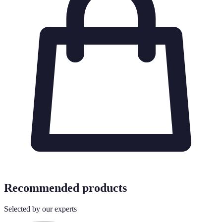
Recommended products
Selected by our experts