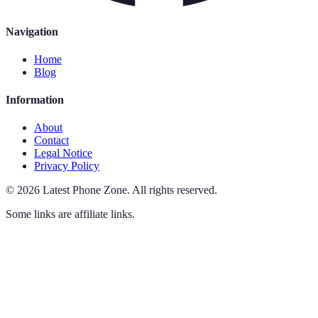
Navigation
Home
Blog
Information
About
Contact
Legal Notice
Privacy Policy
©
2026
Latest Phone Zone
.
All rights reserved.
Some links are affiliate links.