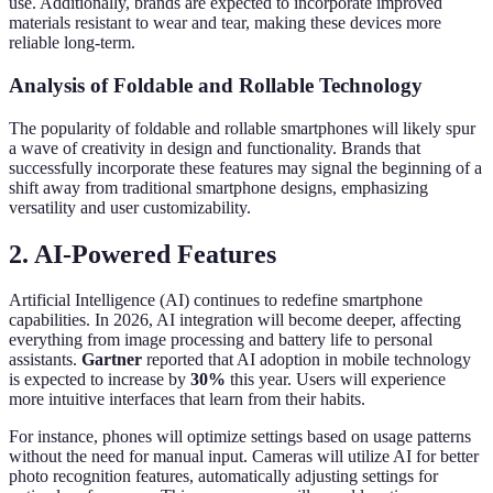
use. Additionally, brands are expected to incorporate improved
materials resistant to wear and tear, making these devices more
reliable long-term.
Analysis of Foldable and Rollable Technology
The popularity of foldable and rollable smartphones will likely spur
a wave of creativity in design and functionality. Brands that
successfully incorporate these features may signal the beginning of a
shift away from traditional smartphone designs, emphasizing
versatility and user customizability.
2. AI-Powered Features
Artificial Intelligence (AI) continues to redefine smartphone
capabilities. In 2026, AI integration will become deeper, affecting
everything from image processing and battery life to personal
assistants.
Gartner
reported that AI adoption in mobile technology
is expected to increase by
30%
this year. Users will experience
more intuitive interfaces that learn from their habits.
For instance, phones will optimize settings based on usage patterns
without the need for manual input. Cameras will utilize AI for better
photo recognition features, automatically adjusting settings for