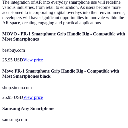
The integration of AR into everyday smartphone use will redefine
various industries, from retail to education. As users become more
accustomed to incorporating digital overlays into their environments,
developers will have significant opportunities to innovate within the
AR space, creating engaging and practical applications.
MOVO - PR-1 Smartphone Grip Handle Rig - Compatible with
Most Smartphones
bestbuy.com
25.95
USD
View price
Movo PR-1 Smartphone Grip Handle Rig - Compatible with
Most Smartphones black
shop.simon.com
25.95
USD
View price
Samsung Any Smartphone
samsung.com