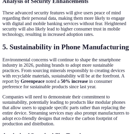
Analysis of Security Enhancements
These advanced security features will give users peace of mind
regarding their personal data, making them more likely to engage
with digital and mobile banking services without fear. Heightened
security will also likely lead to higher consumer trust in mobile
technology, resulting in increased adoption rates.
5. Sustainability in Phone Manufacturing
Environmental concerns will continue to shape the smartphone
industry in 2026, pushing brands to adopt more sustainable
practices. From sourcing minerals responsibly to creating devices
with recyclable materials, sustainability will be at the forefront. A
report by
Greenpeace
noted a
50% increase
in consumer
preference for sustainable products since last year.
Companies will need to demonstrate their commitment to
sustainability, potentially leading to products like modular phones
that allow users to upgrade specific parts rather than replacing the
entire device. Streaming services may also prompt manufacturers to
adopt eco-friendly designs that reduce the carbon footprint of
production and distribution.