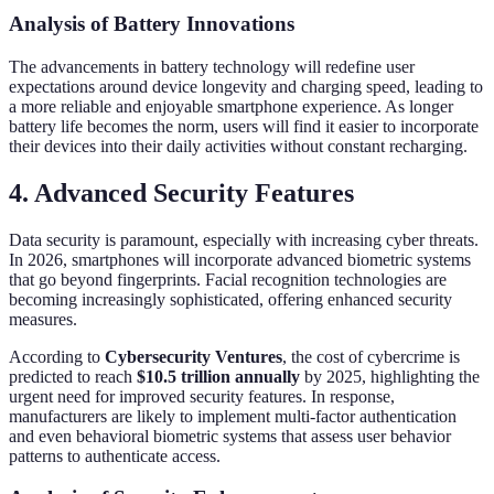
Analysis of Battery Innovations
The advancements in battery technology will redefine user
expectations around device longevity and charging speed, leading to
a more reliable and enjoyable smartphone experience. As longer
battery life becomes the norm, users will find it easier to incorporate
their devices into their daily activities without constant recharging.
4. Advanced Security Features
Data security is paramount, especially with increasing cyber threats.
In 2026, smartphones will incorporate advanced biometric systems
that go beyond fingerprints. Facial recognition technologies are
becoming increasingly sophisticated, offering enhanced security
measures.
According to
Cybersecurity Ventures
, the cost of cybercrime is
predicted to reach
$10.5 trillion annually
by 2025, highlighting the
urgent need for improved security features. In response,
manufacturers are likely to implement multi-factor authentication
and even behavioral biometric systems that assess user behavior
patterns to authenticate access.