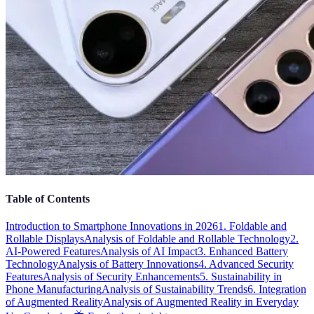
Table of Contents
Introduction to Smartphone Innovations in 2026
1. Foldable and
Rollable Displays
Analysis of Foldable and Rollable Technology
2.
AI-Powered Features
Analysis of AI Impact
3. Enhanced Battery
Technology
Analysis of Battery Innovations
4. Advanced Security
Features
Analysis of Security Enhancements
5. Sustainability in
Phone Manufacturing
Analysis of Sustainability Trends
6. Integration
of Augmented Reality
Analysis of Augmented Reality in Everyday