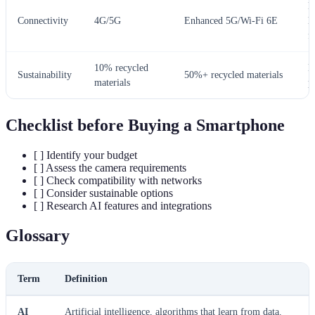
L
Connectivity
4G/5G
Enhanced 5G/Wi-Fi 6E
l
f
10% recycled
E
Sustainability
50%+ recycled materials
materials
p
Checklist before Buying a Smartphone
[ ] Identify your budget
[ ] Assess the camera requirements
[ ] Check compatibility with networks
[ ] Consider sustainable options
[ ] Research AI features and integrations
Glossary
Term
Definition
AI
Artificial intelligence, algorithms that learn from data.