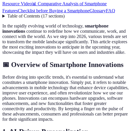
Resource Video
📊 Comparative Analysis of Smartphone
Features
Checklist before Buying a Smartphone
Glossary
FAQ
Table of Contents
(
17
sections
)
In the rapidly evolving world of technology,
smartphone
innovations
continue to redefine how we communicate, work, and
connect with the world. As we step into 2026, various trends are set
to transform the mobile landscape significantly. This article explores
the most exciting innovations to anticipate in the upcoming year,
showcasing the impact they will have on users and industries alike.
📅 Overview of Smartphone Innovations
Before diving into specific trends, it's essential to understand what
constitutes a smartphone innovation. Simply put, it refers to notable
advancements in mobile technology that enhance device capabilities,
improve user experience, and often revolutionize how we use our
phones. Innovations can encompass hardware upgrades, software
enhancements, and new functionalities that foster greater
connectivity and productivity. By keeping a finger on the pulse of
these advancements, consumers and professionals can better prepare
for their significant impacts.