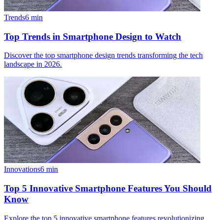
Trends
6
min
Top Trends in Smartphone Design to Watch
Discover the top smartphone design trends transforming the tech
landscape in 2026.
Innovations
6
min
Top 5 Innovative Smartphone Features You Should
Know
Explore the top 5 innovative smartphone features revolutionizing