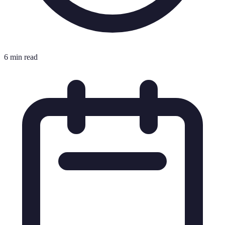
6 min read