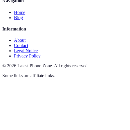
Navigation
Home
Blog
Information
About
Contact
Legal Notice
Privacy Policy
©
2026
Latest Phone Zone
.
All rights reserved.
Some links are affiliate links.