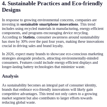
4. Sustainable Practices and Eco-friendly
Designs
In response to growing environmental concerns, companies are
investing in
sustainable smartphone innovations
. This trend
includes using recycled materials in manufacturing, energy-efficient
components, and programs encouraging device recycling.
According to
Statista
, consumer awareness around sustainability
has risen by 30% over the past four years, making these innovations
crucial in driving sales and brand loyalty.
In 2026, expect many brands to showcase eco-conscious marketing
strategies alongside products, attracting environmentally-minded
consumers. Features could include energy-efficient displays and
longer-lasting battery technologies that minimize waste.
Analysis
As sustainability becomes an integral part of consumer identity,
brands that embrace eco-friendly innovations will likely gain
competitive advantages. This trend not only caters to a growing
market segment but also contributes to larger efforts towards
reducing global waste.