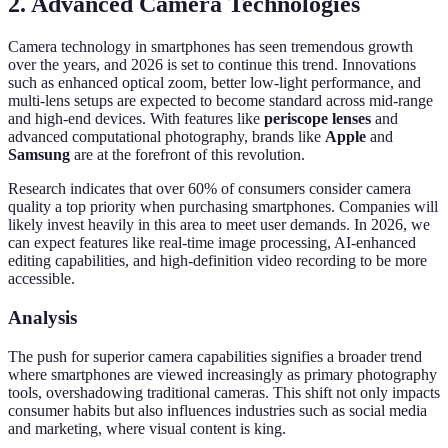
2. Advanced Camera Technologies
Camera technology in smartphones has seen tremendous growth
over the years, and 2026 is set to continue this trend. Innovations
such as enhanced optical zoom, better low-light performance, and
multi-lens setups are expected to become standard across mid-range
and high-end devices. With features like
periscope lenses
and
advanced computational photography, brands like
Apple
and
Samsung
are at the forefront of this revolution.
Research indicates that over 60% of consumers consider camera
quality a top priority when purchasing smartphones. Companies will
likely invest heavily in this area to meet user demands. In 2026, we
can expect features like real-time image processing, AI-enhanced
editing capabilities, and high-definition video recording to be more
accessible.
Analysis
The push for superior camera capabilities signifies a broader trend
where smartphones are viewed increasingly as primary photography
tools, overshadowing traditional cameras. This shift not only impacts
consumer habits but also influences industries such as social media
and marketing, where visual content is king.