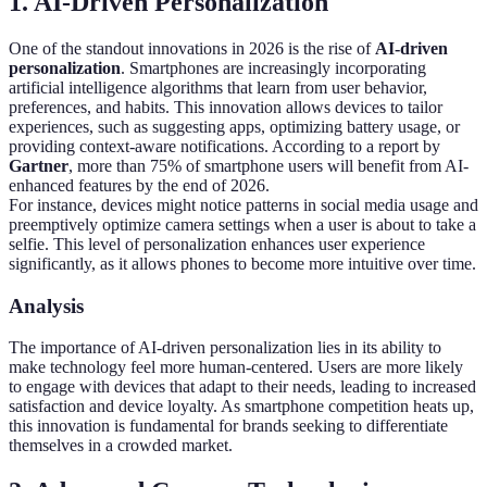
1. AI-Driven Personalization
One of the standout innovations in 2026 is the rise of
AI-driven
personalization
. Smartphones are increasingly incorporating
artificial intelligence algorithms that learn from user behavior,
preferences, and habits. This innovation allows devices to tailor
experiences, such as suggesting apps, optimizing battery usage, or
providing context-aware notifications. According to a report by
Gartner
, more than 75% of smartphone users will benefit from AI-
enhanced features by the end of 2026.
For instance, devices might notice patterns in social media usage and
preemptively optimize camera settings when a user is about to take a
selfie. This level of personalization enhances user experience
significantly, as it allows phones to become more intuitive over time.
Analysis
The importance of AI-driven personalization lies in its ability to
make technology feel more human-centered. Users are more likely
to engage with devices that adapt to their needs, leading to increased
satisfaction and device loyalty. As smartphone competition heats up,
this innovation is fundamental for brands seeking to differentiate
themselves in a crowded market.