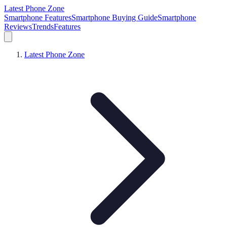
Latest Phone Zone
Smartphone Features
Smartphone Buying Guide
Smartphone
Reviews
Trends
Features
Latest Phone Zone