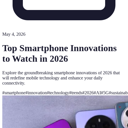
May 4, 2026
Top Smartphone Innovations
to Watch in 2026
Explore the groundbreaking smartphone innovations of 2026 that
will redefine mobile technology and enhance your daily
connectivity.
#
smartphone
#
innovation
#
technology
#
trends
#
2026
#
AI
#
5G
#
sustainabi