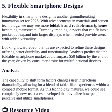
5. Flexible Smartphone Designs
Flexibility in smartphone design is another groundbreaking
innovation set for 2026. With advancements in materials and screen
technology, we may see more
foldable and rollable smartphones
becoming mainstream. Currently trending, devices that can fit into a
pocket but expand into larger displays when needed provide users
with added versatility.
Looking toward 2026, brands are expected to refine these designs,
offering better durability and functionality. Analysts predict that the
foldable smartphone market could surpass $50 billion by the end of
the year, driven by consumer desire for multifunctional devices.
Analysis
The capability to shift form factors changes user interactions
dramatically, allowing for a blend of tablet-like experiences within a
compact mobile format. As this technology matures, we could see
completely new use cases developed that revitalize how people
perceive and utilize smartphones.
📺 Resource Video