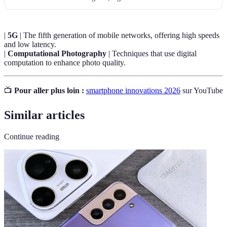
|
5G
| The fifth generation of mobile networks, offering high speeds
and low latency.
|
Computational Photography
| Techniques that use digital
computation to enhance photo quality.
📺
Pour aller plus loin :
smartphone innovations 2026
sur YouTube
Similar articles
Continue reading