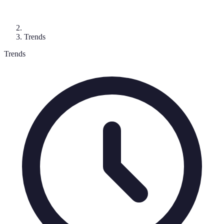
Trends
Trends