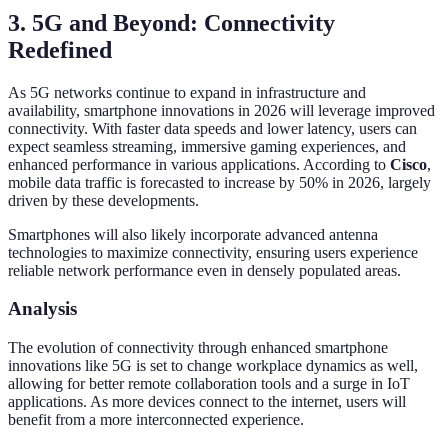
3. 5G and Beyond: Connectivity
Redefined
As 5G networks continue to expand in infrastructure and
availability, smartphone innovations in 2026 will leverage improved
connectivity. With faster data speeds and lower latency, users can
expect seamless streaming, immersive gaming experiences, and
enhanced performance in various applications. According to
Cisco
,
mobile data traffic is forecasted to increase by 50% in 2026, largely
driven by these developments.
Smartphones will also likely incorporate advanced antenna
technologies to maximize connectivity, ensuring users experience
reliable network performance even in densely populated areas.
Analysis
The evolution of connectivity through enhanced smartphone
innovations like 5G is set to change workplace dynamics as well,
allowing for better remote collaboration tools and a surge in IoT
applications. As more devices connect to the internet, users will
benefit from a more interconnected experience.