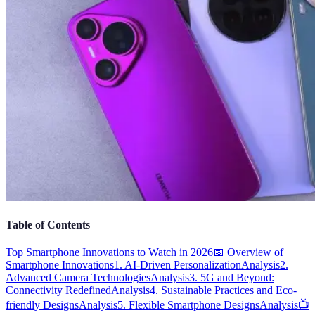
Table of Contents
Top Smartphone Innovations to Watch in 2026
📅 Overview of
Smartphone Innovations
1. AI-Driven Personalization
Analysis
2.
Advanced Camera Technologies
Analysis
3. 5G and Beyond:
Connectivity Redefined
Analysis
4. Sustainable Practices and Eco-
friendly Designs
Analysis
5. Flexible Smartphone Designs
Analysis
📺