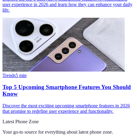
user experience in 2026 and learn how they can enhance your daily
life.
Trends
5
min
Top 5 Upcoming Smartphone Features You Should
Know
Discover the most exciting upcoming smartphone features in 2026
that promise to redefine user experience and functionality.
Latest Phone Zone
Your go-to source for everything about
latest phone zone
.