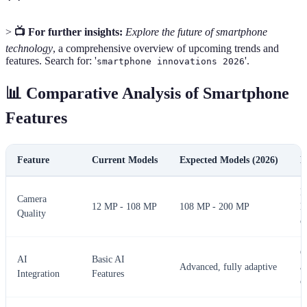
>
📺 For further insights:
Explore the future of smartphone
technology
, a comprehensive overview of upcoming trends and
features. Search for: '
'.
smartphone innovations 2026
📊 Comparative Analysis of Smartphone
Features
Feature
Current Models
Expected Models (2026)
N
E
Camera
12 MP - 108 MP
108 MP - 200 MP
l
Quality
c
C
AI
Basic AI
Advanced, fully adaptive
a
Integration
Features
o