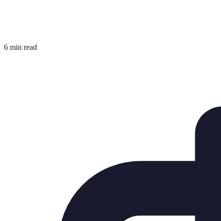
6 min read