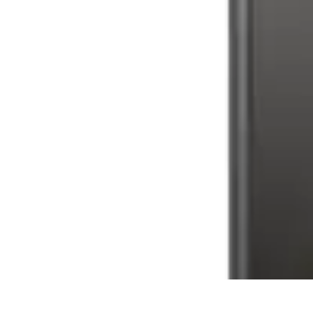
Latest Phone Zone
Smartphone Features
Smartphone Buying Guide
Smartphone Reviews
Latest Phone Zone