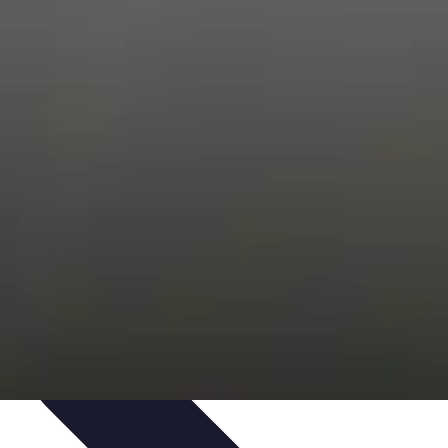
Trends
Features