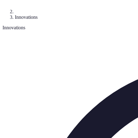
Innovations
Innovations