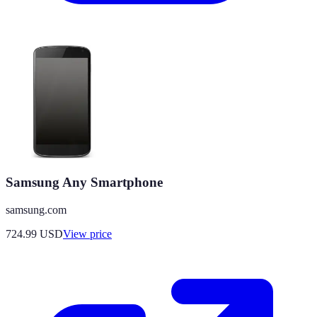
Samsung Any Smartphone
samsung.com
724.99
USD
View price