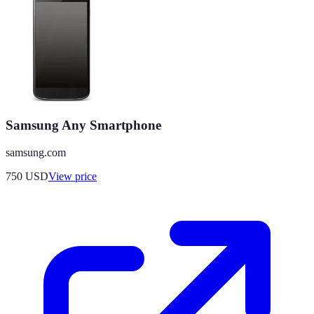
Samsung Any Smartphone
samsung.com
750
USD
View price