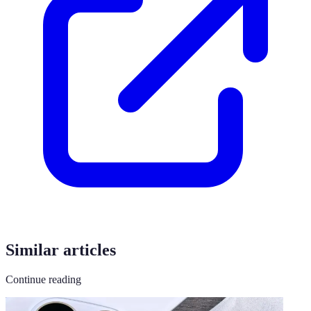
Similar articles
Continue reading