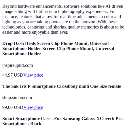
Beyond hardware enhancements, software solutions like AI-driven
image editing will further enrich photography experiences. For
instance, features that allow for real-time adjustments to color and
lighting as you are taking photos are on the horizon. With these
technologies, capturing and sharing quality memories is about to be
easier and more enjoyable than ever.
Drop Dash Deals Screen Clip Phone Mount, Universal
Smartphone Holder Screen Clip Phone Mount, Universal
Smartphone Holder
inspireuplift.com
44.97
USD
View price
The Sak Iris P Smartphone Crossbody multi One Size female
shop.simon.com
99.00
USD
View price
Smart Smartphone Case - For Samsung Galaxy XCover6 Pro
Smartphone - Black