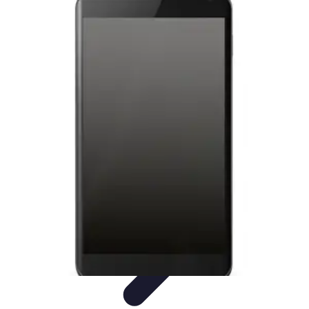
Latest Phone Zone
Smartphone Features
Smartphone Buying Guide
Smartphone
Reviews
Trends
Features
Latest Phone Zone