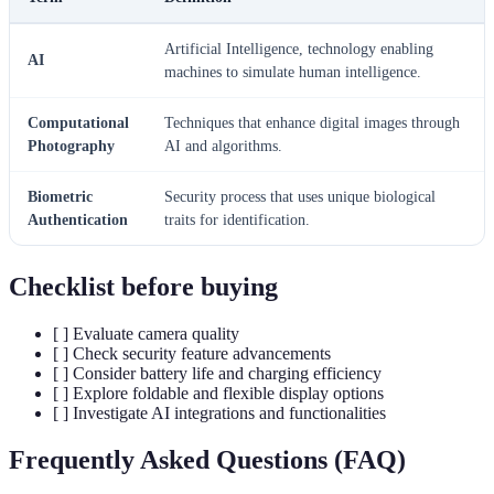
Artificial Intelligence, technology enabling
AI
machines to simulate human intelligence.
Computational
Techniques that enhance digital images through
Photography
AI and algorithms.
Biometric
Security process that uses unique biological
Authentication
traits for identification.
Checklist before buying
[ ] Evaluate camera quality
[ ] Check security feature advancements
[ ] Consider battery life and charging efficiency
[ ] Explore foldable and flexible display options
[ ] Investigate AI integrations and functionalities
Frequently Asked Questions (FAQ)