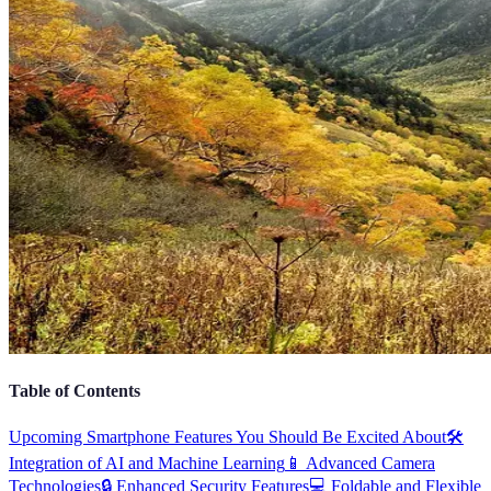
Table of Contents
Upcoming Smartphone Features You Should Be Excited About
🛠️
Integration of AI and Machine Learning
📱 Advanced Camera
Technologies
🔒 Enhanced Security Features
💻 Foldable and Flexible