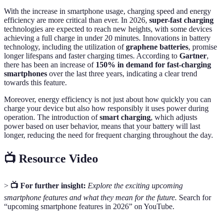
With the increase in smartphone usage, charging speed and energy
efficiency are more critical than ever. In 2026,
super-fast charging
technologies are expected to reach new heights, with some devices
achieving a full charge in under 20 minutes. Innovations in battery
technology, including the utilization of
graphene batteries
, promise
longer lifespans and faster charging times. According to
Gartner
,
there has been an increase of
150% in demand for fast-charging
smartphones
over the last three years, indicating a clear trend
towards this feature.
Moreover, energy efficiency is not just about how quickly you can
charge your device but also how responsibly it uses power during
operation. The introduction of
smart charging
, which adjusts
power based on user behavior, means that your battery will last
longer, reducing the need for frequent charging throughout the day.
📺 Resource Video
>
📺 For further insight:
Explore the exciting upcoming
smartphone features and what they mean for the future.
Search for
“upcoming smartphone features in 2026” on YouTube.