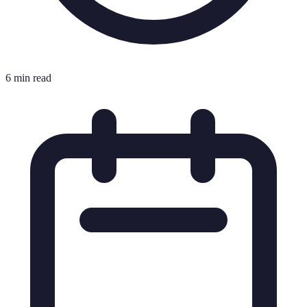
6 min read