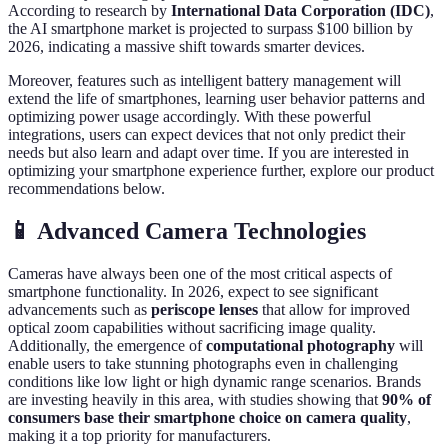
According to research by
International Data Corporation (IDC)
,
the AI smartphone market is projected to surpass $100 billion by
2026, indicating a massive shift towards smarter devices.
Moreover, features such as intelligent battery management will
extend the life of smartphones, learning user behavior patterns and
optimizing power usage accordingly. With these powerful
integrations, users can expect devices that not only predict their
needs but also learn and adapt over time. If you are interested in
optimizing your smartphone experience further, explore our product
recommendations below.
📱 Advanced Camera Technologies
Cameras have always been one of the most critical aspects of
smartphone functionality. In 2026, expect to see significant
advancements such as
periscope lenses
that allow for improved
optical zoom capabilities without sacrificing image quality.
Additionally, the emergence of
computational photography
will
enable users to take stunning photographs even in challenging
conditions like low light or high dynamic range scenarios. Brands
are investing heavily in this area, with studies showing that
90% of
consumers base their smartphone choice on camera quality
,
making it a top priority for manufacturers.