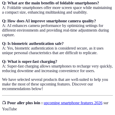
Q: What are the main benefits of foldable smartphones?
A: Foldable smartphones offer more screen space while maintaining
a compact size, enhancing multitasking and usability.
Q: How does AI improve smartphone camera quality?
A: AI enhances camera performance by optimizing settings for
different environments and providing real-time adjustments during
capture.
Q: Is biometric authentication safe?
A: Yes, biometric authentication is considered secure, as it uses
unique personal characteristics that are difficult to replicate.
Q: What is super-fast charging?
A: Super-fast charging allows smartphones to recharge very quickly,
reducing downtime and increasing convenience for users.
We have selected several products that are well-suited to help you
make the most of these upcoming features. Discover our
recommendations below!
📺
Pour aller plus loin :
upcoming smartphone features 2026
sur
YouTube