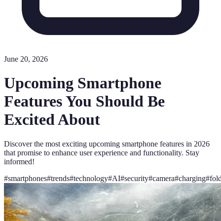
June 20, 2026
Upcoming Smartphone
Features You Should Be
Excited About
Discover the most exciting upcoming smartphone features in 2026
that promise to enhance user experience and functionality. Stay
informed!
#
smartphones
#
trends
#
technology
#
AI
#
security
#
camera
#
charging
#
fol