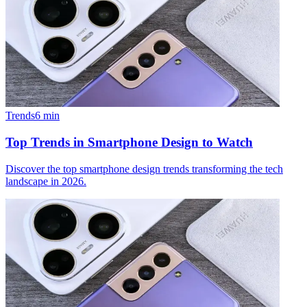
Trends
6
min
Top Trends in Smartphone Design to Watch
Discover the top smartphone design trends transforming the tech
landscape in 2026.