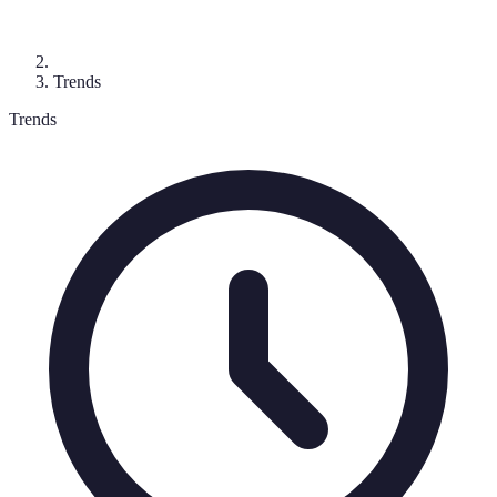
Trends
Trends