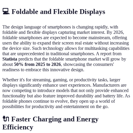
💻 Foldable and Flexible Displays
The design language of smartphones is changing rapidly, with
foldable and flexible displays capturing market interest. By 2026,
foldable smartphones are expected to become mainstream, offering
users the ability to expand their screen real estate without increasing
the device size. Such technology allows for multitasking capabilities
that are unprecedented in traditional smartphones. A report from
Statista
predicts that the foldable smartphone market will grow by
about
50% from 2025 to 2026
, showcasing the consumers'
readiness to embrace this innovative design.
Whether it's for streaming, gaming, or productivity tasks, larger
displays significantly enhance user experiences. Manufacturers are
now competing to introduce models that not only provide enhanced
functionality but also feature improved durability and battery life. As
foldable phones continue to evolve, they open up a world of
possibilities for productivity and entertainment on the go.
🔌 Faster Charging and Energy
Efficiency