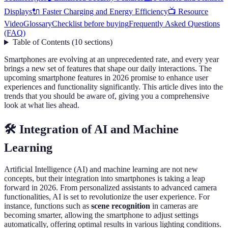
Displays
🔌 Faster Charging and Energy Efficiency
📺 Resource
Video
Glossary
Checklist before buying
Frequently Asked Questions
(FAQ)
Table of Contents
(
10
sections
)
Smartphones are evolving at an unprecedented rate, and every year
brings a new set of features that shape our daily interactions. The
upcoming smartphone features in 2026 promise to enhance user
experiences and functionality significantly. This article dives into the
trends that you should be aware of, giving you a comprehensive
look at what lies ahead.
🛠️ Integration of AI and Machine
Learning
Artificial Intelligence (AI) and machine learning are not new
concepts, but their integration into smartphones is taking a leap
forward in 2026. From personalized assistants to advanced camera
functionalities, AI is set to revolutionize the user experience. For
instance, functions such as
scene recognition
in cameras are
becoming smarter, allowing the smartphone to adjust settings
automatically, offering optimal results in various lighting conditions.