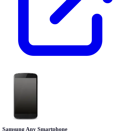
Samsung Any Smartphone