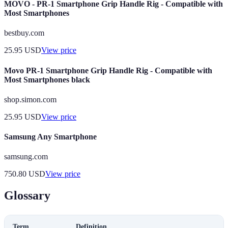
MOVO - PR-1 Smartphone Grip Handle Rig - Compatible with
Most Smartphones
bestbuy.com
25.95
USD
View price
Movo PR-1 Smartphone Grip Handle Rig - Compatible with
Most Smartphones black
shop.simon.com
25.95
USD
View price
Samsung Any Smartphone
samsung.com
750.80
USD
View price
Glossary
Term
Definition