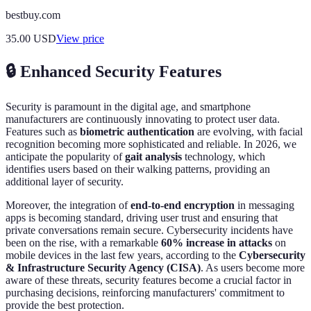
bestbuy.com
35.00
USD
View price
🔒 Enhanced Security Features
Security is paramount in the digital age, and smartphone
manufacturers are continuously innovating to protect user data.
Features such as
biometric authentication
are evolving, with facial
recognition becoming more sophisticated and reliable. In 2026, we
anticipate the popularity of
gait analysis
technology, which
identifies users based on their walking patterns, providing an
additional layer of security.
Moreover, the integration of
end-to-end encryption
in messaging
apps is becoming standard, driving user trust and ensuring that
private conversations remain secure. Cybersecurity incidents have
been on the rise, with a remarkable
60% increase in attacks
on
mobile devices in the last few years, according to the
Cybersecurity
& Infrastructure Security Agency (CISA)
. As users become more
aware of these threats, security features become a crucial factor in
purchasing decisions, reinforcing manufacturers' commitment to
provide the best protection.