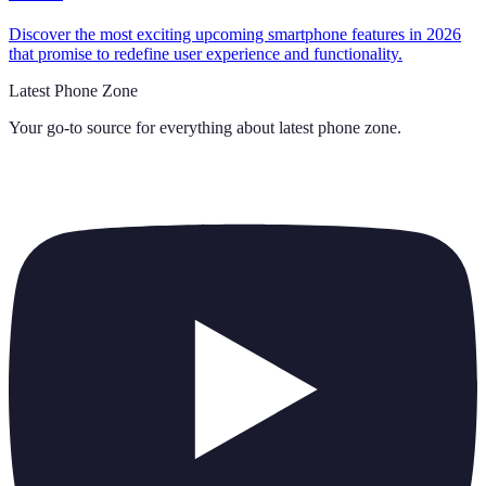
Discover the most exciting upcoming smartphone features in 2026
that promise to redefine user experience and functionality.
Latest Phone Zone
Your go-to source for everything about
latest phone zone
.