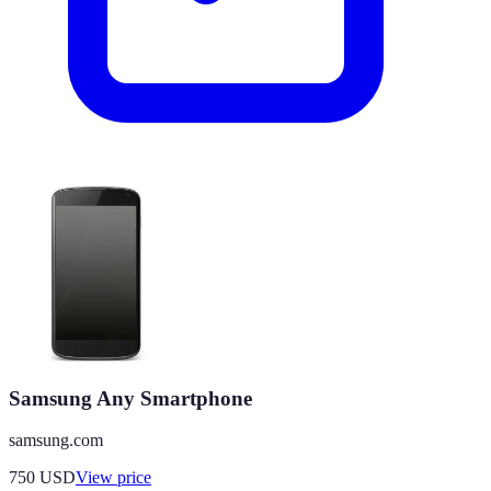
Samsung Any Smartphone
samsung.com
750
USD
View price