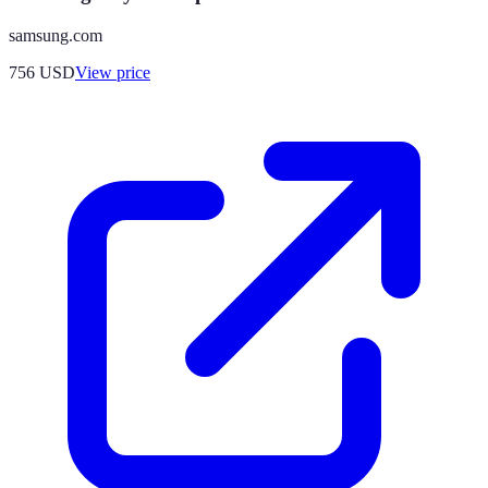
samsung.com
756
USD
View price