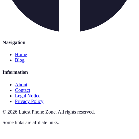
Navigation
Home
Blog
Information
About
Contact
Legal Notice
Privacy Policy
©
2026
Latest Phone Zone
.
All rights reserved.
Some links are affiliate links.