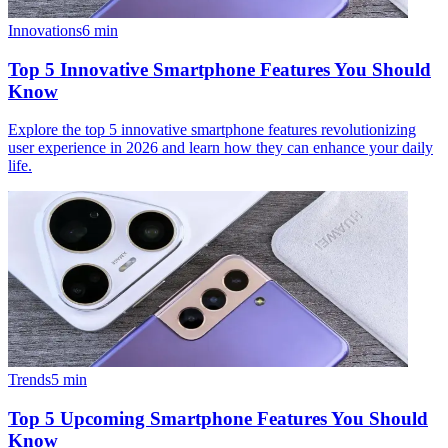
Innovations
6
min
Top 5 Innovative Smartphone Features You Should
Know
Explore the top 5 innovative smartphone features revolutionizing
user experience in 2026 and learn how they can enhance your daily
life.
Trends
5
min
Top 5 Upcoming Smartphone Features You Should
Know