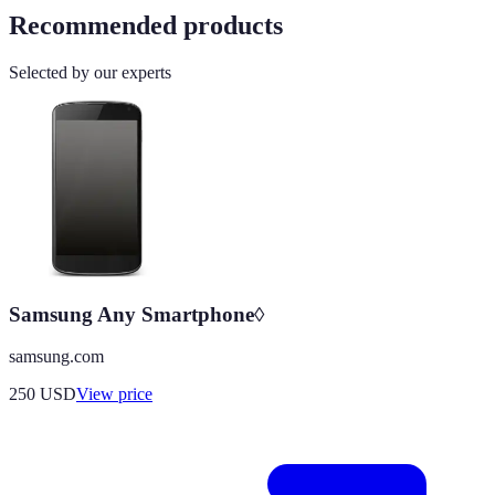
Recommended products
Selected by our experts
Samsung Any Smartphone◊
samsung.com
250
USD
View price