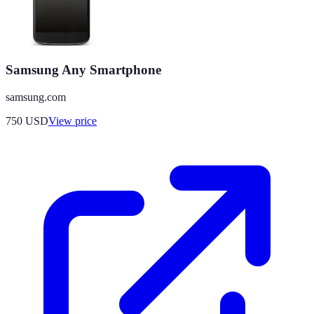
Samsung Any Smartphone
samsung.com
750
USD
View price