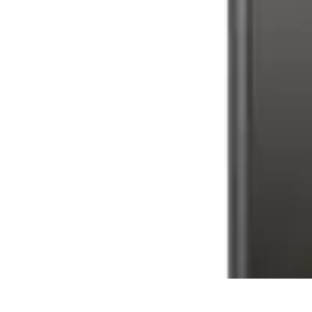
Latest Phone Zone
Smartphone Features
Smartphone Buying Guide
Smartphone Reviews
Latest Phone Zone