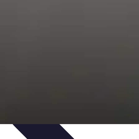
Trends
Features