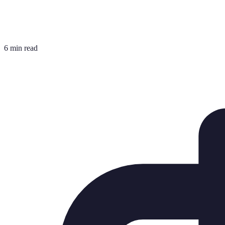
6 min read