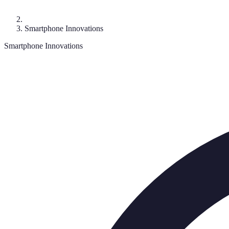
Smartphone Innovations
Smartphone Innovations