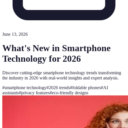
June 13, 2026
What's New in Smartphone
Technology for 2026
Discover cutting-edge smartphone technology trends transforming
the industry in 2026 with real-world insights and expert analysis.
#
smartphone technology
#
2026 trends
#
foldable phones
#
AI
assistants
#
privacy features
#
eco-friendly designs