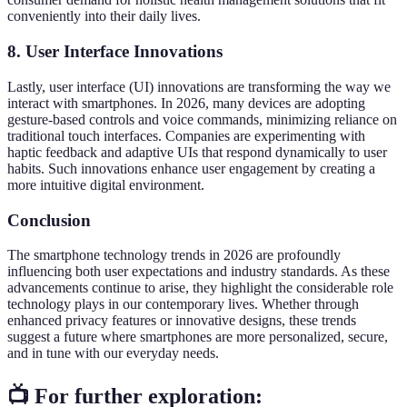
conveniently into their daily lives.
8. User Interface Innovations
Lastly, user interface (UI) innovations are transforming the way we
interact with smartphones. In 2026, many devices are adopting
gesture-based controls and voice commands, minimizing reliance on
traditional touch interfaces. Companies are experimenting with
haptic feedback and adaptive UIs that respond dynamically to user
habits. Such innovations enhance user engagement by creating a
more intuitive digital environment.
Conclusion
The smartphone technology trends in 2026 are profoundly
influencing both user expectations and industry standards. As these
advancements continue to arise, they highlight the considerable role
technology plays in our contemporary lives. Whether through
enhanced privacy features or innovative designs, these trends
suggest a future where smartphones are more personalized, secure,
and in tune with our everyday needs.
📺 For further exploration: