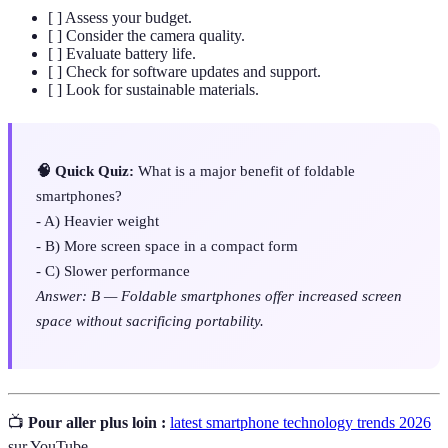
[ ] Assess your budget.
[ ] Consider the camera quality.
[ ] Evaluate battery life.
[ ] Check for software updates and support.
[ ] Look for sustainable materials.
🧠 Quick Quiz:
What is a major benefit of foldable
smartphones?
- A) Heavier weight
- B) More screen space in a compact form
- C) Slower performance
Answer: B — Foldable smartphones offer increased screen
space without sacrificing portability.
📺
Pour aller plus loin :
latest smartphone technology trends 2026
sur YouTube