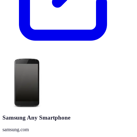
Samsung Any Smartphone
samsung.com