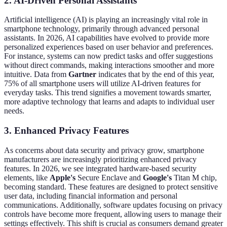
2. AI-Driven Personal Assistants
Artificial intelligence (AI) is playing an increasingly vital role in
smartphone technology, primarily through advanced personal
assistants. In 2026, AI capabilities have evolved to provide more
personalized experiences based on user behavior and preferences.
For instance, systems can now predict tasks and offer suggestions
without direct commands, making interactions smoother and more
intuitive. Data from
Gartner
indicates that by the end of this year,
75% of all smartphone users will utilize AI-driven features for
everyday tasks. This trend signifies a movement towards smarter,
more adaptive technology that learns and adapts to individual user
needs.
3. Enhanced Privacy Features
As concerns about data security and privacy grow, smartphone
manufacturers are increasingly prioritizing enhanced privacy
features. In 2026, we see integrated hardware-based security
elements, like
Apple's
Secure Enclave and
Google's
Titan M chip,
becoming standard. These features are designed to protect sensitive
user data, including financial information and personal
communications. Additionally, software updates focusing on privacy
controls have become more frequent, allowing users to manage their
settings effectively. This shift is crucial as consumers demand greater