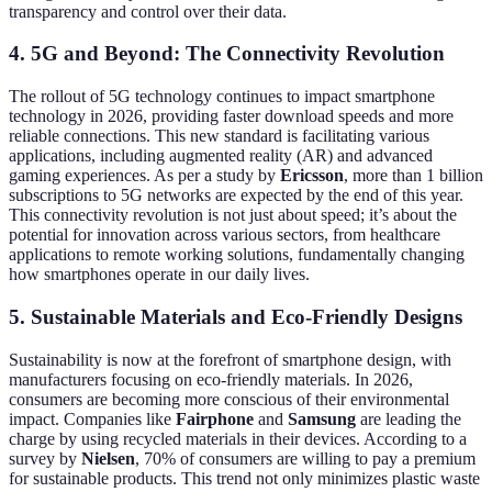
transparency and control over their data.
4. 5G and Beyond: The Connectivity Revolution
The rollout of 5G technology continues to impact smartphone
technology in 2026, providing faster download speeds and more
reliable connections. This new standard is facilitating various
applications, including augmented reality (AR) and advanced
gaming experiences. As per a study by
Ericsson
, more than 1 billion
subscriptions to 5G networks are expected by the end of this year.
This connectivity revolution is not just about speed; it’s about the
potential for innovation across various sectors, from healthcare
applications to remote working solutions, fundamentally changing
how smartphones operate in our daily lives.
5. Sustainable Materials and Eco-Friendly Designs
Sustainability is now at the forefront of smartphone design, with
manufacturers focusing on eco-friendly materials. In 2026,
consumers are becoming more conscious of their environmental
impact. Companies like
Fairphone
and
Samsung
are leading the
charge by using recycled materials in their devices. According to a
survey by
Nielsen
, 70% of consumers are willing to pay a premium
for sustainable products. This trend not only minimizes plastic waste