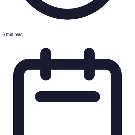
6 min read