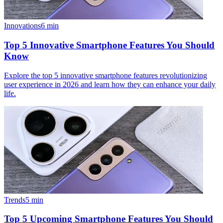
Innovations
6
min
Top 5 Innovative Smartphone Features You Should
Know
Explore the top 5 innovative smartphone features revolutionizing
user experience in 2026 and learn how they can enhance your daily
life.
Trends
5
min
Top 5 Upcoming Smartphone Features You Should