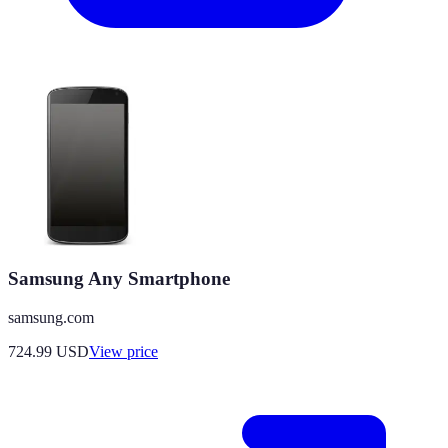
Samsung Any Smartphone
samsung.com
724.99
USD
View price