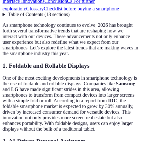
Interface Innovations
Conclusion
📺 For further
exploration:
Glossary
Checklist before buying a smartphone
Table of Contents
(
13
sections
)
As smartphone technology continues to evolve, 2026 has brought
forth several transformative trends that are reshaping how we
interact with our devices. These advancements not only enhance
user experience but also redefine what we expect from our
smartphones. Let’s explore the latest trends that are making waves in
the smartphone industry this year.
1. Foldable and Rollable Displays
One of the most exciting developments in smartphone technology is
the rise of foldable and rollable displays. Companies like
Samsung
and
LG
have made significant strides in this area, allowing
smartphones to transform from compact devices into larger screens
with a simple fold or roll. According to a report from
IDC
, the
foldable smartphone market is expected to grow by 30% annually,
driven by increased consumer demand for versatile devices. This
innovation not only provides more screen real estate but also
enhances portability. With foldable designs, users can enjoy larger
displays without the bulk of a traditional tablet.