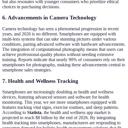
but also resonates with younger consumers who prioritize ethical
choices in purchasing decisions.
6. Advancements in Camera Technology
Camera technology has seen a phenomenal progression in recent
years, and 2026 is no different. Smartphones are equipped with
multi-lens systems that can take stunning pictures under various
conditions, pairing advanced software with hardware advancements.
The integration of computational photography means that users can
achieve professional-quality photos without needing extensive
training. Reports indicate that nearly 90% of consumers rely on their
smartphones for photography, making these advancements central to
smartphone sales strategies.
7. Health and Wellness Tracking
Smartphones are increasingly doubling as health and wellness
devices, featuring advanced sensors and software for health
monitoring. This year, we see more smartphones equipped with
features tracking vital signs, exercise routines, and sleep patterns.
According to
Statista
, the health and wellness app market is
projected to reach $8 billion by the end of 2026. By integrating
health tracking into smartphones, manufacturers are responding to
consumer demand for holistic health management solutions that fit