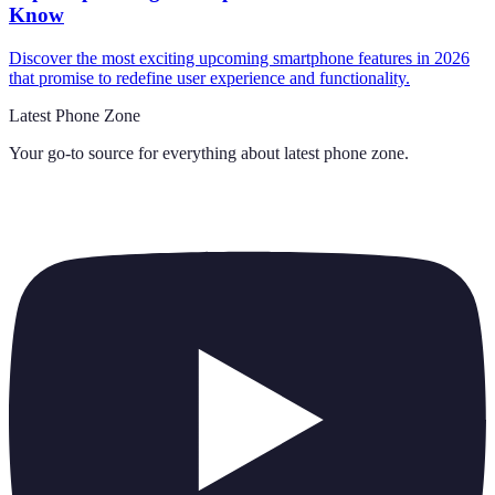
Know
Discover the most exciting upcoming smartphone features in 2026
that promise to redefine user experience and functionality.
Latest Phone Zone
Your go-to source for everything about
latest phone zone
.