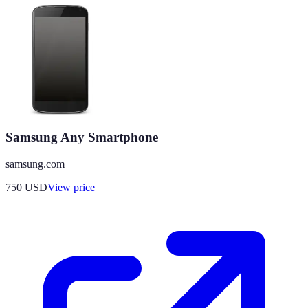
Samsung Any Smartphone
samsung.com
750
USD
View price