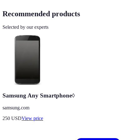
Recommended products
Selected by our experts
Samsung Any Smartphone◊
samsung.com
250
USD
View price