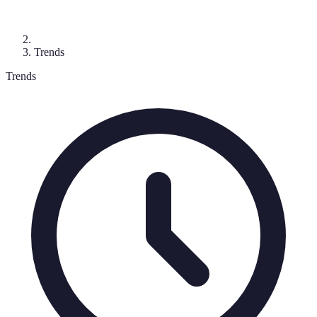
Trends
Trends