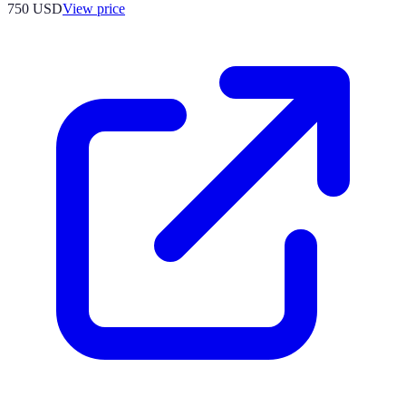
750
USD
View price