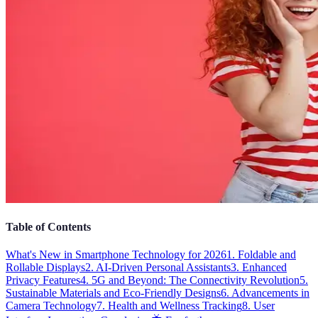
Table of Contents
What's New in Smartphone Technology for 2026
1. Foldable and
Rollable Displays
2. AI-Driven Personal Assistants
3. Enhanced
Privacy Features
4. 5G and Beyond: The Connectivity Revolution
5.
Sustainable Materials and Eco-Friendly Designs
6. Advancements in
Camera Technology
7. Health and Wellness Tracking
8. User