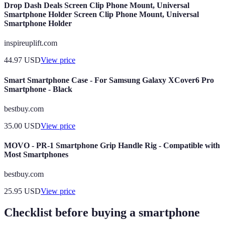
Drop Dash Deals Screen Clip Phone Mount, Universal
Smartphone Holder Screen Clip Phone Mount, Universal
Smartphone Holder
inspireuplift.com
44.97
USD
View price
Smart Smartphone Case - For Samsung Galaxy XCover6 Pro
Smartphone - Black
bestbuy.com
35.00
USD
View price
MOVO - PR-1 Smartphone Grip Handle Rig - Compatible with
Most Smartphones
bestbuy.com
25.95
USD
View price
Checklist before buying a smartphone