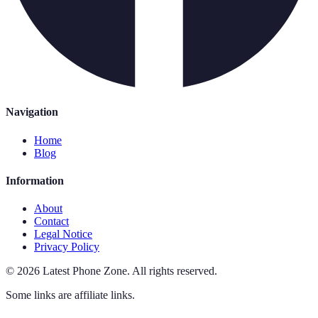
Navigation
Home
Blog
Information
About
Contact
Legal Notice
Privacy Policy
©
2026
Latest Phone Zone
.
All rights reserved.
Some links are affiliate links.