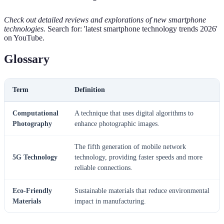
Check out detailed reviews and explorations of new smartphone
technologies.
Search for: 'latest smartphone technology trends 2026'
on YouTube.
Glossary
Term
Definition
Computational
A technique that uses digital algorithms to
Photography
enhance photographic images.
The fifth generation of mobile network
5G Technology
technology, providing faster speeds and more
reliable connections.
Eco-Friendly
Sustainable materials that reduce environmental
Materials
impact in manufacturing.