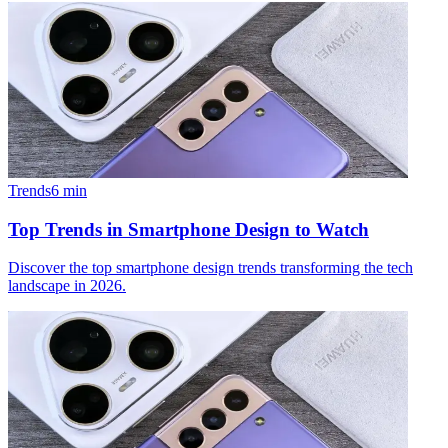
Trends
6
min
Top Trends in Smartphone Design to Watch
Discover the top smartphone design trends transforming the tech
landscape in 2026.