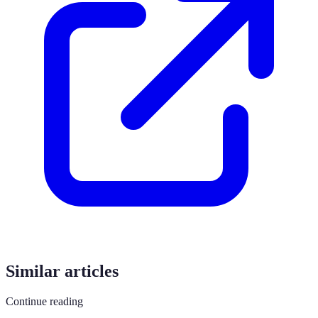
Similar articles
Continue reading