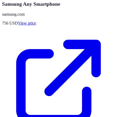
Samsung Any Smartphone
samsung.com
756
USD
View price