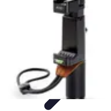
Latest Phone Zone
Smartphone Features
Smartphone Buying Guide
Smartphone
Reviews
Trends
Features
Latest Phone Zone