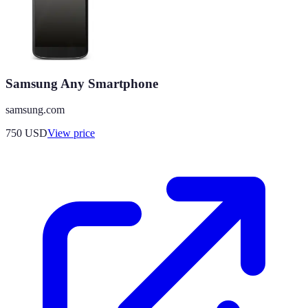
Samsung Any Smartphone
samsung.com
750
USD
View price