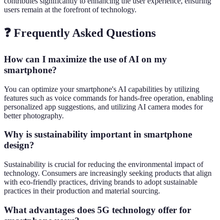
contributes significantly to enhancing the user experience, ensuring
users remain at the forefront of technology.
❓ Frequently Asked Questions
How can I maximize the use of AI on my
smartphone?
You can optimize your smartphone's AI capabilities by utilizing
features such as voice commands for hands-free operation, enabling
personalized app suggestions, and utilizing AI camera modes for
better photography.
Why is sustainability important in smartphone
design?
Sustainability is crucial for reducing the environmental impact of
technology. Consumers are increasingly seeking products that align
with eco-friendly practices, driving brands to adopt sustainable
practices in their production and material sourcing.
What advantages does 5G technology offer for