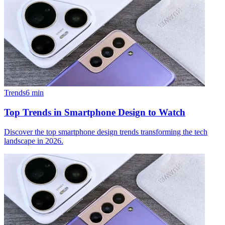
Trends
6
min
Top Trends in Smartphone Design to Watch
Discover the top smartphone design trends transforming the tech
landscape in 2026.