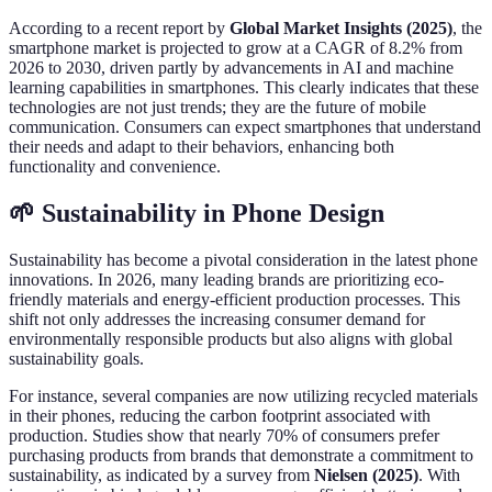
According to a recent report by
Global Market Insights (2025)
, the
smartphone market is projected to grow at a CAGR of 8.2% from
2026 to 2030, driven partly by advancements in AI and machine
learning capabilities in smartphones. This clearly indicates that these
technologies are not just trends; they are the future of mobile
communication. Consumers can expect smartphones that understand
their needs and adapt to their behaviors, enhancing both
functionality and convenience.
🌱 Sustainability in Phone Design
Sustainability has become a pivotal consideration in the latest phone
innovations. In 2026, many leading brands are prioritizing eco-
friendly materials and energy-efficient production processes. This
shift not only addresses the increasing consumer demand for
environmentally responsible products but also aligns with global
sustainability goals.
For instance, several companies are now utilizing recycled materials
in their phones, reducing the carbon footprint associated with
production. Studies show that nearly 70% of consumers prefer
purchasing products from brands that demonstrate a commitment to
sustainability, as indicated by a survey from
Nielsen (2025)
. With