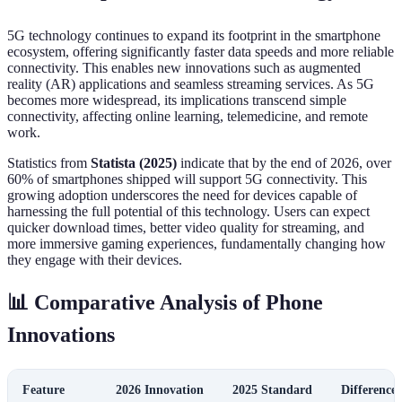
5G technology continues to expand its footprint in the smartphone
ecosystem, offering significantly faster data speeds and more reliable
connectivity. This enables new innovations such as augmented
reality (AR) applications and seamless streaming services. As 5G
becomes more widespread, its implications transcend simple
connectivity, affecting online learning, telemedicine, and remote
work.
Statistics from
Statista (2025)
indicate that by the end of 2026, over
60% of smartphones shipped will support 5G connectivity. This
growing adoption underscores the need for devices capable of
harnessing the full potential of this technology. Users can expect
quicker download times, better video quality for streaming, and
more immersive gaming experiences, fundamentally changing how
they engage with their devices.
📊 Comparative Analysis of Phone
Innovations
Feature
2026 Innovation
2025 Standard
Difference