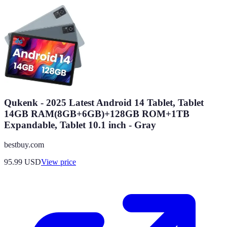
Qukenk - 2025 Latest Android 14 Tablet, Tablet
14GB RAM(8GB+6GB)+128GB ROM+1TB
Expandable, Tablet 10.1 inch - Gray
bestbuy.com
95.99
USD
View price