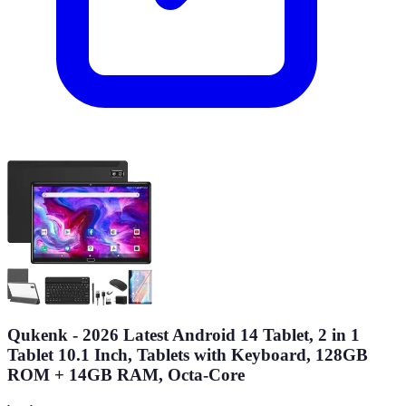
Qukenk - 2026 Latest Android 14 Tablet, 2 in 1
Tablet 10.1 Inch, Tablets with Keyboard, 128GB
ROM + 14GB RAM, Octa-Core