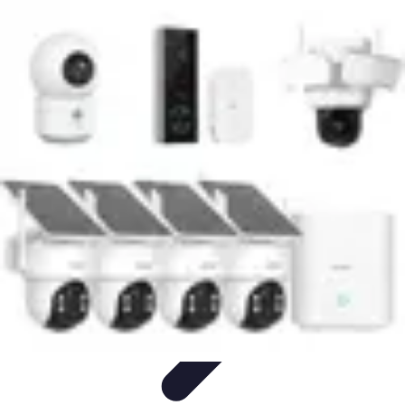
Latest Phone Zone
Smartphone Features
Smartphone Buying Guide
Smartphone
Reviews
Trends
Features
Latest Phone Zone