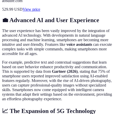
aosulife.com
529.99
USD
View price
💼 Advanced AI and User Experience
The user experience has been vastly improved by the integration of
advanced AI technology. With developments in natural language
processing and machine learning, smartphones are becoming more
intuitive and user-friendly. Features like
voice assistants
can execute
complex tasks with simple commands, making smartphones more
accessible for all ages.
For example, predictive text and contextual suggestions that learn
based on user behavior enhance productivity and communication.
This is supported by data from
Gartner (2026)
, stating that 75% of
smartphone users reported improved satisfaction using AI-enabled
features regularly. Moreover, with the rise of AI-driven photography,
users can capture professional-quality images without specialized
skills. Smartphones now come equipped with intelligent camera
systems that adapt their settings based on the environment, providing
an effortless photography experience.
📈 The Expansion of 5G Technology