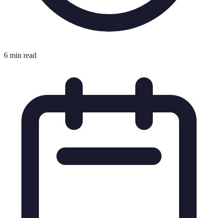
6 min read