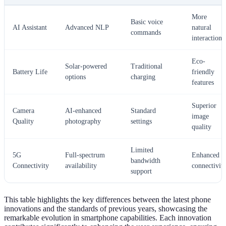
More
Basic voice
AI Assistant
Advanced NLP
natural
commands
interactions
Eco-
Solar-powered
Traditional
Battery Life
friendly
options
charging
features
Superior
Camera
AI-enhanced
Standard
image
Quality
photography
settings
quality
Limited
5G
Full-spectrum
Enhanced
bandwidth
Connectivity
availability
connectivit
support
This table highlights the key differences between the latest phone
innovations and the standards of previous years, showcasing the
remarkable evolution in smartphone capabilities. Each innovation