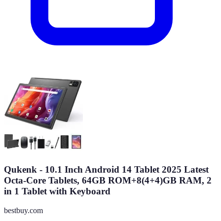
Qukenk - 10.1 Inch Android 14 Tablet 2025 Latest
Octa-Core Tablets, 64GB ROM+8(4+4)GB RAM, 2
in 1 Tablet with Keyboard
bestbuy.com