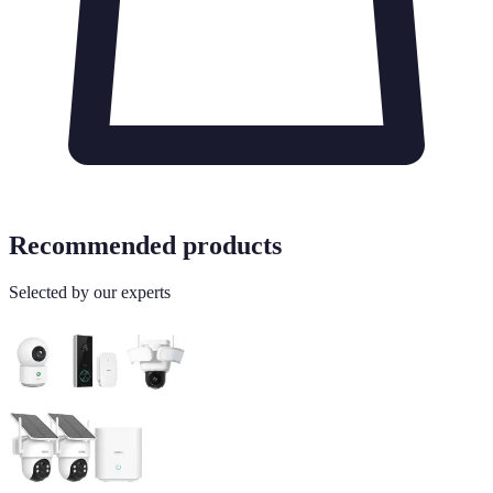
Recommended products
Selected by our experts