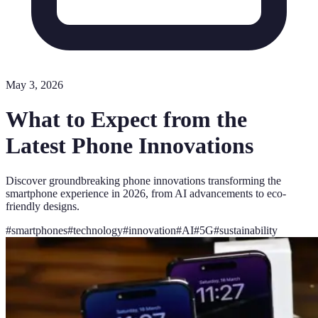
May 3, 2026
What to Expect from the
Latest Phone Innovations
Discover groundbreaking phone innovations transforming the
smartphone experience in 2026, from AI advancements to eco-
friendly designs.
#
smartphones
#
technology
#
innovation
#
AI
#
5G
#
sustainability