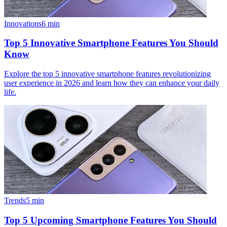
Innovations
6
min
Top 5 Innovative Smartphone Features You Should
Know
Explore the top 5 innovative smartphone features revolutionizing
user experience in 2026 and learn how they can enhance your daily
life.
Trends
5
min
Top 5 Upcoming Smartphone Features You Should