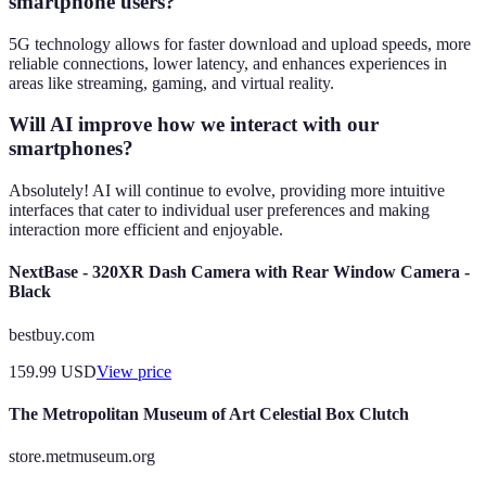
smartphone users?
5G technology allows for faster download and upload speeds, more
reliable connections, lower latency, and enhances experiences in
areas like streaming, gaming, and virtual reality.
Will AI improve how we interact with our
smartphones?
Absolutely! AI will continue to evolve, providing more intuitive
interfaces that cater to individual user preferences and making
interaction more efficient and enjoyable.
NextBase - 320XR Dash Camera with Rear Window Camera -
Black
bestbuy.com
159.99
USD
View price
The Metropolitan Museum of Art Celestial Box Clutch
store.metmuseum.org