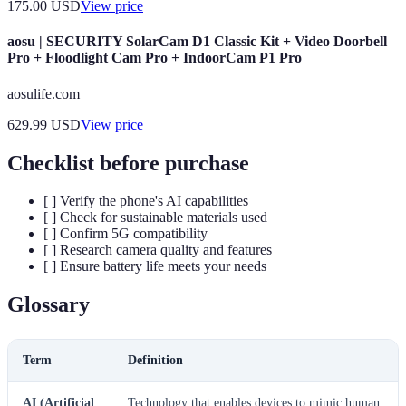
175.00
USD
View price
aosu | SECURITY SolarCam D1 Classic Kit + Video Doorbell
Pro + Floodlight Cam Pro + IndoorCam P1 Pro
aosulife.com
629.99
USD
View price
Checklist before purchase
[ ] Verify the phone's AI capabilities
[ ] Check for sustainable materials used
[ ] Confirm 5G compatibility
[ ] Research camera quality and features
[ ] Ensure battery life meets your needs
Glossary
Term
Definition
AI (Artificial
Technology that enables devices to mimic human