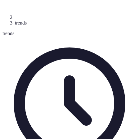
trends
trends