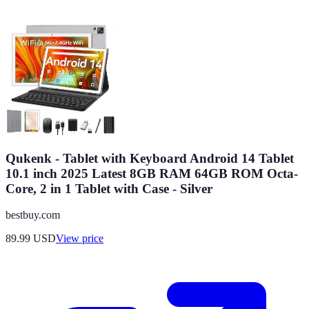
Qukenk - Tablet with Keyboard Android 14 Tablet
10.1 inch 2025 Latest 8GB RAM 64GB ROM Octa-
Core, 2 in 1 Tablet with Case - Silver
bestbuy.com
89.99
USD
View price