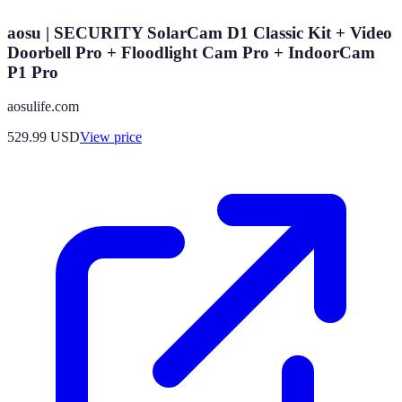
aosu | SECURITY SolarCam D1 Classic Kit + Video
Doorbell Pro + Floodlight Cam Pro + IndoorCam
P1 Pro
aosulife.com
529.99
USD
View price