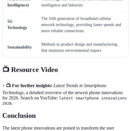
Intelligence)
intelligence and behavior.
The fifth generation of broadband cellular
5G
network technology, providing faster speeds and
Technology
more reliable connections.
Methods in product design and manufacturing
Sustainability
that minimize environmental impact.
📺 Resource Video
>
📺 For further insights:
Latest Trends in Smartphone
Technology
, a detailed overview of the newest phone innovations
for 2026. Search on YouTube:
latest smartphone innovations
.
2026
Conclusion
The latest phone innovations are poised to transform the user