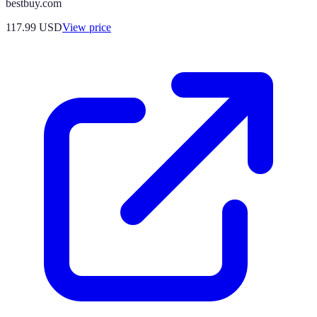
bestbuy.com
117.99
USD
View price