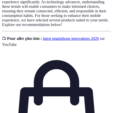
experience significantly. As technology advances, understanding
these trends will enable consumers to make informed choices,
ensuring they remain connected, efficient, and responsible in their
consumption habits. For those seeking to enhance their mobile
experience, we have selected several products suited to your needs.
Explore our recommendations below!
📺
Pour aller plus loin :
latest smartphone innovations 2026
sur
YouTube