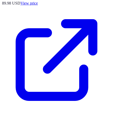
89.98
USD
View price