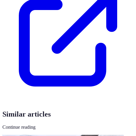
Similar articles
Continue reading