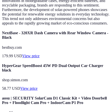
innovations in biodegradable cases, energy-efficient batteries, and
recyclable packaging, brands are responding to this sentiment.
Furthermore, the development of solar-powered phones showcases
the potential for renewable energy solutions in everyday technology.
This trend not only addresses environmental concerns but also
appeals to the rapidly growing market of eco-conscious consumers.
NextBase - 320XR Dash Camera with Rear Window Camera -
Black
bestbuy.com
179.99
USD
View price
HyperGear SpeedBoost 45W PD Dual Output Car Charger
black
shop.simon.com
58.77
USD
View price
aosu | SECURITY SolarCam D1 Classic Kit + Video Doorbell
Pro + Floodlight Cam Pro + IndoorCam P1 Pro