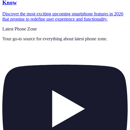
Know
Discover the most exciting upcoming smartphone features in 2026
that promise to redefine user experience and functionality.
Latest Phone Zone
Your go-to source for everything about
latest phone zone
.