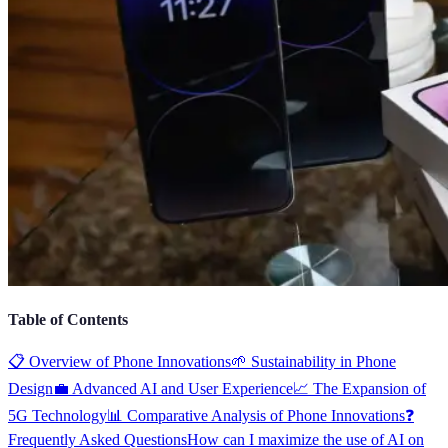
Table of Contents
📋 Overview of Phone Innovations
🌱 Sustainability in Phone
Design
💼 Advanced AI and User Experience
📈 The Expansion of
5G Technology
📊 Comparative Analysis of Phone Innovations
❓
Frequently Asked Questions
How can I maximize the use of AI on