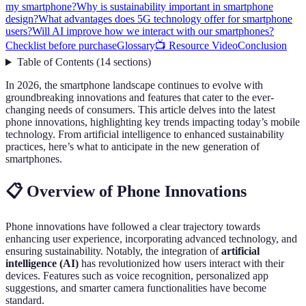
my smartphone?
Why is sustainability important in smartphone
design?
What advantages does 5G technology offer for smartphone
users?
Will AI improve how we interact with our smartphones?
Checklist before purchase
Glossary
📺 Resource Video
Conclusion
Table of Contents
(
14
sections
)
In 2026, the smartphone landscape continues to evolve with
groundbreaking innovations and features that cater to the ever-
changing needs of consumers. This article delves into the latest
phone innovations, highlighting key trends impacting today’s mobile
technology. From artificial intelligence to enhanced sustainability
practices, here’s what to anticipate in the new generation of
smartphones.
📋 Overview of Phone Innovations
Phone innovations have followed a clear trajectory towards
enhancing user experience, incorporating advanced technology, and
ensuring sustainability. Notably, the integration of
artificial
intelligence (AI)
has revolutionized how users interact with their
devices. Features such as voice recognition, personalized app
suggestions, and smarter camera functionalities have become
standard.