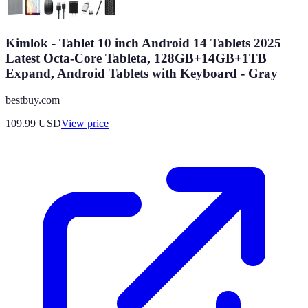
Kimlok - Tablet 10 inch Android 14 Tablets 2025
Latest Octa-Core Tableta, 128GB+14GB+1TB
Expand, Android Tablets with Keyboard - Gray
bestbuy.com
109.99
USD
View price