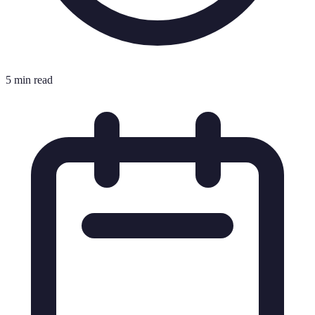
5 min read