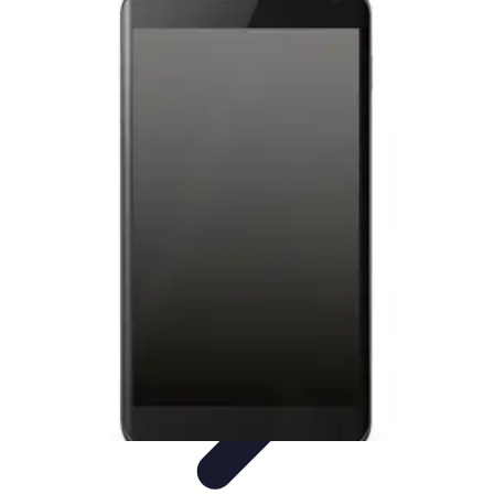
Latest Phone Zone
Smartphone Features
Smartphone Buying Guide
Smartphone
Reviews
Trends
Features
Latest Phone Zone