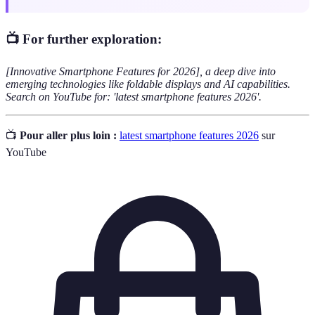
📺 For further exploration:
[Innovative Smartphone Features for 2026], a deep dive into
emerging technologies like foldable displays and AI capabilities.
Search on YouTube for: 'latest smartphone features 2026'.
📺
Pour aller plus loin :
latest smartphone features 2026
sur
YouTube