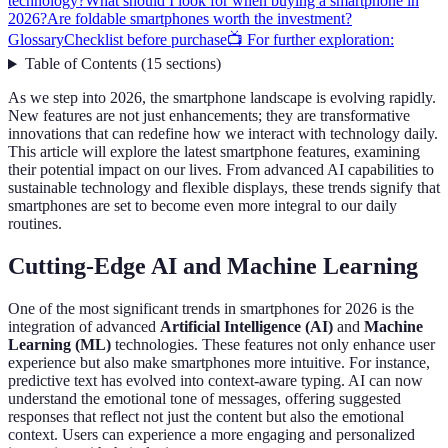
technology?
What should I look for when buying a smartphone in
2026?
Are foldable smartphones worth the investment?
Glossary
Checklist before purchase
📺 For further exploration:
Table of Contents
(
15
sections
)
As we step into 2026, the smartphone landscape is evolving rapidly.
New features are not just enhancements; they are transformative
innovations that can redefine how we interact with technology daily.
This article will explore the latest smartphone features, examining
their potential impact on our lives. From advanced AI capabilities to
sustainable technology and flexible displays, these trends signify that
smartphones are set to become even more integral to our daily
routines.
Cutting-Edge AI and Machine Learning
One of the most significant trends in smartphones for 2026 is the
integration of advanced
Artificial Intelligence (AI)
and
Machine
Learning (ML)
technologies. These features not only enhance user
experience but also make smartphones more intuitive. For instance,
predictive text has evolved into context-aware typing. AI can now
understand the emotional tone of messages, offering suggested
responses that reflect not just the content but also the emotional
context. Users can experience a more engaging and personalized