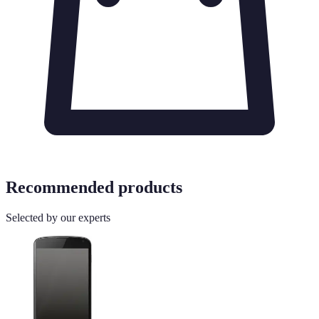
Recommended products
Selected by our experts