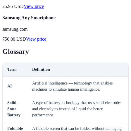
25.95
USD
View price
Samsung Any Smartphone
samsung.com
750.80
USD
View price
Glossary
Term
Definition
Artificial intelligence — technology that enables
AI
machines to simulate human intelligence.
Solid-
A type of battery technology that uses solid electrodes
State
and electrolytes instead of liquid for better
Battery
performance.
Foldable
A flexible screen that can be folded without damaging