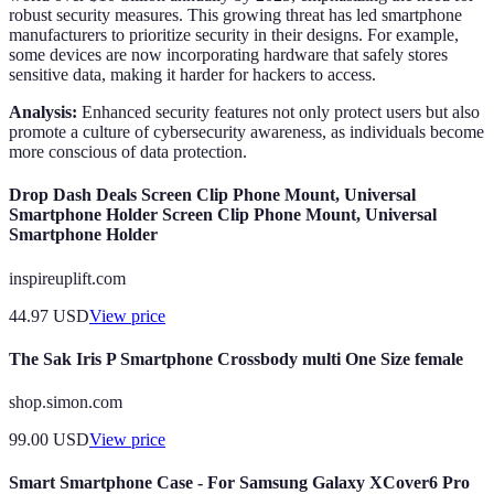
robust security measures. This growing threat has led smartphone
manufacturers to prioritize security in their designs. For example,
some devices are now incorporating hardware that safely stores
sensitive data, making it harder for hackers to access.
Analysis:
Enhanced security features not only protect users but also
promote a culture of cybersecurity awareness, as individuals become
more conscious of data protection.
Drop Dash Deals Screen Clip Phone Mount, Universal
Smartphone Holder Screen Clip Phone Mount, Universal
Smartphone Holder
inspireuplift.com
44.97
USD
View price
The Sak Iris P Smartphone Crossbody multi One Size female
shop.simon.com
99.00
USD
View price
Smart Smartphone Case - For Samsung Galaxy XCover6 Pro