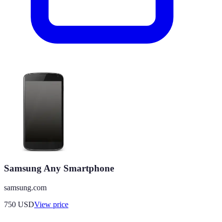
Samsung Any Smartphone
samsung.com
750
USD
View price