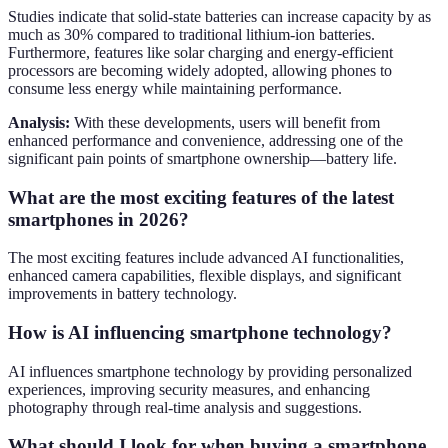
Studies indicate that solid-state batteries can increase capacity by as
much as 30% compared to traditional lithium-ion batteries.
Furthermore, features like solar charging and energy-efficient
processors are becoming widely adopted, allowing phones to
consume less energy while maintaining performance.
Analysis:
With these developments, users will benefit from
enhanced performance and convenience, addressing one of the
significant pain points of smartphone ownership—battery life.
What are the most exciting features of the latest
smartphones in 2026?
The most exciting features include advanced AI functionalities,
enhanced camera capabilities, flexible displays, and significant
improvements in battery technology.
How is AI influencing smartphone technology?
AI influences smartphone technology by providing personalized
experiences, improving security measures, and enhancing
photography through real-time analysis and suggestions.
What should I look for when buying a smartphone