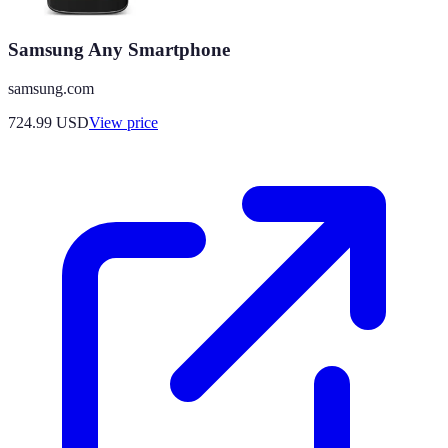
Samsung Any Smartphone
samsung.com
724.99
USD
View price