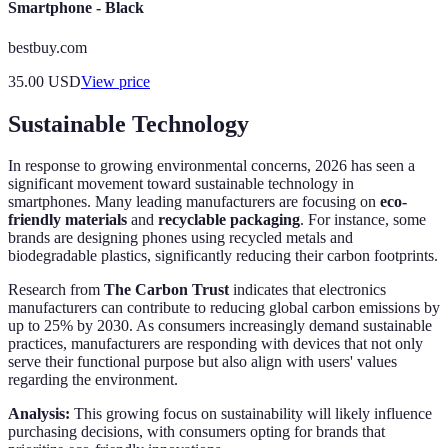
Smartphone - Black
bestbuy.com
35.00
USD
View price
Sustainable Technology
In response to growing environmental concerns, 2026 has seen a
significant movement toward sustainable technology in
smartphones. Many leading manufacturers are focusing on
eco-
friendly materials
and
recyclable packaging
. For instance, some
brands are designing phones using recycled metals and
biodegradable plastics, significantly reducing their carbon footprints.
Research from
The Carbon Trust
indicates that electronics
manufacturers can contribute to reducing global carbon emissions by
up to 25% by 2030. As consumers increasingly demand sustainable
practices, manufacturers are responding with devices that not only
serve their functional purpose but also align with users' values
regarding the environment.
Analysis:
This growing focus on sustainability will likely influence
purchasing decisions, with consumers opting for brands that