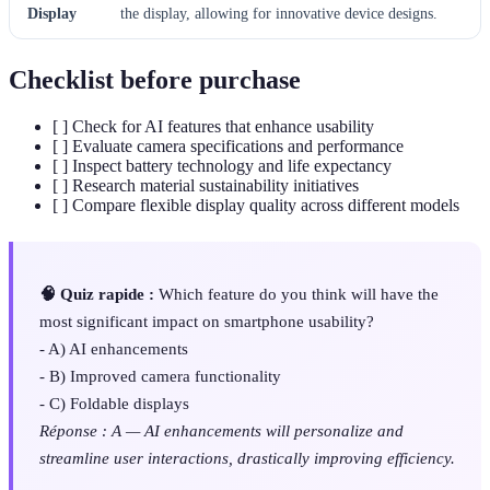
Display
the display, allowing for innovative device designs.
Checklist before purchase
[ ] Check for AI features that enhance usability
[ ] Evaluate camera specifications and performance
[ ] Inspect battery technology and life expectancy
[ ] Research material sustainability initiatives
[ ] Compare flexible display quality across different models
🧠 Quiz rapide :
Which feature do you think will have the
most significant impact on smartphone usability?
- A) AI enhancements
- B) Improved camera functionality
- C) Foldable displays
Réponse : A — AI enhancements will personalize and
streamline user interactions, drastically improving efficiency.