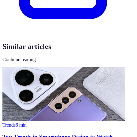
Similar articles
Continue reading
Trends
6
min
Top Trends in Smartphone Design to Watch