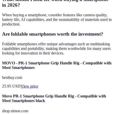
in 2026?
When buying a smartphone, consider features like camera quality,
battery life, AI capabilities, and the sustainability of materials used in
production.
Are foldable smartphones worth the investment?
Foldable smartphones offer unique advantages such as multitasking
capabilities and portability, making them worthwhile for many users
looking for innovation in their devices.
MOVO - PR-1 Smartphone Grip Handle Rig - Compatible with
Most Smartphones
bestbuy.com
25.95
USD
View price
Movo PR-1 Smartphone Grip Handle Rig - Compatible with
Most Smartphones black
shop.simon.com