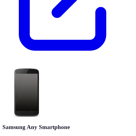
Samsung Any Smartphone