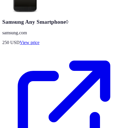
Samsung Any Smartphone◊
samsung.com
250
USD
View price