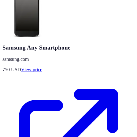
Samsung Any Smartphone
samsung.com
750
USD
View price