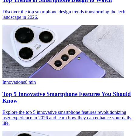
Discover the top smartphone design trends transforming the tech
landscape in 2026.
Innovations
6
min
Top 5 Innovative Smartphone Features You Should
Know
Explore the top 5 innovative smartphone features revolutionizing
user experience in 2026 and learn how they can enhance your daily
life.