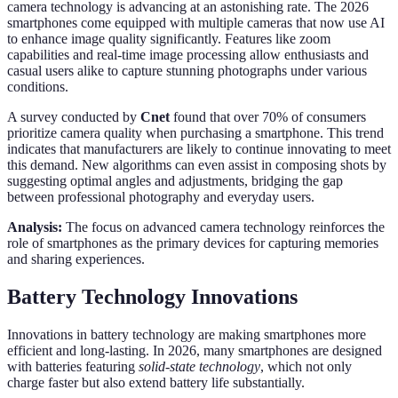
camera technology is advancing at an astonishing rate. The 2026
smartphones come equipped with multiple cameras that now use AI
to enhance image quality significantly. Features like zoom
capabilities and real-time image processing allow enthusiasts and
casual users alike to capture stunning photographs under various
conditions.
A survey conducted by
Cnet
found that over 70% of consumers
prioritize camera quality when purchasing a smartphone. This trend
indicates that manufacturers are likely to continue innovating to meet
this demand. New algorithms can even assist in composing shots by
suggesting optimal angles and adjustments, bridging the gap
between professional photography and everyday users.
Analysis:
The focus on advanced camera technology reinforces the
role of smartphones as the primary devices for capturing memories
and sharing experiences.
Battery Technology Innovations
Innovations in battery technology are making smartphones more
efficient and long-lasting. In 2026, many smartphones are designed
with batteries featuring
solid-state technology
, which not only
charge faster but also extend battery life substantially.