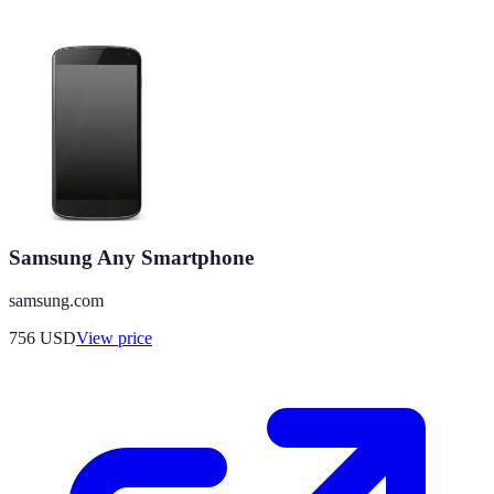
Samsung Any Smartphone
samsung.com
756
USD
View price