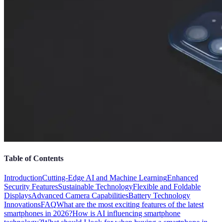
Table of Contents
Introduction
Cutting-Edge AI and Machine Learning
Enhanced
Security Features
Sustainable Technology
Flexible and Foldable
Displays
Advanced Camera Capabilities
Battery Technology
Innovations
FAQ
What are the most exciting features of the latest
smartphones in 2026?
How is AI influencing smartphone