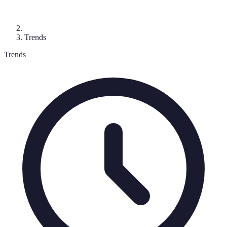
Trends
Trends