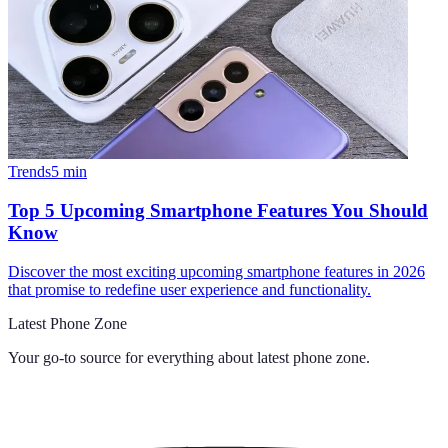
Trends
5
min
Top 5 Upcoming Smartphone Features You Should
Know
Discover the most exciting upcoming smartphone features in 2026
that promise to redefine user experience and functionality.
Latest Phone Zone
Your go-to source for everything about
latest phone zone
.