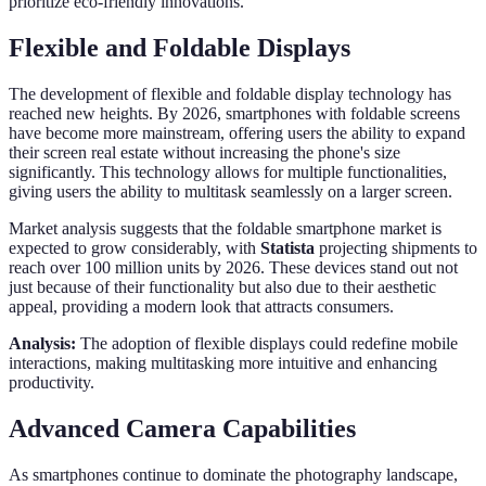
prioritize eco-friendly innovations.
Flexible and Foldable Displays
The development of flexible and foldable display technology has
reached new heights. By 2026, smartphones with foldable screens
have become more mainstream, offering users the ability to expand
their screen real estate without increasing the phone's size
significantly. This technology allows for multiple functionalities,
giving users the ability to multitask seamlessly on a larger screen.
Market analysis suggests that the foldable smartphone market is
expected to grow considerably, with
Statista
projecting shipments to
reach over 100 million units by 2026. These devices stand out not
just because of their functionality but also due to their aesthetic
appeal, providing a modern look that attracts consumers.
Analysis:
The adoption of flexible displays could redefine mobile
interactions, making multitasking more intuitive and enhancing
productivity.
Advanced Camera Capabilities
As smartphones continue to dominate the photography landscape,