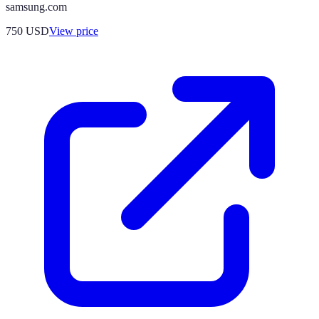
samsung.com
750
USD
View price