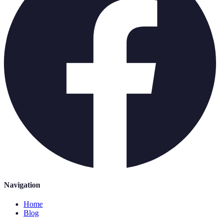
Navigation
Home
Blog