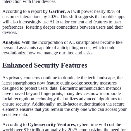
interaction with their devices.
According to a report by
Gartner
, AI will power nearly 85% of
customer interactions by 2026. This shift suggests that mobile apps
will also increasingly use AI to tailor content and features to user
preferences, fostering deeper connections between users and their
devices.
Analysis:
With the incorporation of AI, smartphones become like
personal assistants capable of anticipating needs, which could
revolutionize how we manage our time and tasks.
Enhanced Security Features
As privacy concerns continue to dominate the tech landscape, the
latest smartphones now feature cutting-edge security measures
designed to protect users' data. Biometric authentication methods
have moved beyond fingerprints; many devices now incorporate
facial recognition technology that utilizes advanced algorithms to
ensure security. Additionally, multi-factor authentication via secure
elements ensures that you remain the only one who can access your
sensitive data.
According to
Cybersecurity Ventures
, cybercrime will cost the
world over $10 trillion annually by 2025, emphasizing the need for