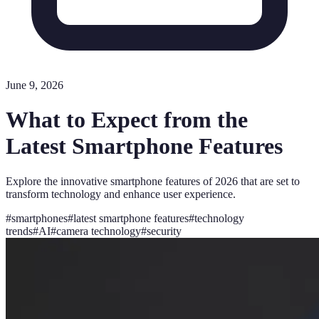
June 9, 2026
What to Expect from the
Latest Smartphone Features
Explore the innovative smartphone features of 2026 that are set to
transform technology and enhance user experience.
#
smartphones
#
latest smartphone features
#
technology
trends
#
AI
#
camera technology
#
security