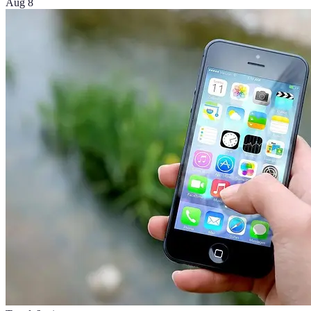
Aug 8