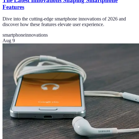
The Latest Innovations Shaping Smartphone
Features
Dive into the cutting-edge smartphone innovations of 2026 and
discover how these features elevate user experience.
smartphone
innovations
Aug 9