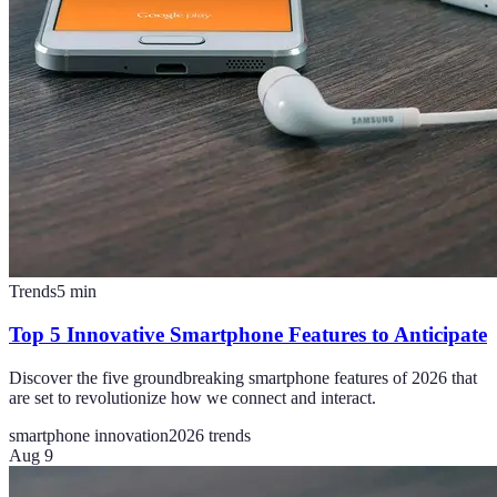
Trends
5
min
Top 5 Innovative Smartphone Features to Anticipate
Discover the five groundbreaking smartphone features of 2026 that
are set to revolutionize how we connect and interact.
smartphone innovation
2026 trends
Aug 9