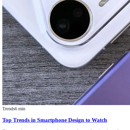
Trends
6
min
Top Trends in Smartphone Design to Watch