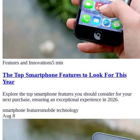
Features and Innovations
5
min
The Top Smartphone Features to Look For This
Year
Explore the top smartphone features you should consider for your
next purchase, ensuring an exceptional experience in 2026.
smartphone features
mobile technology
Aug 8