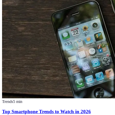
Trends
5
min
Top Smartphone Trends to Watch in 2026