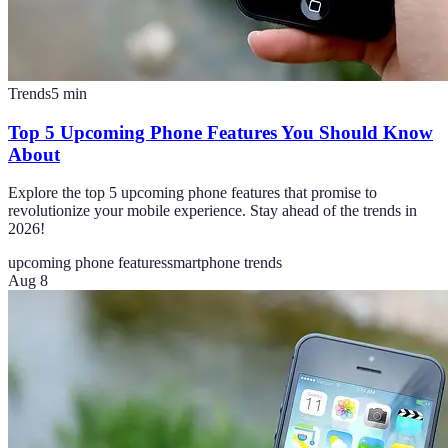
Trends
5
min
Top 5 Upcoming Phone Features You Should Know
About
Explore the top 5 upcoming phone features that promise to
revolutionize your mobile experience. Stay ahead of the trends in
2026!
upcoming phone features
smartphone trends
Aug 8