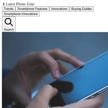
📱
Latest Phone Zone
Trends
Smartphone Features
Innovations
Buying Guides
Smartphone Innovations
Search