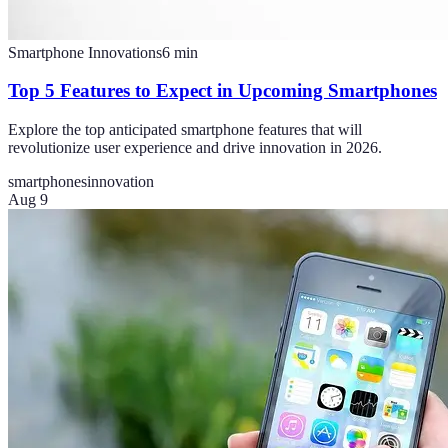
Smartphone Innovations
6
min
Top 5 Features to Expect in Upcoming Smartphones
Explore the top anticipated smartphone features that will
revolutionize user experience and drive innovation in 2026.
smartphones
innovation
Aug 9