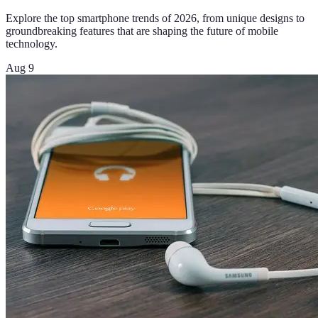
Explore the top smartphone trends of 2026, from unique designs to
groundbreaking features that are shaping the future of mobile
technology.
Aug 9