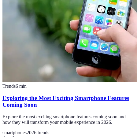
Trends
6
min
Exploring the Most Exciting Smartphone Features
Coming Soon
Explore the most exciting smartphone features coming soon and
how they will transform your mobile experience in 2026.
smartphones
2026 trends