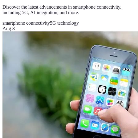
Discover the latest advancements in smartphone connectivity,
including 5G, AI integration, and more.
smartphone connectivity
5G technology
Aug 8