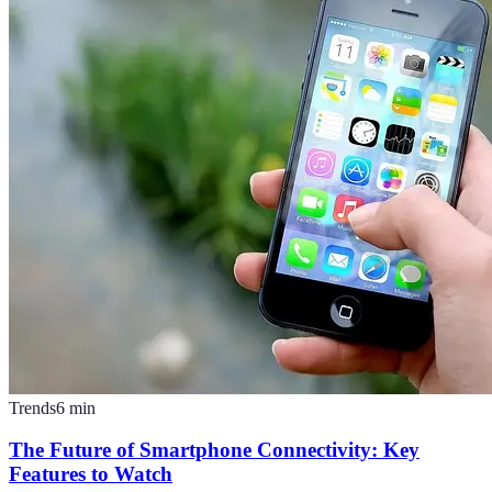
Trends
6
min
The Future of Smartphone Connectivity: Key
Features to Watch