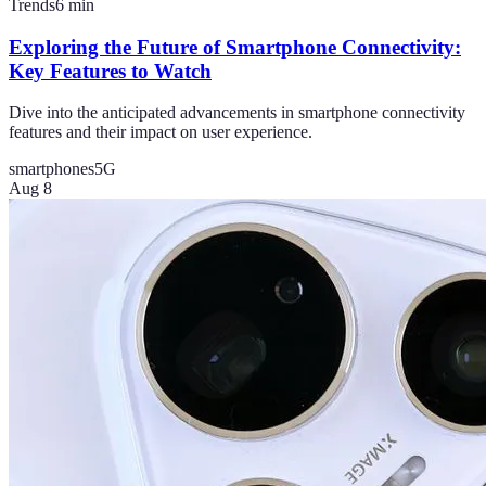
Trends
6
min
Exploring the Future of Smartphone Connectivity:
Key Features to Watch
Dive into the anticipated advancements in smartphone connectivity
features and their impact on user experience.
smartphones
5G
Aug 8