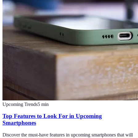
Upcoming Trends
5
min
Top Features to Look For in Upcoming
Smartphones
Discover the must-have features in upcoming smartphones that will