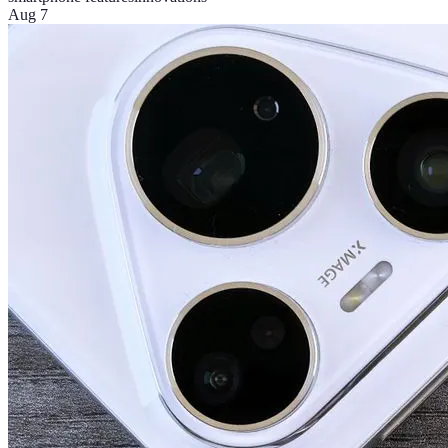
Aug 7