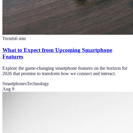
Trends
6
min
What to Expect from Upcoming Smartphone
Features
Explore the game-changing smartphone features on the horizon for
2026 that promise to transform how we connect and interact.
Smartphones
Technology
Aug 9