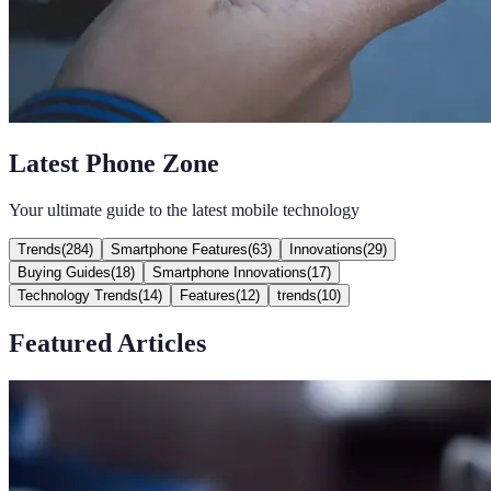
Latest Phone Zone
Your ultimate guide to the latest mobile technology
Trends
(
284
)
Smartphone Features
(
63
)
Innovations
(
29
)
Buying Guides
(
18
)
Smartphone Innovations
(
17
)
Technology Trends
(
14
)
Features
(
12
)
trends
(
10
)
Featured Articles