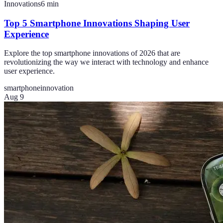
Innovations
6
min
Top 5 Smartphone Innovations Shaping User
Experience
Explore the top smartphone innovations of 2026 that are
revolutionizing the way we interact with technology and enhance
user experience.
smartphone
innovation
Aug 9