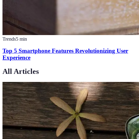
Trends
5
min
Top 5 Smartphone Features Revolutionizing User
Experience
All Articles