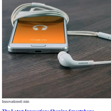
Innovations
6
min