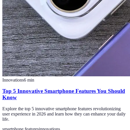
Innovations
6
min
Top 5 Innovative Smartphone Features You Should
Know
Explore the top 5 innovative smartphone features revolutionizing
user experience in 2026 and learn how they can enhance your daily
life.
smartphone features
innovations