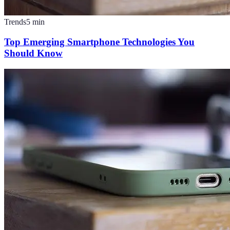
Trends
5
min
Top Emerging Smartphone Technologies You
Should Know