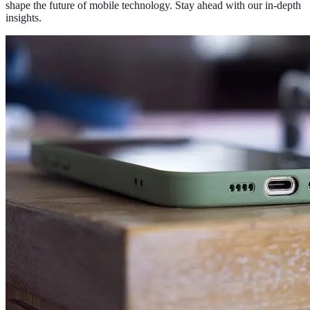
shape the future of mobile technology. Stay ahead with our in-depth
insights.