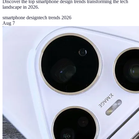
Discover the top smartphone design trends transforming the tech
landscape in 2026.
smartphone design
tech trends 2026
Aug 7