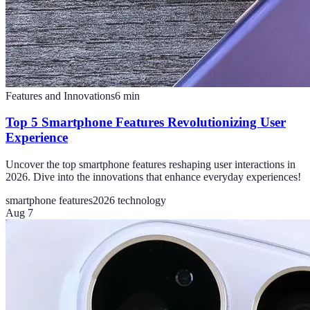
Features and Innovations
6
min
Top 5 Smartphone Features Revolutionizing User
Experience
Uncover the top smartphone features reshaping user interactions in
2026. Dive into the innovations that enhance everyday experiences!
smartphone features
2026 technology
Aug 7