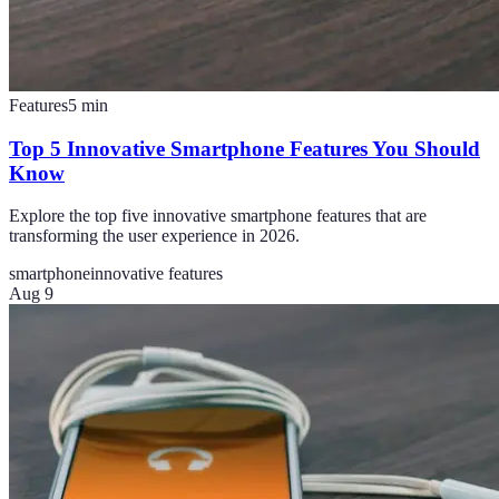
Features
5
min
Top 5 Innovative Smartphone Features You Should
Know
Explore the top five innovative smartphone features that are
transforming the user experience in 2026.
smartphone
innovative features
Aug 9