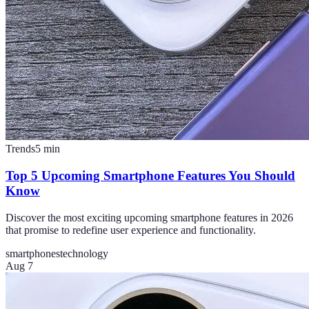
Trends
5
min
Top 5 Upcoming Smartphone Features You Should
Know
Discover the most exciting upcoming smartphone features in 2026
that promise to redefine user experience and functionality.
smartphones
technology
Aug 7