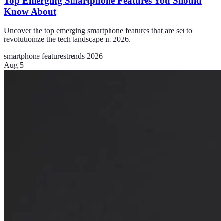
Top Emerging Smartphone Features You Should
Know About
Uncover the top emerging smartphone features that are set to
revolutionize the tech landscape in 2026.
smartphone features
trends 2026
Aug 5