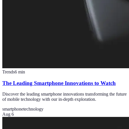
Trends
6
min
The Leading Smartphone Innovations to Watch
Discover the leading smartphone innovations transforming the future
of mobile technology with our in-depth exploration.
smartphone
technology
Aug 6