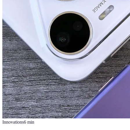
Innovations
6
min