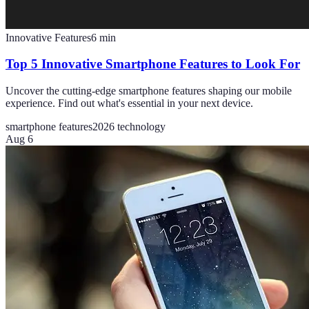
Innovative Features
6
min
Top 5 Innovative Smartphone Features to Look For
Uncover the cutting-edge smartphone features shaping our mobile
experience. Find out what's essential in your next device.
smartphone features
2026 technology
Aug 6