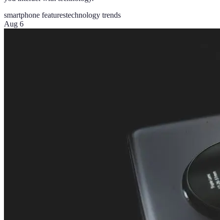
smartphone features
technology trends
Aug 6