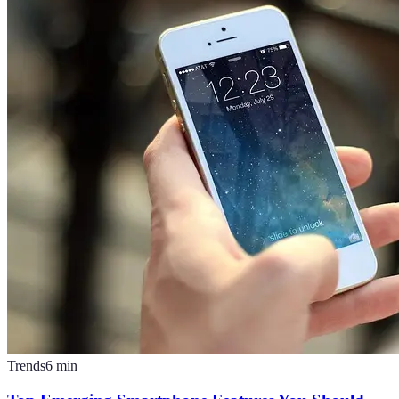
Trends
6
min