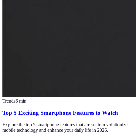
Trends
6
min
Top 5 Exciting Smartphone Features to Watch
Explore the top 5 smartphone features that are set to revolutionize
mobile technology and enhance your daily life in 2026.