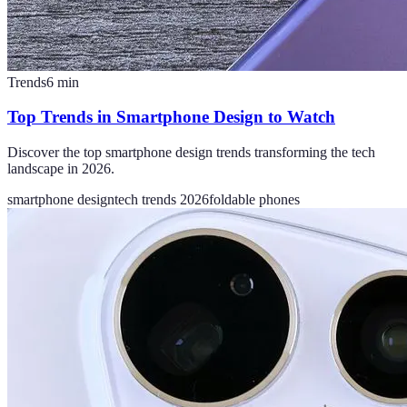
Trends
6
min
Top Trends in Smartphone Design to Watch
Discover the top smartphone design trends transforming the tech
landscape in 2026.
smartphone design
tech trends 2026
foldable phones