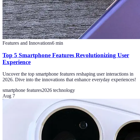
Features and Innovations
6
min
Top 5 Smartphone Features Revolutionizing User
Experience
Uncover the top smartphone features reshaping user interactions in
2026. Dive into the innovations that enhance everyday experiences!
smartphone features
2026 technology
Aug 7