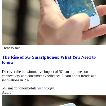
Trends
5
min
The Rise of 5G Smartphones: What You Need to
Know
Discover the transformative impact of 5G smartphones on
connectivity and consumer experiences. Learn about trends and
innovations in 2026.
5G smartphones
mobile technology
Aug 5