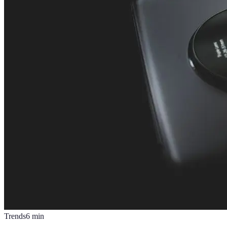
Trends
6
min