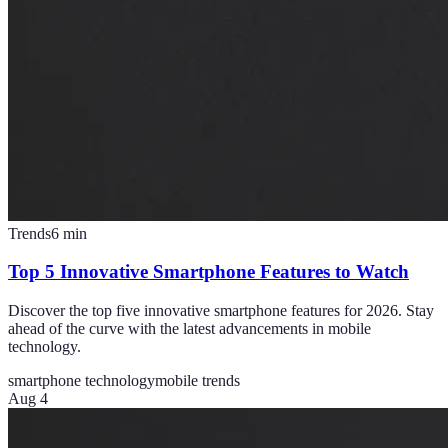
Trends
6
min
Top 5 Innovative Smartphone Features to Watch
Discover the top five innovative smartphone features for 2026. Stay
ahead of the curve with the latest advancements in mobile
technology.
smartphone technology
mobile trends
Aug 4