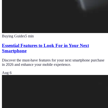
Buying Guides
5
min
Essential Features to Look For in Your Next
Smartphone
Discover the must-have features for your next smartphone purchase
in 2026 and enhance your mobile experience.
Aug 6