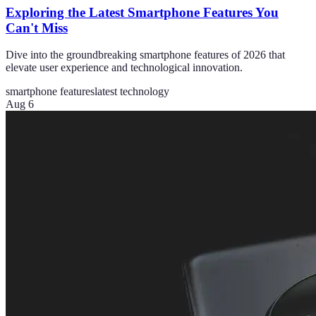
Exploring the Latest Smartphone Features You
Can't Miss
Dive into the groundbreaking smartphone features of 2026 that
elevate user experience and technological innovation.
smartphone features
latest technology
Aug 6