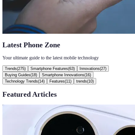
Latest Phone Zone
Your ultimate guide to the latest mobile technology
Trends
(
275
)
Smartphone Features
(
63
)
Innovations
(
27
)
Buying Guides
(
18
)
Smartphone Innovations
(
16
)
Technology Trends
(
14
)
Features
(
11
)
trends
(
10
)
Featured Articles