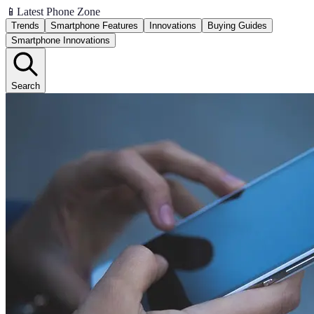
📱
Latest Phone Zone
Trends
Smartphone Features
Innovations
Buying Guides
Smartphone Innovations
Search