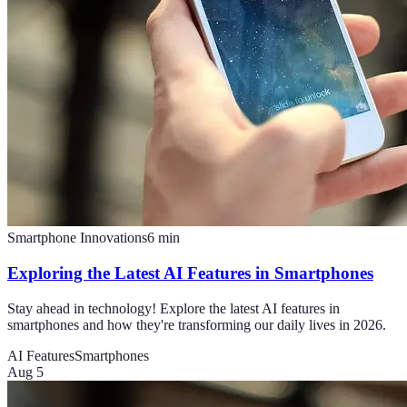
Smartphone Innovations
6
min
Exploring the Latest AI Features in Smartphones
Stay ahead in technology! Explore the latest AI features in
smartphones and how they're transforming our daily lives in 2026.
AI Features
Smartphones
Aug 5