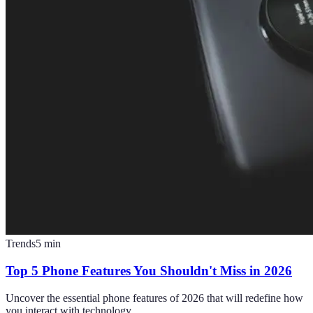
Trends
5
min
Top 5 Phone Features You Shouldn't Miss in 2026
Uncover the essential phone features of 2026 that will redefine how
you interact with technology.