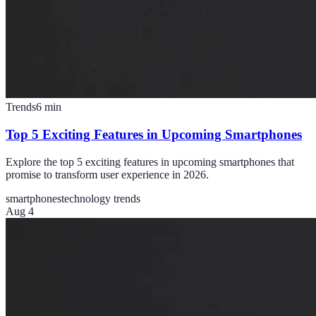
Trends
6
min
Top 5 Exciting Features in Upcoming Smartphones
Explore the top 5 exciting features in upcoming smartphones that
promise to transform user experience in 2026.
smartphones
technology trends
Aug 4