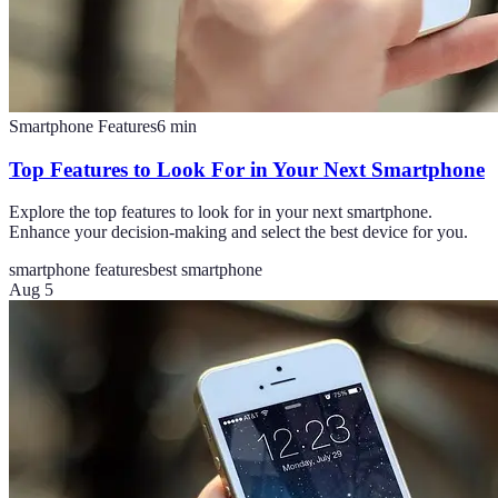
Smartphone Features
6
min
Top Features to Look For in Your Next Smartphone
Explore the top features to look for in your next smartphone.
Enhance your decision-making and select the best device for you.
smartphone features
best smartphone
Aug 5