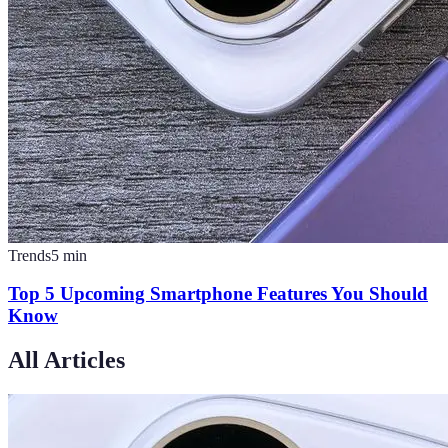
Trends
5
min
Top 5 Upcoming Smartphone Features You Should
Know
All Articles