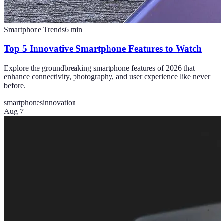
Smartphone Trends
6
min
Top 5 Innovative Smartphone Features to Watch
Explore the groundbreaking smartphone features of 2026 that
enhance connectivity, photography, and user experience like never
before.
smartphones
innovation
Aug 7