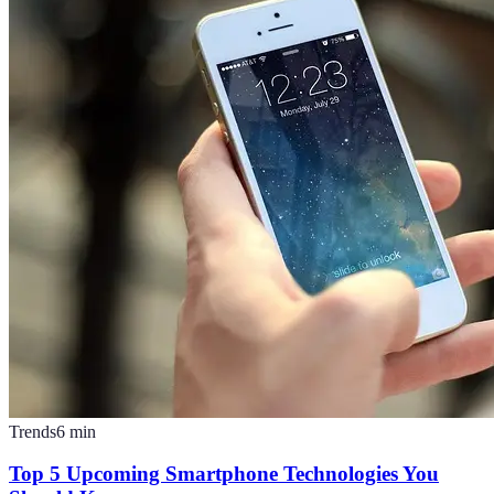
Trends
6
min
Top 5 Upcoming Smartphone Technologies You