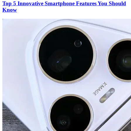
Top 5 Innovative Smartphone Features You Should
Know