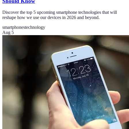
Should Know
Discover the top 5 upcoming smartphone technologies that will
reshape how we use our devices in 2026 and beyond.
smartphones
technology
Aug 5