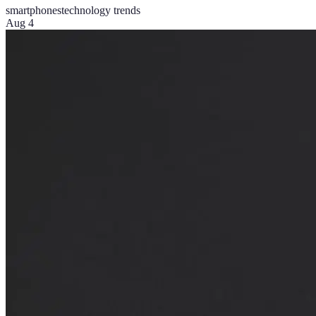
smartphones
technology trends
Aug 4