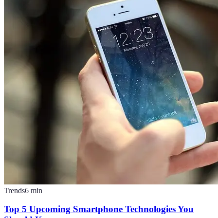
Trends
6
min
Top 5 Upcoming Smartphone Technologies You