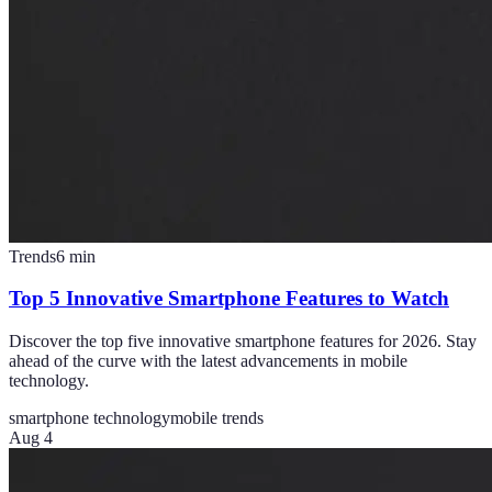
Trends
6
min
Top 5 Innovative Smartphone Features to Watch
Discover the top five innovative smartphone features for 2026. Stay
ahead of the curve with the latest advancements in mobile
technology.
smartphone technology
mobile trends
Aug 4