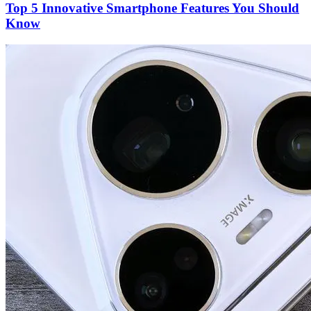
Top 5 Innovative Smartphone Features You Should
Know