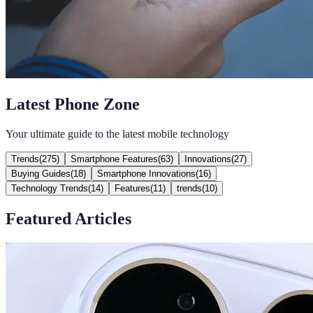
Latest Phone Zone
Your ultimate guide to the latest mobile technology
Trends
(
275
)
Smartphone Features
(
63
)
Innovations
(
27
)
Buying Guides
(
18
)
Smartphone Innovations
(
16
)
Technology Trends
(
14
)
Features
(
11
)
trends
(
10
)
Featured Articles