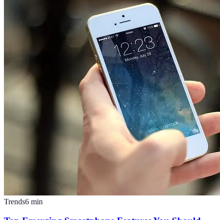
Trends
6
min