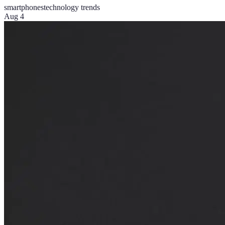
smartphones
technology trends
Aug 4