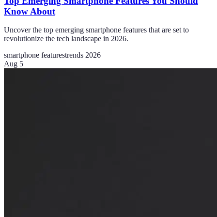
Top Emerging Smartphone Features You Should
Know About
Uncover the top emerging smartphone features that are set to
revolutionize the tech landscape in 2026.
smartphone features
trends 2026
Aug 5