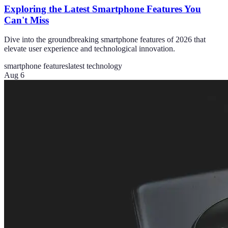
Exploring the Latest Smartphone Features You
Can't Miss
Dive into the groundbreaking smartphone features of 2026 that
elevate user experience and technological innovation.
smartphone features
latest technology
Aug 6