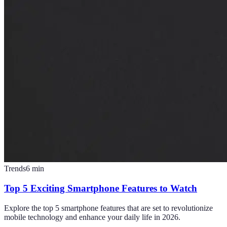
Trends
6
min
Top 5 Exciting Smartphone Features to Watch
Explore the top 5 smartphone features that are set to revolutionize
mobile technology and enhance your daily life in 2026.