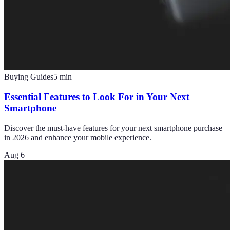
Buying Guides
5
min
Essential Features to Look For in Your Next
Smartphone
Discover the must-have features for your next smartphone purchase
in 2026 and enhance your mobile experience.
Aug 6