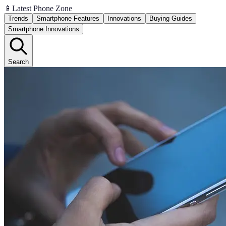
📱
Latest Phone Zone
Trends
Smartphone Features
Innovations
Buying Guides
Smartphone Innovations
Search