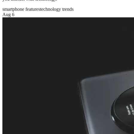
smartphone features
technology trends
Aug 6