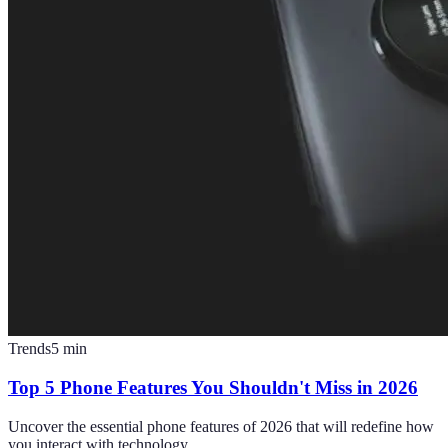
Trends
5
min
Top 5 Phone Features You Shouldn't Miss in 2026
Uncover the essential phone features of 2026 that will redefine how
you interact with technology.