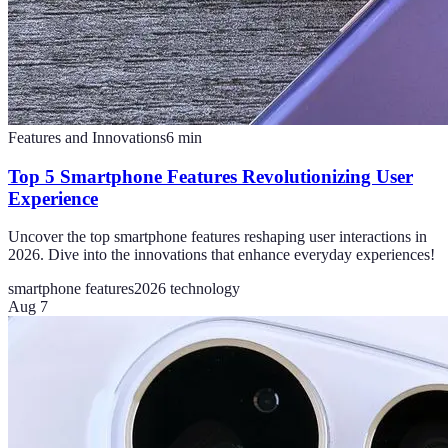
Features and Innovations
6
min
Top 5 Smartphone Features Revolutionizing User
Experience
Uncover the top smartphone features reshaping user interactions in
2026. Dive into the innovations that enhance everyday experiences!
smartphone features
2026 technology
Aug 7