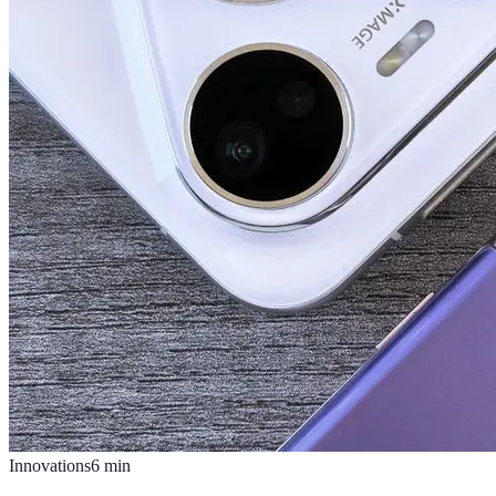
Innovations
6
min