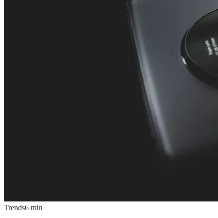
Trends
6
min