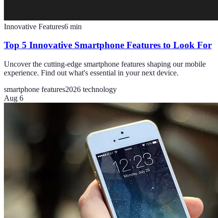
Innovative Features
6
min
Top 5 Innovative Smartphone Features to Look For
Uncover the cutting-edge smartphone features shaping our mobile
experience. Find out what's essential in your next device.
smartphone features
2026 technology
Aug 6