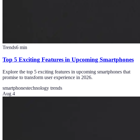
Trends
6
min
Top 5 Exciting Features in Upcoming Smartphones
Explore the top 5 exciting features in upcoming smartphones that
promise to transform user experience in 2026.
smartphones
technology trends
Aug 4