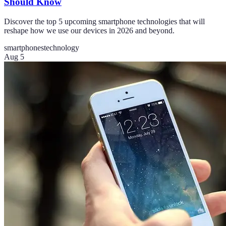
Should Know
Discover the top 5 upcoming smartphone technologies that will
reshape how we use our devices in 2026 and beyond.
smartphones
technology
Aug 5