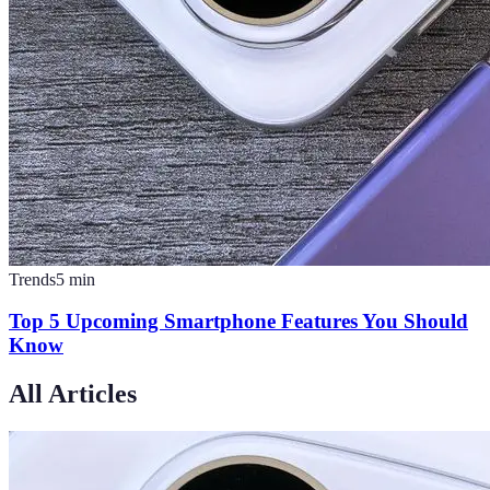
Trends
5
min
Top 5 Upcoming Smartphone Features You Should
Know
All Articles