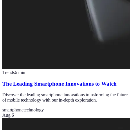
Trends
6
min
The Leading Smartphone Innovations to Watch
Discover the leading smartphone innovations transforming the future
of mobile technology with our in-depth exploration.
smartphone
technology
Aug 6