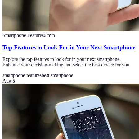
Smartphone Features
6
min
Top Features to Look For in Your Next Smartphone
Explore the top features to look for in your next smartphone.
Enhance your decision-making and select the best device for you.
smartphone features
best smartphone
Aug 5