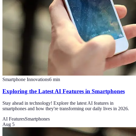
Smartphone Innovations
6
min
Exploring the Latest AI Features in Smartphones
Stay ahead in technology! Explore the latest AI features in
smartphones and how they're transforming our daily lives in 2026.
AI Features
Smartphones
Aug 5