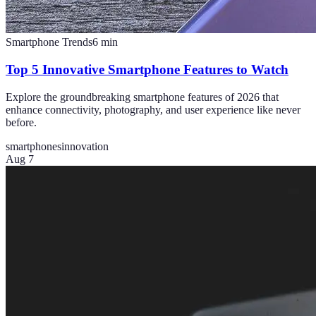
Smartphone Trends
6
min
Top 5 Innovative Smartphone Features to Watch
Explore the groundbreaking smartphone features of 2026 that
enhance connectivity, photography, and user experience like never
before.
smartphones
innovation
Aug 7