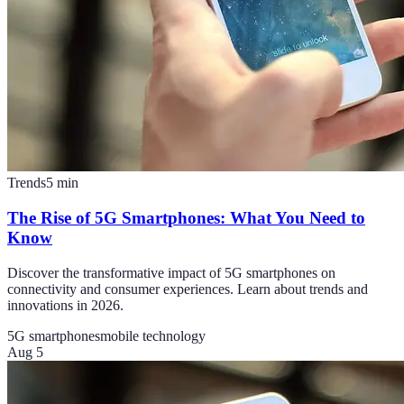
Trends
5
min
The Rise of 5G Smartphones: What You Need to
Know
Discover the transformative impact of 5G smartphones on
connectivity and consumer experiences. Learn about trends and
innovations in 2026.
5G smartphones
mobile technology
Aug 5