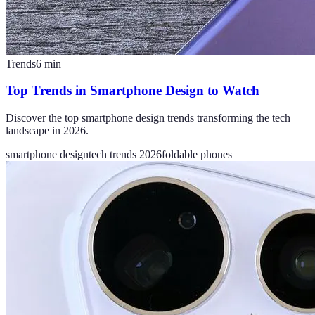
Trends
6
min
Top Trends in Smartphone Design to Watch
Discover the top smartphone design trends transforming the tech
landscape in 2026.
smartphone design
tech trends 2026
foldable phones