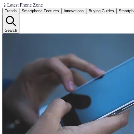
📱
Latest Phone Zone
Trends
Smartphone Features
Innovations
Buying Guides
Smartph
Search