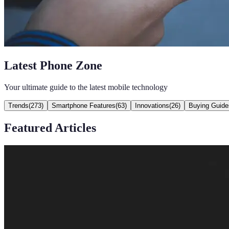
Latest Phone Zone
Your ultimate guide to the latest mobile technology
Trends
(
273
)
Smartphone Features
(
63
)
Innovations
(
26
)
Buying Guide
Featured Articles