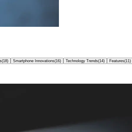
s
(
18
)
Smartphone Innovations
(
16
)
Technology Trends
(
14
)
Features
(
11
)