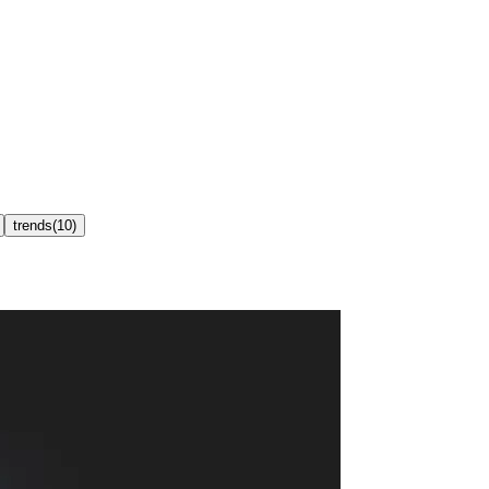
trends
(
10
)