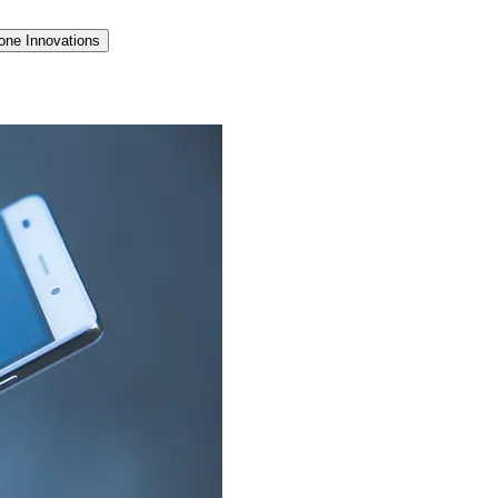
one Innovations