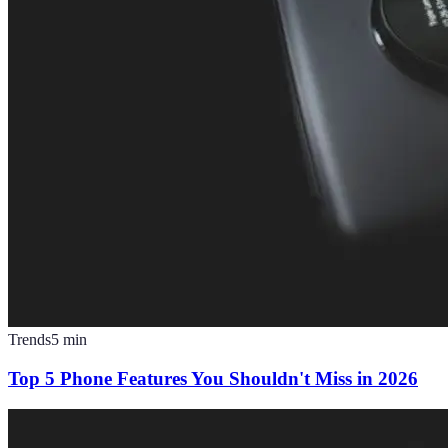
Trends
5
min
Top 5 Phone Features You Shouldn't Miss in 2026