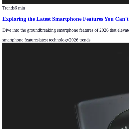
Trends
6
min
Exploring the Latest Smartphone Features You Can't
Dive into the groundbreaking smartphone features of 2026 that elevat
smartphone features
latest technology
2026 trends