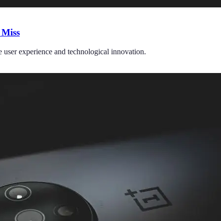
 Miss
e user experience and technological innovation.