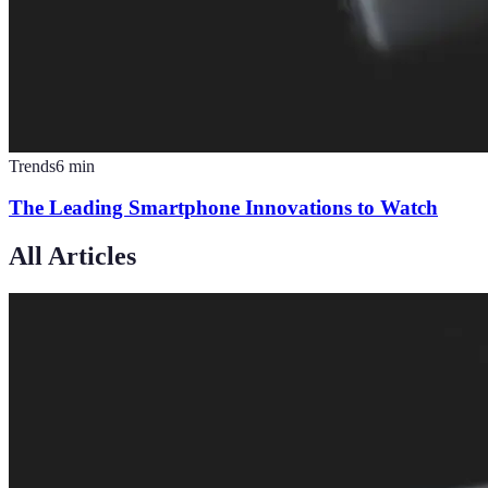
Trends
6
min
The Leading Smartphone Innovations to Watch
All Articles