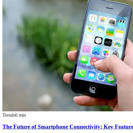
Trends
6
min
The Future of Smartphone Connectivity: Key Feature