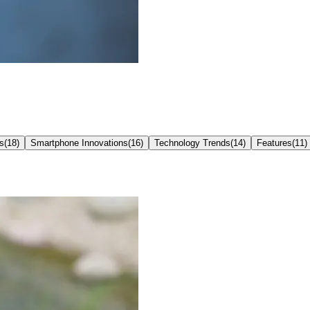
s
(
18
)
Smartphone Innovations
(
16
)
Technology Trends
(
14
)
Features
(
11
)