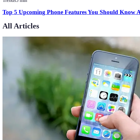
Trends
5
min
Top 5 Upcoming Phone Features You Should Know 
All Articles