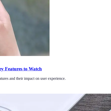
ey Features to Watch
tures and their impact on user experience.