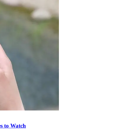
s to Watch