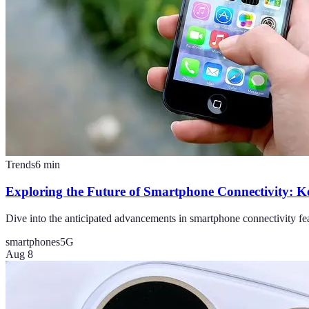
Trends
6
min
Exploring the Future of Smartphone Connectivity: K
Dive into the anticipated advancements in smartphone connectivity fea
smartphones
5G
Aug 8