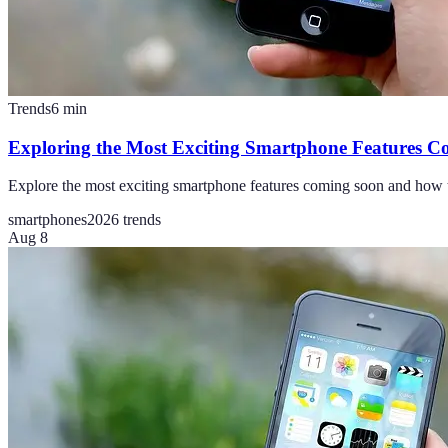
Trends
6
min
Exploring the Most Exciting Smartphone Features 
Explore the most exciting smartphone features coming soon and how t
smartphones
2026 trends
Aug 8