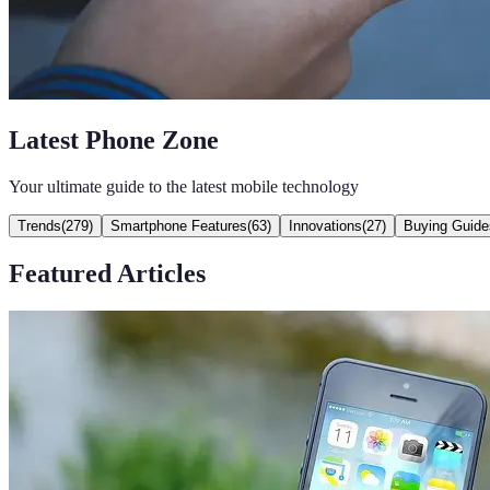
Latest Phone Zone
Your ultimate guide to the latest mobile technology
Trends
(
279
)
Smartphone Features
(
63
)
Innovations
(
27
)
Buying Guide
Featured Articles