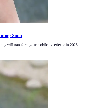
Coming Soon
hey will transform your mobile experience in 2026.