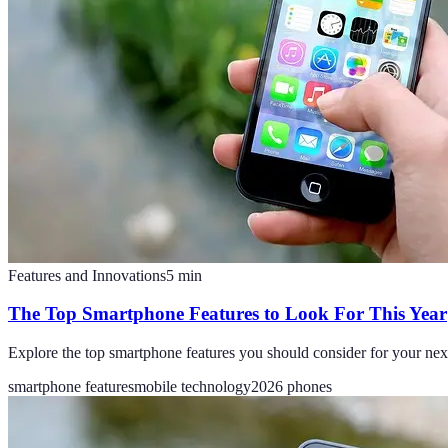
Features and Innovations
5
min
The Top Smartphone Features to Look For This Year
Explore the top smartphone features you should consider for your nex
smartphone features
mobile technology
2026 phones