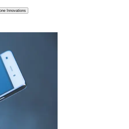
one Innovations