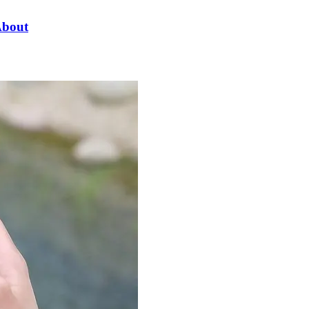
About