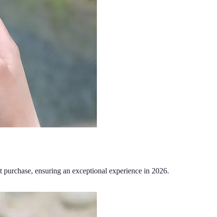
t purchase, ensuring an exceptional experience in 2026.