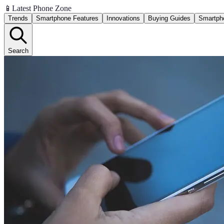
📱
Latest Phone Zone
Trends
Smartphone Features
Innovations
Buying Guides
Smartph
Search