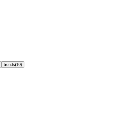
trends
(
10
)