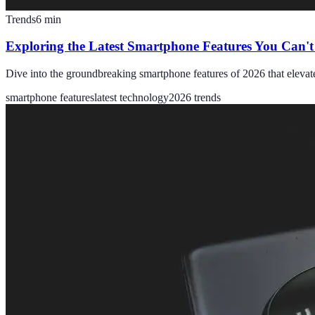
Trends
6
min
Exploring the Latest Smartphone Features You Can't
Dive into the groundbreaking smartphone features of 2026 that elevat
smartphone features
latest technology
2026 trends