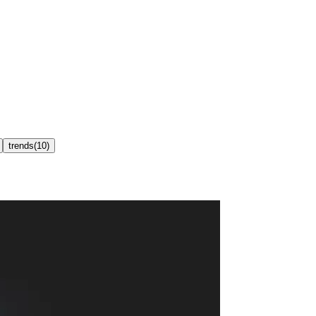
trends
(
10
)