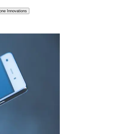
one Innovations