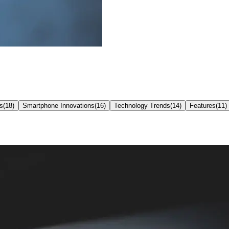
s
(
18
)
Smartphone Innovations
(
16
)
Technology Trends
(
14
)
Features
(
11
)