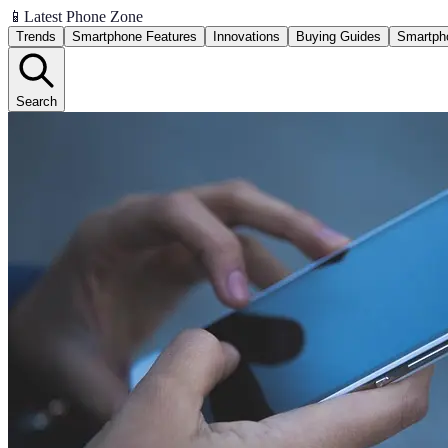
📱
Latest Phone Zone
Trends
Smartphone Features
Innovations
Buying Guides
Smartph
Search