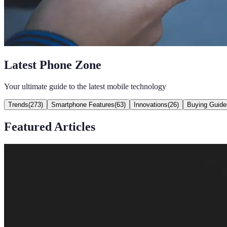
Latest Phone Zone
Your ultimate guide to the latest mobile technology
Trends
(
273
)
Smartphone Features
(
63
)
Innovations
(
26
)
Buying Guide
Featured Articles