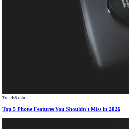
Trends
5
min
Top 5 Phone Features You Shouldn't Miss in 2026