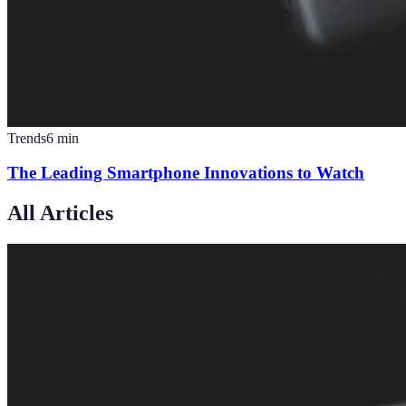
Trends
6
min
The Leading Smartphone Innovations to Watch
All Articles