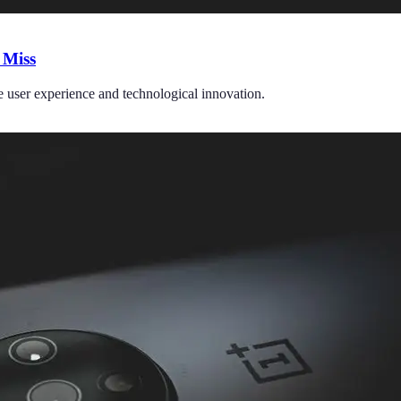
 Miss
e user experience and technological innovation.